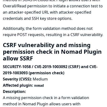
Overall/Read permission to initiate a connection test to
an attacker-specified URL with attacker-specified
credentials and SSH key store options.
Additionally, the form validation method does not
require POST requests, resulting in a CSRF vulnerability.
CSRF vulnerability and missing
permission check in Nomad Plugin
allow SSRF
SECURITY-1058 / CVE-2019-1003092 (CSRF) and CVE-
2019-1003093 (permission check)
Severity (CVSS):
Medium
Affected plugin:
nomad
Description:
A missing permission check in a form validation
method in Nomad Plugin allows users with