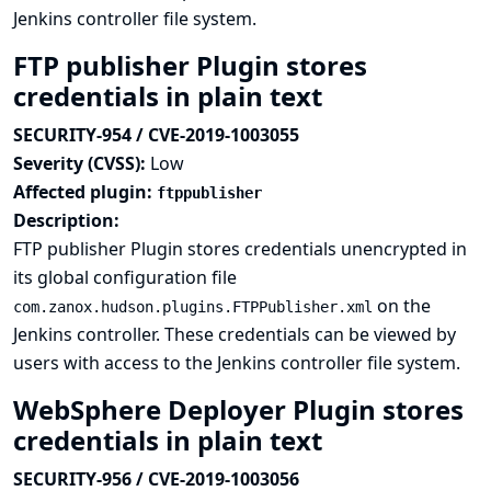
Jenkins controller file system.
FTP publisher Plugin stores
credentials in plain text
SECURITY-954 / CVE-2019-1003055
Severity (CVSS):
Low
Affected plugin:
ftppublisher
Description:
FTP publisher Plugin stores credentials unencrypted in
its global configuration file
on the
com.zanox.hudson.plugins.FTPPublisher.xml
Jenkins controller. These credentials can be viewed by
users with access to the Jenkins controller file system.
WebSphere Deployer Plugin stores
credentials in plain text
SECURITY-956 / CVE-2019-1003056