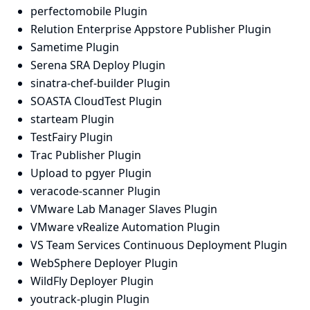
perfectomobile Plugin
Relution Enterprise Appstore Publisher Plugin
Sametime Plugin
Serena SRA Deploy Plugin
sinatra-chef-builder Plugin
SOASTA CloudTest Plugin
starteam Plugin
TestFairy Plugin
Trac Publisher Plugin
Upload to pgyer Plugin
veracode-scanner Plugin
VMware Lab Manager Slaves Plugin
VMware vRealize Automation Plugin
VS Team Services Continuous Deployment Plugin
WebSphere Deployer Plugin
WildFly Deployer Plugin
youtrack-plugin Plugin