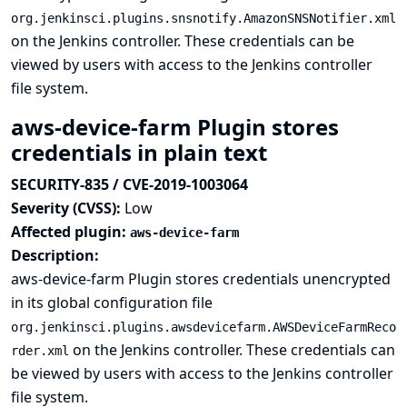
org.jenkinsci.plugins.snsnotify.AmazonSNSNotifier.xml
on the Jenkins controller. These credentials can be
viewed by users with access to the Jenkins controller
file system.
aws-device-farm Plugin stores
credentials in plain text
SECURITY-835 / CVE-2019-1003064
Severity (CVSS):
Low
Affected plugin:
aws-device-farm
Description:
aws-device-farm Plugin stores credentials unencrypted
in its global configuration file
org.jenkinsci.plugins.awsdevicefarm.AWSDeviceFarmReco
on the Jenkins controller. These credentials can
rder.xml
be viewed by users with access to the Jenkins controller
file system.