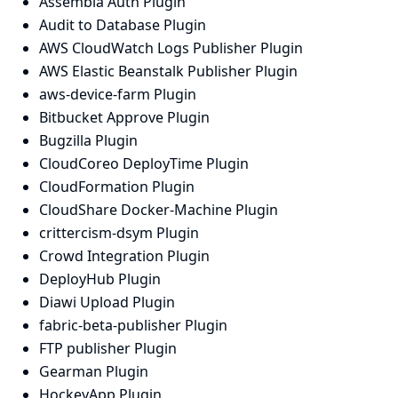
Assembla Auth Plugin
Audit to Database Plugin
AWS CloudWatch Logs Publisher Plugin
AWS Elastic Beanstalk Publisher Plugin
aws-device-farm Plugin
Bitbucket Approve Plugin
Bugzilla Plugin
CloudCoreo DeployTime Plugin
CloudFormation Plugin
CloudShare Docker-Machine Plugin
crittercism-dsym Plugin
Crowd Integration Plugin
DeployHub Plugin
Diawi Upload Plugin
fabric-beta-publisher Plugin
FTP publisher Plugin
Gearman Plugin
HockeyApp Plugin