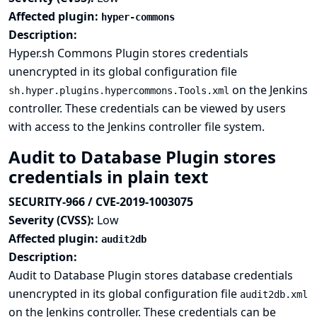
Affected plugin:
hyper-commons
Description:
Hyper.sh Commons Plugin stores credentials
unencrypted in its global configuration file
on the Jenkins
sh.hyper.plugins.hypercommons.Tools.xml
controller. These credentials can be viewed by users
with access to the Jenkins controller file system.
Audit to Database Plugin stores
credentials in plain text
SECURITY-966 / CVE-2019-1003075
Severity (CVSS):
Low
Affected plugin:
audit2db
Description:
Audit to Database Plugin stores database credentials
unencrypted in its global configuration file
audit2db.xml
on the Jenkins controller. These credentials can be