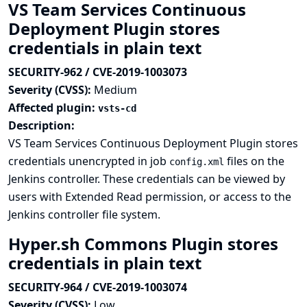
VS Team Services Continuous
Deployment Plugin stores
credentials in plain text
SECURITY-962 / CVE-2019-1003073
Severity (CVSS):
Medium
Affected plugin:
vsts-cd
Description:
VS Team Services Continuous Deployment Plugin stores
credentials unencrypted in job
files on the
config.xml
Jenkins controller. These credentials can be viewed by
users with Extended Read permission, or access to the
Jenkins controller file system.
Hyper.sh Commons Plugin stores
credentials in plain text
SECURITY-964 / CVE-2019-1003074
Severity (CVSS):
Low