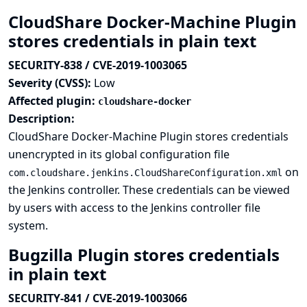
CloudShare Docker-Machine Plugin
stores credentials in plain text
SECURITY-838 / CVE-2019-1003065
Severity (CVSS):
Low
Affected plugin:
cloudshare-docker
Description:
CloudShare Docker-Machine Plugin stores credentials
unencrypted in its global configuration file
on
com.cloudshare.jenkins.CloudShareConfiguration.xml
the Jenkins controller. These credentials can be viewed
by users with access to the Jenkins controller file
system.
Bugzilla Plugin stores credentials
in plain text
SECURITY-841 / CVE-2019-1003066