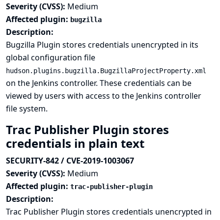
Severity (CVSS):
Medium
Affected plugin:
bugzilla
Description:
Bugzilla Plugin stores credentials unencrypted in its
global configuration file
hudson.plugins.bugzilla.BugzillaProjectProperty.xml
on the Jenkins controller. These credentials can be
viewed by users with access to the Jenkins controller
file system.
Trac Publisher Plugin stores
credentials in plain text
SECURITY-842 / CVE-2019-1003067
Severity (CVSS):
Medium
Affected plugin:
trac-publisher-plugin
Description:
Trac Publisher Plugin stores credentials unencrypted in