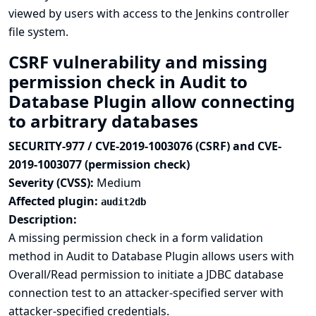
viewed by users with access to the Jenkins controller
file system.
CSRF vulnerability and missing
permission check in Audit to
Database Plugin allow connecting
to arbitrary databases
SECURITY-977 / CVE-2019-1003076 (CSRF) and CVE-
2019-1003077 (permission check)
Severity (CVSS):
Medium
Affected plugin:
audit2db
Description:
A missing permission check in a form validation
method in Audit to Database Plugin allows users with
Overall/Read permission to initiate a JDBC database
connection test to an attacker-specified server with
attacker-specified credentials.