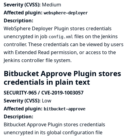
Severity (CVSS):
Medium
Affected plugin:
websphere-deployer
Description:
WebSphere Deployer Plugin stores credentials
unencrypted in job
files on the Jenkins
config.xml
controller. These credentials can be viewed by users
with Extended Read permission, or access to the
Jenkins controller file system.
Bitbucket Approve Plugin stores
credentials in plain text
SECURITY-965 / CVE-2019-1003057
Severity (CVSS):
Low
Affected plugin:
bitbucket-approve
Description:
Bitbucket Approve Plugin stores credentials
unencrypted in its global configuration file