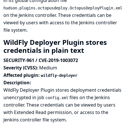
in its global configuration file
hudson.plugins.octopusdeploy.OctopusDeployPlugin.xml
on the Jenkins controller. These credentials can be
viewed by users with access to the Jenkins controller
file system.
WildFly Deployer Plugin stores
credentials in plain text
SECURITY-961 / CVE-2019-1003072
Severity (CVSS):
Medium
Affected plugin:
wildfly-deployer
Description:
WildFly Deployer Plugin stores deployment credentials
unencrypted in job
files on the Jenkins
config.xml
controller. These credentials can be viewed by users
with Extended Read permission, or access to the
Jenkins controller file system.