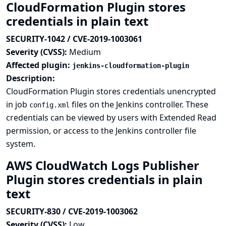
CloudFormation Plugin stores
credentials in plain text
SECURITY-1042 / CVE-2019-1003061
Severity (CVSS):
Medium
Affected plugin:
jenkins-cloudformation-plugin
Description:
CloudFormation Plugin stores credentials unencrypted
in job
files on the Jenkins controller. These
config.xml
credentials can be viewed by users with Extended Read
permission, or access to the Jenkins controller file
system.
AWS CloudWatch Logs Publisher
Plugin stores credentials in plain
text
SECURITY-830 / CVE-2019-1003062
Severity (CVSS):
Low