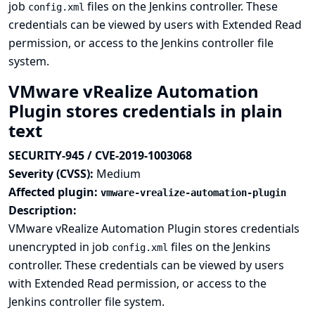
job
files on the Jenkins controller. These
config.xml
credentials can be viewed by users with Extended Read
permission, or access to the Jenkins controller file
system.
VMware vRealize Automation
Plugin stores credentials in plain
text
SECURITY-945 / CVE-2019-1003068
Severity (CVSS):
Medium
Affected plugin:
vmware-vrealize-automation-plugin
Description:
VMware vRealize Automation Plugin stores credentials
unencrypted in job
files on the Jenkins
config.xml
controller. These credentials can be viewed by users
with Extended Read permission, or access to the
Jenkins controller file system.