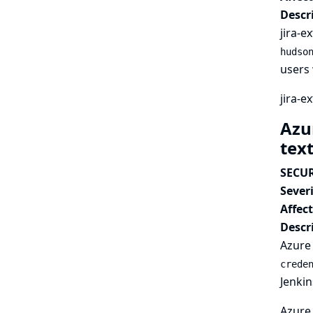
Descr
jira-e
hudso
users 
jira-e
Azur
tex
SECUR
Severi
Affec
Descr
Azure 
crede
Jenkin
Azure 