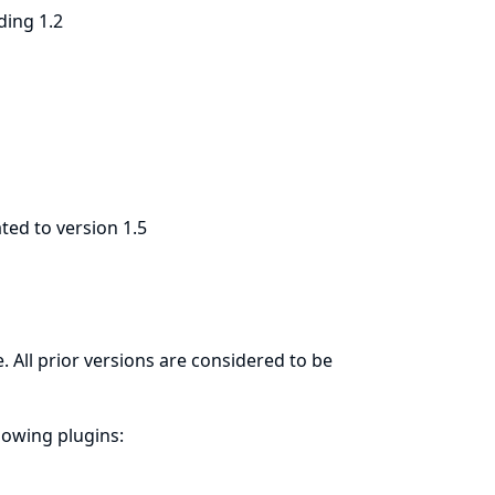
ding 1.2
ted to version 1.5
. All prior versions are considered to be
llowing plugins: