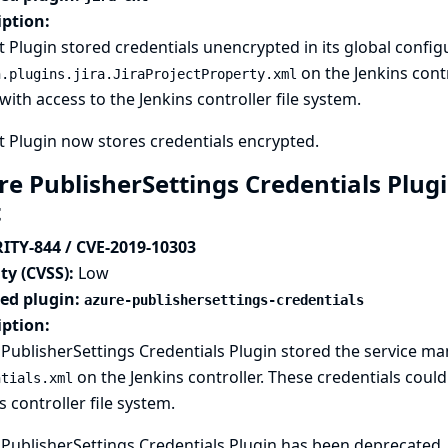
iption:
xt Plugin stored credentials unencrypted in its global configu
on the Jenkins contr
n.plugins.jira.JiraProjectProperty.xml
with access to the Jenkins controller file system.
xt Plugin now stores credentials encrypted.
e PublisherSettings Credentials Plugi
t
ITY-844 / CVE-2019-10303
ty (CVSS):
Low
ted plugin:
azure-publishersettings-credentials
iption:
PublisherSettings Credentials Plugin stored the service m
on the Jenkins controller. These credentials coul
ntials.xml
s controller file system.
PublisherSettings Credentials Plugin has been deprecated. 