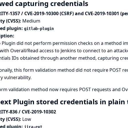
owed capturing credentials
ITY-1357 / CVE-2019-10300 (CSRF) and CVE-2019-10301 (pe
ty (CVSS):
Medium
ted plugin:
gitlab-plugin
iption:
 Plugin did not perform permission checks on a method im
with Overall/Read access to Jenkins to connect to an attack
tials IDs obtained through another method, capturing crede
onally, this form validation method did not require POST req
y vulnerability.
form validation method now requires POST requests and Ove
-ext Plugin stored credentials in plain
ITY-836 / CVE-2019-10302
ty (CVSS):
Low
ted plugin:
jira-ext