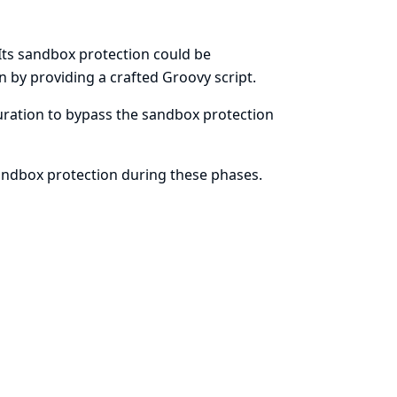
Its sandbox protection could be
n by providing a crafted Groovy script.
iguration to bypass the sandbox protection
sandbox protection during these phases.