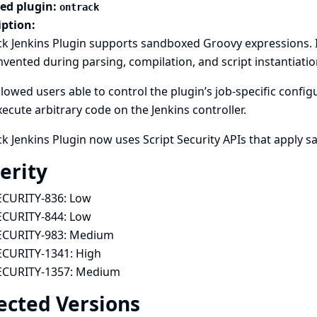
ted plugin:
ontrack
iption:
k Jenkins Plugin supports sandboxed Groovy expressions. 
vented during parsing, compilation, and script instantiatio
llowed users able to control the plugin’s job-specific conf
ecute arbitrary code on the Jenkins controller.
k Jenkins Plugin now uses Script Security APIs that apply 
erity
ECURITY-836:
Low
ECURITY-844:
Low
ECURITY-983:
Medium
ECURITY-1341:
High
ECURITY-1357:
Medium
ected Versions