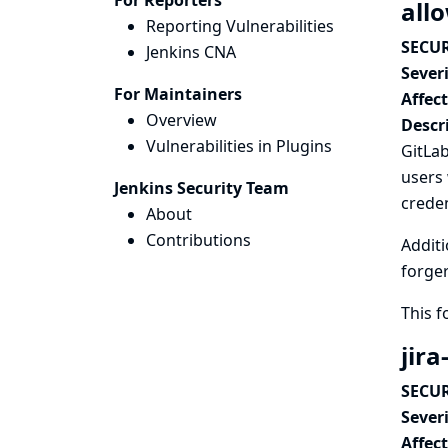
For Reporters
all
Reporting Vulnerabilities
SECUR
Jenkins CNA
Severi
For Maintainers
Affec
Overview
Descr
Vulnerabilities in Plugins
GitLab
users 
Jenkins Security Team
creden
About
Contributions
Additi
forger
This 
jira
SECUR
Severi
Affec