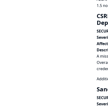
1.5 no
CSR
Dep
SECUR
Severi
Affec
Descr
A miss
Overal
creden
Additi
San
SECUR
Severi