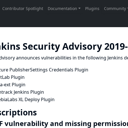
nkins Security Advisory 2019
dvisory announces vulnerabilities in the following Jenkins de
ure PublisherSettings Credentials Plugin
itLab Plugin
ra-ext Plugin
track Jenkins Plugin
ebiaLabs XL Deploy Plugin
criptions
F vulnerability and missing permissio