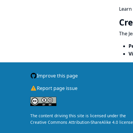
Learn
Cre
The Je
P
V