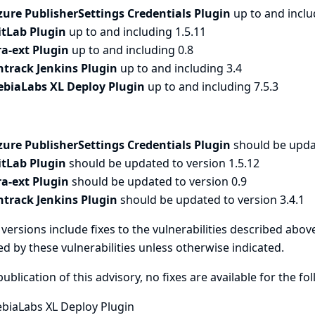
zure PublisherSettings Credentials Plugin
up to and inclu
itLab Plugin
up to and including 1.5.11
ira-ext Plugin
up to and including 0.8
ntrack Jenkins Plugin
up to and including 3.4
ebiaLabs XL Deploy Plugin
up to and including 7.5.3
zure PublisherSettings Credentials Plugin
should be upda
itLab Plugin
should be updated to version 1.5.12
ira-ext Plugin
should be updated to version 0.9
ntrack Jenkins Plugin
should be updated to version 3.4.1
versions include fixes to the vulnerabilities described above
ed by these vulnerabilities unless otherwise indicated.
publication of this advisory, no fixes are available for the fo
ebiaLabs XL Deploy Plugin