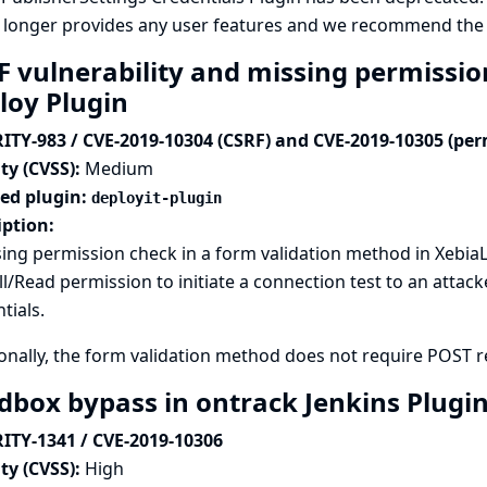
 longer provides any user features and we recommend the p
F vulnerability and missing permissio
loy Plugin
ITY-983 / CVE-2019-10304 (CSRF) and CVE-2019-10305 (per
ty (CVSS):
Medium
ted plugin:
deployit-plugin
iption:
ing permission check in a form validation method in XebiaL
l/Read permission to initiate a connection test to an attack
tials.
onally, the form validation method does not require POST req
dbox bypass in ontrack Jenkins Plugi
ITY-1341 / CVE-2019-10306
ty (CVSS):
High