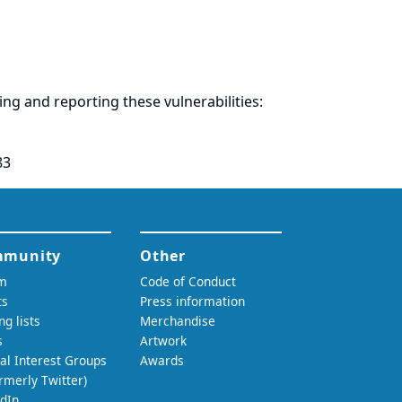
ring and
reporting
these vulnerabilities:
83