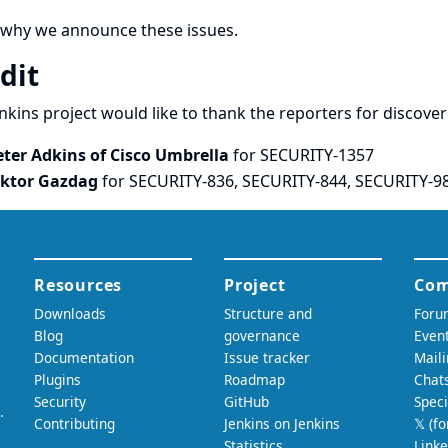
 why we announce these issues.
dit
nkins project would like to thank the reporters for discove
eter Adkins of Cisco Umbrella
for SECURITY-1357
iktor Gazdag
for SECURITY-836, SECURITY-844, SECURITY-9