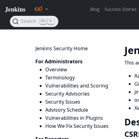
Je
Jenkins Security Home
For Administrators
This a
Overview
Az
Terminology
G
Vulnerabilities and Scoring
ji
Security Advisories
on
Security Issues
X
Advisory Schedule
Vulnerabilities in Plugins
Des
How We Fix Security Issues
CSR