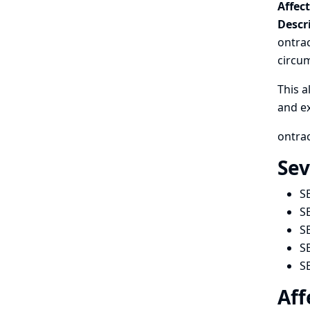
Affec
Descr
ontrac
circum
This a
and ex
ontrac
Sev
S
S
S
S
S
Aff