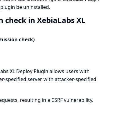
lugin be uninstalled.
n check in XebiaLabs XL
mission check)
abs XL Deploy Plugin allows users with
er-specified server with attacker-specified
uests, resulting in a CSRF vulnerability.
n