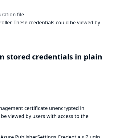
ration file
oller. These credentials could be viewed by
n stored credentials in plain
anagement certificate unencrypted in
d be viewed by users with access to the
Azure PublisherSettings Credentials Plugin