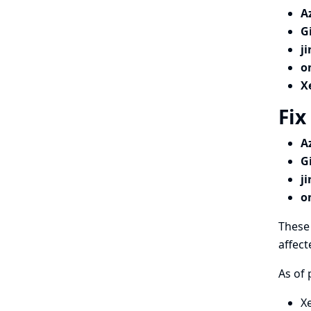
A
G
j
o
X
Fix
A
G
j
o
These 
affect
As of 
X