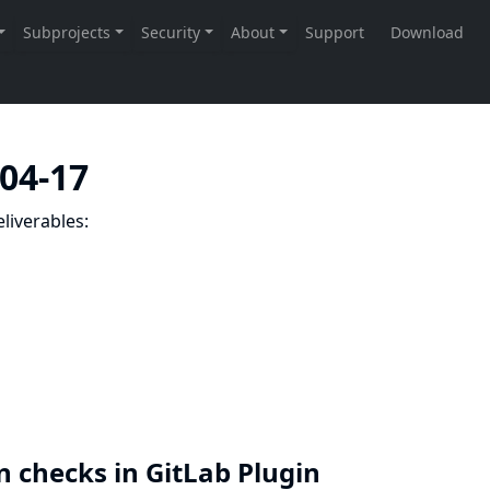
-04-17
liverables:
n checks in GitLab Plugin