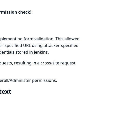
rmission check)
plementing form validation. This allowed
er-specified URL using attacker-specified
ntials stored in Jenkins.
uests, resulting in a cross-site request
rall/Administer permissions.
 text