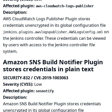
Affected plugin:
aws-cloudwatch-logs-publisher
Description:
AWS CloudWatch Logs Publisher Plugin stores
credentials unencrypted in its global configuration file
on
jenkins.plugins.awslogspublisher.AWSLogsConfig.xml
the Jenkins controller. These credentials can be viewed
by users with access to the Jenkins controller file
system.
Amazon SNS Build Notifier Plugin
stores credentials in plain text
SECURITY-832 / CVE-2019-1003063
Severity (CVSS):
Low
Affected plugin:
snsnotify
Description:
Amazon SNS Build Notifier Plugin stores credentials
unencrypted in its global configuration file