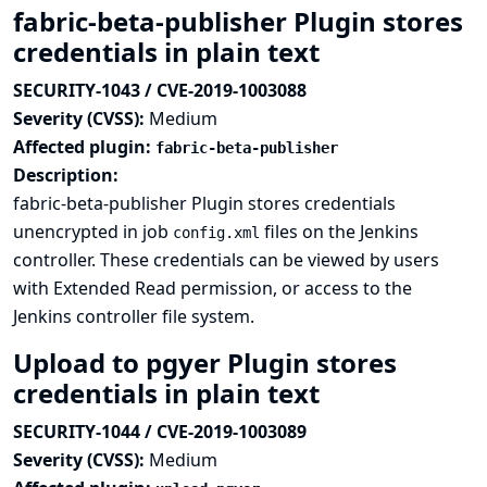
fabric-beta-publisher Plugin stores
credentials in plain text
SECURITY-1043 / CVE-2019-1003088
Severity (CVSS):
Medium
Affected plugin:
fabric-beta-publisher
Description:
fabric-beta-publisher Plugin stores credentials
unencrypted in job
files on the Jenkins
config.xml
controller. These credentials can be viewed by users
with Extended Read permission, or access to the
Jenkins controller file system.
Upload to pgyer Plugin stores
credentials in plain text
SECURITY-1044 / CVE-2019-1003089
Severity (CVSS):
Medium