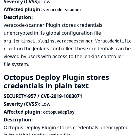
Severity (CVSS):
Low
Affected plugin:
veracode-scanner
Description:
veracode-scanner Plugin stores credentials
unencrypted in its global configuration file
org.jenkinsci.plugins.veracodescanner.VeracodeNotifie
on the Jenkins controller. These credentials can be
r.xml
viewed by users with access to the Jenkins controller
file system.
Octopus Deploy Plugin stores
credentials in plain text
SECURITY-957 / CVE-2019-1003071
Severity (CVSS):
Low
Affected plugin:
octopusdeploy
Description:
Octopus Deploy Plugin stores credentials unencrypted