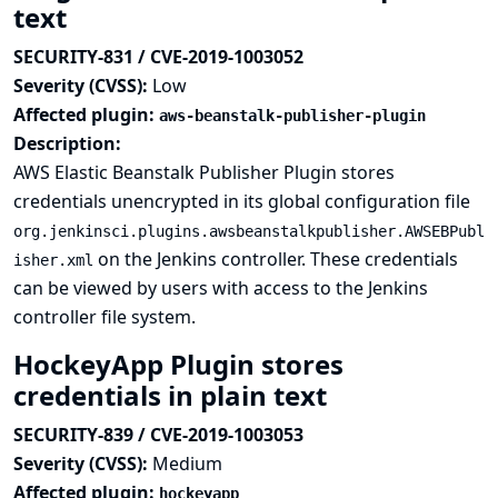
text
SECURITY-831 / CVE-2019-1003052
Severity (CVSS):
Low
Affected plugin:
aws-beanstalk-publisher-plugin
Description:
AWS Elastic Beanstalk Publisher Plugin stores
credentials unencrypted in its global configuration file
org.jenkinsci.plugins.awsbeanstalkpublisher.AWSEBPubl
on the Jenkins controller. These credentials
isher.xml
can be viewed by users with access to the Jenkins
controller file system.
HockeyApp Plugin stores
credentials in plain text
SECURITY-839 / CVE-2019-1003053
Severity (CVSS):
Medium
Affected plugin:
hockeyapp