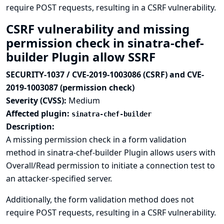
require POST requests, resulting in a CSRF vulnerability.
CSRF vulnerability and missing
permission check in sinatra-chef-
builder Plugin allow SSRF
SECURITY-1037 / CVE-2019-1003086 (CSRF) and CVE-
2019-1003087 (permission check)
Severity (CVSS):
Medium
Affected plugin:
sinatra-chef-builder
Description:
A missing permission check in a form validation
method in sinatra-chef-builder Plugin allows users with
Overall/Read permission to initiate a connection test to
an attacker-specified server.
Additionally, the form validation method does not
require POST requests, resulting in a CSRF vulnerability.