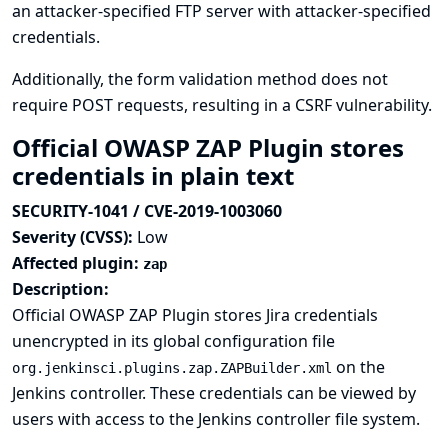
an attacker-specified FTP server with attacker-specified
credentials.
Additionally, the form validation method does not
require POST requests, resulting in a CSRF vulnerability.
Official OWASP ZAP Plugin stores
credentials in plain text
SECURITY-1041 / CVE-2019-1003060
Severity (CVSS):
Low
Affected plugin:
zap
Description:
Official OWASP ZAP Plugin stores Jira credentials
unencrypted in its global configuration file
on the
org.jenkinsci.plugins.zap.ZAPBuilder.xml
Jenkins controller. These credentials can be viewed by
users with access to the Jenkins controller file system.