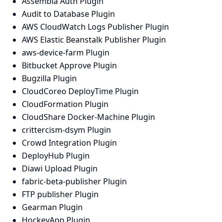
Assembla Auth Plugin
Audit to Database Plugin
AWS CloudWatch Logs Publisher Plugin
AWS Elastic Beanstalk Publisher Plugin
aws-device-farm Plugin
Bitbucket Approve Plugin
Bugzilla Plugin
CloudCoreo DeployTime Plugin
CloudFormation Plugin
CloudShare Docker-Machine Plugin
crittercism-dsym Plugin
Crowd Integration Plugin
DeployHub Plugin
Diawi Upload Plugin
fabric-beta-publisher Plugin
FTP publisher Plugin
Gearman Plugin
HockeyApp Plugin