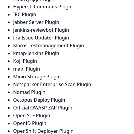
Hyper.sh Commons Plugin
IRC Plugin
Jabber Server Plugin
jenkins-reviewbot Plugin
Jira Issue Updater Plugin
Klaros-Testmanagement Plugin
kmap-jenkins Plugin
Koji Plugin
mabl Plugin
Minio Storage Plugin
Netsparker Enterprise Scan Plugin
Nomad Plugin
Octopus Deploy Plugin
Official OWASP ZAP Plugin
Open STF Plugin
OpenID Plugin
OpenShift Deployer Plugin