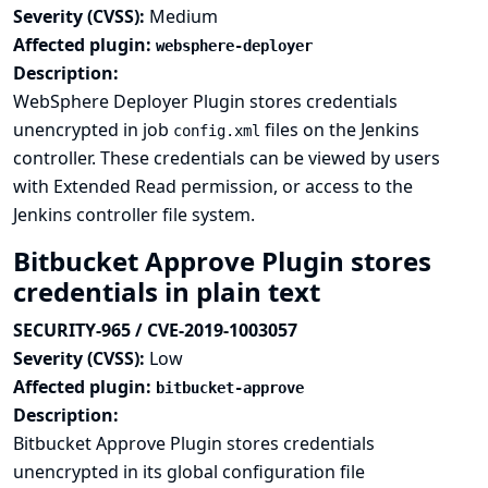
Severity (CVSS):
Medium
Affected plugin:
websphere-deployer
Description:
WebSphere Deployer Plugin stores credentials
unencrypted in job
files on the Jenkins
config.xml
controller. These credentials can be viewed by users
with Extended Read permission, or access to the
Jenkins controller file system.
Bitbucket Approve Plugin stores
credentials in plain text
SECURITY-965 / CVE-2019-1003057
Severity (CVSS):
Low
Affected plugin:
bitbucket-approve
Description:
Bitbucket Approve Plugin stores credentials
unencrypted in its global configuration file