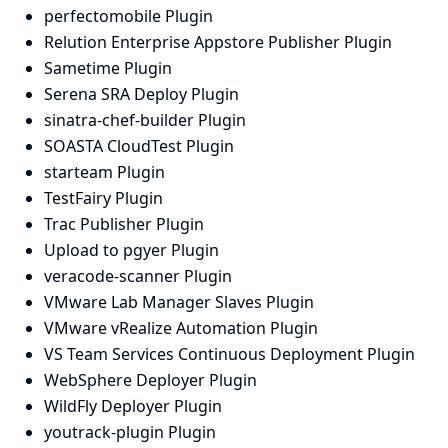
perfectomobile Plugin
Relution Enterprise Appstore Publisher Plugin
Sametime Plugin
Serena SRA Deploy Plugin
sinatra-chef-builder Plugin
SOASTA CloudTest Plugin
starteam Plugin
TestFairy Plugin
Trac Publisher Plugin
Upload to pgyer Plugin
veracode-scanner Plugin
VMware Lab Manager Slaves Plugin
VMware vRealize Automation Plugin
VS Team Services Continuous Deployment Plugin
WebSphere Deployer Plugin
WildFly Deployer Plugin
youtrack-plugin Plugin