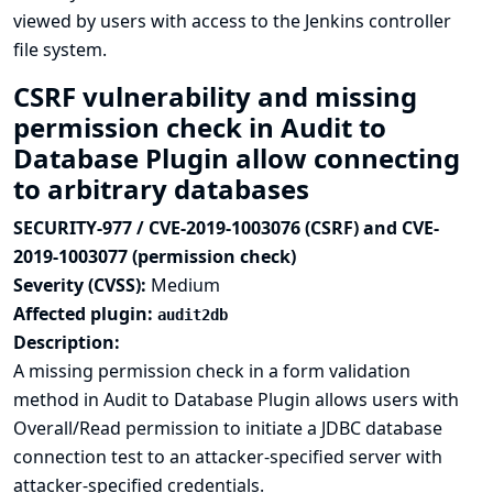
viewed by users with access to the Jenkins controller
file system.
CSRF vulnerability and missing
permission check in Audit to
Database Plugin allow connecting
to arbitrary databases
SECURITY-977 / CVE-2019-1003076 (CSRF) and CVE-
2019-1003077 (permission check)
Severity (CVSS):
Medium
Affected plugin:
audit2db
Description:
A missing permission check in a form validation
method in Audit to Database Plugin allows users with
Overall/Read permission to initiate a JDBC database
connection test to an attacker-specified server with
attacker-specified credentials.