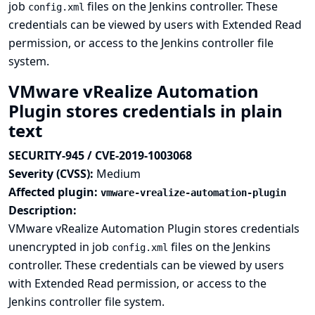
job
files on the Jenkins controller. These
config.xml
credentials can be viewed by users with Extended Read
permission, or access to the Jenkins controller file
system.
VMware vRealize Automation
Plugin stores credentials in plain
text
SECURITY-945 / CVE-2019-1003068
Severity (CVSS):
Medium
Affected plugin:
vmware-vrealize-automation-plugin
Description:
VMware vRealize Automation Plugin stores credentials
unencrypted in job
files on the Jenkins
config.xml
controller. These credentials can be viewed by users
with Extended Read permission, or access to the
Jenkins controller file system.