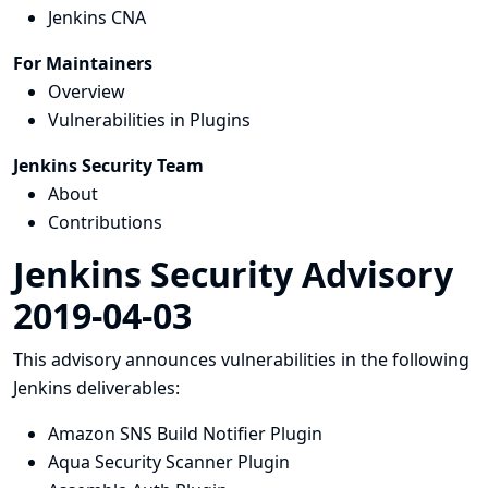
Jenkins CNA
For Maintainers
Overview
Vulnerabilities in Plugins
Jenkins Security Team
About
Contributions
Jenkins Security Advisory
2019-04-03
This advisory announces vulnerabilities in the following
Jenkins deliverables:
Amazon SNS Build Notifier Plugin
Aqua Security Scanner Plugin