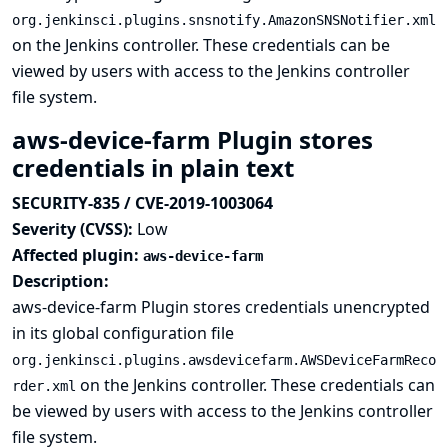
org.jenkinsci.plugins.snsnotify.AmazonSNSNotifier.xml
on the Jenkins controller. These credentials can be
viewed by users with access to the Jenkins controller
file system.
aws-device-farm Plugin stores
credentials in plain text
SECURITY-835 / CVE-2019-1003064
Severity (CVSS):
Low
Affected plugin:
aws-device-farm
Description:
aws-device-farm Plugin stores credentials unencrypted
in its global configuration file
org.jenkinsci.plugins.awsdevicefarm.AWSDeviceFarmReco
on the Jenkins controller. These credentials can
rder.xml
be viewed by users with access to the Jenkins controller
file system.