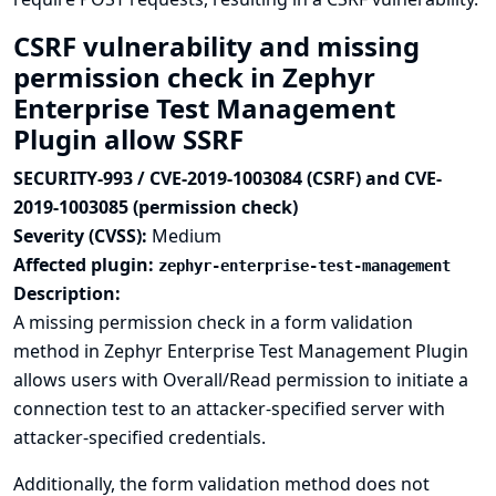
CSRF vulnerability and missing
permission check in Zephyr
Enterprise Test Management
Plugin allow SSRF
SECURITY-993 / CVE-2019-1003084 (CSRF) and CVE-
2019-1003085 (permission check)
Severity (CVSS):
Medium
Affected plugin:
zephyr-enterprise-test-management
Description:
A missing permission check in a form validation
method in Zephyr Enterprise Test Management Plugin
allows users with Overall/Read permission to initiate a
connection test to an attacker-specified server with
attacker-specified credentials.
Additionally, the form validation method does not