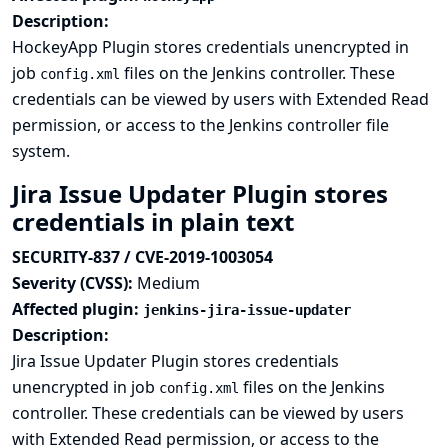
Description:
HockeyApp Plugin stores credentials unencrypted in
job
files on the Jenkins controller. These
config.xml
credentials can be viewed by users with Extended Read
permission, or access to the Jenkins controller file
system.
Jira Issue Updater Plugin stores
credentials in plain text
SECURITY-837 / CVE-2019-1003054
Severity (CVSS):
Medium
Affected plugin:
jenkins-jira-issue-updater
Description:
Jira Issue Updater Plugin stores credentials
unencrypted in job
files on the Jenkins
config.xml
controller. These credentials can be viewed by users
with Extended Read permission, or access to the