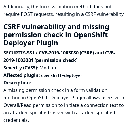
Additionally, the form validation method does not
require POST requests, resulting in a CSRF vulnerability.
CSRF vulnerability and missing
permission check in OpenShift
Deployer Plugin
SECURITY-981 / CVE-2019-1003080 (CSRF) and CVE-
2019-1003081 (permission check)
Severity (CVSS):
Medium
Affected plugin:
openshift-deployer
Description:
A missing permission check in a form validation
method in OpenShift Deployer Plugin allows users with
Overall/Read permission to initiate a connection test to
an attacker-specified server with attacker-specified
credentials.