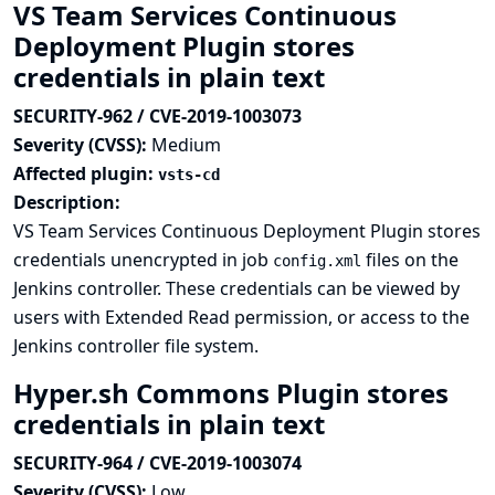
VS Team Services Continuous
Deployment Plugin stores
credentials in plain text
SECURITY-962 / CVE-2019-1003073
Severity (CVSS):
Medium
Affected plugin:
vsts-cd
Description:
VS Team Services Continuous Deployment Plugin stores
credentials unencrypted in job
files on the
config.xml
Jenkins controller. These credentials can be viewed by
users with Extended Read permission, or access to the
Jenkins controller file system.
Hyper.sh Commons Plugin stores
credentials in plain text
SECURITY-964 / CVE-2019-1003074
Severity (CVSS):
Low