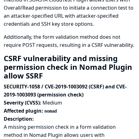
Overall/Read permission to initiate a connection test to
an attacker-specified URL with attacker-specified
credentials and SSH key store options.
Additionally, the form validation method does not
require POST requests, resulting in a CSRF vulnerability.
CSRF vulnerability and missing
permission check in Nomad Plugin
allow SSRF
SECURITY-1058 / CVE-2019-1003092 (CSRF) and CVE-
2019-1003093 (permission check)
Severity (CVSS):
Medium
Affected plugin:
nomad
Description:
A missing permission check in a form validation
method in Nomad Plugin allows users with