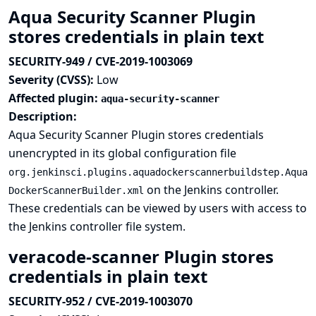
Aqua Security Scanner Plugin
stores credentials in plain text
SECURITY-949 / CVE-2019-1003069
Severity (CVSS):
Low
Affected plugin:
aqua-security-scanner
Description:
Aqua Security Scanner Plugin stores credentials
unencrypted in its global configuration file
org.jenkinsci.plugins.aquadockerscannerbuildstep.Aqua
on the Jenkins controller.
DockerScannerBuilder.xml
These credentials can be viewed by users with access to
the Jenkins controller file system.
veracode-scanner Plugin stores
credentials in plain text
SECURITY-952 / CVE-2019-1003070