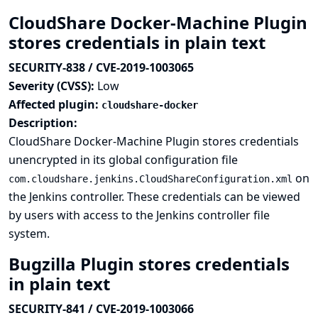
CloudShare Docker-Machine Plugin
stores credentials in plain text
SECURITY-838 / CVE-2019-1003065
Severity (CVSS):
Low
Affected plugin:
cloudshare-docker
Description:
CloudShare Docker-Machine Plugin stores credentials
unencrypted in its global configuration file
on
com.cloudshare.jenkins.CloudShareConfiguration.xml
the Jenkins controller. These credentials can be viewed
by users with access to the Jenkins controller file
system.
Bugzilla Plugin stores credentials
in plain text
SECURITY-841 / CVE-2019-1003066