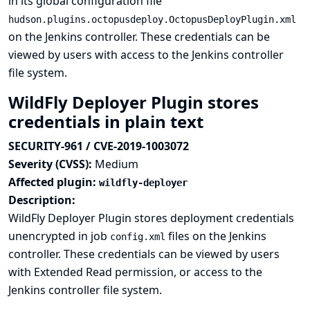
in its global configuration file
hudson.plugins.octopusdeploy.OctopusDeployPlugin.xml
on the Jenkins controller. These credentials can be
viewed by users with access to the Jenkins controller
file system.
WildFly Deployer Plugin stores
credentials in plain text
SECURITY-961 / CVE-2019-1003072
Severity (CVSS):
Medium
Affected plugin:
wildfly-deployer
Description:
WildFly Deployer Plugin stores deployment credentials
unencrypted in job
files on the Jenkins
config.xml
controller. These credentials can be viewed by users
with Extended Read permission, or access to the
Jenkins controller file system.