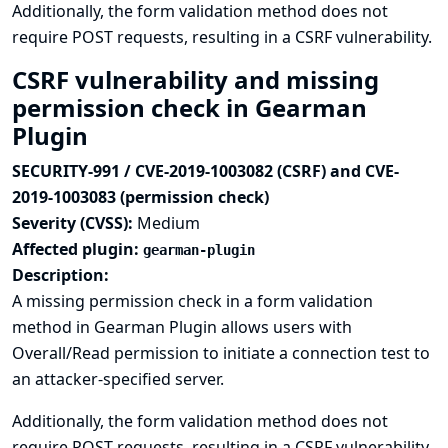
Additionally, the form validation method does not
require POST requests, resulting in a CSRF vulnerability.
CSRF vulnerability and missing
permission check in Gearman
Plugin
SECURITY-991 / CVE-2019-1003082 (CSRF) and CVE-
2019-1003083 (permission check)
Severity (CVSS):
Medium
Affected plugin:
gearman-plugin
Description:
A missing permission check in a form validation
method in Gearman Plugin allows users with
Overall/Read permission to initiate a connection test to
an attacker-specified server.
Additionally, the form validation method does not
require POST requests, resulting in a CSRF vulnerability.