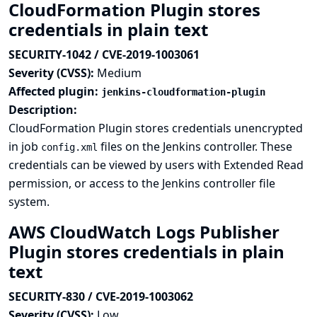
CloudFormation Plugin stores
credentials in plain text
SECURITY-1042 / CVE-2019-1003061
Severity (CVSS):
Medium
Affected plugin:
jenkins-cloudformation-plugin
Description:
CloudFormation Plugin stores credentials unencrypted
in job
files on the Jenkins controller. These
config.xml
credentials can be viewed by users with Extended Read
permission, or access to the Jenkins controller file
system.
AWS CloudWatch Logs Publisher
Plugin stores credentials in plain
text
SECURITY-830 / CVE-2019-1003062
Severity (CVSS):
Low