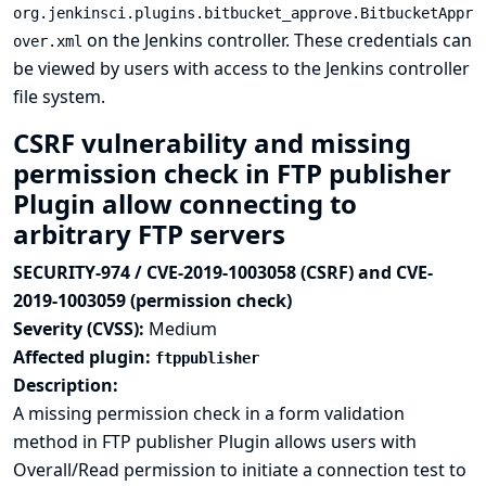
org.jenkinsci.plugins.bitbucket_approve.BitbucketAppr
on the Jenkins controller. These credentials can
over.xml
be viewed by users with access to the Jenkins controller
file system.
CSRF vulnerability and missing
permission check in FTP publisher
Plugin allow connecting to
arbitrary FTP servers
SECURITY-974 / CVE-2019-1003058 (CSRF) and CVE-
2019-1003059 (permission check)
Severity (CVSS):
Medium
Affected plugin:
ftppublisher
Description:
A missing permission check in a form validation
method in FTP publisher Plugin allows users with
Overall/Read permission to initiate a connection test to