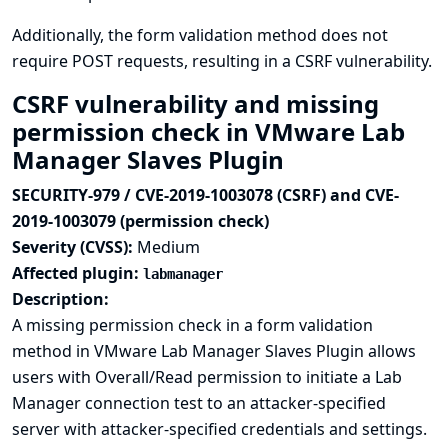
Additionally, the form validation method does not
require POST requests, resulting in a CSRF vulnerability.
CSRF vulnerability and missing
permission check in VMware Lab
Manager Slaves Plugin
SECURITY-979 / CVE-2019-1003078 (CSRF) and CVE-
2019-1003079 (permission check)
Severity (CVSS):
Medium
Affected plugin:
labmanager
Description:
A missing permission check in a form validation
method in VMware Lab Manager Slaves Plugin allows
users with Overall/Read permission to initiate a Lab
Manager connection test to an attacker-specified
server with attacker-specified credentials and settings.