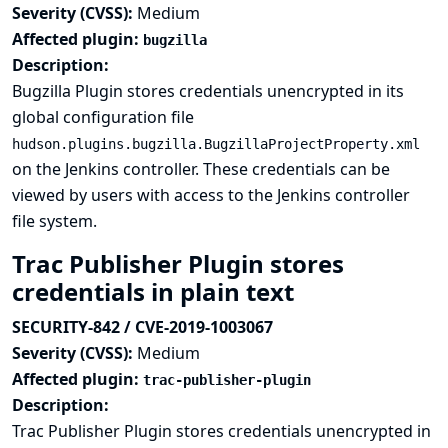
Severity (CVSS):
Medium
Affected plugin:
bugzilla
Description:
Bugzilla Plugin stores credentials unencrypted in its
global configuration file
hudson.plugins.bugzilla.BugzillaProjectProperty.xml
on the Jenkins controller. These credentials can be
viewed by users with access to the Jenkins controller
file system.
Trac Publisher Plugin stores
credentials in plain text
SECURITY-842 / CVE-2019-1003067
Severity (CVSS):
Medium
Affected plugin:
trac-publisher-plugin
Description:
Trac Publisher Plugin stores credentials unencrypted in