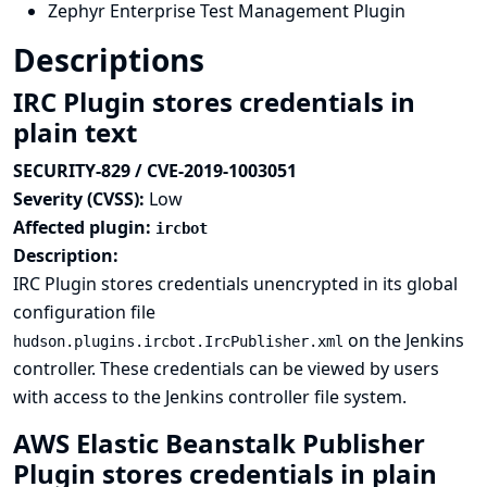
Zephyr Enterprise Test Management Plugin
Descriptions
IRC Plugin stores credentials in
plain text
SECURITY-829 / CVE-2019-1003051
Severity (CVSS):
Low
Affected plugin:
ircbot
Description:
IRC Plugin stores credentials unencrypted in its global
configuration file
on the Jenkins
hudson.plugins.ircbot.IrcPublisher.xml
controller. These credentials can be viewed by users
with access to the Jenkins controller file system.
AWS Elastic Beanstalk Publisher
Plugin stores credentials in plain