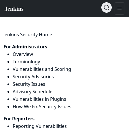
Jenkins Security Home
For Administrators
Overview
Terminology
Vulnerabilities and Scoring
Security Advisories
Security Issues
Advisory Schedule
Vulnerabilities in Plugins
How We Fix Security Issues
For Reporters
Reporting Vulnerabilities