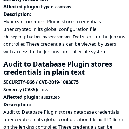
Affected plugin:
hyper-commons
Description:
Hyper.sh Commons Plugin stores credentials
unencrypted in its global configuration file
on the Jenkins
sh.hyper.plugins.hypercommons.Tools.xml
controller. These credentials can be viewed by users
with access to the Jenkins controller file system.
Audit to Database Plugin stores
credentials in plain text
SECURITY-966 / CVE-2019-1003075
Severity (CVSS):
Low
Affected plugin:
audit2db
Description:
Audit to Database Plugin stores database credentials
unencrypted in its global configuration file
audit2db.xml
on the Jenkins controller. These credentials can be