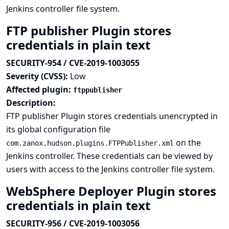
Jenkins controller file system.
FTP publisher Plugin stores
credentials in plain text
SECURITY-954 / CVE-2019-1003055
Severity (CVSS):
Low
Affected plugin:
ftppublisher
Description:
FTP publisher Plugin stores credentials unencrypted in
its global configuration file
on the
com.zanox.hudson.plugins.FTPPublisher.xml
Jenkins controller. These credentials can be viewed by
users with access to the Jenkins controller file system.
WebSphere Deployer Plugin stores
credentials in plain text
SECURITY-956 / CVE-2019-1003056