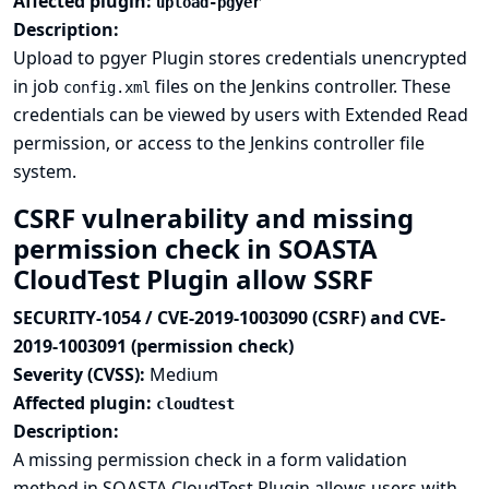
Affected plugin:
upload-pgyer
Description:
Upload to pgyer Plugin stores credentials unencrypted
in job
files on the Jenkins controller. These
config.xml
credentials can be viewed by users with Extended Read
permission, or access to the Jenkins controller file
system.
CSRF vulnerability and missing
permission check in SOASTA
CloudTest Plugin allow SSRF
SECURITY-1054 / CVE-2019-1003090 (CSRF) and CVE-
2019-1003091 (permission check)
Severity (CVSS):
Medium
Affected plugin:
cloudtest
Description:
A missing permission check in a form validation
method in SOASTA CloudTest Plugin allows users with