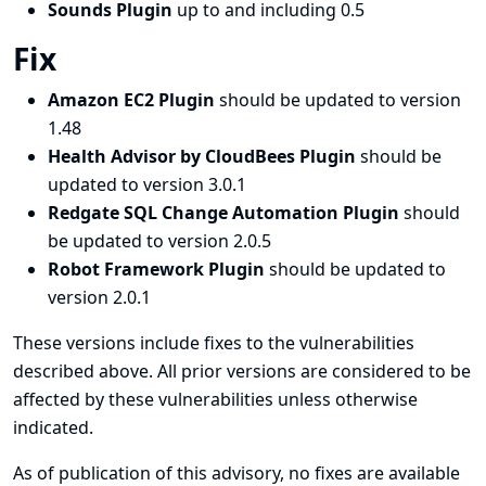
Sounds Plugin
up to and including 0.5
Fix
Amazon EC2 Plugin
should be updated to version
1.48
Health Advisor by CloudBees Plugin
should be
updated to version 3.0.1
Redgate SQL Change Automation Plugin
should
be updated to version 2.0.5
Robot Framework Plugin
should be updated to
version 2.0.1
These versions include fixes to the vulnerabilities
described above. All prior versions are considered to be
affected by these vulnerabilities unless otherwise
indicated.
As of publication of this advisory, no fixes are available