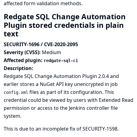
affected form validation methods.
Redgate SQL Change Automation
Plugin stored credentials in plain
text
SECURITY-1696 / CVE-2020-2095
Severity (CVSS):
Medium
Affected plugin:
redgate-sql-ci
Description:
Redgate SQL Change Automation Plugin 2.0.4 and
earlier stores a NuGet API key unencrypted in job
files as part of its configuration. This
config.xml
credential could be viewed by users with Extended Read
permission or access to the Jenkins controller file
system.
This is due to an incomplete fix of
SECURITY-1598
.