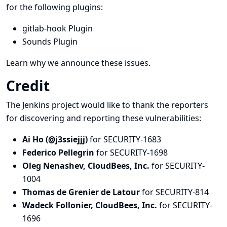
for the following plugins:
gitlab-hook Plugin
Sounds Plugin
Learn why we announce these issues.
Credit
The Jenkins project would like to thank the reporters
for discovering and
reporting
these vulnerabilities:
Ai Ho (@j3ssiejjj)
for SECURITY-1683
Federico Pellegrin
for SECURITY-1698
Oleg Nenashev, CloudBees, Inc.
for SECURITY-
1004
Thomas de Grenier de Latour
for SECURITY-814
Wadeck Follonier, CloudBees, Inc.
for SECURITY-
1696