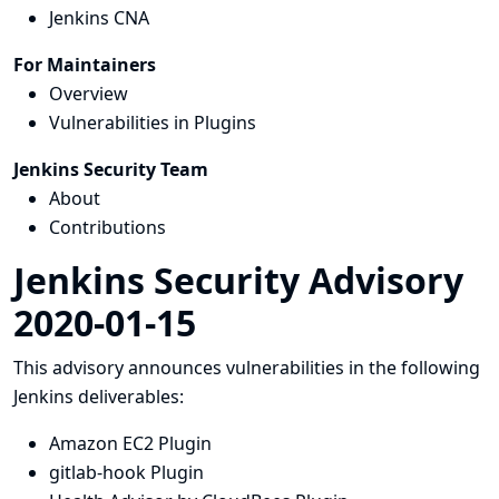
Jenkins CNA
For Maintainers
Overview
Vulnerabilities in Plugins
Jenkins Security Team
About
Contributions
Jenkins Security Advisory
2020-01-15
This advisory announces vulnerabilities in the following
Jenkins deliverables:
Amazon EC2 Plugin
gitlab-hook Plugin