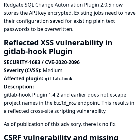
Redgate SQL Change Automation Plugin 2.0.5 now
stores the API key encrypted. Existing jobs need to have
their configuration saved for existing plain text
passwords to be overwritten.
Reflected XSS vulnerability in
gitlab-hook Plugin
SECURITY-1683 / CVE-2020-2096
Severity (CVSS):
Medium
Affected plugin:
gitlab-hook
Description:
gitlab-hook Plugin 1.4.2 and earlier does not escape
project names in the
endpoint. This results in
build_now
a reflected cross-site scripting vulnerability.
As of publication of this advisory, there is no fix.
CSRF vulnerability and missing