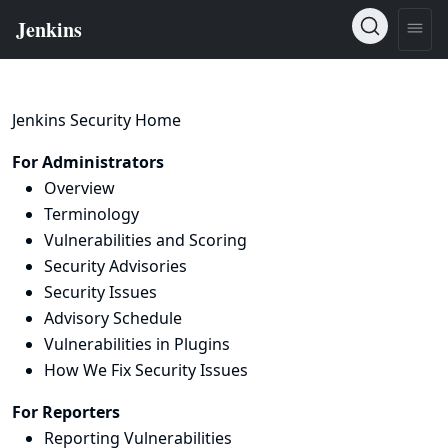
Jenkins Security Home
For Administrators
Overview
Terminology
Vulnerabilities and Scoring
Security Advisories
Security Issues
Advisory Schedule
Vulnerabilities in Plugins
How We Fix Security Issues
For Reporters
Reporting Vulnerabilities