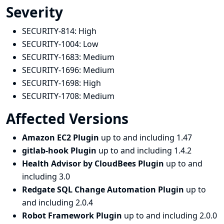
Severity
SECURITY-814:
High
SECURITY-1004:
Low
SECURITY-1683:
Medium
SECURITY-1696:
Medium
SECURITY-1698:
High
SECURITY-1708:
Medium
Affected Versions
Amazon EC2 Plugin
up to and including 1.47
gitlab-hook Plugin
up to and including 1.4.2
Health Advisor by CloudBees Plugin
up to and
including 3.0
Redgate SQL Change Automation Plugin
up to
and including 2.0.4
Robot Framework Plugin
up to and including 2.0.0