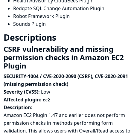
Health Advisor by CloudBees Plugin
Redgate SQL Change Automation Plugin
Robot Framework Plugin
Sounds Plugin
Descriptions
CSRF vulnerability and missing
permission checks in Amazon EC2
Plugin
SECURITY-1004 / CVE-2020-2090 (CSRF), CVE-2020-2091
(missing permission check)
Severity (CVSS):
Low
Affected plugin:
ec2
Description:
Amazon EC2 Plugin 1.47 and earlier does not perform
permission checks in methods performing form
validation. This allows users with Overall/Read access to