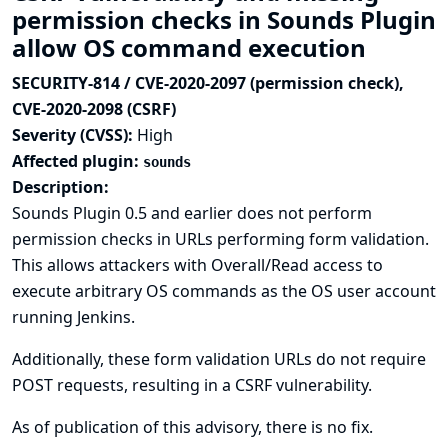
permission checks in Sounds Plugin
allow OS command execution
SECURITY-814 / CVE-2020-2097 (permission check),
CVE-2020-2098 (CSRF)
Severity (CVSS):
High
Affected plugin:
sounds
Description:
Sounds Plugin 0.5 and earlier does not perform
permission checks in URLs performing form validation.
This allows attackers with Overall/Read access to
execute arbitrary OS commands as the OS user account
running Jenkins.
Additionally, these form validation URLs do not require
POST requests, resulting in a CSRF vulnerability.
As of publication of this advisory, there is no fix.