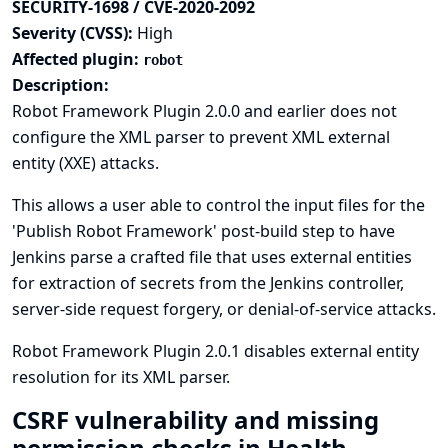
SECURITY-1698 / CVE-2020-2092
Severity (CVSS):
High
Affected plugin:
robot
Description:
Robot Framework Plugin 2.0.0 and earlier does not
configure the XML parser to prevent XML external
entity (XXE) attacks.
This allows a user able to control the input files for the
'Publish Robot Framework' post-build step to have
Jenkins parse a crafted file that uses external entities
for extraction of secrets from the Jenkins controller,
server-side request forgery, or denial-of-service attacks.
Robot Framework Plugin 2.0.1 disables external entity
resolution for its XML parser.
CSRF vulnerability and missing
permission checks in Health