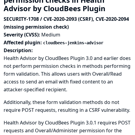
Advisor by CloudBees Plugin
SECURITY-1708 / CVE-2020-2093 (CSRF), CVE-2020-2094
(missing permission check)
Severity (CVSS):
Medium
Affected plugin:
cloudbees-jenkins-advisor
Description:
Health Advisor by CloudBees Plugin 3.0 and earlier does
not perform permission checks in methods performing
form validation. This allows users with Overall/Read
access to send an email with fixed content to an
attacker-specified recipient.
Additionally, these form validation methods do not
require POST requests, resulting in a CSRF vulnerability.
Health Advisor by CloudBees Plugin 3.0.1 requires POST
requests and Overall/Administer permission for the