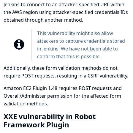
Jenkins to connect to an attacker-specified URL within
the AWS region using attacker-specified credentials IDs
obtained through another method.
This vulnerability might also allow
attackers to capture credentials stored
in Jenkins. We have not been able to
confirm that this is possible.
Additionally, these form validation methods do not
require POST requests, resulting in a CSRF vulnerability.
Amazon EC2 Plugin 1.48 requires POST requests and
Overall/Administer permission for the affected form
validation methods.
XXE vulnerability in Robot
Framework Plugin