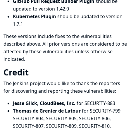
GitHub Pull Request Builder Plugin
should be
updated to version 1.42.0
Kubernetes Plugin
should be updated to version
1.7.1
These versions include fixes to the vulnerabilities
described above. All prior versions are considered to be
affected by these vulnerabilities unless otherwise
indicated.
Credit
The Jenkins project would like to thank the reporters
for discovering and
reporting
these vulnerabilities:
Jesse Glick, CloudBees, Inc.
for SECURITY-883
Thomas de Grenier de Latour
for SECURITY-799,
SECURITY-804, SECURITY-805, SECURITY-806,
SECURITY-807, SECURITY-809, SECURITY-810,