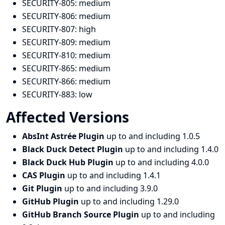
SECURITY-805:
medium
SECURITY-806:
medium
SECURITY-807:
high
SECURITY-809:
medium
SECURITY-810:
medium
SECURITY-865:
medium
SECURITY-866:
medium
SECURITY-883:
low
Affected Versions
AbsInt Astrée Plugin
up to and including 1.0.5
Black Duck Detect Plugin
up to and including 1.4.0
Black Duck Hub Plugin
up to and including 4.0.0
CAS Plugin
up to and including 1.4.1
Git Plugin
up to and including 3.9.0
GitHub Plugin
up to and including 1.29.0
GitHub Branch Source Plugin
up to and including