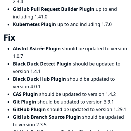
2.3.4
GitHub Pull Request Builder Plugin
up to and
including 1.41.0
Kubernetes Plugin
up to and including 1.7.0
Fix
AbsInt Astrée Plugin
should be updated to version
1.0.7
Black Duck Detect Plugin
should be updated to
version 1.4.1
Black Duck Hub Plugin
should be updated to
version 4.0.1
CAS Plugin
should be updated to version 1.4.2
Git Plugin
should be updated to version 3.9.1
GitHub Plugin
should be updated to version 1.29.1
GitHub Branch Source Plugin
should be updated
to version 2.3.5