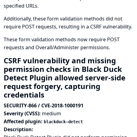
specified URLs.
Additionally, these form validation methods did not
require POST requests, resulting in a CSRF vulnerability.
These form validation methods now require POST
requests and Overall/Administer permissions.
CSRF vulnerability and missing
permission checks in Black Duck
Detect Plugin allowed server-side
request forgery, capturing
credentials
SECURITY-866 / CVE-2018-1000191
Severity (CVSS):
medium
Affected plugin:
blackduck-detect
Description: