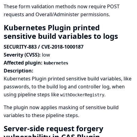
These form validation methods now require POST
requests and Overall/Administer permissions.
Kubernetes Plugin printed
sensitive build variables to logs
SECURITY-883 / CVE-2018-1000187
Severity (CVSS):
low
Affected plugin:
kubernetes
Description:
Kubernetes Plugin printed sensitive build variables, like
passwords, to the build log and controller log, when
using pipeline steps like
.
withDockerRegistry
The plugin now applies masking of sensitive build
variables to these pipeline steps.
Server-side request forgery
vulnerability in CAS Plugin