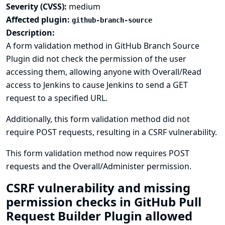
Severity (CVSS):
medium
Affected plugin:
github-branch-source
Description:
A form validation method in GitHub Branch Source
Plugin did not check the permission of the user
accessing them, allowing anyone with Overall/Read
access to Jenkins to cause Jenkins to send a GET
request to a specified URL.
Additionally, this form validation method did not
require POST requests, resulting in a CSRF vulnerability.
This form validation method now requires POST
requests and the Overall/Administer permission.
CSRF vulnerability and missing
permission checks in GitHub Pull
Request Builder Plugin allowed