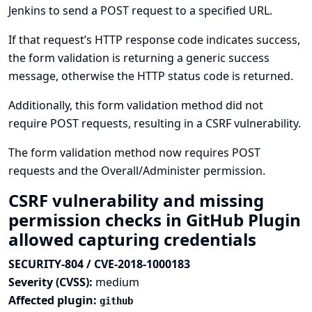
Jenkins to send a POST request to a specified URL.
If that request’s HTTP response code indicates success,
the form validation is returning a generic success
message, otherwise the HTTP status code is returned.
Additionally, this form validation method did not
require POST requests, resulting in a CSRF vulnerability.
The form validation method now requires POST
requests and the Overall/Administer permission.
CSRF vulnerability and missing
permission checks in GitHub Plugin
allowed capturing credentials
SECURITY-804 / CVE-2018-1000183
Severity (CVSS):
medium
Affected plugin:
github