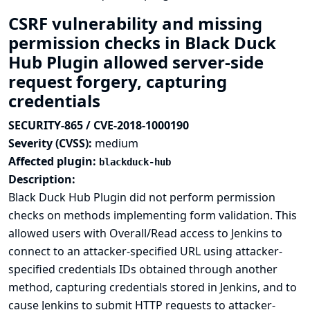
CSRF vulnerability and missing
permission checks in Black Duck
Hub Plugin allowed server-side
request forgery, capturing
credentials
SECURITY-865 / CVE-2018-1000190
Severity (CVSS):
medium
Affected plugin:
blackduck-hub
Description:
Black Duck Hub Plugin did not perform permission
checks on methods implementing form validation. This
allowed users with Overall/Read access to Jenkins to
connect to an attacker-specified URL using attacker-
specified credentials IDs obtained through another
method, capturing credentials stored in Jenkins, and to
cause Jenkins to submit HTTP requests to attacker-