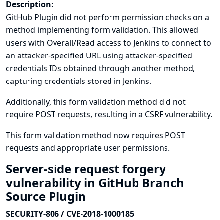
Description:
GitHub Plugin did not perform permission checks on a
method implementing form validation. This allowed
users with Overall/Read access to Jenkins to connect to
an attacker-specified URL using attacker-specified
credentials IDs obtained through another method,
capturing credentials stored in Jenkins.
Additionally, this form validation method did not
require POST requests, resulting in a CSRF vulnerability.
This form validation method now requires POST
requests and appropriate user permissions.
Server-side request forgery
vulnerability in GitHub Branch
Source Plugin
SECURITY-806 / CVE-2018-1000185