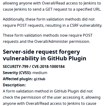
allowing anyone with Overall/Read access to Jenkins to
cause Jenkins to send a GET request to a specified URL.
Additionally, these form validation methods did not
require POST requests, resulting in a CSRF vulnerability.
These form validation methods now require POST
requests and the Overall/Administer permission.
Server-side request forgery
vulnerability in GitHub Plugin
SECURITY-799 / CVE-2018-1000184
Severity (CVSS):
medium
Affected plugin:
github
Description:
A form validation method in GitHub Plugin did not
check the permission of the user accessing it, allowing
anyone with Overall/Read access to Jenkins to cause