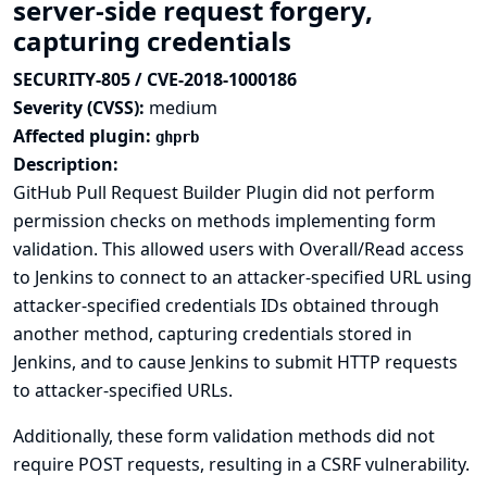
server-side request forgery,
capturing credentials
SECURITY-805 / CVE-2018-1000186
Severity (CVSS):
medium
Affected plugin:
ghprb
Description:
GitHub Pull Request Builder Plugin did not perform
permission checks on methods implementing form
validation. This allowed users with Overall/Read access
to Jenkins to connect to an attacker-specified URL using
attacker-specified credentials IDs obtained through
another method, capturing credentials stored in
Jenkins, and to cause Jenkins to submit HTTP requests
to attacker-specified URLs.
Additionally, these form validation methods did not
require POST requests, resulting in a CSRF vulnerability.