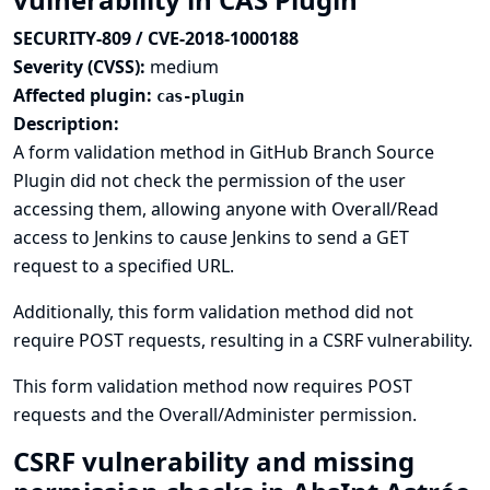
SECURITY-809 / CVE-2018-1000188
Severity (CVSS):
medium
Affected plugin:
cas-plugin
Description:
A form validation method in GitHub Branch Source
Plugin did not check the permission of the user
accessing them, allowing anyone with Overall/Read
access to Jenkins to cause Jenkins to send a GET
request to a specified URL.
Additionally, this form validation method did not
require POST requests, resulting in a CSRF vulnerability.
This form validation method now requires POST
requests and the Overall/Administer permission.
CSRF vulnerability and missing