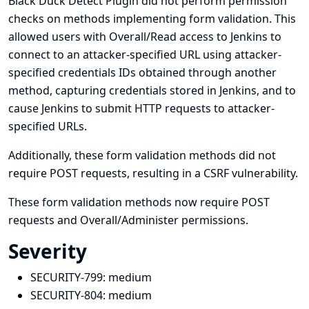
Black Duck Detect Plugin did not perform permission
checks on methods implementing form validation. This
allowed users with Overall/Read access to Jenkins to
connect to an attacker-specified URL using attacker-
specified credentials IDs obtained through another
method, capturing credentials stored in Jenkins, and to
cause Jenkins to submit HTTP requests to attacker-
specified URLs.
Additionally, these form validation methods did not
require POST requests, resulting in a CSRF vulnerability.
These form validation methods now require POST
requests and Overall/Administer permissions.
Severity
SECURITY-799:
medium
SECURITY-804:
medium