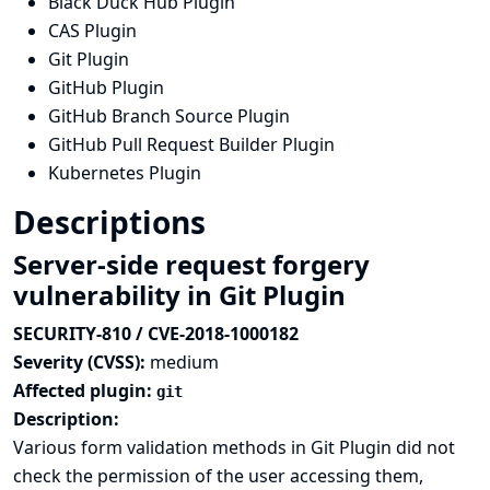
Black Duck Hub Plugin
CAS Plugin
Git Plugin
GitHub Plugin
GitHub Branch Source Plugin
GitHub Pull Request Builder Plugin
Kubernetes Plugin
Descriptions
Server-side request forgery
vulnerability in Git Plugin
SECURITY-810 / CVE-2018-1000182
Severity (CVSS):
medium
Affected plugin:
git
Description:
Various form validation methods in Git Plugin did not
check the permission of the user accessing them,