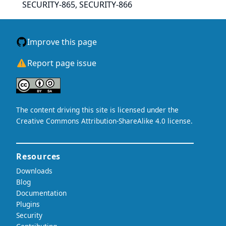
SECURITY-865, SECURITY-866