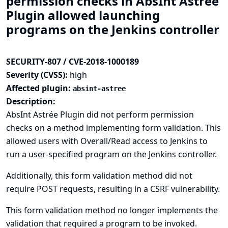
permission checks in AbsInt Astrée
Plugin allowed launching
programs on the Jenkins controller
SECURITY-807 / CVE-2018-1000189
Severity (CVSS):
high
Affected plugin:
absint-astree
Description:
AbsInt Astrée Plugin did not perform permission
checks on a method implementing form validation. This
allowed users with Overall/Read access to Jenkins to
run a user-specified program on the Jenkins controller.
Additionally, this form validation method did not
require POST requests, resulting in a CSRF vulnerability.
This form validation method no longer implements the
validation that required a program to be invoked.