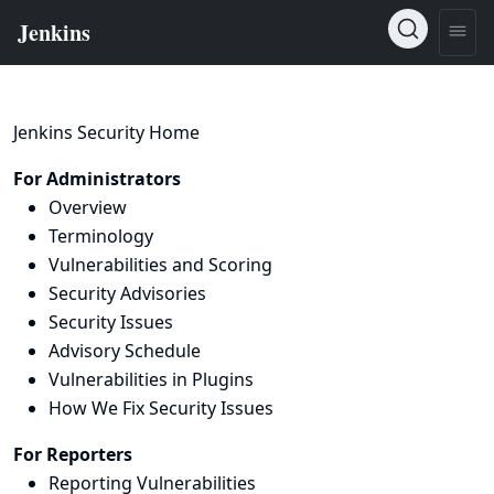
Jenkins Security Home
For Administrators
Overview
Terminology
Vulnerabilities and Scoring
Security Advisories
Security Issues
Advisory Schedule
Vulnerabilities in Plugins
How We Fix Security Issues
For Reporters
Reporting Vulnerabilities