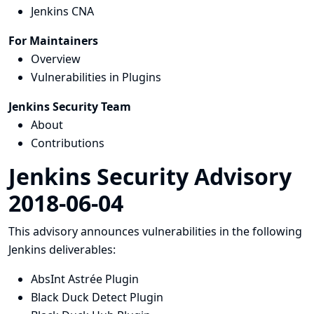
Jenkins CNA
For Maintainers
Overview
Vulnerabilities in Plugins
Jenkins Security Team
About
Contributions
Jenkins Security Advisory
2018-06-04
This advisory announces vulnerabilities in the following
Jenkins deliverables:
AbsInt Astrée Plugin
Black Duck Detect Plugin