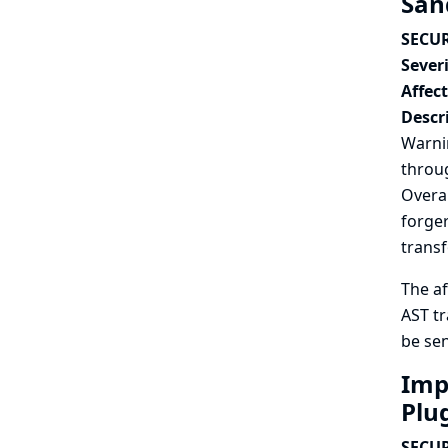
San
SECUR
Severi
Affec
Descr
Warnin
throug
Overal
forger
trans
The af
AST tr
be sen
Impr
Plu
SECUR