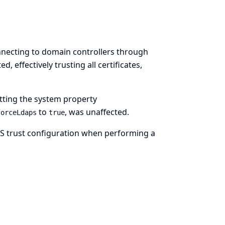
onnecting to domain controllers through
, effectively trusting all certificates,
tting the system property
to
, was unaffected.
forceLdaps
true
TLS trust configuration when performing a