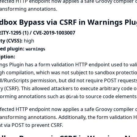
fected HTTP endpoint now applies a safe Groovy compiler c
ransforming annotations.
dbox Bypass via CSRF in Warnings Pl
ITY-1295 (1) / CVE-2019-1003007
ty (CVSS):
high
ted plugin:
warnings
iption:
gs Plugin has a form validation HTTP endpoint used to val
h compilation, which was not subject to sandbox protectio
l/RunScripts permission, but did not require POST requests,
y (CSRF). This allowed attackers to execute arbitrary code o
forming annotations such as
to source code elements
@Grab
fected HTTP endpoint now applies a safe Groovy compiler c
ansforming annotations. Additionally, the form validation
t via POST to prevent CSRF.