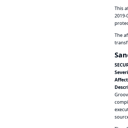
This a
2019-0
protec
The af
trans
San
SECUR
Severi
Affec
Descr
Groovy
compil
execut
sourc