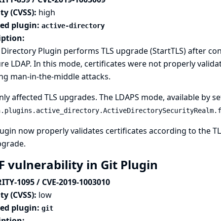
ty (CVSS):
high
ted plugin:
active-directory
iption:
 Directory Plugin performs TLS upgrade (StartTLS) after c
re LDAP. In this mode, certificates were not properly validated
ng man-in-the-middle attacks.
nly affected TLS upgrades. The LDAPS mode, available by se
n.plugins.active_directory.ActiveDirectorySecurityRealm.
ugin now properly validates certificates according to the 
pgrade.
 vulnerability in Git Plugin
ITY-1095 / CVE-2019-1003010
ty (CVSS):
low
ted plugin:
git
iption: