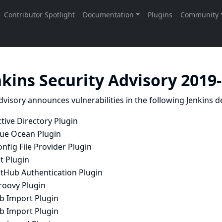
nkins Security Advisory 2019
dvisory announces vulnerabilities in the following Jenkins de
tive Directory Plugin
lue Ocean Plugin
nfig File Provider Plugin
t Plugin
itHub Authentication Plugin
roovy Plugin
ob Import Plugin
ob Import Plugin