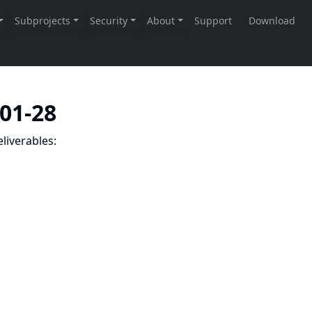
-01-28
liverables: