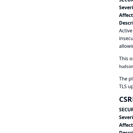
Severi
Affec
Descr
Active
insecu
allowi
This o
hudso
The pl
TLS u
CSRF
SECUR
Severi
Affec
Descr