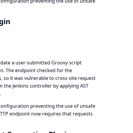
onfiguration preventing the use of unsafe
ugin
idate a user-submitted Groovy script
n. The endpoint checked for the
 so it was vulnerable to cross-site request
n the Jenkins controller by applying AST
.
onfiguration preventing the use of unsafe
 HTTP endpoint now requires that requests