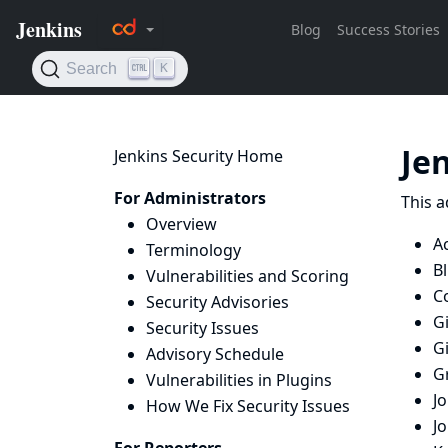
Je
Jenkins Security Home
For Administrators
This a
Overview
Ac
Terminology
B
Vulnerabilities and Scoring
Co
Security Advisories
Gi
Security Issues
G
Advisory Schedule
G
Vulnerabilities in Plugins
J
How We Fix Security Issues
J