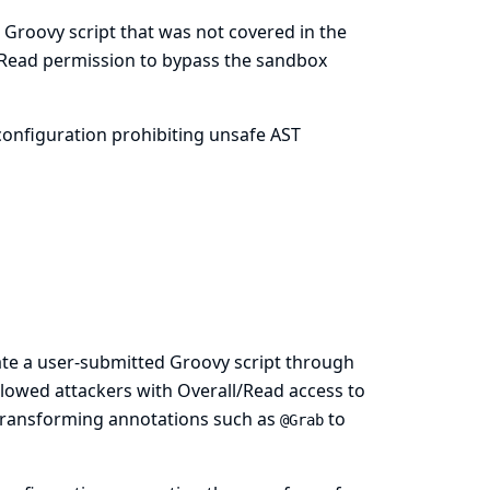
 Groovy script that was not covered in the
/Read permission to bypass the sandbox
onfiguration prohibiting unsafe AST
ate a user-submitted Groovy script through
llowed attackers with Overall/Read access to
T transforming annotations such as
to
@Grab