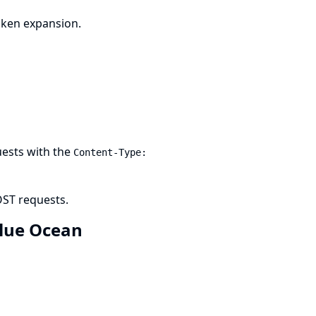
oken expansion.
uests with the
Content-Type:
OST requests.
 Blue Ocean