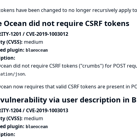
tokens have been changed to no longer recursively apply t
e Ocean did not require CSRF tokens
ITY-1201 / CVE-2019-1003012
ty (CVSS):
medium
ted plugin:
blueocean
iption:
cean did not require CSRF tokens ("crumbs") for POST req
.
cation/json
cean now requires that valid CSRF tokens are present in P
 vulnerability via user description in
ITY-1204 / CVE-2019-1003013
ty (CVSS):
medium
ted plugin:
blueocean
iption: