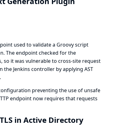
xt Generation Plugin
oint used to validate a Groovy script
n. The endpoint checked for the
 so it was vulnerable to cross-site request
n the Jenkins controller by applying AST
.
onfiguration preventing the use of unsafe
 HTTP endpoint now requires that requests
TLS in Active Directory