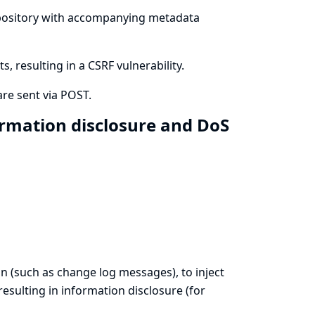
 repository with accompanying metadata
 resulting in a CSRF vulnerability.
re sent via POST.
ormation disclosure and DoS
on (such as change log messages), to inject
esulting in information disclosure (for