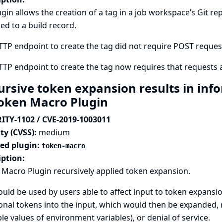
ugin allows the creation of a tag in a job workspace’s Git
ed to a build record.
TP endpoint to create the tag did not require POST requests,
TP endpoint to create the tag now requires that requests a
ursive token expansion results in inf
Token Macro Plugin
ITY-1102 / CVE-2019-1003011
ty (CVSS):
medium
ted plugin:
token-macro
iption:
Macro Plugin recursively applied token expansion.
ould be used by users able to affect input to token expansi
onal tokens into the input, which would then be expanded, r
e values of environment variables), or denial of service.