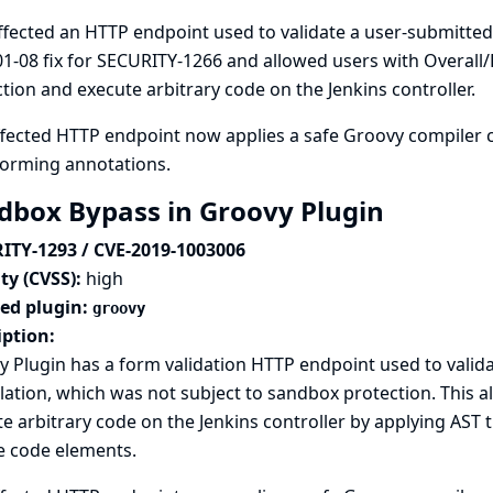
ffected an HTTP endpoint used to validate a user-submitted
1-08 fix for SECURITY-1266
and allowed users with Overall
tion and execute arbitrary code on the Jenkins controller.
fected HTTP endpoint now applies a safe Groovy compiler c
forming annotations.
dbox Bypass in Groovy Plugin
ITY-1293 / CVE-2019-1003006
ty (CVSS):
high
ted plugin:
groovy
iption:
 Plugin has a form validation HTTP endpoint used to valid
ation, which was not subject to sandbox protection. This a
e arbitrary code on the Jenkins controller by applying AS
e code elements.