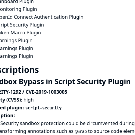
anboard Plugin
onitoring Plugin
penId Connect Authentication Plugin
ript Security Plugin
oken Macro Plugin
arnings Plugin
arnings Plugin
arnings Plugin
criptions
dbox Bypass in Script Security Plugin
ITY-1292 / CVE-2019-1003005
ty (CVSS):
high
ted plugin:
script-security
iption:
 Security sandbox protection could be circumvented during 
ransforming annotations such as
to source code elem
@Grab