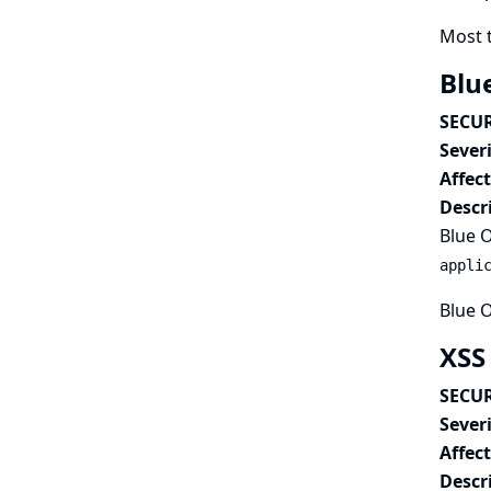
Most 
Blu
SECUR
Severi
Affec
Descr
Blue O
appli
Blue O
XSS
SECUR
Severi
Affec
Descr