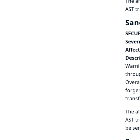
The af
AST t
San
SECUR
Severi
Affec
Descr
Warnin
throug
Overal
forger
trans
The af
AST tr
be sen