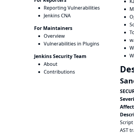
For Reporters
K
Reporting Vulnerabilities
M
Jenkins CNA
O
Sc
For Maintainers
T
Overview
w
Vulnerabilities in Plugins
W
W
Jenkins Security Team
About
Des
Contributions
San
SECUR
Severi
Affec
Descr
Script
AST t