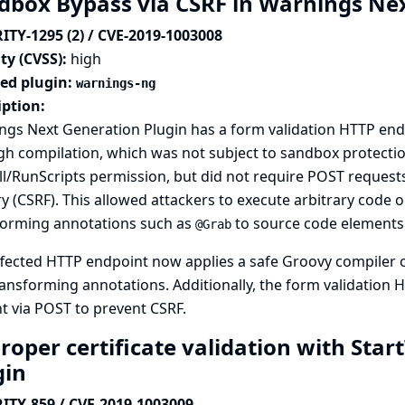
dbox Bypass via CSRF in Warnings Ne
ITY-1295 (2) / CVE-2019-1003008
ty (CVSS):
high
ted plugin:
warnings-ng
iption:
gs Next Generation Plugin has a form validation HTTP endp
h compilation, which was not subject to sandbox protectio
l/RunScripts permission, but did not require POST requests,
y (CSRF). This allowed attackers to execute arbitrary code o
forming annotations such as
to source code elements
@Grab
fected HTTP endpoint now applies a safe Groovy compiler c
ansforming annotations. Additionally, the form validation
t via POST to prevent CSRF.
oper certificate validation with Start
gin
ITY-859 / CVE-2019-1003009