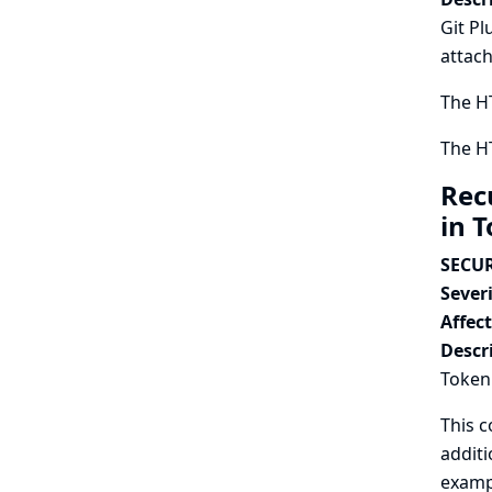
Git Pl
attach
The HT
The HT
Rec
in 
SECUR
Severi
Affec
Descr
Token 
This c
additi
exampl