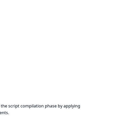
the script compilation phase by applying
ents.