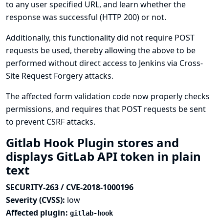
to any user specified URL, and learn whether the
response was successful (HTTP 200) or not.
Additionally, this functionality did not require POST
requests be used, thereby allowing the above to be
performed without direct access to Jenkins via Cross-
Site Request Forgery attacks.
The affected form validation code now properly checks
permissions, and requires that POST requests be sent
to prevent CSRF attacks.
Gitlab Hook Plugin stores and
displays GitLab API token in plain
text
SECURITY-263 / CVE-2018-1000196
Severity (CVSS):
low
Affected plugin:
gitlab-hook