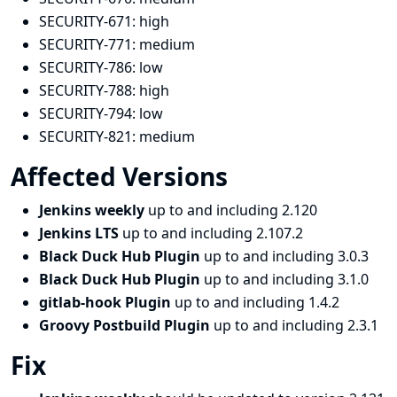
SECURITY-671:
high
SECURITY-771:
medium
SECURITY-786:
low
SECURITY-788:
high
SECURITY-794:
low
SECURITY-821:
medium
Affected Versions
Jenkins weekly
up to and including 2.120
Jenkins LTS
up to and including 2.107.2
Black Duck Hub Plugin
up to and including 3.0.3
Black Duck Hub Plugin
up to and including 3.1.0
gitlab-hook Plugin
up to and including 1.4.2
Groovy Postbuild Plugin
up to and including 2.3.1
Fix