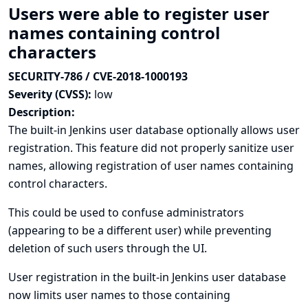
Users were able to register user
names containing control
characters
SECURITY-786 / CVE-2018-1000193
Severity (CVSS):
low
Description:
The built-in Jenkins user database optionally allows user
registration. This feature did not properly sanitize user
names, allowing registration of user names containing
control characters.
This could be used to confuse administrators
(appearing to be a different user) while preventing
deletion of such users through the UI.
User registration in the built-in Jenkins user database
now limits user names to those containing