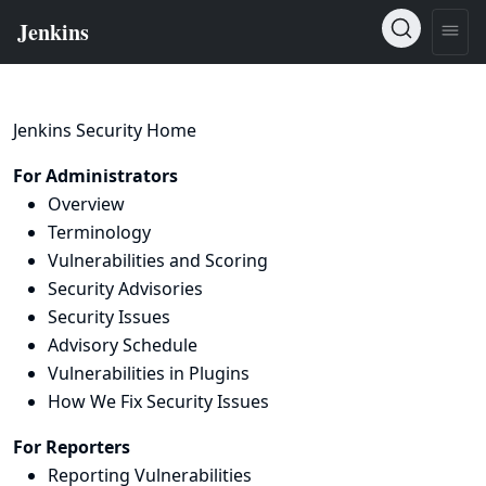
Jenkins Security Home
For Administrators
Overview
Terminology
Vulnerabilities and Scoring
Security Advisories
Security Issues
Advisory Schedule
Vulnerabilities in Plugins
How We Fix Security Issues
For Reporters
Reporting Vulnerabilities