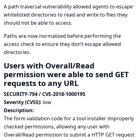
A path traversal vulnerability allowed agents to escape
whitelisted directories to read and write to files they
should not be able to access.
Paths are now normalized before performing the
access check to ensure they don’t escape allowed
directories.
Users with Overall/Read
permission were able to send GET
requests to any URL
SECURITY-794 / CVE-2018-1000195
Severity (CVSS):
low
Description:
The form validation code for a tool installer improperly
checked permissions, allowing any user with
Overall/Read permission to submit a HTTP GET request