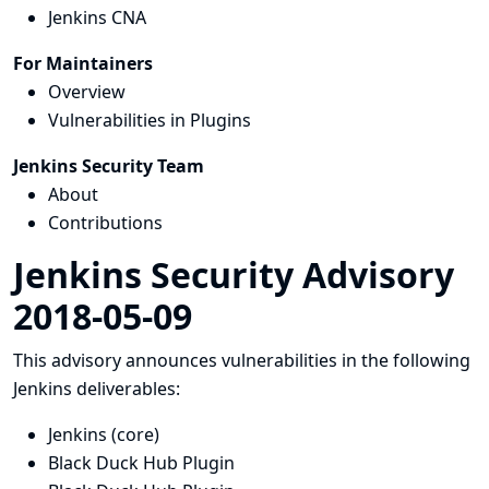
Jenkins CNA
For Maintainers
Overview
Vulnerabilities in Plugins
Jenkins Security Team
About
Contributions
Jenkins Security Advisory
2018-05-09
This advisory announces vulnerabilities in the following
Jenkins deliverables:
Jenkins (core)
Black Duck Hub Plugin