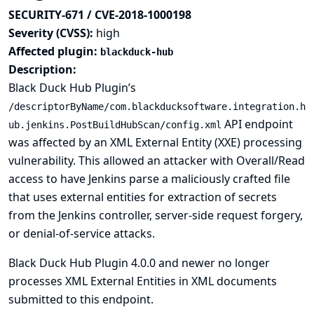
SECURITY-671 / CVE-2018-1000198
Severity (CVSS):
high
Affected plugin:
blackduck-hub
Description:
Black Duck Hub Plugin’s
/descriptorByName/com.blackducksoftware.integration.h
API endpoint
ub.jenkins.PostBuildHubScan/config.xml
was affected by an XML External Entity (XXE) processing
vulnerability. This allowed an attacker with Overall/Read
access to have Jenkins parse a maliciously crafted file
that uses external entities for extraction of secrets
from the Jenkins controller, server-side request forgery,
or denial-of-service attacks.
Black Duck Hub Plugin 4.0.0 and newer no longer
processes XML External Entities in XML documents
submitted to this endpoint.