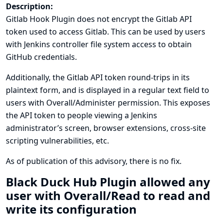
Description:
Gitlab Hook Plugin does not encrypt the Gitlab API
token used to access Gitlab. This can be used by users
with Jenkins controller file system access to obtain
GitHub credentials.
Additionally, the Gitlab API token round-trips in its
plaintext form, and is displayed in a regular text field to
users with Overall/Administer permission. This exposes
the API token to people viewing a Jenkins
administrator’s screen, browser extensions, cross-site
scripting vulnerabilities, etc.
As of publication of this advisory, there is no fix.
Black Duck Hub Plugin allowed any
user with Overall/Read to read and
write its configuration