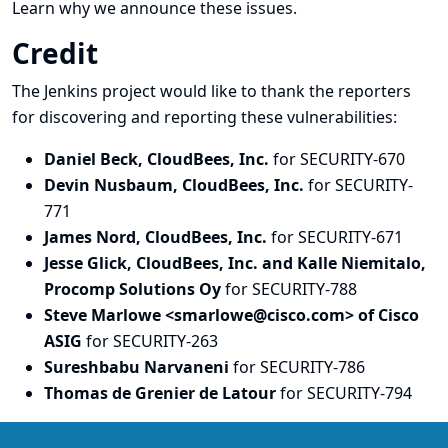
Learn why we announce these issues.
Credit
The Jenkins project would like to thank the reporters
for discovering and
reporting
these vulnerabilities:
Daniel Beck, CloudBees, Inc.
for SECURITY-670
Devin Nusbaum, CloudBees, Inc.
for SECURITY-
771
James Nord, CloudBees, Inc.
for SECURITY-671
Jesse Glick, CloudBees, Inc. and Kalle Niemitalo,
Procomp Solutions Oy
for SECURITY-788
Steve Marlowe <smarlowe@cisco.com> of Cisco
ASIG
for SECURITY-263
Sureshbabu Narvaneni
for SECURITY-786
Thomas de Grenier de Latour
for SECURITY-794