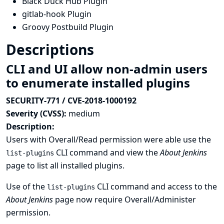
Black Duck Hub Plugin
gitlab-hook Plugin
Groovy Postbuild Plugin
Descriptions
CLI and UI allow non-admin users
to enumerate installed plugins
SECURITY-771 / CVE-2018-1000192
Severity (CVSS):
medium
Description:
Users with Overall/Read permission were able use the
CLI command and view the
About Jenkins
list-plugins
page to list all installed plugins.
Use of the
CLI command and access to the
list-plugins
About Jenkins
page now require Overall/Administer
permission.