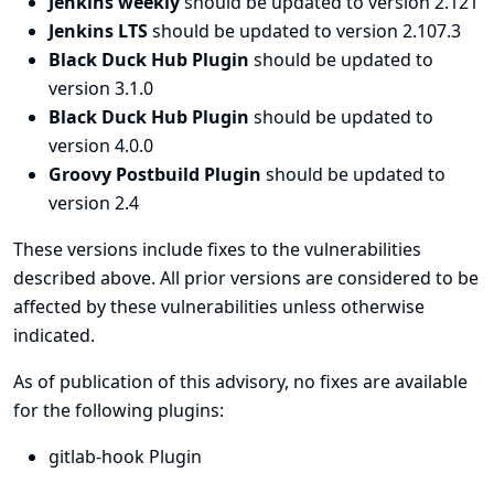
Jenkins weekly
should be updated to version 2.121
Jenkins LTS
should be updated to version 2.107.3
Black Duck Hub Plugin
should be updated to
version 3.1.0
Black Duck Hub Plugin
should be updated to
version 4.0.0
Groovy Postbuild Plugin
should be updated to
version 2.4
These versions include fixes to the vulnerabilities
described above. All prior versions are considered to be
affected by these vulnerabilities unless otherwise
indicated.
As of publication of this advisory, no fixes are available
for the following plugins:
gitlab-hook Plugin