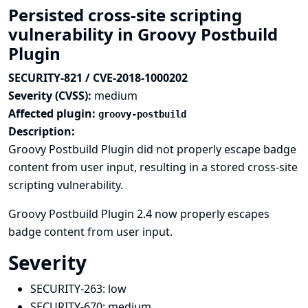
Persisted cross-site scripting
vulnerability in Groovy Postbuild
Plugin
SECURITY-821 / CVE-2018-1000202
Severity (CVSS):
medium
Affected plugin:
groovy-postbuild
Description:
Groovy Postbuild Plugin did not properly escape badge
content from user input, resulting in a stored cross-site
scripting vulnerability.
Groovy Postbuild Plugin 2.4 now properly escapes
badge content from user input.
Severity
SECURITY-263:
low
SECURITY-670:
medium