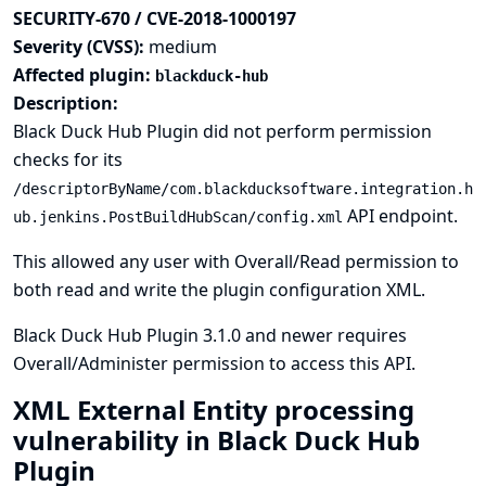
SECURITY-670 / CVE-2018-1000197
Severity (CVSS):
medium
Affected plugin:
blackduck-hub
Description:
Black Duck Hub Plugin did not perform permission
checks for its
/descriptorByName/com.blackducksoftware.integration.h
API endpoint.
ub.jenkins.PostBuildHubScan/config.xml
This allowed any user with Overall/Read permission to
both read and write the plugin configuration XML.
Black Duck Hub Plugin 3.1.0 and newer requires
Overall/Administer permission to access this API.
XML External Entity processing
vulnerability in Black Duck Hub
Plugin