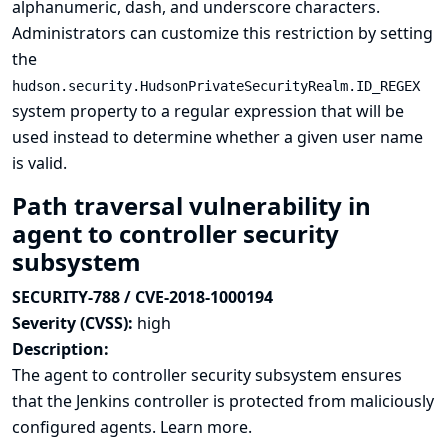
alphanumeric, dash, and underscore characters.
Administrators can customize this restriction by setting
the
hudson.security.HudsonPrivateSecurityRealm.ID_REGEX
system property to a regular expression that will be
used instead to determine whether a given user name
is valid.
Path traversal vulnerability in
agent to controller security
subsystem
SECURITY-788 / CVE-2018-1000194
Severity (CVSS):
high
Description:
The agent to controller security subsystem ensures
that the Jenkins controller is protected from maliciously
configured agents.
Learn more.