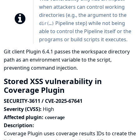
when attackers can control working
directories (e.g., the argument to the
Pipeline step) while not being
dir(…)
able to control the Pipeline itself or the
programs or build scripts it executes.
Git client Plugin 6.4.1 passes the workspace directory
path as an environment variable to the script,
preventing command injection.
Stored XSS vulnerability in
Coverage Plugin
SECURITY-3611 / CVE-2025-67641
Severity (CVSS):
High
Affected plugin:
coverage
Description:
Coverage Plugin uses coverage results IDs to create the