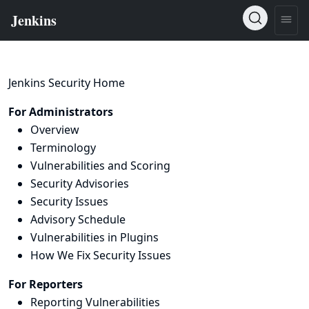
Jenkins Security Home
For Administrators
Overview
Terminology
Vulnerabilities and Scoring
Security Advisories
Security Issues
Advisory Schedule
Vulnerabilities in Plugins
How We Fix Security Issues
For Reporters
Reporting Vulnerabilities