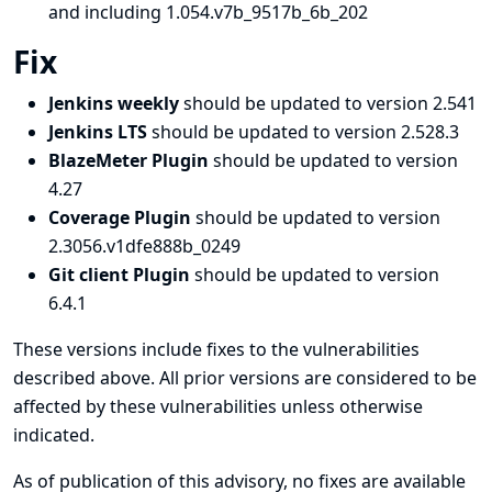
and including 1.054.v7b_9517b_6b_202
Fix
Jenkins weekly
should be updated to version 2.541
Jenkins LTS
should be updated to version 2.528.3
BlazeMeter Plugin
should be updated to version
4.27
Coverage Plugin
should be updated to version
2.3056.v1dfe888b_0249
Git client Plugin
should be updated to version
6.4.1
These versions include fixes to the vulnerabilities
described above. All prior versions are considered to be
affected by these vulnerabilities unless otherwise
indicated.
As of publication of this advisory, no fixes are available