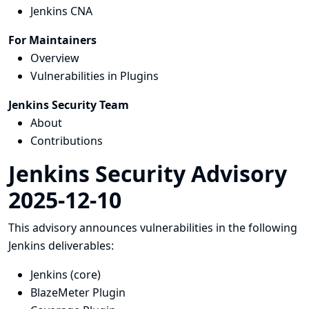
Jenkins CNA
For Maintainers
Overview
Vulnerabilities in Plugins
Jenkins Security Team
About
Contributions
Jenkins Security Advisory
2025-12-10
This advisory announces vulnerabilities in the following
Jenkins deliverables:
Jenkins (core)
BlazeMeter Plugin