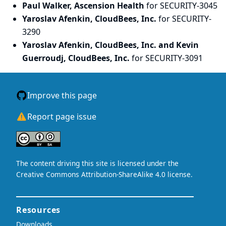
Paul Walker, Ascension Health
for SECURITY-3045
Yaroslav Afenkin, CloudBees, Inc.
for SECURITY-
3290
Yaroslav Afenkin, CloudBees, Inc. and Kevin
Guerroudj, CloudBees, Inc.
for SECURITY-3091