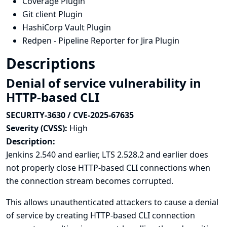
Coverage Plugin
Git client Plugin
HashiCorp Vault Plugin
Redpen - Pipeline Reporter for Jira Plugin
Descriptions
Denial of service vulnerability in
HTTP-based CLI
SECURITY-3630 / CVE-2025-67635
Severity (CVSS):
High
Description:
Jenkins 2.540 and earlier, LTS 2.528.2 and earlier does
not properly close HTTP-based CLI connections when
the connection stream becomes corrupted.
This allows unauthenticated attackers to cause a denial
of service by creating HTTP-based CLI connection