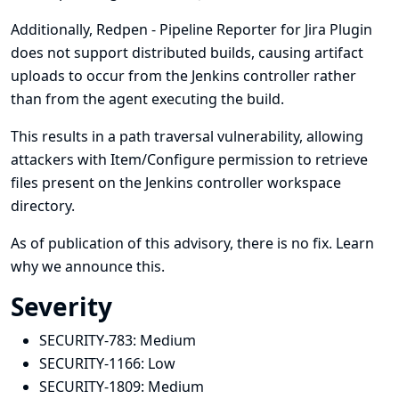
Additionally, Redpen - Pipeline Reporter for Jira Plugin
does not support distributed builds, causing artifact
uploads to occur from the Jenkins controller rather
than from the agent executing the build.
This results in a path traversal vulnerability, allowing
attackers with Item/Configure permission to retrieve
files present on the Jenkins controller workspace
directory.
As of publication of this advisory, there is no fix.
Learn
why we announce this.
Severity
SECURITY-783:
Medium
SECURITY-1166:
Low
SECURITY-1809:
Medium