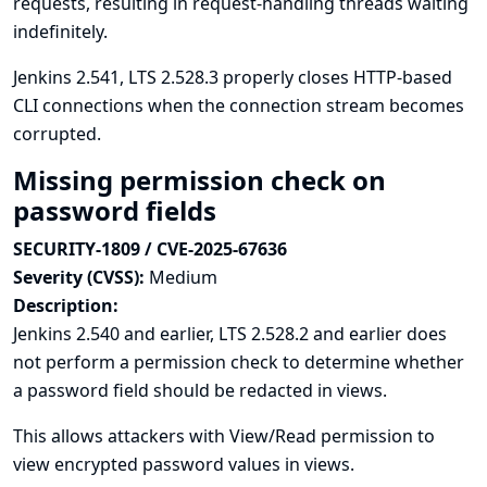
requests, resulting in request-handling threads waiting
indefinitely.
Jenkins 2.541, LTS 2.528.3 properly closes HTTP-based
CLI connections when the connection stream becomes
corrupted.
Missing permission check on
password fields
SECURITY-1809 / CVE-2025-67636
Severity (CVSS):
Medium
Description:
Jenkins 2.540 and earlier, LTS 2.528.2 and earlier does
not perform a permission check to determine whether
a password field should be redacted in views.
This allows attackers with View/Read permission to
view encrypted password values in views.