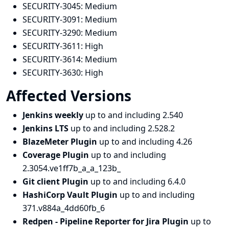
SECURITY-3045:
Medium
SECURITY-3091:
Medium
SECURITY-3290:
Medium
SECURITY-3611:
High
SECURITY-3614:
Medium
SECURITY-3630:
High
Affected Versions
Jenkins weekly
up to and including 2.540
Jenkins LTS
up to and including 2.528.2
BlazeMeter Plugin
up to and including 4.26
Coverage Plugin
up to and including
2.3054.ve1ff7b_a_a_123b_
Git client Plugin
up to and including 6.4.0
HashiCorp Vault Plugin
up to and including
371.v884a_4dd60fb_6
Redpen - Pipeline Reporter for Jira Plugin
up to