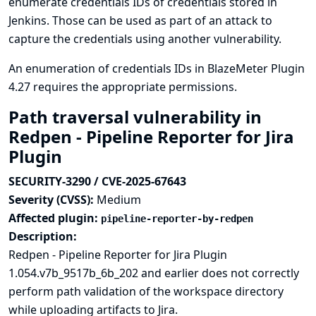
enumerate credentials IDs of credentials stored in
Jenkins. Those can be used as part of an attack to
capture the credentials using another vulnerability.
An enumeration of credentials IDs in BlazeMeter Plugin
4.27 requires the appropriate permissions.
Path traversal vulnerability in
Redpen - Pipeline Reporter for Jira
Plugin
SECURITY-3290 / CVE-2025-67643
Severity (CVSS):
Medium
Affected plugin:
pipeline-reporter-by-redpen
Description:
Redpen - Pipeline Reporter for Jira Plugin
1.054.v7b_9517b_6b_202 and earlier does not correctly
perform path validation of the workspace directory
while uploading artifacts to Jira.