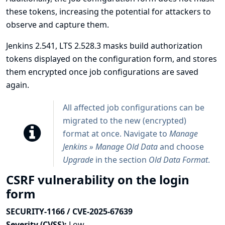
these tokens, increasing the potential for attackers to
observe and capture them.
Jenkins 2.541, LTS 2.528.3 masks build authorization
tokens displayed on the configuration form, and stores
them encrypted once job configurations are saved
again.
All affected job configurations can be
migrated to the new (encrypted)
format at once. Navigate to
Manage
Jenkins » Manage Old Data
and choose
Upgrade
in the section
Old Data Format
.
CSRF vulnerability on the login
form
SECURITY-1166 / CVE-2025-67639
Severity (CVSS):
Low