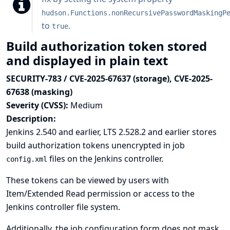
hudson.Functions.nonRecursivePasswordMaskingP
to
.
true
Build authorization token stored
and displayed in plain text
SECURITY-783 / CVE-2025-67637 (storage), CVE-2025-
67638 (masking)
Severity (CVSS):
Medium
Description:
Jenkins 2.540 and earlier, LTS 2.528.2 and earlier stores
build authorization tokens unencrypted in job
files on the Jenkins controller.
config.xml
These tokens can be viewed by users with
Item/Extended Read permission or access to the
Jenkins controller file system.
Additionally, the job configuration form does not mask