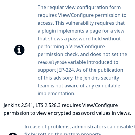
The regular view configuration form
requires View/Configure permission to
access. This vulnerability requires that
a plugin implements a page for a view
that shows a password field without
performing a View/Configure
permission check, and does not set the
variable introduced to
readOnlyMode
support
JEP-224
. As of the publication
of this advisory, the Jenkins security
team is not aware of any exploitable
implementation.
Jenkins 2.541, LTS 2.528.3 requires View/Configure
permission to view encrypted password values in views.
In case of problems, administrators can disable t
fix by setting the system property