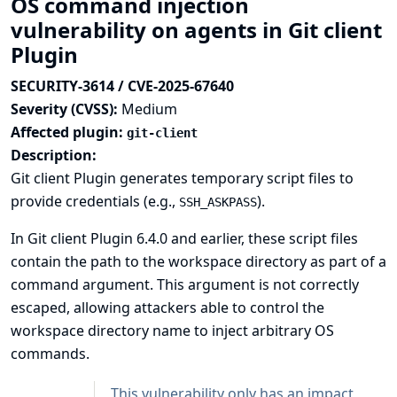
OS command injection
vulnerability on agents in Git client
Plugin
SECURITY-3614 / CVE-2025-67640
Severity (CVSS):
Medium
Affected plugin:
git-client
Description:
Git client Plugin generates temporary script files to
provide credentials (e.g.,
).
SSH_ASKPASS
In Git client Plugin 6.4.0 and earlier, these script files
contain the path to the workspace directory as part of a
command argument. This argument is not correctly
escaped, allowing attackers able to control the
workspace directory name to inject arbitrary OS
commands.
This vulnerability only has an impact