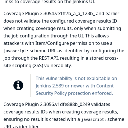
links to coverage results on the Jenkins UI.
Coverage Plugin 2.3054.ve1ff7b_a_a_123b_ and earlier
does not validate the configured coverage results ID
when creating coverage results, only when submitting
the job configuration through the UI. This allows
attackers with Item/Configure permission to use a
scheme URL as identifier by configuring the
javascript:
job through the REST API, resulting in a stored cross-
site scripting (XSS) vulnerability.
This vulnerability is not exploitable on
Jenkins 2.539 or newer with
Content
Security Policy
protection enforced.
Coverage Plugin 2.3056.v1dfe888b_0249 validates
coverage results IDs when creating coverage results,
ensuring no result is created with a
scheme
javascript:
URL as identifier.