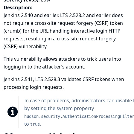
Description:
Jenkins 2.540 and earlier, LTS 2.528.2 and earlier does
not require a cross-site request forgery (CSRF) token
(crumb) for the URL handling interactive login HTTP
requests, resulting in a cross-site request forgery
(CSRF) vulnerability.
This vulnerability allows attackers to trick users into
logging in to the attacker’s account.
Jenkins 2.541, LTS 2.528.3 validates CSRF tokens when
processing login requests.
In case of problems, administrators can disable t
by setting the system property
hudson.security.AuthenticationProcessingFilte
to
.
true