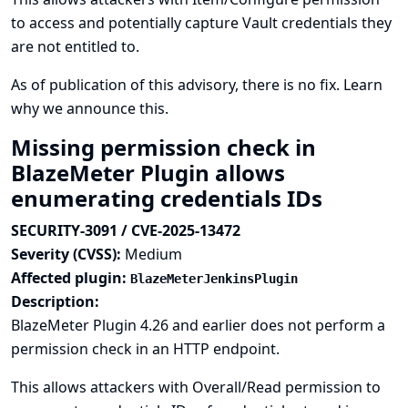
to access and potentially capture Vault credentials they
are not entitled to.
As of publication of this advisory, there is no fix.
Learn
why we announce this.
Missing permission check in
BlazeMeter Plugin allows
enumerating credentials IDs
SECURITY-3091 / CVE-2025-13472
Severity (CVSS):
Medium
Affected plugin:
BlazeMeterJenkinsPlugin
Description:
BlazeMeter Plugin 4.26 and earlier does not perform a
permission check in an HTTP endpoint.
This allows attackers with Overall/Read permission to