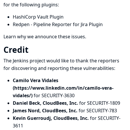
for the following plugins:
HashiCorp Vault Plugin
Redpen - Pipeline Reporter for Jira Plugin
Learn why we announce these issues.
Credit
The Jenkins project would like to thank the reporters
for discovering and
reporting
these vulnerabilities:
Camilo Vera Vidales
(https://www.linkedin.com/in/camilo-vera-
vidales/)
for SECURITY-3630
Daniel Beck, CloudBees, Inc.
for SECURITY-1809
James Nord, CloudBees, Inc.
for SECURITY-783
Kevin Guerroudj, CloudBees, Inc.
for SECURITY-
3611