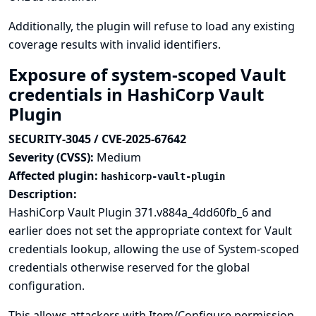
Additionally, the plugin will refuse to load any existing
coverage results with invalid identifiers.
Exposure of system-scoped Vault
credentials in HashiCorp Vault
Plugin
SECURITY-3045 / CVE-2025-67642
Severity (CVSS):
Medium
Affected plugin:
hashicorp-vault-plugin
Description:
HashiCorp Vault Plugin 371.v884a_4dd60fb_6 and
earlier does not set the appropriate context for Vault
credentials lookup, allowing the use of System-scoped
credentials otherwise reserved for the global
configuration.
This allows attackers with Item/Configure permission