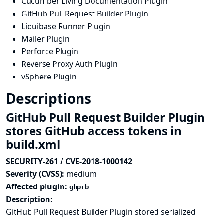
Cucumber Living Documentation Plugin
GitHub Pull Request Builder Plugin
Liquibase Runner Plugin
Mailer Plugin
Perforce Plugin
Reverse Proxy Auth Plugin
vSphere Plugin
Descriptions
GitHub Pull Request Builder Plugin
stores GitHub access tokens in
build.xml
SECURITY-261 / CVE-2018-1000142
Severity (CVSS):
medium
Affected plugin:
ghprb
Description:
GitHub Pull Request Builder Plugin stored serialized