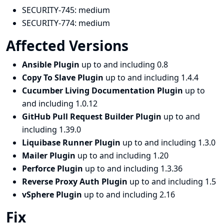
SECURITY-745:
medium
SECURITY-774:
medium
Affected Versions
Ansible Plugin
up to and including 0.8
Copy To Slave Plugin
up to and including 1.4.4
Cucumber Living Documentation Plugin
up to
and including 1.0.12
GitHub Pull Request Builder Plugin
up to and
including 1.39.0
Liquibase Runner Plugin
up to and including 1.3.0
Mailer Plugin
up to and including 1.20
Perforce Plugin
up to and including 1.3.36
Reverse Proxy Auth Plugin
up to and including 1.5
vSphere Plugin
up to and including 2.16
Fix