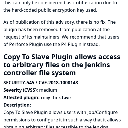
this can only be considered basic obfuscation due to
the hard-coded public encryption key used.
As of publication of this advisory, there is no fix. The
plugin has been removed from publication at the
request of its maintainers. We recommend that users
of Perforce Plugin use the
P4 Plugin
instead.
Copy To Slave Plugin allows access
to arbitrary files on the Jenkins
controller file system
SECURITY-545 / CVE-2018-1000148
Severity (CVSS):
medium
Affected plugin:
copy-to-slave
Description:
Copy To Slave Plugin allows users with Job/Configure
permissions to configure it in such a way that it allows
obtaining arbitrary files accessible to the Jenkins