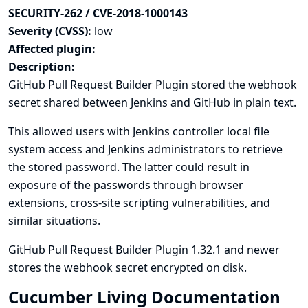
SECURITY-262 / CVE-2018-1000143
Severity (CVSS):
low
Affected plugin:
Description:
GitHub Pull Request Builder Plugin stored the webhook
secret shared between Jenkins and GitHub in plain text.
This allowed users with Jenkins controller local file
system access and Jenkins administrators to retrieve
the stored password. The latter could result in
exposure of the passwords through browser
extensions, cross-site scripting vulnerabilities, and
similar situations.
GitHub Pull Request Builder Plugin 1.32.1 and newer
stores the webhook secret encrypted on disk.
Cucumber Living Documentation