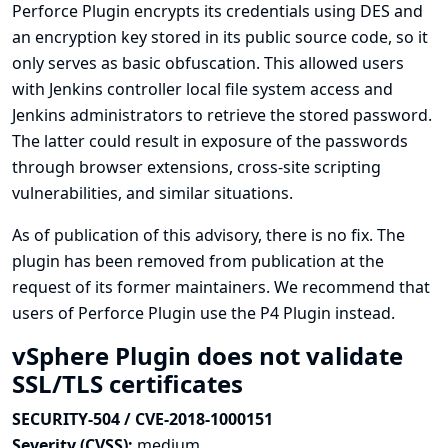
Perforce Plugin encrypts its credentials using DES and
an encryption key stored in its public source code, so it
only serves as basic obfuscation. This allowed users
with Jenkins controller local file system access and
Jenkins administrators to retrieve the stored password.
The latter could result in exposure of the passwords
through browser extensions, cross-site scripting
vulnerabilities, and similar situations.
As of publication of this advisory, there is no fix. The
plugin has been removed from publication at the
request of its former maintainers. We recommend that
users of Perforce Plugin use the
P4 Plugin
instead.
vSphere Plugin does not validate
SSL/TLS certificates
SECURITY-504 / CVE-2018-1000151
Severity (CVSS):
medium