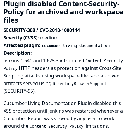
Plugin disabled Content-Security-
Policy for archived and workspace
files
SECURITY-308 / CVE-2018-1000144
Severity (CVSS):
medium
Affected plugin:
cucumber-living-documentation
Description:
Jenkins 1.641 and 1.625.3 introduced
Content-Security-
HTTP headers as protection against Cross-Site
Policy
Scripting attacks using workspace files and archived
artifacts served using
DirectoryBrowserSupport
(
SECURITY-95
).
Cucumber Living Documentation Plugin disabled this
XSS protection until Jenkins was restarted whenever a
Cucumber Report was viewed by any user to work
around the
limitations.
Content-Security-Policy