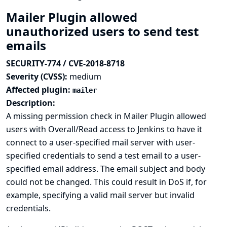
Mailer Plugin allowed
unauthorized users to send test
emails
SECURITY-774 / CVE-2018-8718
Severity (CVSS):
medium
Affected plugin:
mailer
Description:
A missing permission check in Mailer Plugin allowed
users with Overall/Read access to Jenkins to have it
connect to a user-specified mail server with user-
specified credentials to send a test email to a user-
specified email address. The email subject and body
could not be changed. This could result in DoS if, for
example, specifying a valid mail server but invalid
credentials.