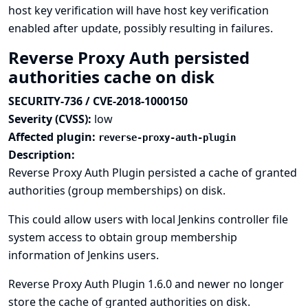
host key verification will have host key verification
enabled after update, possibly resulting in failures.
Reverse Proxy Auth persisted
authorities cache on disk
SECURITY-736 / CVE-2018-1000150
Severity (CVSS):
low
Affected plugin:
reverse-proxy-auth-plugin
Description:
Reverse Proxy Auth Plugin persisted a cache of granted
authorities (group memberships) on disk.
This could allow users with local Jenkins controller file
system access to obtain group membership
information of Jenkins users.
Reverse Proxy Auth Plugin 1.6.0 and newer no longer
store the cache of granted authorities on disk.