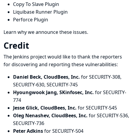
Copy To Slave Plugin
Liquibase Runner Plugin
Perforce Plugin
Learn why we announce these issues.
Credit
The Jenkins project would like to thank the reporters
for discovering and
reporting
these vulnerabilities:
Daniel Beck, CloudBees, Inc.
for SECURITY-308,
SECURITY-630, SECURITY-745
Hyoungwook Jang, SKinfosec, Inc.
for SECURITY-
774
Jesse Glick, CloudBees, Inc.
for SECURITY-545
Oleg Nenashev, CloudBees, Inc.
for SECURITY-536,
SECURITY-736
Peter Adkins
for SECURITY-504