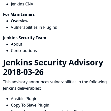
Jenkins CNA
For Maintainers
Overview
Vulnerabilities in Plugins
Jenkins Security Team
About
Contributions
Jenkins Security Advisory
2018-03-26
This advisory announces vulnerabilities in the following
Jenkins deliverables:
Ansible Plugin
Copy To Slave Plugin