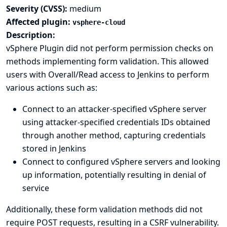
Severity (CVSS):
medium
Affected plugin:
vsphere-cloud
Description:
vSphere Plugin did not perform permission checks on
methods implementing form validation. This allowed
users with Overall/Read access to Jenkins to perform
various actions such as:
Connect to an attacker-specified vSphere server
using attacker-specified credentials IDs obtained
through another method, capturing credentials
stored in Jenkins
Connect to configured vSphere servers and looking
up information, potentially resulting in denial of
service
Additionally, these form validation methods did not
require POST requests, resulting in a CSRF vulnerability.