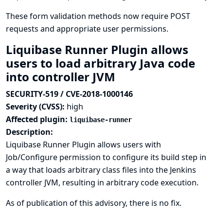
These form validation methods now require POST
requests and appropriate user permissions.
Liquibase Runner Plugin allows
users to load arbitrary Java code
into controller JVM
SECURITY-519 / CVE-2018-1000146
Severity (CVSS):
high
Affected plugin:
liquibase-runner
Description:
Liquibase Runner Plugin allows users with
Job/Configure permission to configure its build step in
a way that loads arbitrary class files into the Jenkins
controller JVM, resulting in arbitrary code execution.
As of publication of this advisory, there is no fix.