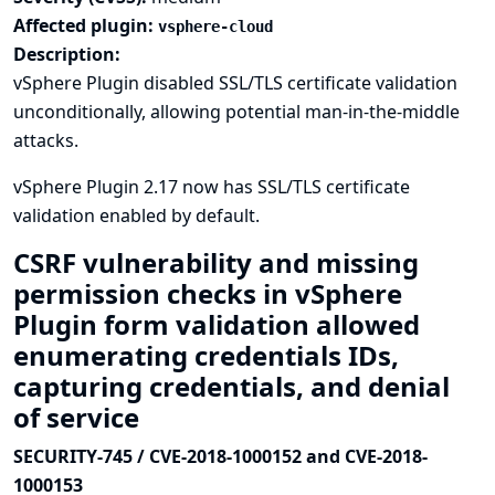
Affected plugin:
vsphere-cloud
Description:
vSphere Plugin disabled SSL/TLS certificate validation
unconditionally, allowing potential man-in-the-middle
attacks.
vSphere Plugin 2.17 now has SSL/TLS certificate
validation enabled by default.
CSRF vulnerability and missing
permission checks in vSphere
Plugin form validation allowed
enumerating credentials IDs,
capturing credentials, and denial
of service
SECURITY-745 / CVE-2018-1000152 and CVE-2018-
1000153