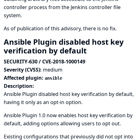
controller process from the Jenkins controller file
system.
As of publication of this advisory, there is no fix.
Ansible Plugin disabled host key
verification by default
SECURITY-630 / CVE-2018-1000149
Severity (CVSS):
medium
Affected plugin:
ansible
Description:
Ansible Plugin disabled host key verification by default,
having it only as an opt-in option.
Ansible Plugin 1.0 now enables host key verification by
default, adding options allowing users to opt out.
Existing configurations that previously did not opt into