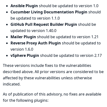
Ansible Plugin
should be updated to version 1.0
Cucumber Living Documentation Plugin
should
be updated to version 1.1.0
GitHub Pull Request Builder Plugin
should be
updated to version 1.40.0
Mailer Plugin
should be updated to version 1.21
Reverse Proxy Auth Plugin
should be updated to
version 1.6.0
vSphere Plugin
should be updated to version 2.17
These versions include fixes to the vulnerabilities
described above. All prior versions are considered to be
affected by these vulnerabilities unless otherwise
indicated.
As of publication of this advisory, no fixes are available
for the following plugins: