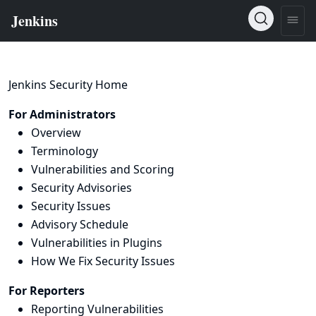
Jenkins Security Home
For Administrators
Overview
Terminology
Vulnerabilities and Scoring
Security Advisories
Security Issues
Advisory Schedule
Vulnerabilities in Plugins
How We Fix Security Issues
For Reporters
Reporting Vulnerabilities