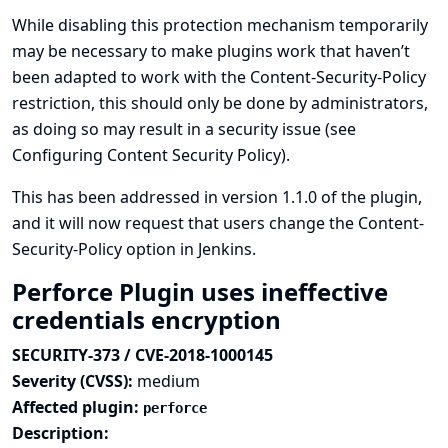
While disabling this protection mechanism temporarily
may be necessary to make plugins work that haven’t
been adapted to work with the Content-Security-Policy
restriction, this should only be done by administrators,
as doing so may result in a security issue (see
Configuring Content Security Policy
).
This has been addressed in version 1.1.0 of the plugin,
and it will now request that users change the Content-
Security-Policy option in Jenkins.
Perforce Plugin uses ineffective
credentials encryption
SECURITY-373 / CVE-2018-1000145
Severity (CVSS):
medium
Affected plugin:
perforce
Description: