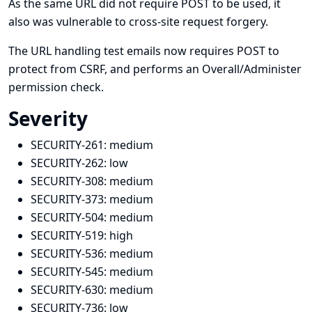
As the same URL did not require POST to be used, it
also was vulnerable to cross-site request forgery.
The URL handling test emails now requires POST to
protect from CSRF, and performs an Overall/Administer
permission check.
Severity
SECURITY-261:
medium
SECURITY-262:
low
SECURITY-308:
medium
SECURITY-373:
medium
SECURITY-504:
medium
SECURITY-519:
high
SECURITY-536:
medium
SECURITY-545:
medium
SECURITY-630:
medium
SECURITY-736:
low