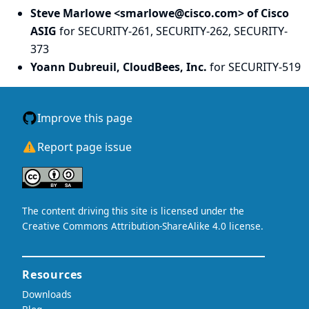
Steve Marlowe <smarlowe@cisco.com> of Cisco
ASIG
for SECURITY-261, SECURITY-262, SECURITY-
373
Yoann Dubreuil, CloudBees, Inc.
for SECURITY-519