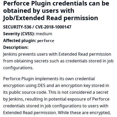
Perforce Plugin credentials can be
obtained by users with
Job/Extended Read permission
SECURITY-536 / CVE-2018-1000147
Severity (CVSS):
medium
Affected plugin:
perforce
Description:
Jenkins prevents users with Extended Read permission
from obtaining secrets such as credentials stored in job
configurations.
Perforce Plugin implements its own credential
encryption using DES and an encryption key stored in
its public source code. This is not considered a secret
by Jenkins, resulting in potential exposure of Perforce
credentials stored in job configurations to users with
Extended Read permission. While these are encrypted,