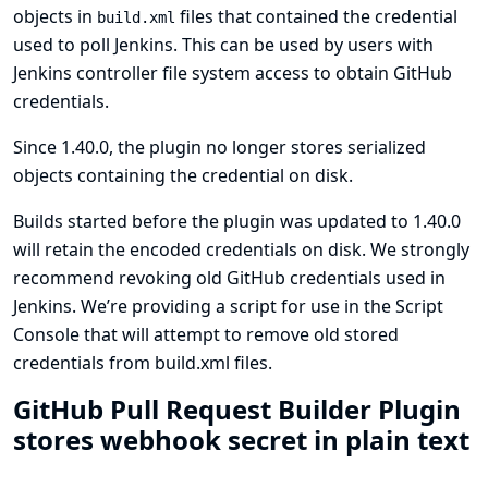
objects in
files that contained the credential
build.xml
used to poll Jenkins. This can be used by users with
Jenkins controller file system access to obtain GitHub
credentials.
Since 1.40.0, the plugin no longer stores serialized
objects containing the credential on disk.
Builds started before the plugin was updated to 1.40.0
will retain the encoded credentials on disk. We strongly
recommend revoking old GitHub credentials used in
Jenkins. We’re providing
a script for use in the Script
Console that will attempt to remove old stored
credentials from build.xml files
.
GitHub Pull Request Builder Plugin
stores webhook secret in plain text