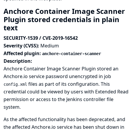
Anchore Container Image Scanner
Plugin stored credentials in plain
text
SECURITY-1539 / CVE-2019-16542
Severity (CVSS):
Medium
Affected plugin:
anchore-container-scanner
Description:
Anchore Container Image Scanner Plugin stored an
Anchore.io service password unencrypted in job
files as part of its configuration. This
config.xml
credential could be viewed by users with Extended Read
permission or access to the Jenkins controller file
system.
As the affected functionality has been deprecated, and
the affected Anchore.io service has been shut down in