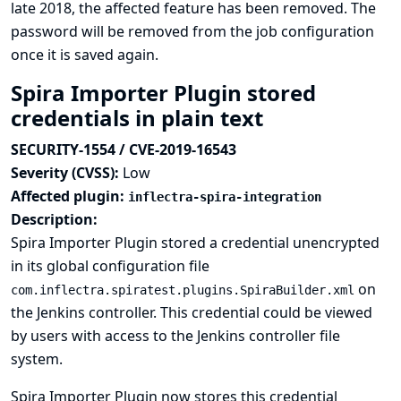
late 2018, the affected feature has been removed. The
password will be removed from the job configuration
once it is saved again.
Spira Importer Plugin stored
credentials in plain text
SECURITY-1554 / CVE-2019-16543
Severity (CVSS):
Low
Affected plugin:
inflectra-spira-integration
Description:
Spira Importer Plugin stored a credential unencrypted
in its global configuration file
on
com.inflectra.spiratest.plugins.SpiraBuilder.xml
the Jenkins controller. This credential could be viewed
by users with access to the Jenkins controller file
system.
Spira Importer Plugin now stores this credential