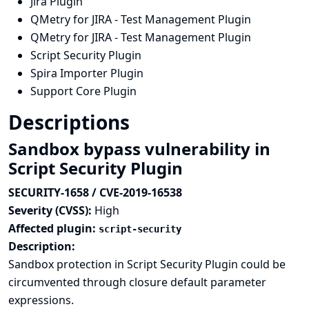
Jira Plugin
QMetry for JIRA - Test Management Plugin
QMetry for JIRA - Test Management Plugin
Script Security Plugin
Spira Importer Plugin
Support Core Plugin
Descriptions
Sandbox bypass vulnerability in
Script Security Plugin
SECURITY-1658 / CVE-2019-16538
Severity (CVSS):
High
Affected plugin:
script-security
Description:
Sandbox protection in Script Security Plugin could be
circumvented through closure default parameter
expressions.