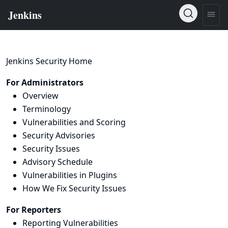
Jenkins Security Home
For Administrators
Overview
Terminology
Vulnerabilities and Scoring
Security Advisories
Security Issues
Advisory Schedule
Vulnerabilities in Plugins
How We Fix Security Issues
For Reporters
Reporting Vulnerabilities