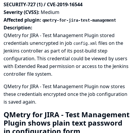
SECURITY-727 (1) / CVE-2019-16544
Severity (CVSS):
Medium
Affected plugin:
qmetry-for-jira-test-management
Description:
QMetry for JIRA - Test Management Plugin stored
credentials unencrypted in job
files on the
config.xml
Jenkins controller as part of its post-build step
configuration. This credential could be viewed by users
with Extended Read permission or access to the Jenkins
controller file system.
QMetry for JIRA - Test Management Plugin now stores
these credentials encrypted once the job configuration
is saved again.
QMetry for JIRA - Test Management
Plugin shows plain text password
in configuration form