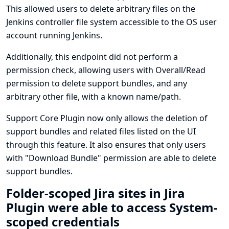
This allowed users to delete arbitrary files on the
Jenkins controller file system accessible to the OS user
account running Jenkins.
Additionally, this endpoint did not perform a
permission check, allowing users with Overall/Read
permission to delete support bundles, and any
arbitrary other file, with a known name/path.
Support Core Plugin now only allows the deletion of
support bundles and related files listed on the UI
through this feature. It also ensures that only users
with "Download Bundle" permission are able to delete
support bundles.
Folder-scoped Jira sites in Jira
Plugin were able to access System-
scoped credentials