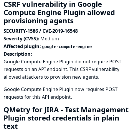
CSRF vulnerability in Google
Compute Engine Plugin allowed
provisioning agents
SECURITY-1586 / CVE-2019-16548
Severity (CVSS):
Medium
Affected plugin:
google-compute-engine
Description:
Google Compute Engine Plugin did not require POST
requests on an API endpoint. This CSRF vulnerability
allowed attackers to provision new agents.
Google Compute Engine Plugin now requires POST
requests for this API endpoint.
QMetry for JIRA - Test Management
Plugin stored credentials in plain
text