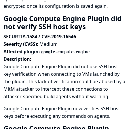
encrypted once its configuration is saved again.
Google Compute Engine Plugin did
not verify SSH host keys
SECURITY-1584 / CVE-2019-16546
Severity (CVSS):
Medium
Affected plugin:
google-compute-engine
Description:
Google Compute Engine Plugin did not use SSH host
key verification when connecting to VMs launched by
the plugin. This lack of verification could be abused by a
MitM attacker to intercept these connections to
attacker-specified build agents without warning.
Google Compute Engine Plugin now verifies SSH host
keys before executing any commands on agents.
Google Compute Engine Plugin