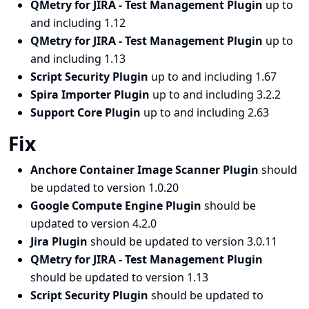
QMetry for JIRA - Test Management Plugin
up to
and including 1.12
QMetry for JIRA - Test Management Plugin
up to
and including 1.13
Script Security Plugin
up to and including 1.67
Spira Importer Plugin
up to and including 3.2.2
Support Core Plugin
up to and including 2.63
Fix
Anchore Container Image Scanner Plugin
should
be updated to version 1.0.20
Google Compute Engine Plugin
should be
updated to version 4.2.0
Jira Plugin
should be updated to version 3.0.11
QMetry for JIRA - Test Management Plugin
should be updated to version 1.13
Script Security Plugin
should be updated to