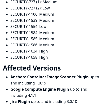
SECURITY-727 (1):
Medium
SECURITY-727 (2):
Low
SECURITY-1106:
Medium
SECURITY-1539:
Medium
SECURITY-1554:
Low
SECURITY-1584:
Medium
SECURITY-1585:
Medium
SECURITY-1586:
Medium
SECURITY-1634:
High
SECURITY-1658:
High
Affected Versions
Anchore Container Image Scanner Plugin
up to
and including 1.0.19
Google Compute Engine Plugin
up to and
including 4.1.1
Jira Plugin
up to and including 3.0.10