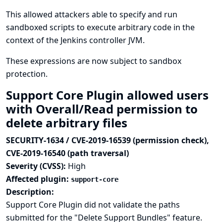
This allowed attackers able to specify and run
sandboxed scripts to execute arbitrary code in the
context of the Jenkins controller JVM.
These expressions are now subject to sandbox
protection.
Support Core Plugin allowed users
with Overall/Read permission to
delete arbitrary files
SECURITY-1634 / CVE-2019-16539 (permission check),
CVE-2019-16540 (path traversal)
Severity (CVSS):
High
Affected plugin:
support-core
Description:
Support Core Plugin did not validate the paths
submitted for the "Delete Support Bundles" feature.