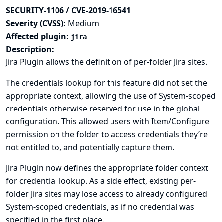
SECURITY-1106 / CVE-2019-16541
Severity (CVSS):
Medium
Affected plugin:
jira
Description:
Jira Plugin allows the definition of per-folder Jira sites.
The credentials lookup for this feature did not set the
appropriate context, allowing the use of System-scoped
credentials otherwise reserved for use in the global
configuration. This allowed users with Item/Configure
permission on the folder to access credentials they’re
not entitled to, and potentially capture them.
Jira Plugin now defines the appropriate folder context
for credential lookup. As a side effect, existing per-
folder Jira sites may lose access to already configured
System-scoped credentials, as if no credential was
specified in the first place.