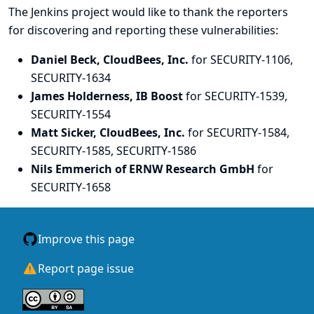
The Jenkins project would like to thank the reporters
for discovering and
reporting
these vulnerabilities:
Daniel Beck, CloudBees, Inc.
for SECURITY-1106,
SECURITY-1634
James Holderness, IB Boost
for SECURITY-1539,
SECURITY-1554
Matt Sicker, CloudBees, Inc.
for SECURITY-1584,
SECURITY-1585, SECURITY-1586
Nils Emmerich of ERNW Research GmbH
for
SECURITY-1658