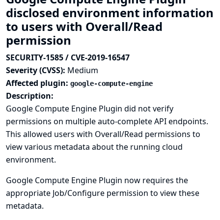
disclosed environment information
to users with Overall/Read
permission
SECURITY-1585 / CVE-2019-16547
Severity (CVSS):
Medium
Affected plugin:
google-compute-engine
Description:
Google Compute Engine Plugin did not verify
permissions on multiple auto-complete API endpoints.
This allowed users with Overall/Read permissions to
view various metadata about the running cloud
environment.
Google Compute Engine Plugin now requires the
appropriate Job/Configure permission to view these
metadata.