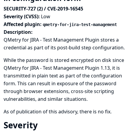
SECURITY-727 (2) / CVE-2019-16545
Severity (CVSS):
Low
Affected plugin:
qmetry-for-jira-test-management
Description:
QMetry for JIRA - Test Management Plugin stores a
credential as part of its post-build step configuration.
While the password is stored encrypted on disk since
QMetry for JIRA - Test Management Plugin 1.13, it is
transmitted in plain text as part of the configuration
form. This can result in exposure of the password
through browser extensions, cross-site scripting
vulnerabilities, and similar situations.
As of publication of this advisory, there is no fix.
Severity