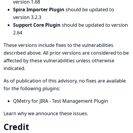
version 1.68
Spira Importer Plugin
should be updated to
version 3.2.3
Support Core Plugin
should be updated to version
2.64
These versions include fixes to the vulnerabilities
described above. All prior versions are considered to be
affected by these vulnerabilities unless otherwise
indicated.
As of publication of this advisory, no fixes are available
for the following plugins:
QMetry for JIRA - Test Management Plugin
Learn why we announce these issues.
Credit