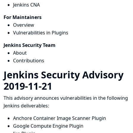
Jenkins CNA
For Maintainers
Overview
Vulnerabilities in Plugins
Jenkins Security Team
About
Contributions
Jenkins Security Advisory
2019-11-21
This advisory announces vulnerabilities in the following
Jenkins deliverables:
Anchore Container Image Scanner Plugin
Google Compute Engine Plugin