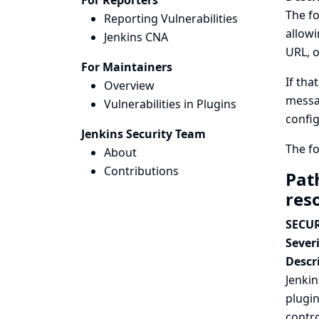
For Reporters
The fo
Reporting Vulnerabilities
allowi
Jenkins CNA
URL, o
For Maintainers
If tha
Overview
messag
Vulnerabilities in Plugins
config
Jenkins Security Team
The fo
About
Contributions
Path
res
SECUR
Severi
Descr
Jenkin
plugin
contro