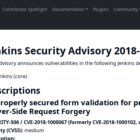
nkins Security Advisory 2018
dvisory announces vulnerabilities in the following Jenkins de
nkins (core)
criptions
roperly secured form validation for p
ver-Side Request Forgery
ITY-506 / CVE-2018-1000067 (formerly CVE-2018-1000102, 
ty (CVSS):
medium
iption: