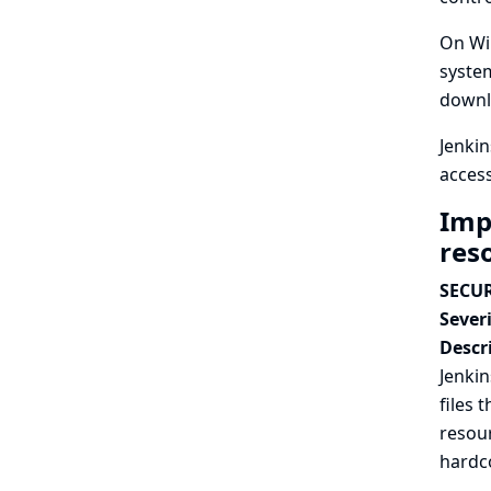
On Win
system
downl
Jenkin
access
Imp
reso
SECUR
Severi
Descr
Jenkin
files 
resour
hardc