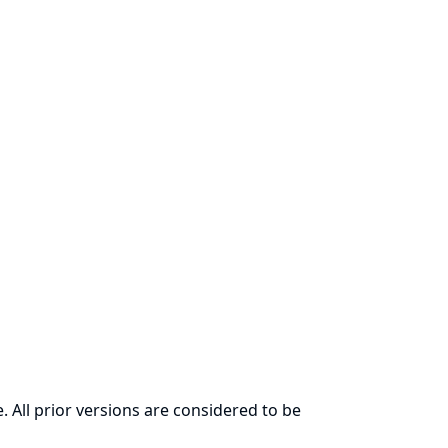
. All prior versions are considered to be