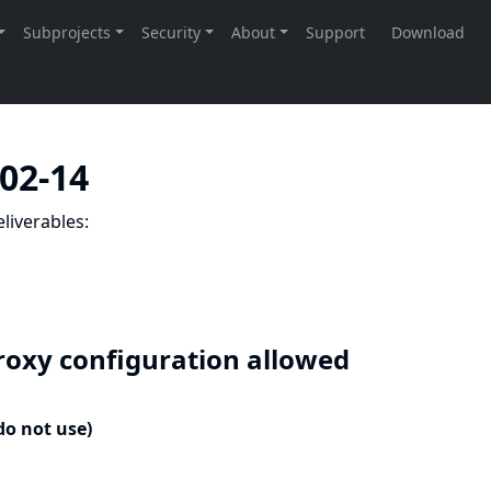
-02-14
liverables:
roxy configuration allowed
do not use)