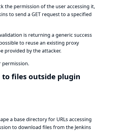
k the permission of the user accessing it,
ins to send a GET request to a specified
validation is returning a generic success
possible to reuse an existing proxy
e provided by the attacker.
r permission.
to files outside plugin
scape a base directory for URLs accessing
ssion to download files from the Jenkins