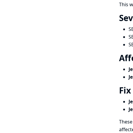
This w
Sev
S
S
S
Aff
J
J
Fix
J
J
These 
affect