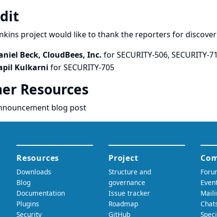
dit
nkins project would like to thank the reporters for discove
aniel Beck, CloudBees, Inc.
for SECURITY-506, SECURITY-7
apil Kulkarni
for SECURITY-705
er Resources
nnouncement blog post