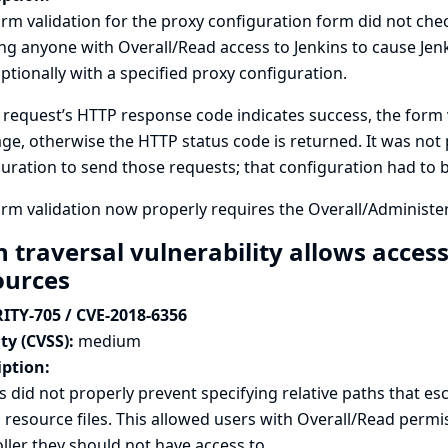
rm validation for the proxy configuration form did not chec
ng anyone with Overall/Read access to Jenkins to cause Jenk
ptionally with a specified proxy configuration.
t request’s HTTP response code indicates success, the form 
e, otherwise the HTTP status code is returned. It was not 
uration to send those requests; that configuration had to b
rm validation now properly requires the Overall/Administe
 traversal vulnerability allows access 
ources
ITY-705 / CVE-2018-6356
ty (CVSS):
medium
iption:
s did not properly prevent specifying relative paths that e
 resource files. This allowed users with Overall/Read permi
ller they should not have access to.