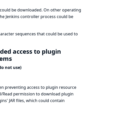
ss could be downloaded. On other operating
the Jenkins controller process could be
aracter sequences that could be used to
ded access to plugin
stems
do not use)
hen preventing access to plugin resource
all/Read permission to download plugin
ins' JAR files, which could contain