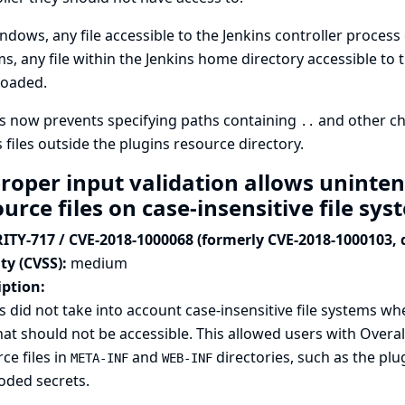
dows, any file accessible to the Jenkins controller proce
s, any file within the Jenkins home directory accessible to 
oaded.
s now prevents specifying paths containing
and other ch
..
 files outside the plugins resource directory.
roper input validation allows uninten
urce files on case-insensitive file sy
ITY-717 / CVE-2018-1000068 (formerly CVE-2018-1000103, 
ty (CVSS):
medium
iption:
s did not take into account case-insensitive file systems w
that should not be accessible. This allowed users with Over
ce files in
and
directories, such as the plug
META-INF
WEB-INF
oded secrets.