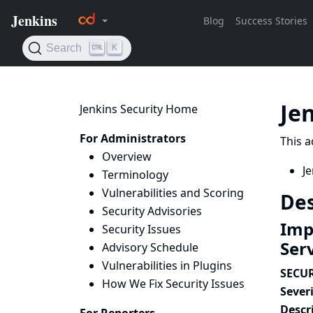
Je
Jenkins Security Home
For Administrators
This a
Overview
Je
Terminology
Vulnerabilities and Scoring
Des
Security Advisories
Imp
Security Issues
Ser
Advisory Schedule
Vulnerabilities in Plugins
SECUR
How We Fix Security Issues
Severi
Descr