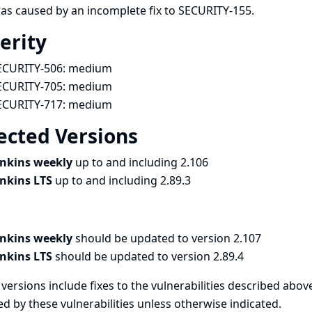
as caused by an incomplete fix to
SECURITY-155
.
erity
ECURITY-506:
medium
ECURITY-705:
medium
ECURITY-717:
medium
ected Versions
enkins weekly
up to and including 2.106
enkins LTS
up to and including 2.89.3
enkins weekly
should be updated to version 2.107
enkins LTS
should be updated to version 2.89.4
versions include fixes to the vulnerabilities described above
ed by these vulnerabilities unless otherwise indicated.