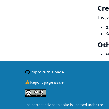
Cre
The Je
D
K
Oth
A