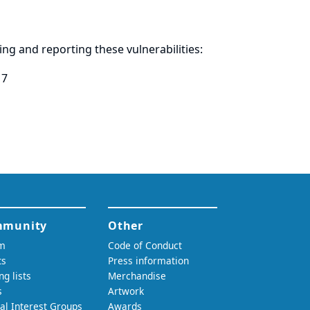
ring and
reporting
these vulnerabilities:
17