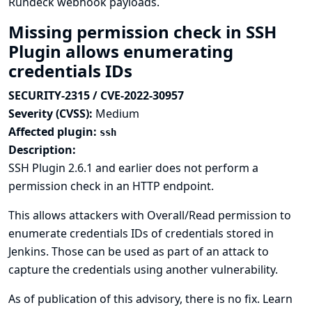
Rundeck webhook payloads.
Missing permission check in SSH
Plugin allows enumerating
credentials IDs
SECURITY-2315 / CVE-2022-30957
Severity (CVSS):
Medium
Affected plugin:
ssh
Description:
SSH Plugin 2.6.1 and earlier does not perform a
permission check in an HTTP endpoint.
This allows attackers with Overall/Read permission to
enumerate credentials IDs of credentials stored in
Jenkins. Those can be used as part of an attack to
capture the credentials using another vulnerability.
As of publication of this advisory, there is no fix.
Learn