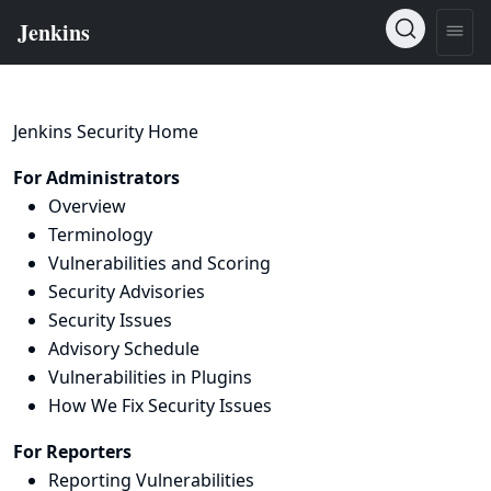
Jenkins Security Home
For Administrators
Overview
Terminology
Vulnerabilities and Scoring
Security Advisories
Security Issues
Advisory Schedule
Vulnerabilities in Plugins
How We Fix Security Issues
For Reporters
Reporting Vulnerabilities