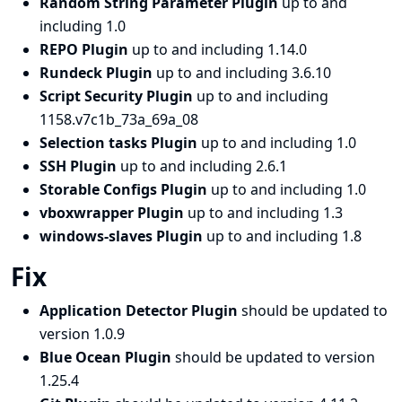
Random String Parameter Plugin
up to and
including 1.0
REPO Plugin
up to and including 1.14.0
Rundeck Plugin
up to and including 3.6.10
Script Security Plugin
up to and including
1158.v7c1b_73a_69a_08
Selection tasks Plugin
up to and including 1.0
SSH Plugin
up to and including 2.6.1
Storable Configs Plugin
up to and including 1.0
vboxwrapper Plugin
up to and including 1.3
windows-slaves Plugin
up to and including 1.8
Fix
Application Detector Plugin
should be updated to
version 1.0.9
Blue Ocean Plugin
should be updated to version
1.25.4