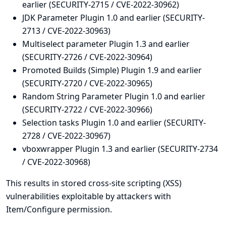
earlier (SECURITY-2715 / CVE-2022-30962)
JDK Parameter Plugin 1.0 and earlier (SECURITY-
2713 / CVE-2022-30963)
Multiselect parameter Plugin 1.3 and earlier
(SECURITY-2726 / CVE-2022-30964)
Promoted Builds (Simple) Plugin 1.9 and earlier
(SECURITY-2720 / CVE-2022-30965)
Random String Parameter Plugin 1.0 and earlier
(SECURITY-2722 / CVE-2022-30966)
Selection tasks Plugin 1.0 and earlier (SECURITY-
2728 / CVE-2022-30967)
vboxwrapper Plugin 1.3 and earlier (SECURITY-2734
/ CVE-2022-30968)
This results in stored cross-site scripting (XSS)
vulnerabilities exploitable by attackers with
Item/Configure permission.