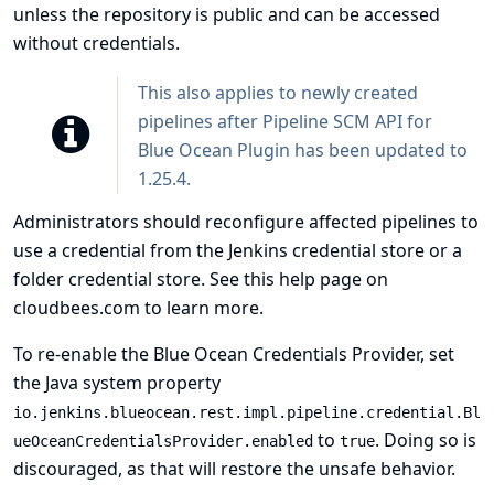
unless the repository is public and can be accessed
without credentials.
This also applies to newly created
pipelines after Pipeline SCM API for
Blue Ocean Plugin has been updated to
1.25.4.
Administrators should reconfigure affected pipelines to
use a credential from the Jenkins credential store or a
folder credential store. See
this help page on
cloudbees.com
to learn more.
To re-enable the Blue Ocean Credentials Provider, set
the Java system property
io.jenkins.blueocean.rest.impl.pipeline.credential.Bl
to
. Doing so is
ueOceanCredentialsProvider.enabled
true
discouraged, as that will restore the unsafe behavior.