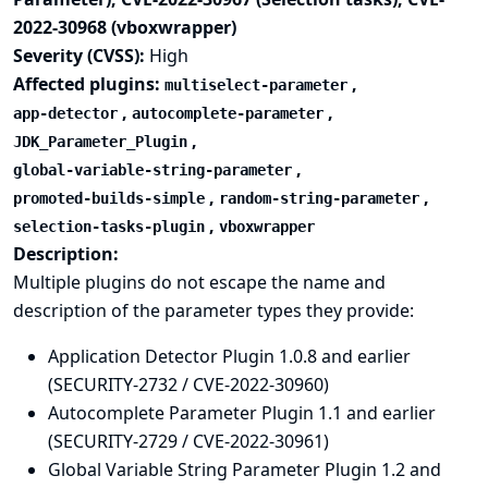
2022-30968 (vboxwrapper)
Severity (CVSS):
High
Affected plugins:
,
multiselect-parameter
,
,
app-detector
autocomplete-parameter
,
JDK_Parameter_Plugin
,
global-variable-string-parameter
,
,
promoted-builds-simple
random-string-parameter
,
selection-tasks-plugin
vboxwrapper
Description:
Multiple plugins do not escape the name and
description of the parameter types they provide:
Application Detector Plugin 1.0.8 and earlier
(SECURITY-2732 / CVE-2022-30960)
Autocomplete Parameter Plugin 1.1 and earlier
(SECURITY-2729 / CVE-2022-30961)
Global Variable String Parameter Plugin 1.2 and