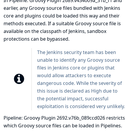
In Pipeline: Groovy Plugin 2689.v434009a_31b_f1 and
earlier, any Groovy source files bundled with Jenkins
core and plugins could be loaded this way and their
methods executed. If a suitable Groovy source file is
available on the classpath of Jenkins, sandbox
protections can be bypassed.
The Jenkins security team has been
unable to identify any Groovy source
files in Jenkins core or plugins that
would allow attackers to execute
dangerous code. While the severity of
this issue is declared as High due to
the potential impact, successful
exploitation is considered very unlikely.
Pipeline: Groovy Plugin 2692.v76b_089ccd026 restricts
which Groovy source files can be loaded in Pipelines.