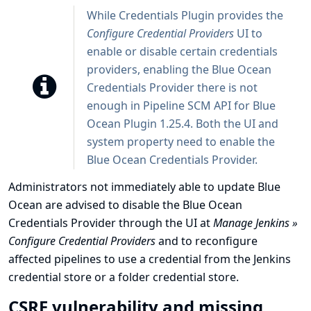
While Credentials Plugin provides the
Configure Credential Providers
UI to
enable or disable certain credentials
providers, enabling the Blue Ocean
Credentials Provider there is not
enough in Pipeline SCM API for Blue
Ocean Plugin 1.25.4. Both the UI and
system property need to enable the
Blue Ocean Credentials Provider.
Administrators not immediately able to update Blue
Ocean are advised to disable the Blue Ocean
Credentials Provider through the UI at
Manage Jenkins »
Configure Credential Providers
and to reconfigure
affected pipelines to use a credential from the Jenkins
credential store or a folder credential store.
CSRF vulnerability and missing