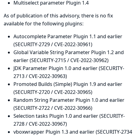
Multiselect parameter Plugin 1.4
As of publication of this advisory, there is no fix
available for the following plugins:
Autocomplete Parameter Plugin 1.1 and earlier
(SECURITY-2729 / CVE-2022-30961)
Global Variable String Parameter Plugin 1.2 and
earlier (SECURITY-2715 / CVE-2022-30962)
JDK Parameter Plugin 1.0 and earlier (SECURITY-
2713 / CVE-2022-30963)
Promoted Builds (Simple) Plugin 1.9 and earlier
(SECURITY-2720 / CVE-2022-30965)
Random String Parameter Plugin 1.0 and earlier
(SECURITY-2722 / CVE-2022-30966)
Selection tasks Plugin 1.0 and earlier (SECURITY-
2728 / CVE-2022-30967)
vboxwrapper Plugin 1.3 and earlier (SECURITY-2734