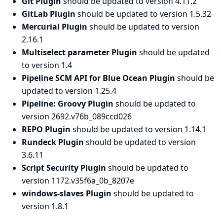
Git Plugin
should be updated to version 4.11.2
GitLab Plugin
should be updated to version 1.5.32
Mercurial Plugin
should be updated to version
2.16.1
Multiselect parameter Plugin
should be updated
to version 1.4
Pipeline SCM API for Blue Ocean Plugin
should be
updated to version 1.25.4
Pipeline: Groovy Plugin
should be updated to
version 2692.v76b_089ccd026
REPO Plugin
should be updated to version 1.14.1
Rundeck Plugin
should be updated to version
3.6.11
Script Security Plugin
should be updated to
version 1172.v35f6a_0b_8207e
windows-slaves Plugin
should be updated to
version 1.8.1