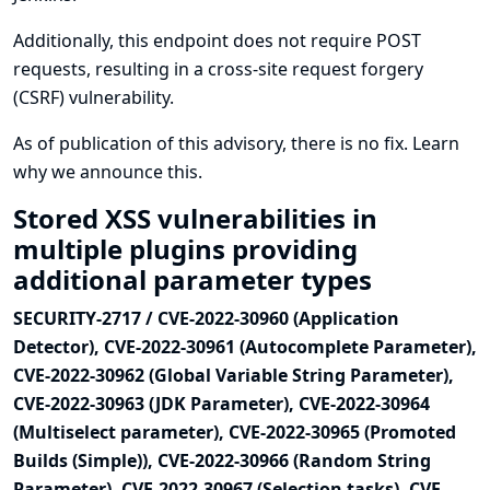
Additionally, this endpoint does not require POST
requests, resulting in a cross-site request forgery
(CSRF) vulnerability.
As of publication of this advisory, there is no fix.
Learn
why we announce this.
Stored XSS vulnerabilities in
multiple plugins providing
additional parameter types
SECURITY-2717 / CVE-2022-30960 (Application
Detector), CVE-2022-30961 (Autocomplete Parameter),
CVE-2022-30962 (Global Variable String Parameter),
CVE-2022-30963 (JDK Parameter), CVE-2022-30964
(Multiselect parameter), CVE-2022-30965 (Promoted
Builds (Simple)), CVE-2022-30966 (Random String
Parameter), CVE-2022-30967 (Selection tasks), CVE-