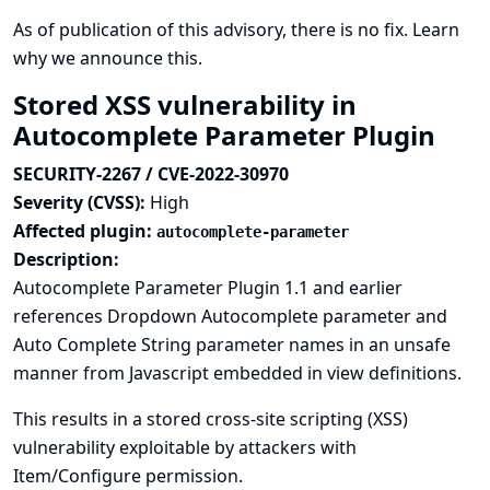
As of publication of this advisory, there is no fix.
Learn
why we announce this.
Stored XSS vulnerability in
Autocomplete Parameter Plugin
SECURITY-2267 / CVE-2022-30970
Severity (CVSS):
High
Affected plugin:
autocomplete-parameter
Description:
Autocomplete Parameter Plugin 1.1 and earlier
references Dropdown Autocomplete parameter and
Auto Complete String parameter names in an unsafe
manner from Javascript embedded in view definitions.
This results in a stored cross-site scripting (XSS)
vulnerability exploitable by attackers with
Item/Configure permission.