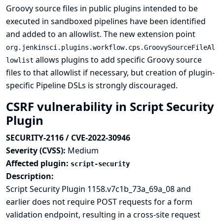
Groovy source files in public plugins intended to be
executed in sandboxed pipelines have been identified
and added to an allowlist. The new extension point
org.jenkinsci.plugins.workflow.cps.GroovySourceFileAl
allows plugins to add specific Groovy source
lowlist
files to that allowlist if necessary, but creation of plugin-
specific Pipeline DSLs is strongly discouraged.
CSRF vulnerability in Script Security
Plugin
SECURITY-2116 / CVE-2022-30946
Severity (CVSS):
Medium
Affected plugin:
script-security
Description:
Script Security Plugin 1158.v7c1b_73a_69a_08 and
earlier does not require POST requests for a form
validation endpoint, resulting in a cross-site request