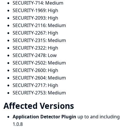
SECURITY-714:
Medium
SECURITY-1969:
High
SECURITY-2093:
High
SECURITY-2116:
Medium
SECURITY-2267:
High
SECURITY-2315:
Medium
SECURITY-2322:
High
SECURITY-2478:
Low
SECURITY-2502:
Medium
SECURITY-2600:
High
SECURITY-2604:
Medium
SECURITY-2717:
High
SECURITY-2753:
Medium
Affected Versions
Application Detector Plugin
up to and including
1.0.8