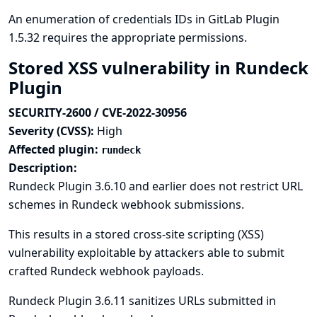
An enumeration of credentials IDs in GitLab Plugin
1.5.32 requires the appropriate permissions.
Stored XSS vulnerability in Rundeck
Plugin
SECURITY-2600 / CVE-2022-30956
Severity (CVSS):
High
Affected plugin:
rundeck
Description:
Rundeck Plugin 3.6.10 and earlier does not restrict URL
schemes in Rundeck webhook submissions.
This results in a stored cross-site scripting (XSS)
vulnerability exploitable by attackers able to submit
crafted Rundeck webhook payloads.
Rundeck Plugin 3.6.11 sanitizes URLs submitted in