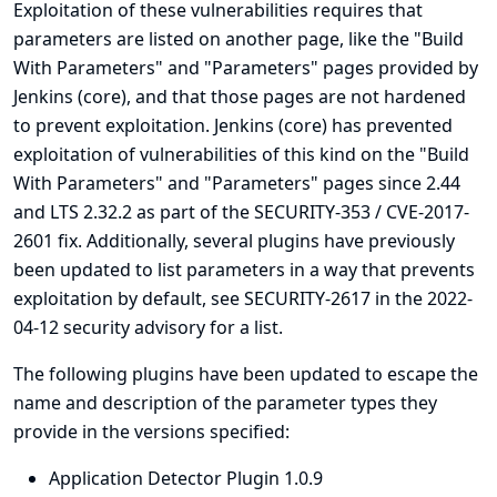
Exploitation of these vulnerabilities requires that
parameters are listed on another page, like the "Build
With Parameters" and "Parameters" pages provided by
Jenkins (core), and that those pages are not hardened
to prevent exploitation. Jenkins (core) has prevented
exploitation of vulnerabilities of this kind on the "Build
With Parameters" and "Parameters" pages since 2.44
and LTS 2.32.2 as part of the
SECURITY-353 / CVE-2017-
2601
fix. Additionally, several plugins have previously
been updated to list parameters in a way that prevents
exploitation by default, see
SECURITY-2617 in the 2022-
04-12 security advisory for a list
.
The following plugins have been updated to escape the
name and description of the parameter types they
provide in the versions specified:
Application Detector Plugin 1.0.9