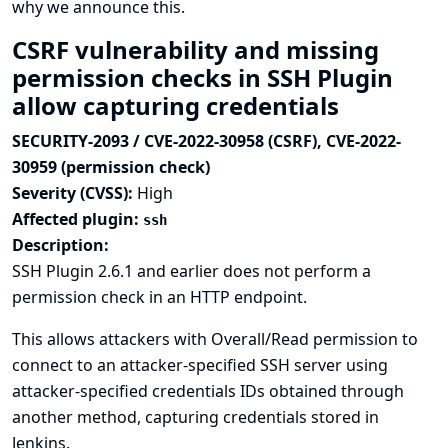
why we announce this.
CSRF vulnerability and missing
permission checks in SSH Plugin
allow capturing credentials
SECURITY-2093 / CVE-2022-30958 (CSRF), CVE-2022-
30959 (permission check)
Severity (CVSS):
High
Affected plugin:
ssh
Description:
SSH Plugin 2.6.1 and earlier does not perform a
permission check in an HTTP endpoint.
This allows attackers with Overall/Read permission to
connect to an attacker-specified SSH server using
attacker-specified credentials IDs obtained through
another method, capturing credentials stored in
Jenkins.