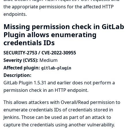
the appropriate permissions for the affected HTTP
endpoints.
Missing permission check in GitLab
Plugin allows enumerating
credentials IDs
SECURITY-2753 / CVE-2022-30955
Severity (CVSS):
Medium
Affected plugin:
gitlab-plugin
Description:
GitLab Plugin 1.5.31 and earlier does not perform a
permission check in an HTTP endpoint.
This allows attackers with Overall/Read permission to
enumerate credentials IDs of credentials stored in
Jenkins. Those can be used as part of an attack to
capture the credentials using another vulnerability.