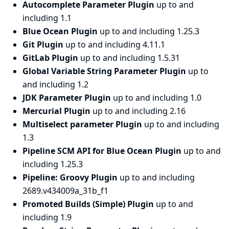
Autocomplete Parameter Plugin
up to and
including 1.1
Blue Ocean Plugin
up to and including 1.25.3
Git Plugin
up to and including 4.11.1
GitLab Plugin
up to and including 1.5.31
Global Variable String Parameter Plugin
up to
and including 1.2
JDK Parameter Plugin
up to and including 1.0
Mercurial Plugin
up to and including 2.16
Multiselect parameter Plugin
up to and including
1.3
Pipeline SCM API for Blue Ocean Plugin
up to and
including 1.25.3
Pipeline: Groovy Plugin
up to and including
2689.v434009a_31b_f1
Promoted Builds (Simple) Plugin
up to and
including 1.9