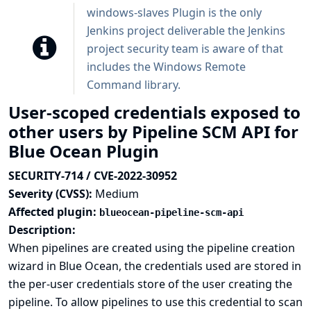
windows-slaves Plugin is the only
Jenkins project deliverable the Jenkins
project security team is aware of that
includes the Windows Remote
Command library.
User-scoped credentials exposed to
other users by Pipeline SCM API for
Blue Ocean Plugin
SECURITY-714 / CVE-2022-30952
Severity (CVSS):
Medium
Affected plugin:
blueocean-pipeline-scm-api
Description:
When pipelines are created using the pipeline creation
wizard in Blue Ocean, the credentials used are stored in
the per-user credentials store of the user creating the
pipeline. To allow pipelines to use this credential to scan