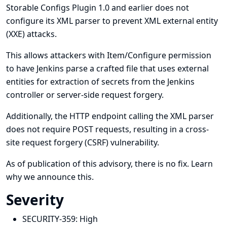
Storable Configs Plugin 1.0 and earlier does not
configure its XML parser to prevent XML external entity
(XXE) attacks.
This allows attackers with Item/Configure permission
to have Jenkins parse a crafted file that uses external
entities for extraction of secrets from the Jenkins
controller or server-side request forgery.
Additionally, the HTTP endpoint calling the XML parser
does not require POST requests, resulting in a cross-
site request forgery (CSRF) vulnerability.
As of publication of this advisory, there is no fix.
Learn
why we announce this.
Severity
SECURITY-359:
High