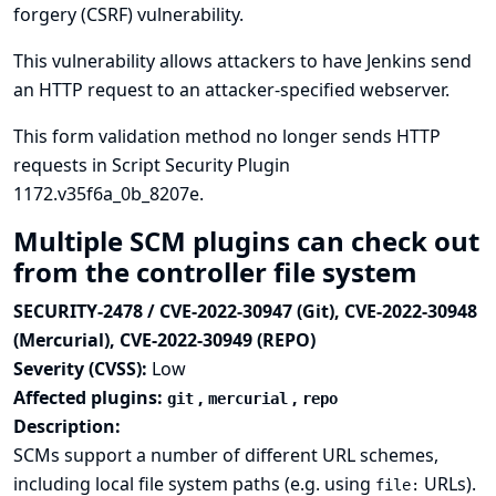
forgery (CSRF) vulnerability.
This vulnerability allows attackers to have Jenkins send
an HTTP request to an attacker-specified webserver.
This form validation method no longer sends HTTP
requests in Script Security Plugin
1172.v35f6a_0b_8207e.
Multiple SCM plugins can check out
from the controller file system
SECURITY-2478 / CVE-2022-30947 (Git), CVE-2022-30948
(Mercurial), CVE-2022-30949 (REPO)
Severity (CVSS):
Low
Affected plugins:
,
,
git
mercurial
repo
Description:
SCMs support a number of different URL schemes,
including local file system paths (e.g. using
URLs).
file: