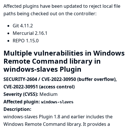
Affected plugins have been updated to reject local file
paths being checked out on the controller:
Git
4.11.2
Mercurial
2.16.1
REPO
1.15.0
Multiple vulnerabilities in Windows
Remote Command library in
windows-slaves Plugin
SECURITY-2604 / CVE-2022-30950 (buffer overflow),
CVE-2022-30951 (access control)
Severity (CVSS):
Medium
Affected plugin:
windows-slaves
Description:
windows-slaves Plugin 1.8 and earlier includes the
Windows Remote Command library. It provides a