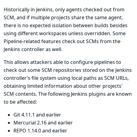
Historically in Jenkins, only agents checked out from
SCM, and if multiple projects share the same agent,
there is no expected isolation between builds besides
using different workspaces unless overridden. Some
Pipeline-related features check out SCMs from the
Jenkins controller as well.
This allows attackers able to configure pipelines to
check out some SCM repositories stored on the Jenkins
controller’s file system using local paths as SCM URLs,
obtaining limited information about other projects'
SCM contents. The following Jenkins plugins are known
to be affected:
Git
4.11.1 and earlier
Mercurial
2.16 and earlier
REPO
1.14.0 and earlier