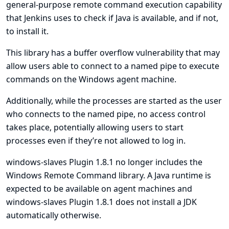
general-purpose remote command execution capability
that Jenkins uses to check if Java is available, and if not,
to install it.
This library has a buffer overflow vulnerability that may
allow users able to connect to a named pipe to execute
commands on the Windows agent machine.
Additionally, while the processes are started as the user
who connects to the named pipe, no access control
takes place, potentially allowing users to start
processes even if they’re not allowed to log in.
windows-slaves Plugin 1.8.1 no longer includes the
Windows Remote Command library. A Java runtime is
expected to be available on agent machines and
windows-slaves Plugin 1.8.1 does not install a JDK
automatically otherwise.