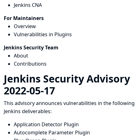
Jenkins CNA
For Maintainers
Overview
Vulnerabilities in Plugins
Jenkins Security Team
About
Contributions
Jenkins Security Advisory
2022-05-17
This advisory announces vulnerabilities in the following
Jenkins deliverables:
Application Detector Plugin
Autocomplete Parameter Plugin