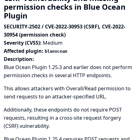
permission checks in Blue Ocean
Plugin
SECURITY-2502 / CVE-2022-30953 (CSRF), CVE-2022-
30954 (permission check)
Severity (CVSS):
Medium
Affected plugin:
blueocean
Description:
Blue Ocean Plugin 1.25.3 and earlier does not perform
permission checks in several HTTP endpoints.
This allows attackers with Overall/Read permission to
send requests to an attacker-specified URL.
Additionally, these endpoints do not require POST
requests, resulting in a cross-site request forgery
(CSRF) vulnerability.
Blue Ocean Plugin 1.25.4 requires POST requests and