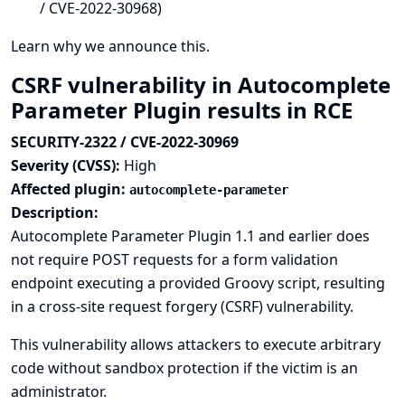
/ CVE-2022-30968)
Learn why we announce this.
CSRF vulnerability in Autocomplete
Parameter Plugin results in RCE
SECURITY-2322 / CVE-2022-30969
Severity (CVSS):
High
Affected plugin:
autocomplete-parameter
Description:
Autocomplete Parameter Plugin 1.1 and earlier does
not require POST requests for a form validation
endpoint executing a provided Groovy script, resulting
in a cross-site request forgery (CSRF) vulnerability.
This vulnerability allows attackers to execute arbitrary
code without sandbox protection if the victim is an
administrator.