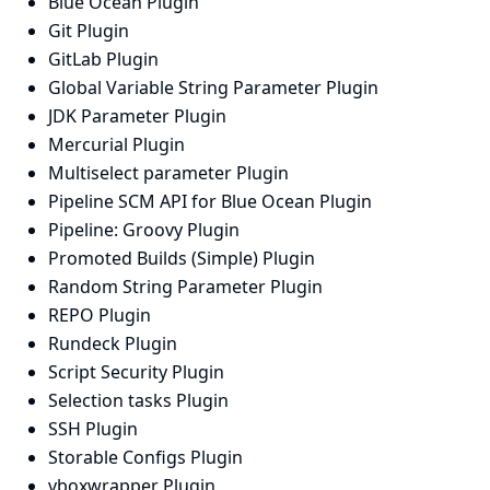
Blue Ocean Plugin
Git Plugin
GitLab Plugin
Global Variable String Parameter Plugin
JDK Parameter Plugin
Mercurial Plugin
Multiselect parameter Plugin
Pipeline SCM API for Blue Ocean Plugin
Pipeline: Groovy Plugin
Promoted Builds (Simple) Plugin
Random String Parameter Plugin
REPO Plugin
Rundeck Plugin
Script Security Plugin
Selection tasks Plugin
SSH Plugin
Storable Configs Plugin
vboxwrapper Plugin