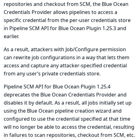
repositories and checkout from SCM, the Blue Ocean
Credentials Provider allows pipelines to access a
specific credential from the per-user credentials store
in Pipeline SCM API for Blue Ocean Plugin 1.25.3 and
earlier.
As a result, attackers with Job/Configure permission
can rewrite job configurations in a way that lets them
access and capture any attacker-specified credential
from any user’s private credentials store.
Pipeline SCM API for Blue Ocean Plugin 1.25.4
deprecates the Blue Ocean Credentials Provider and
disables it by default. As a result, all jobs initially set up
using the Blue Ocean pipeline creation wizard and
configured to use the credential specified at that time
will no longer be able to access the credential, resulting
in failures to scan repositories, checkout from SCM, etc.