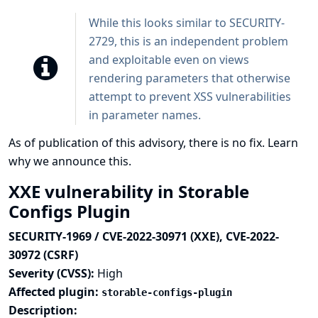
While this looks similar to SECURITY-
2729, this is an independent problem
and exploitable even on views
rendering parameters that otherwise
attempt to prevent XSS vulnerabilities
in parameter names.
As of publication of this advisory, there is no fix.
Learn
why we announce this.
XXE vulnerability in Storable
Configs Plugin
SECURITY-1969 / CVE-2022-30971 (XXE), CVE-2022-
30972 (CSRF)
Severity (CVSS):
High
Affected plugin:
storable-configs-plugin
Description: