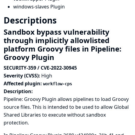
windows-slaves Plugin
Descriptions
Sandbox bypass vulnerability
through implicitly allowlisted
platform Groovy files in Pipeline:
Groovy Plugin
SECURITY-359 / CVE-2022-30945
Severity (CVSS):
High
Affected plugin:
workflow-cps
Description:
Pipeline: Groovy Plugin allows pipelines to load Groovy
source files. This is intended to be used to allow Global
Shared Libraries to execute without sandbox
protection.