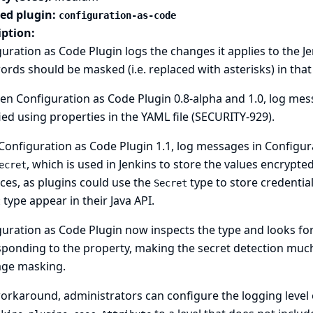
ted plugin:
configuration-as-code
iption:
uration as Code Plugin logs the changes it applies to the J
rds should be masked (i.e. replaced with asterisks) in that 
n Configuration as Code Plugin 0.8-alpha and 1.0, log mess
ied using properties in the YAML file (
SECURITY-929
).
Configuration as Code Plugin 1.1, log messages in Configur
, which is used in Jenkins to store the values encrypte
ecret
ces, as plugins could use the
type to store credentia
Secret
type appear in their Java API.
t
uration as Code Plugin now inspects the type and looks for 
ponding to the property, making the secret detection muc
ge masking.
orkaround, administrators can configure the logging level 