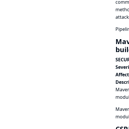
commit
method
attack
Pipeli
Mav
bui
SECUR
Severi
Affec
Descr
Maven 
module
Maven 
modul
CSR