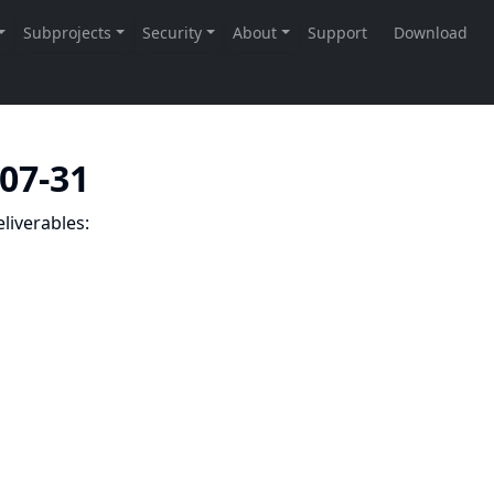
-07-31
liverables: