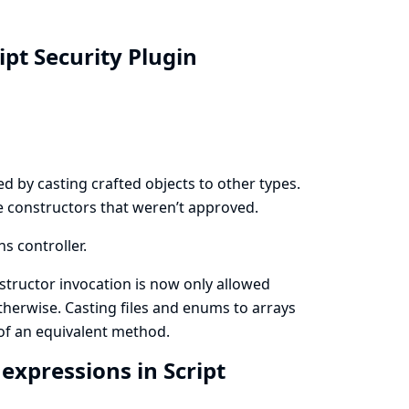
ipt Security Plugin
d by casting crafted objects to other types.
ke constructors that weren’t approved.
ns controller.
nstructor invocation is now only allowed
therwise. Casting files and enums to arrays
of an equivalent method.
xpressions in Script