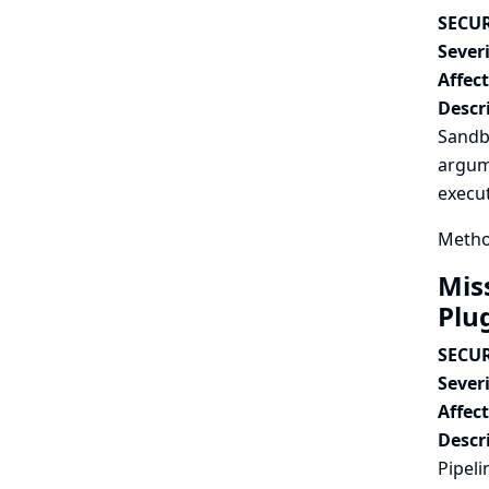
SECUR
Severi
Affec
Descr
Sandbo
argume
execut
Metho
Mis
Plu
SECUR
Severi
Affec
Descr
Pipeli