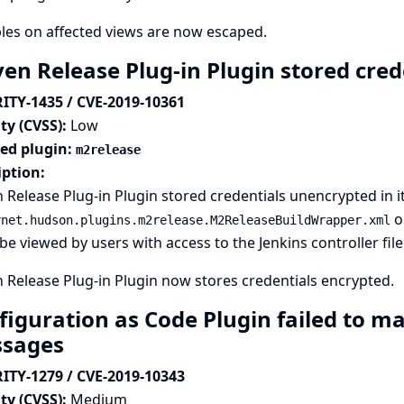
les on affected views are now escaped.
en Release Plug-in Plugin stored crede
ITY-1435 / CVE-2019-10361
ty (CVSS):
Low
ted plugin:
m2release
iption:
Release Plug-in Plugin stored credentials unencrypted in it
on
vnet.hudson.plugins.m2release.M2ReleaseBuildWrapper.xml
be viewed by users with access to the Jenkins controller fil
Release Plug-in Plugin now stores credentials encrypted.
figuration as Code Plugin failed to ma
sages
ITY-1279 / CVE-2019-10343
ty (CVSS):
Medium