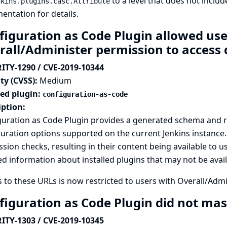
to a level that does not inclu
nkins.plugins.casc.Attribute
entation
for details.
figuration as Code Plugin allowed us
rall/Administer permission to acces
ITY-1290 / CVE-2019-10344
ty (CVSS):
Medium
ted plugin:
configuration-as-code
iption:
guration as Code Plugin provides a generated schema and 
uration options supported on the current Jenkins instance
sion checks, resulting in their content being available to u
ed information about installed plugins that may not be avai
 to these URLs is now restricted to users with Overall/Adm
figuration as Code Plugin did not mas
ITY-1303 / CVE-2019-10345