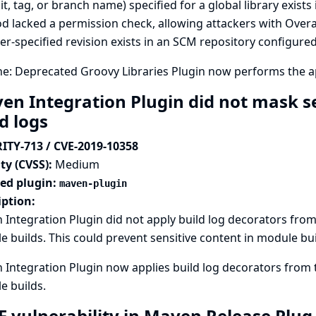
, tag, or branch name) specified for a global library exists 
 lacked a permission check, allowing attackers with Over
er-specified revision exists in an SCM repository configured 
ne: Deprecated Groovy Libraries Plugin now performs the 
en Integration Plugin did not mask se
ld logs
ITY-713 / CVE-2019-10358
ty (CVSS):
Medium
ted plugin:
maven-plugin
iption:
Integration Plugin did not apply build log decorators from
 builds. This could prevent sensitive content in module bu
Integration Plugin now applies build log decorators from 
e builds.
F vulnerability in Maven Release Plug