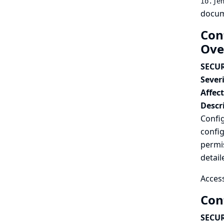
io.je
docum
Con
Ove
SECUR
Severi
Affec
Descr
Confi
config
permis
detail
Access
Con
SECUR