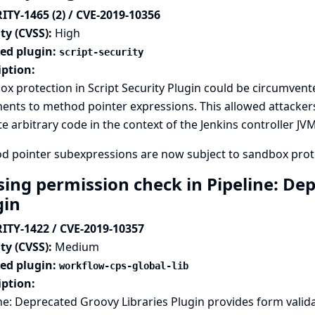
ITY-1465 (2) / CVE-2019-10356
ty (CVSS):
High
ted plugin:
script-security
iption:
x protection in Script Security Plugin could be circumven
nts to method pointer expressions. This allowed attackers
e arbitrary code in the context of the Jenkins controller JVM
d pointer subexpressions are now subject to sandbox prot
sing permission check in Pipeline: De
gin
ITY-1422 / CVE-2019-10357
ty (CVSS):
Medium
ted plugin:
workflow-cps-global-lib
iption:
ne: Deprecated Groovy Libraries Plugin provides form valida