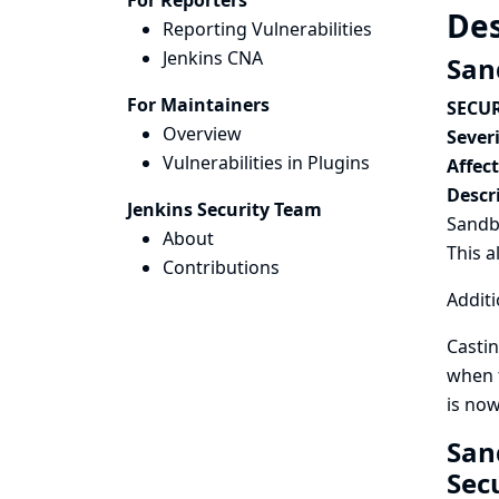
For Reporters
Des
Reporting Vulnerabilities
Jenkins CNA
San
For Maintainers
SECUR
Overview
Severi
Vulnerabilities in Plugins
Affec
Descr
Jenkins Security Team
Sandbo
About
This a
Contributions
Additi
Castin
when t
is now
San
Sec