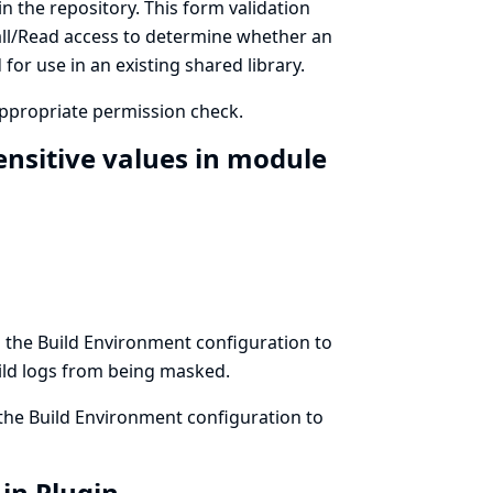
in the repository. This form validation
all/Read access to determine whether an
for use in an existing shared library.
appropriate permission check.
nsitive values in module
 the Build Environment configuration to
ild logs from being masked.
the Build Environment configuration to
-in Plugin