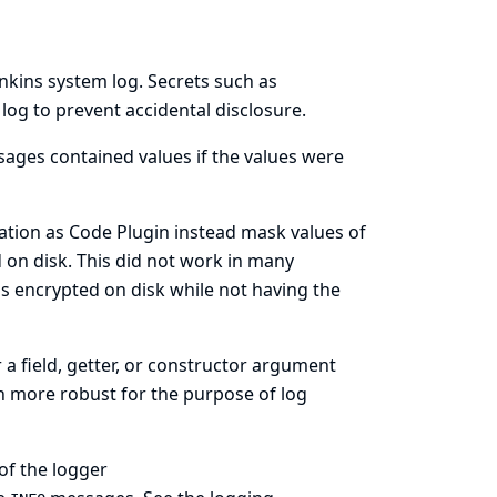
enkins system log. Secrets such as
log to prevent accidental disclosure.
ages contained values if the values were
ation as Code Plugin instead mask values of
d on disk. This did not work in many
ls encrypted on disk while not having the
a field, getter, or constructor argument
h more robust for the purpose of log
of the logger