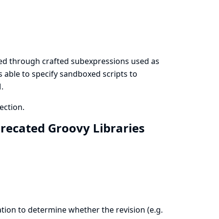
ted through crafted subexpressions used as
 able to specify sandboxed scripts to
.
ection.
precated Groovy Libraries
tion to determine whether the revision (e.g.