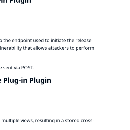
 the endpoint used to initiate the release
lnerability that allows attackers to perform
e sent via POST.
e Plug-in Plugin
multiple views, resulting in a stored cross-