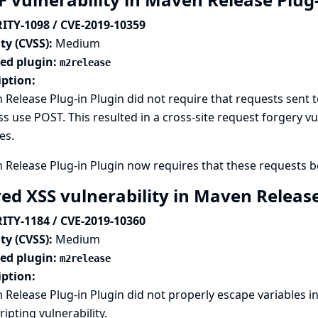
ITY-1098 / CVE-2019-10359
ty (CVSS):
Medium
ted plugin:
m2release
iption:
Release Plug-in Plugin did not require that requests sent to
s use POST. This resulted in a cross-site request forgery vu
es.
Release Plug-in Plugin now requires that these requests b
red XSS vulnerability in Maven Releas
ITY-1184 / CVE-2019-10360
ty (CVSS):
Medium
ted plugin:
m2release
iption:
Release Plug-in Plugin did not properly escape variables in 
cripting vulnerability.