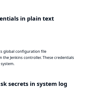
ntials in plain text
s global configuration file
 the Jenkins controller. These credentials
e system.
sk secrets in system log