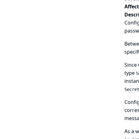
Affec
Descr
Config
passwo
Betwee
specif
Since 
type
S
instan
Secre
Config
corres
messa
As a w