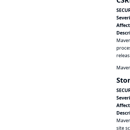
SECUR
Severi
Affec
Descr
Maven 
proces
releas
Maven 
Sto
SECUR
Severi
Affec
Descr
Maven 
site s