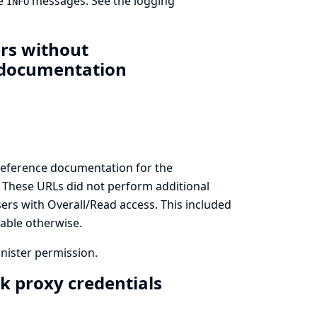
de
messages. See
the logging
INFO
ers without
s documentation
reference documentation for the
. These URLs did not perform additional
sers with Overall/Read access. This included
lable otherwise.
inister permission.
k proxy credentials