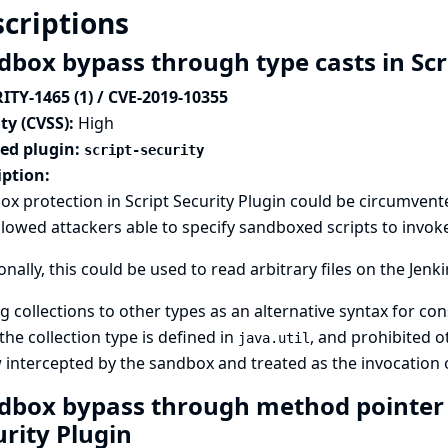
criptions
dbox bypass through type casts in Scr
ITY-1465 (1) / CVE-2019-10355
ty (CVSS):
High
ted plugin:
script-security
iption:
x protection in Script Security Plugin could be circumvente
llowed attackers able to specify sandboxed scripts to invo
onally, this could be used to read arbitrary files on the Jenki
g collections to other types as an alternative syntax for co
he collection type is defined in
, and prohibited o
java.util
 intercepted by the sandbox and treated as the invocation 
dbox bypass through method pointer e
urity Plugin