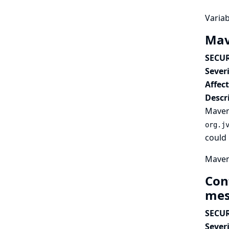
Variab
Mav
SECUR
Severi
Affec
Descr
Maven 
org.j
could 
Maven 
Con
mes
SECUR
Severi