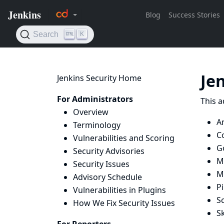
Je
Jenkins Security Home
For Administrators
This a
Overview
A
Terminology
C
Vulnerabilities and Scoring
G
Security Advisories
M
Security Issues
M
Advisory Schedule
Pi
Vulnerabilities in Plugins
Sc
How We Fix Security Issues
Sk