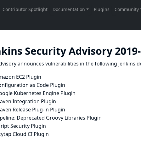
nkins Security Advisory 2019
dvisory announces vulnerabilities in the following Jenkins de
mazon EC2 Plugin
onfiguration as Code Plugin
oogle Kubernetes Engine Plugin
aven Integration Plugin
aven Release Plug-in Plugin
peline: Deprecated Groovy Libraries Plugin
ript Security Plugin
ytap Cloud CI Plugin