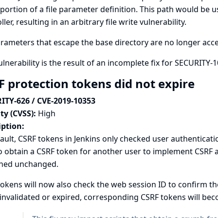
ortion of a file parameter definition. This path would be u
ller, resulting in an arbitrary file write vulnerability.
arameters that escape the base directory are no longer accep
ulnerability is the result of an incomplete fix for
SECURITY-1
F protection tokens did not expire
ITY-626 / CVE-2019-10353
ty (CVSS):
High
iption:
ault, CSRF tokens in Jenkins only checked user authenticati
o obtain a CSRF token for another user to implement CSRF at
ned unchanged.
okens will now also check the web session ID to confirm t
 invalidated or expired, corresponding CSRF tokens will beco