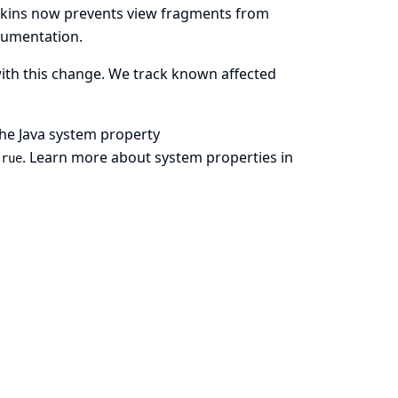
enkins now prevents view fragments from
cumentation
.
with this change. We track known affected
 the Java system property
.
Learn more about system properties in
true