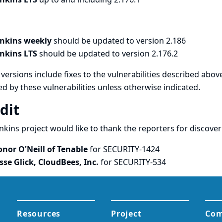
enkins weekly
should be updated to version 2.186
enkins LTS
should be updated to version 2.176.2
versions include fixes to the vulnerabilities described above
ed by these vulnerabilities unless otherwise indicated.
dit
nkins project would like to thank the reporters for discove
onor O'Neill of Tenable
for SECURITY-1424
esse Glick, CloudBees, Inc.
for SECURITY-534