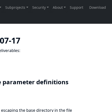
-07-17
liverables:
ile parameter definitions
escaping the base directory in the file