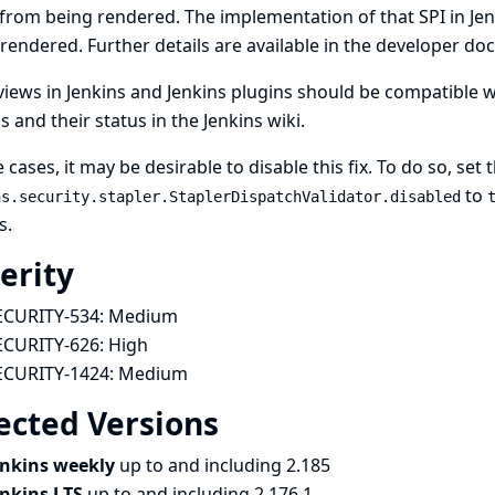
from being rendered. The implementation of that SPI in J
rendered. Further details are available in the
developer do
iews in Jenkins and Jenkins plugins should be compatible 
s and their status in
the Jenkins wiki
.
e cases, it may be desirable to disable this fix. To do so, set
to
ns.security.stapler.StaplerDispatchValidator.disabled
s
.
erity
ECURITY-534:
Medium
ECURITY-626:
High
ECURITY-1424:
Medium
ected Versions
enkins weekly
up to and including 2.185
enkins LTS
up to and including 2.176.1