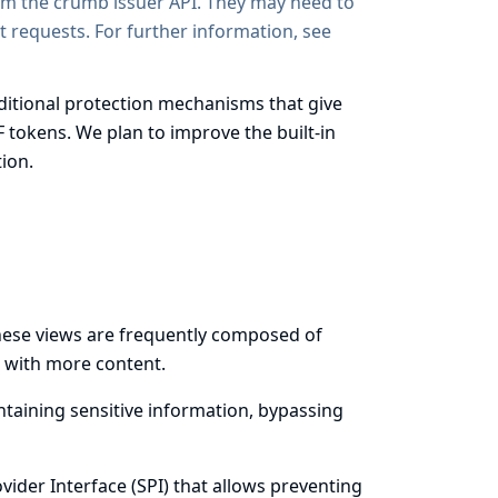
rom the crumb issuer API. They may need to
 requests. For further information, see
itional protection mechanisms that give
F tokens. We plan to improve the built-in
ion.
These views are frequently composed of
s with more content.
ntaining sensitive information, bypassing
ider Interface (SPI) that allows preventing