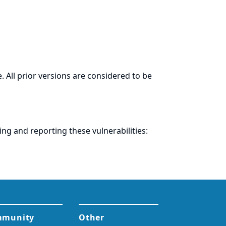
. All prior versions are considered to be
ring and
reporting
these vulnerabilities: