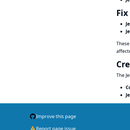
Fix
J
J
These 
affect
Cre
The Je
C
J