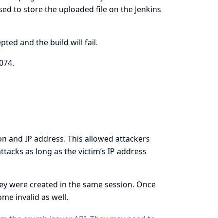
sed to store the uploaded file on the Jenkins
ted and the build will fail.
074
.
on and IP address. This allowed attackers
tacks as long as the victim’s IP address
hey were created in the same session. Once
me invalid as well.