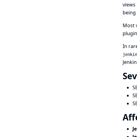
views 
being 
Most v
plugin
In rar
jenki
Jenkin
Sev
S
S
S
Aff
J
J