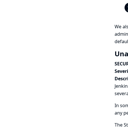
We al
admini
defaul
Una
SECUR
Severi
Descr
Jenkin
severa
In som
any pe
The St