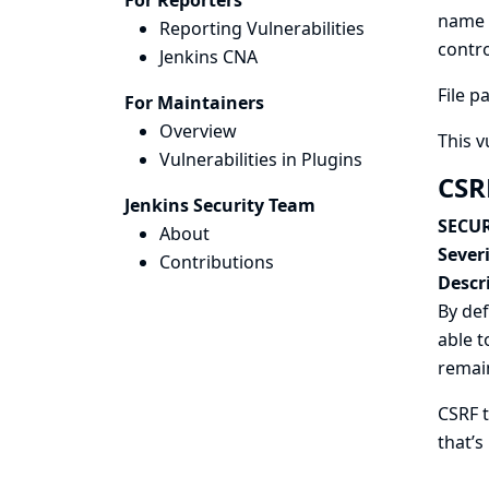
For Reporters
name p
Reporting Vulnerabilities
contro
Jenkins CNA
File p
For Maintainers
Overview
This v
Vulnerabilities in Plugins
CSR
Jenkins Security Team
SECUR
About
Severi
Contributions
Descr
By def
able t
remai
CSRF t
that’s