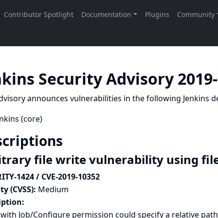
nkins Security Advisory 2019
dvisory announces vulnerabilities in the following Jenkins de
nkins (core)
criptions
trary file write vulnerability using f
ITY-1424 / CVE-2019-10352
ty (CVSS):
Medium
iption:
with Job/Configure permission could specify a relative path 