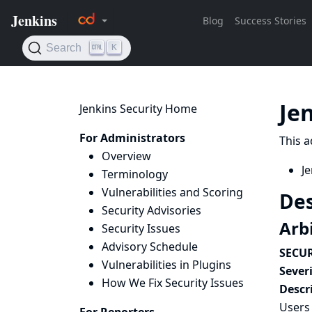
Je
Jenkins Security Home
For Administrators
This a
Overview
Je
Terminology
Vulnerabilities and Scoring
Des
Security Advisories
Arbi
Security Issues
Advisory Schedule
SECUR
Vulnerabilities in Plugins
Severi
How We Fix Security Issues
Descr
Users 