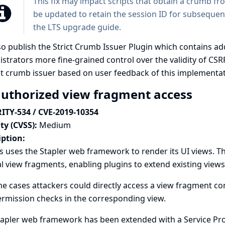
This fix may impact scripts that obtain a crumb f
be updated to retain the session ID for subsequent
the
LTS upgrade guide
.
so publish the
Strict Crumb Issuer Plugin
which contains add
strators more fine-grained control over the validity of CSR
t crumb issuer based on user feedback of this implementat
uthorized view fragment access
ITY-534 / CVE-2019-10354
ty (CVSS):
Medium
iption:
s uses the Stapler web framework to render its UI views. 
l view fragments, enabling plugins to extend existing view
e cases attackers could directly access a view fragment co
rmission checks in the corresponding view.
apler web framework has been extended with a Service Prov