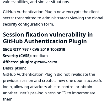
vulnerabilities, and similar situations.
GitHub Authentication Plugin now encrypts the client
secret transmitted to administrators viewing the global
security configuration form.
Session fixation vulnerability in
GitHub Authentication Plugin
SECURITY-797 / CVE-2019-1003019
Severity (CVSS):
medium
Affected plugin:
github-oauth
Description:
GitHub Authentication Plugin did not invalidate the
previous session and create a new one upon successful
login, allowing attackers able to control or obtain
another user’s pre-login session ID to impersonate
them.