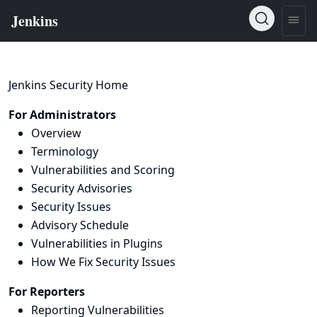
Jenkins Security Home
For Administrators
Overview
Terminology
Vulnerabilities and Scoring
Security Advisories
Security Issues
Advisory Schedule
Vulnerabilities in Plugins
How We Fix Security Issues
For Reporters
Reporting Vulnerabilities