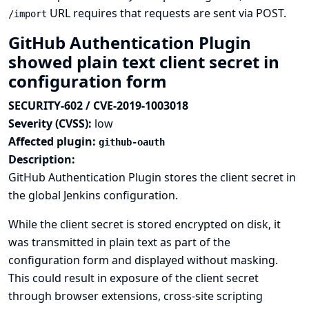
URL requires that requests are sent via POST.
/import
GitHub Authentication Plugin
showed plain text client secret in
configuration form
SECURITY-602 / CVE-2019-1003018
Severity (CVSS):
low
Affected plugin:
github-oauth
Description:
GitHub Authentication Plugin stores the client secret in
the global Jenkins configuration.
While the client secret is stored encrypted on disk, it
was transmitted in plain text as part of the
configuration form and displayed without masking.
This could result in exposure of the client secret
through browser extensions, cross-site scripting