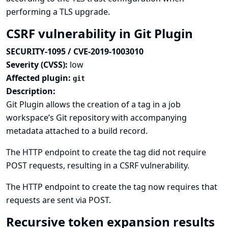
performing a TLS upgrade.
CSRF vulnerability in Git Plugin
SECURITY-1095 / CVE-2019-1003010
Severity (CVSS):
low
Affected plugin:
git
Description:
Git Plugin allows the creation of a tag in a job
workspace’s Git repository with accompanying
metadata attached to a build record.
The HTTP endpoint to create the tag did not require
POST requests, resulting in a CSRF vulnerability.
The HTTP endpoint to create the tag now requires that
requests are sent via POST.
Recursive token expansion results