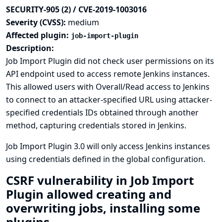
SECURITY-905 (2) / CVE-2019-1003016
Severity (CVSS):
medium
Affected plugin:
job-import-plugin
Description:
Job Import Plugin did not check user permissions on its
API endpoint used to access remote Jenkins instances.
This allowed users with Overall/Read access to Jenkins
to connect to an attacker-specified URL using attacker-
specified credentials IDs obtained through another
method, capturing credentials stored in Jenkins.
Job Import Plugin 3.0 will only access Jenkins instances
using credentials defined in the global configuration.
CSRF vulnerability in Job Import
Plugin allowed creating and
overwriting jobs, installing some
plugins