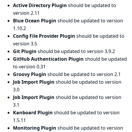
Active Directory Plugin
should be updated to
version 2.11
Blue Ocean Plugin
should be updated to version
1.10.2
Config File Provider Plugin
should be updated to
version 3.5
Git Plugin
should be updated to version 3.9.2
GitHub Authentication Plugin
should be updated
to version 0.31
Groovy Plugin
should be updated to version 2.1
Job Import Plugin
should be updated to version
3.0
Job Import Plugin
should be updated to version
3.1
Kanboard Plugin
should be updated to version
1.5.11
Monitoring Plugin
should be updated to version