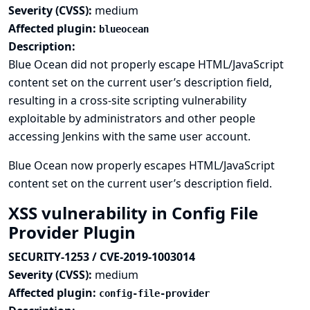
Severity (CVSS):
medium
Affected plugin:
blueocean
Description:
Blue Ocean did not properly escape HTML/JavaScript
content set on the current user’s description field,
resulting in a cross-site scripting vulnerability
exploitable by administrators and other people
accessing Jenkins with the same user account.
Blue Ocean now properly escapes HTML/JavaScript
content set on the current user’s description field.
XSS vulnerability in Config File
Provider Plugin
SECURITY-1253 / CVE-2019-1003014
Severity (CVSS):
medium
Affected plugin:
config-file-provider