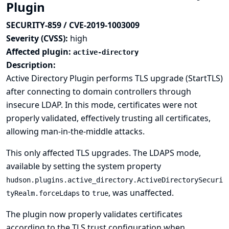
Plugin
SECURITY-859 / CVE-2019-1003009
Severity (CVSS):
high
Affected plugin:
active-directory
Description:
Active Directory Plugin performs TLS upgrade (StartTLS)
after connecting to domain controllers through
insecure LDAP. In this mode, certificates were not
properly validated, effectively trusting all certificates,
allowing man-in-the-middle attacks.
This only affected TLS upgrades. The LDAPS mode,
available by setting the system property
hudson.plugins.active_directory.ActiveDirectorySecuri
to
, was unaffected.
tyRealm.forceLdaps
true
The plugin now properly validates certificates
according to the TLS trust configuration when