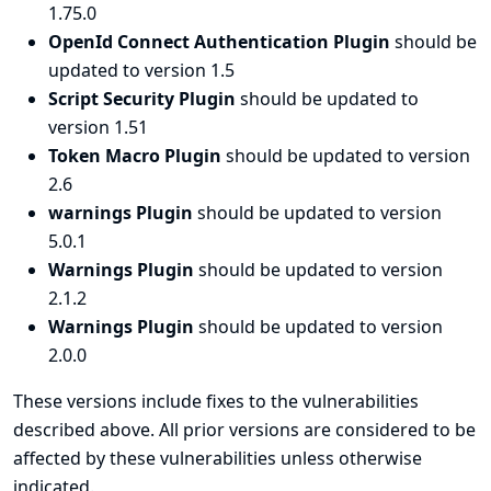
1.75.0
OpenId Connect Authentication Plugin
should be
updated to version 1.5
Script Security Plugin
should be updated to
version 1.51
Token Macro Plugin
should be updated to version
2.6
warnings Plugin
should be updated to version
5.0.1
Warnings Plugin
should be updated to version
2.1.2
Warnings Plugin
should be updated to version
2.0.0
These versions include fixes to the vulnerabilities
described above. All prior versions are considered to be
affected by these vulnerabilities unless otherwise
indicated.