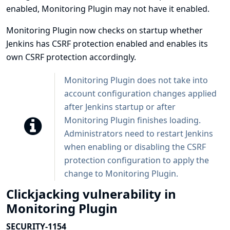
enabled, Monitoring Plugin may not have it enabled.
Monitoring Plugin now checks on startup whether
Jenkins has CSRF protection enabled and enables its
own CSRF protection accordingly.
Monitoring Plugin does not take into
account configuration changes applied
after Jenkins startup or after
Monitoring Plugin finishes loading.
Administrators need to restart Jenkins
when enabling or disabling the CSRF
protection configuration to apply the
change to Monitoring Plugin.
Clickjacking vulnerability in
Monitoring Plugin
SECURITY-1154