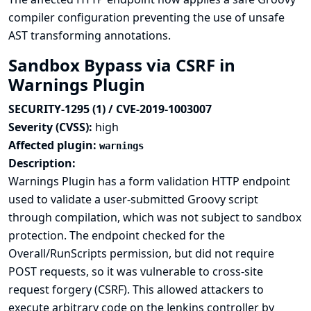
compiler configuration preventing the use of unsafe
AST transforming annotations.
Sandbox Bypass via CSRF in
Warnings Plugin
SECURITY-1295 (1) / CVE-2019-1003007
Severity (CVSS):
high
Affected plugin:
warnings
Description:
Warnings Plugin has a form validation HTTP endpoint
used to validate a user-submitted Groovy script
through compilation, which was not subject to sandbox
protection. The endpoint checked for the
Overall/RunScripts permission, but did not require
POST requests, so it was vulnerable to cross-site
request forgery (CSRF). This allowed attackers to
execute arbitrary code on the Jenkins controller by