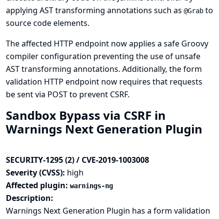
applying AST transforming annotations such as
to
@Grab
source code elements.
The affected HTTP endpoint now applies a safe Groovy
compiler configuration preventing the use of unsafe
AST transforming annotations. Additionally, the form
validation HTTP endpoint now requires that requests
be sent via POST to prevent CSRF.
Sandbox Bypass via CSRF in
Warnings Next Generation Plugin
SECURITY-1295 (2) / CVE-2019-1003008
Severity (CVSS):
high
Affected plugin:
warnings-ng
Description:
Warnings Next Generation Plugin has a form validation