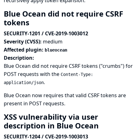
recursively apply token expansion.
Blue Ocean did not require CSRF
tokens
SECURITY-1201 / CVE-2019-1003012
Severity (CVSS):
medium
Affected plugin:
blueocean
Description:
Blue Ocean did not require CSRF tokens ("crumbs") for
POST requests with the
Content-Type:
.
application/json
Blue Ocean now requires that valid CSRF tokens are
present in POST requests.
XSS vulnerability via user
description in Blue Ocean
SECURITY-1204 / CVE-2019-1003013