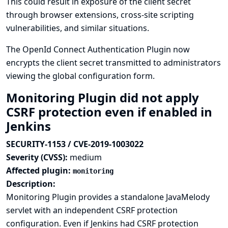
This could result in exposure of the client secret
through browser extensions, cross-site scripting
vulnerabilities, and similar situations.
The OpenId Connect Authentication Plugin now
encrypts the client secret transmitted to administrators
viewing the global configuration form.
Monitoring Plugin did not apply
CSRF protection even if enabled in
Jenkins
SECURITY-1153 / CVE-2019-1003022
Severity (CVSS):
medium
Affected plugin:
monitoring
Description:
Monitoring Plugin provides a standalone JavaMelody
servlet with an independent CSRF protection
configuration. Even if Jenkins had CSRF protection