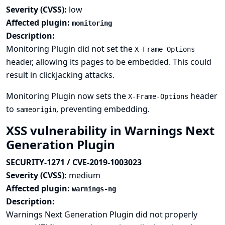
Severity (CVSS):
low
Affected plugin:
monitoring
Description:
Monitoring Plugin did not set the
X-Frame-Options
header, allowing its pages to be embedded. This could
result in clickjacking attacks.
Monitoring Plugin now sets the
header
X-Frame-Options
to
, preventing embedding.
sameorigin
XSS vulnerability in Warnings Next
Generation Plugin
SECURITY-1271 / CVE-2019-1003023
Severity (CVSS):
medium
Affected plugin:
warnings-ng
Description:
Warnings Next Generation Plugin did not properly