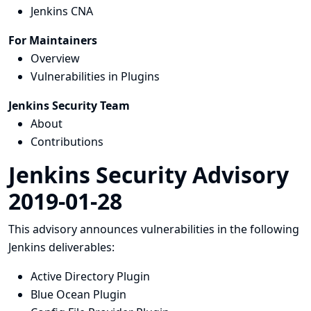
Jenkins CNA
For Maintainers
Overview
Vulnerabilities in Plugins
Jenkins Security Team
About
Contributions
Jenkins Security Advisory
2019-01-28
This advisory announces vulnerabilities in the following
Jenkins deliverables:
Active Directory Plugin
Blue Ocean Plugin