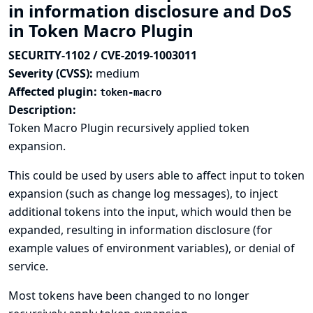
in information disclosure and DoS
in Token Macro Plugin
SECURITY-1102 / CVE-2019-1003011
Severity (CVSS):
medium
Affected plugin:
token-macro
Description:
Token Macro Plugin recursively applied token
expansion.
This could be used by users able to affect input to token
expansion (such as change log messages), to inject
additional tokens into the input, which would then be
expanded, resulting in information disclosure (for
example values of environment variables), or denial of
service.
Most tokens have been changed to no longer