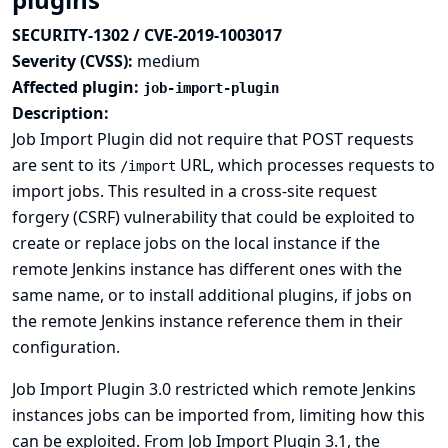
SECURITY-1302 / CVE-2019-1003017
Severity (CVSS):
medium
Affected plugin:
job-import-plugin
Description:
Job Import Plugin did not require that POST requests
are sent to its
URL, which processes requests to
/import
import jobs. This resulted in a cross-site request
forgery (CSRF) vulnerability that could be exploited to
create or replace jobs on the local instance if the
remote Jenkins instance has different ones with the
same name, or to install additional plugins, if jobs on
the remote Jenkins instance reference them in their
configuration.
Job Import Plugin 3.0 restricted which remote Jenkins
instances jobs can be imported from, limiting how this
can be exploited. From Job Import Plugin 3.1, the