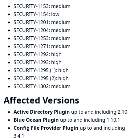
SECURITY-1153:
medium
SECURITY-1154:
low
SECURITY-1201:
medium
SECURITY-1204:
medium
SECURITY-1253:
medium
SECURITY-1271:
medium
SECURITY-1292:
high
SECURITY-1293:
high
SECURITY-1295 (1):
high
SECURITY-1295 (2):
high
SECURITY-1302:
medium
Affected Versions
Active Directory Plugin
up to and including 2.10
Blue Ocean Plugin
up to and including 1.10.1
Config File Provider Plugin
up to and including
3.4.1