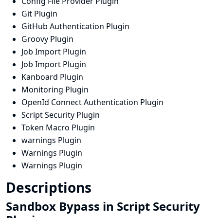
Config File Provider Plugin
Git Plugin
GitHub Authentication Plugin
Groovy Plugin
Job Import Plugin
Job Import Plugin
Kanboard Plugin
Monitoring Plugin
OpenId Connect Authentication Plugin
Script Security Plugin
Token Macro Plugin
warnings Plugin
Warnings Plugin
Warnings Plugin
Descriptions
Sandbox Bypass in Script Security