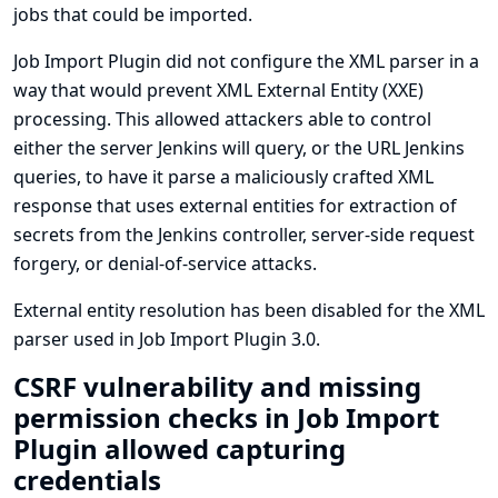
jobs that could be imported.
Job Import Plugin did not configure the XML parser in a
way that would prevent XML External Entity (XXE)
processing. This allowed attackers able to control
either the server Jenkins will query, or the URL Jenkins
queries, to have it parse a maliciously crafted XML
response that uses external entities for extraction of
secrets from the Jenkins controller, server-side request
forgery, or denial-of-service attacks.
External entity resolution has been disabled for the XML
parser used in Job Import Plugin 3.0.
CSRF vulnerability and missing
permission checks in Job Import
Plugin allowed capturing
credentials