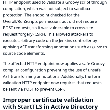
HTTP endpoint used to validate a Groovy script through
compilation, which was not subject to sandbox
protection. The endpoint checked for the
Overall/RunScripts permission, but did not require
POST requests, so it was vulnerable to cross-site
request forgery (CSRF). This allowed attackers to
execute arbitrary code on the Jenkins controller by
applying AST transforming annotations such as
to
@Grab
source code elements.
The affected HTTP endpoint now applies a safe Groovy
compiler configuration preventing the use of unsafe
AST transforming annotations. Additionally, the form
validation HTTP endpoint now requires that requests
be sent via POST to prevent CSRF.
Improper certificate validation
with StartTLS in Active Directory