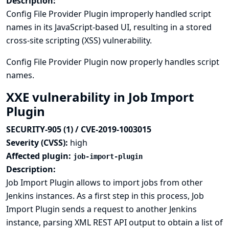
Description:
Config File Provider Plugin improperly handled script
names in its JavaScript-based UI, resulting in a stored
cross-site scripting (XSS) vulnerability.
Config File Provider Plugin now properly handles script
names.
XXE vulnerability in Job Import
Plugin
SECURITY-905 (1) / CVE-2019-1003015
Severity (CVSS):
high
Affected plugin:
job-import-plugin
Description:
Job Import Plugin allows to import jobs from other
Jenkins instances. As a first step in this process, Job
Import Plugin sends a request to another Jenkins
instance, parsing XML REST API output to obtain a list of