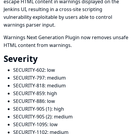
escape HTML content in warnings displayed on the
Jenkins UI, resulting in a cross-site scripting
vulnerability exploitable by users able to control
warnings parser input.
Warnings Next Generation Plugin now removes unsafe
HTML content from warnings.
Severity
SECURITY-602:
low
SECURITY-797:
medium
SECURITY-818:
medium
SECURITY-859:
high
SECURITY-886:
low
SECURITY-905 (1):
high
SECURITY-905 (2):
medium
SECURITY-1095:
low
SECURITY-1102:
medium