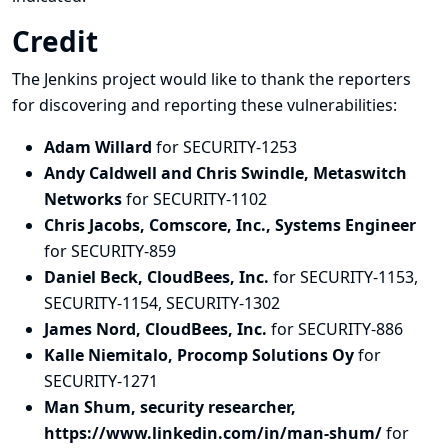
Credit
The Jenkins project would like to thank the reporters
for discovering and
reporting
these vulnerabilities:
Adam Willard
for SECURITY-1253
Andy Caldwell and Chris Swindle, Metaswitch
Networks
for SECURITY-1102
Chris Jacobs, Comscore, Inc., Systems Engineer
for SECURITY-859
Daniel Beck, CloudBees, Inc.
for SECURITY-1153,
SECURITY-1154, SECURITY-1302
James Nord, CloudBees, Inc.
for SECURITY-886
Kalle Niemitalo, Procomp Solutions Oy
for
SECURITY-1271
Man Shum, security researcher,
https://www.linkedin.com/in/man-shum/
for