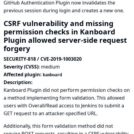
GitHub Authentication Plugin now invalidates the
previous session during login and creates a new one.
CSRF vulnerability and missing
permission checks in Kanboard
Plugin allowed server-side request
forgery
SECURITY-818 / CVE-2019-1003020
Severity (CVSS):
medium
Affected plugin:
kanboard
Description:
Kanboard Plugin did not perform permission checks on
a method implementing form validation. This allowed
users with Overall/Read access to Jenkins to submit a
GET request to an attacker-specified URL.
Additionally, this form validation method did not
require POST requests, resulting in a CSRF vulnerability.