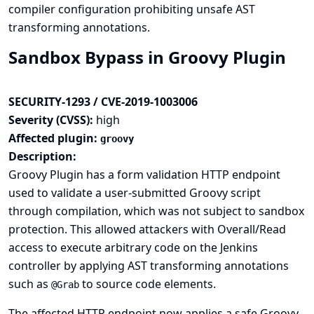
compiler configuration prohibiting unsafe AST
transforming annotations.
Sandbox Bypass in Groovy Plugin
SECURITY-1293 / CVE-2019-1003006
Severity (CVSS):
high
Affected plugin:
groovy
Description:
Groovy Plugin has a form validation HTTP endpoint
used to validate a user-submitted Groovy script
through compilation, which was not subject to sandbox
protection. This allowed attackers with Overall/Read
access to execute arbitrary code on the Jenkins
controller by applying AST transforming annotations
such as
to source code elements.
@Grab
The affected HTTP endpoint now applies a safe Groovy