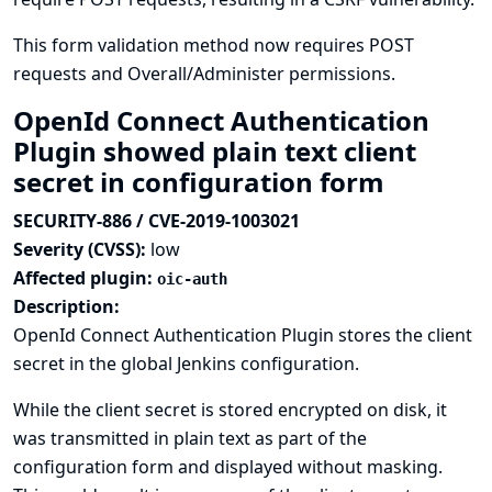
This form validation method now requires POST
requests and Overall/Administer permissions.
OpenId Connect Authentication
Plugin showed plain text client
secret in configuration form
SECURITY-886 / CVE-2019-1003021
Severity (CVSS):
low
Affected plugin:
oic-auth
Description:
OpenId Connect Authentication Plugin stores the client
secret in the global Jenkins configuration.
While the client secret is stored encrypted on disk, it
was transmitted in plain text as part of the
configuration form and displayed without masking.