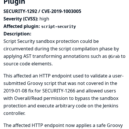
Plugin
SECURITY-1292 / CVE-2019-1003005
Severity (CVSS):
high
Affected plugin:
script-security
Description:
Script Security sandbox protection could be
circumvented during the script compilation phase by
applying AST transforming annotations such as
to
@Grab
source code elements.
This affected an HTTP endpoint used to validate a user-
submitted Groovy script that was not covered in the
2019-01-08 fix for SECURITY-1266
and allowed users
with Overall/Read permission to bypass the sandbox
protection and execute arbitrary code on the Jenkins
controller.
The affected HTTP endpoint now applies a safe Groovy