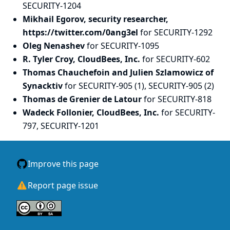
SECURITY-1204
Mikhail Egorov, security researcher,
https://twitter.com/0ang3el
for SECURITY-1292
Oleg Nenashev
for SECURITY-1095
R. Tyler Croy, CloudBees, Inc.
for SECURITY-602
Thomas Chauchefoin and Julien Szlamowicz of
Synacktiv
for SECURITY-905 (1), SECURITY-905 (2)
Thomas de Grenier de Latour
for SECURITY-818
Wadeck Follonier, CloudBees, Inc.
for SECURITY-
797, SECURITY-1201