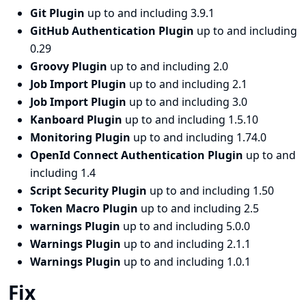
Git Plugin
up to and including 3.9.1
GitHub Authentication Plugin
up to and including
0.29
Groovy Plugin
up to and including 2.0
Job Import Plugin
up to and including 2.1
Job Import Plugin
up to and including 3.0
Kanboard Plugin
up to and including 1.5.10
Monitoring Plugin
up to and including 1.74.0
OpenId Connect Authentication Plugin
up to and
including 1.4
Script Security Plugin
up to and including 1.50
Token Macro Plugin
up to and including 2.5
warnings Plugin
up to and including 5.0.0
Warnings Plugin
up to and including 2.1.1
Warnings Plugin
up to and including 1.0.1
Fix