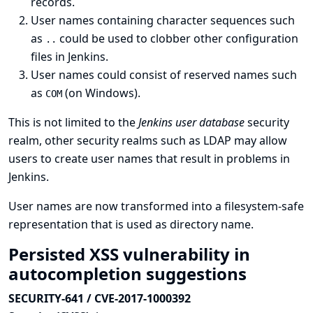
records.
User names containing character sequences such
as
could be used to clobber other configuration
..
files in Jenkins.
User names could consist of reserved names such
as
(on Windows).
COM
This is not limited to the
Jenkins user database
security
realm, other security realms such as LDAP may allow
users to create user names that result in problems in
Jenkins.
User names are now transformed into a filesystem-safe
representation that is used as directory name.
Persisted XSS vulnerability in
autocompletion suggestions
SECURITY-641 / CVE-2017-1000392