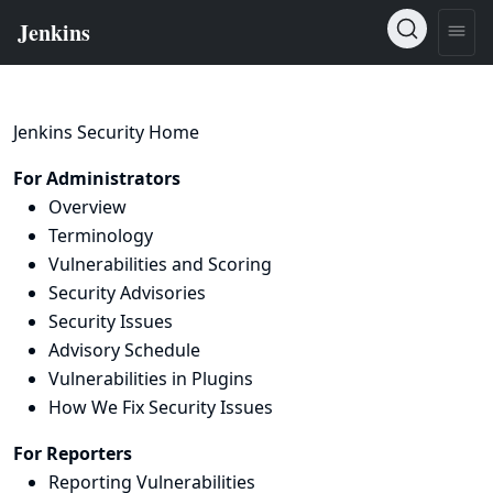
Jenkins Security Home
For Administrators
Overview
Terminology
Vulnerabilities and Scoring
Security Advisories
Security Issues
Advisory Schedule
Vulnerabilities in Plugins
How We Fix Security Issues
For Reporters
Reporting Vulnerabilities