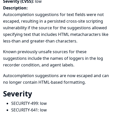
Severity (CVSS):
low
Description:
Autocompletion suggestions for text fields were not
escaped, resulting in a persisted cross-site scripting
vulnerability if the source for the suggestions allowed
specifying text that includes HTML metacharacters like
less-than and greater-than characters.
Known previously unsafe sources for these
suggestions include the names of loggers in the log
recorder condition, and agent labels.
Autocompletion suggestions are now escaped and can
no longer contain HTML-based formatting.
Severity
SECURITY-499:
low
SECURITY-641:
low