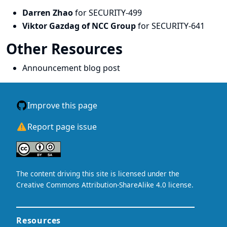
Darren Zhao
for SECURITY-499
Viktor Gazdag of NCC Group
for SECURITY-641
Other Resources
Announcement blog post