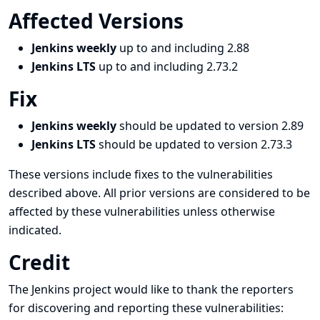
Affected Versions
Jenkins weekly
up to and including 2.88
Jenkins LTS
up to and including 2.73.2
Fix
Jenkins weekly
should be updated to version 2.89
Jenkins LTS
should be updated to version 2.73.3
These versions include fixes to the vulnerabilities
described above. All prior versions are considered to be
affected by these vulnerabilities unless otherwise
indicated.
Credit
The Jenkins project would like to thank the reporters
for discovering and
reporting
these vulnerabilities: