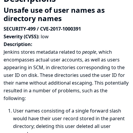
Unsafe use of user names as
directory names
SECURITY-499 / CVE-2017-1000391
Severity (CVSS):
low
Description:
Jenkins stores metadata related to
people
, which
encompasses actual user accounts, as well as users
appearing in SCM, in directories corresponding to the
user ID on disk. These directories used the user ID for
their name without additional escaping. This potentially
resulted in a number of problems, such as the
following:
User names consisting of a single forward slash
would have their user record stored in the parent
directory; deleting this user deleted all user