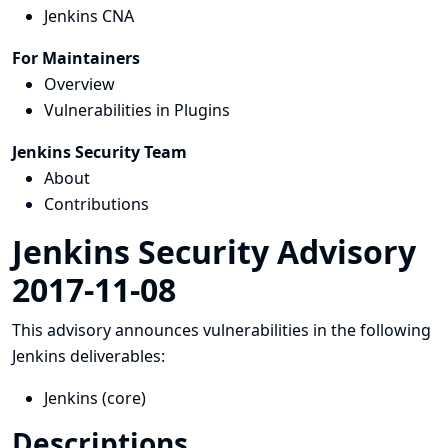
Jenkins CNA
For Maintainers
Overview
Vulnerabilities in Plugins
Jenkins Security Team
About
Contributions
Jenkins Security Advisory
2017-11-08
This advisory announces vulnerabilities in the following
Jenkins deliverables:
Jenkins (core)
Descriptions