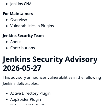
Jenkins CNA
For Maintainers
Overview
Vulnerabilities in Plugins
Jenkins Security Team
About
Contributions
Jenkins Security Advisory
2026-05-27
This advisory announces vulnerabilities in the following
Jenkins deliverables:
Active Directory Plugin
AppSpider Plugin