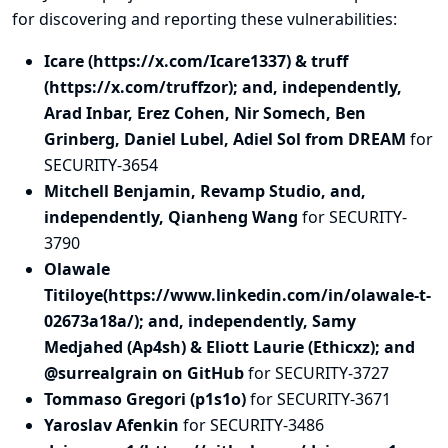
for discovering and
reporting
these vulnerabilities:
Icare (https://x.com/Icare1337) & truff
(https://x.com/truffzor); and, independently,
Arad Inbar, Erez Cohen, Nir Somech, Ben
Grinberg, Daniel Lubel, Adiel Sol from DREAM
for
SECURITY-3654
Mitchell Benjamin, Revamp Studio, and,
independently, Qianheng Wang
for SECURITY-
3790
Olawale
Titiloye(https://www.linkedin.com/in/olawale-t-
02673a18a/); and, independently, Samy
Medjahed (Ap4sh) & Eliott Laurie (Ethicxz); and
@surrealgrain on GitHub
for SECURITY-3727
Tommaso Gregori (p1s1o)
for SECURITY-3671
Yaroslav Afenkin
for SECURITY-3486