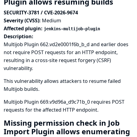
Plugin allows resuming builds
SECURITY-3781 / CVE-2026-9674
Severity (CVSS):
Medium
Affected plugin:
jenkins-multijob-plugin
Description:
Multijob Plugin 662.vd2e0001f6b_b_d and earlier does
not require POST requests for an HTTP endpoint,
resulting in a cross-site request forgery (CSRF)
vulnerability.
This vulnerability allows attackers to resume failed
Multijob builds.
Multijob Plugin 669.v9d96a_d9c71b_0 requires POST
requests for the affected HTTP endpoint.
Missing permission check in Job
Import Plugin allows enumerating