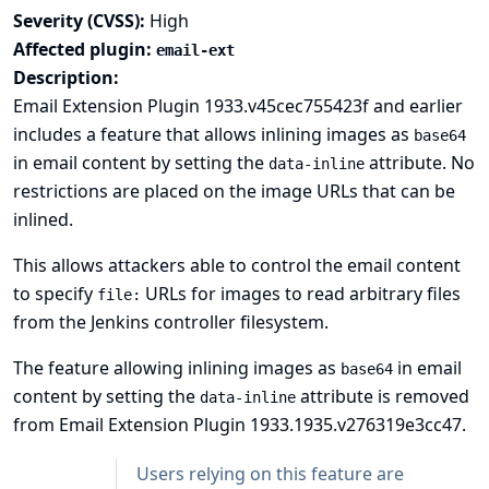
Severity (CVSS):
High
Affected plugin:
email-ext
Description:
Email Extension Plugin 1933.v45cec755423f and earlier
includes a feature that allows inlining images as
base64
in email content by setting the
attribute. No
data-inline
restrictions are placed on the image URLs that can be
inlined.
This allows attackers able to control the email content
to specify
URLs for images to read arbitrary files
file:
from the Jenkins controller filesystem.
The feature allowing inlining images as
in email
base64
content by setting the
attribute is removed
data-inline
from Email Extension Plugin 1933.1935.v276319e3cc47.
Users relying on this feature are