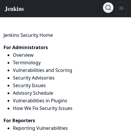
Jenkins Security Home
For Administrators
Overview
Terminology
Vulnerabilities and Scoring
Security Advisories
Security Issues
Advisory Schedule
Vulnerabilities in Plugins
How We Fix Security Issues
For Reporters
Reporting Vulnerabilities