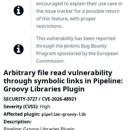
encouraged to explain their use case in
the issue tracker for a possible return
of this feature, with proper
restrictions.
This vulnerability has been reported
through the
Jenkins Bug Bounty
Program sponsored by the European
Commission
.
Arbitrary file read vulnerability
through symbolic links in Pipeline:
Groovy Libraries Plugin
SECURITY-3727 / CVE-2026-48921
Severity (CVSS):
High
Affected plugin:
pipeline-groovy-lib
Description:
Pipeline: Groovy Libraries Plugin