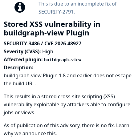
This is due to an incomplete fix of
SECURITY-2791
.
Stored XSS vulnerability in
buildgraph-view Plugin
SECURITY-3486 / CVE-2026-48927
Severity (CVSS):
High
Affected plugin:
buildgraph-view
Description:
buildgraph-view Plugin 1.8 and earlier does not escape
the build URL.
This results in a stored cross-site scripting (XSS)
vulnerability exploitable by attackers able to configure
jobs or views.
As of publication of this advisory, there is no fix.
Learn
why we announce this.