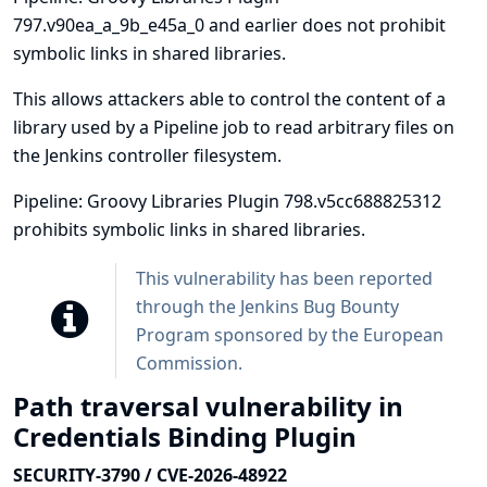
797.v90ea_a_9b_e45a_0 and earlier does not prohibit
symbolic links in shared libraries.
This allows attackers able to control the content of a
library used by a Pipeline job to read arbitrary files on
the Jenkins controller filesystem.
Pipeline: Groovy Libraries Plugin 798.v5cc688825312
prohibits symbolic links in shared libraries.
This vulnerability has been reported
through the
Jenkins Bug Bounty
Program sponsored by the European
Commission
.
Path traversal vulnerability in
Credentials Binding Plugin
SECURITY-3790 / CVE-2026-48922