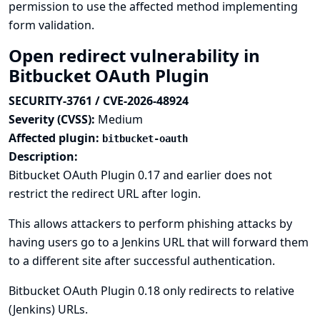
permission to use the affected method implementing
form validation.
Open redirect vulnerability in
Bitbucket OAuth Plugin
SECURITY-3761 / CVE-2026-48924
Severity (CVSS):
Medium
Affected plugin:
bitbucket-oauth
Description:
Bitbucket OAuth Plugin 0.17 and earlier does not
restrict the redirect URL after login.
This allows attackers to perform phishing attacks by
having users go to a Jenkins URL that will forward them
to a different site after successful authentication.
Bitbucket OAuth Plugin 0.18 only redirects to relative
(Jenkins) URLs.