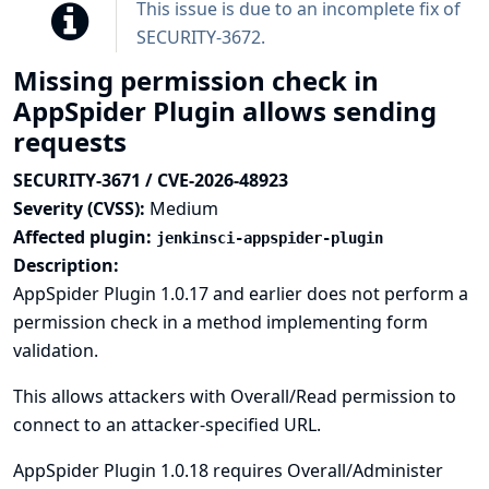
This issue is due to an incomplete fix of
SECURITY-3672
.
Missing permission check in
AppSpider Plugin allows sending
requests
SECURITY-3671 / CVE-2026-48923
Severity (CVSS):
Medium
Affected plugin:
jenkinsci-appspider-plugin
Description:
AppSpider Plugin 1.0.17 and earlier does not perform a
permission check in a method implementing form
validation.
This allows attackers with Overall/Read permission to
connect to an attacker-specified URL.
AppSpider Plugin 1.0.18 requires Overall/Administer