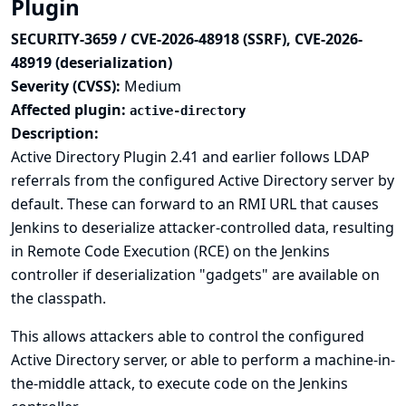
Plugin
SECURITY-3659 / CVE-2026-48918 (SSRF), CVE-2026-
48919 (deserialization)
Severity (CVSS):
Medium
Affected plugin:
active-directory
Description:
Active Directory Plugin 2.41 and earlier follows LDAP
referrals from the configured Active Directory server by
default. These can forward to an RMI URL that causes
Jenkins to deserialize attacker-controlled data, resulting
in Remote Code Execution (RCE) on the Jenkins
controller if deserialization "gadgets" are available on
the classpath.
This allows attackers able to control the configured
Active Directory server, or able to perform a machine-in-
the-middle attack, to execute code on the Jenkins