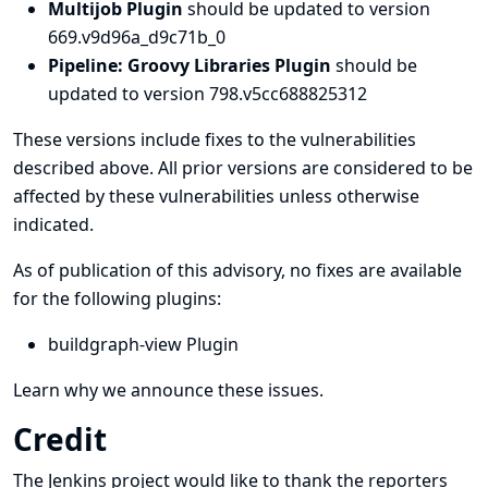
Multijob Plugin
should be updated to version
669.v9d96a_d9c71b_0
Pipeline: Groovy Libraries Plugin
should be
updated to version 798.v5cc688825312
These versions include fixes to the vulnerabilities
described above. All prior versions are considered to be
affected by these vulnerabilities unless otherwise
indicated.
As of publication of this advisory, no fixes are available
for the following plugins:
buildgraph-view Plugin
Learn why we announce these issues.
Credit
The Jenkins project would like to thank the reporters