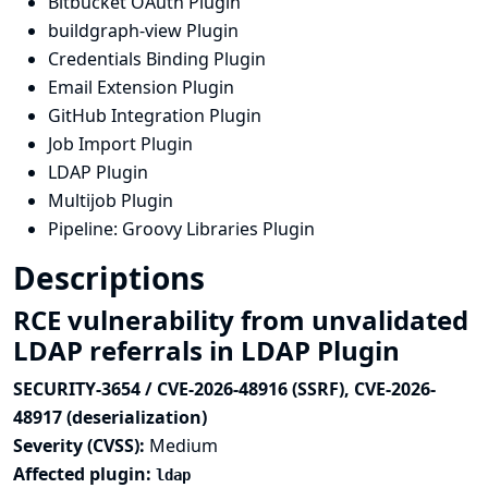
Bitbucket OAuth Plugin
buildgraph-view Plugin
Credentials Binding Plugin
Email Extension Plugin
GitHub Integration Plugin
Job Import Plugin
LDAP Plugin
Multijob Plugin
Pipeline: Groovy Libraries Plugin
Descriptions
RCE vulnerability from unvalidated
LDAP referrals in LDAP Plugin
SECURITY-3654 / CVE-2026-48916 (SSRF), CVE-2026-
48917 (deserialization)
Severity (CVSS):
Medium
Affected plugin:
ldap