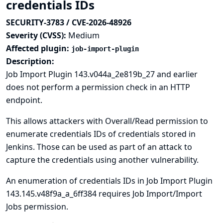
credentials IDs
SECURITY-3783 / CVE-2026-48926
Severity (CVSS):
Medium
Affected plugin:
job-import-plugin
Description:
Job Import Plugin 143.v044a_2e819b_27 and earlier
does not perform a permission check in an HTTP
endpoint.
This allows attackers with Overall/Read permission to
enumerate credentials IDs of credentials stored in
Jenkins. Those can be used as part of an attack to
capture the credentials using another vulnerability.
An enumeration of credentials IDs in Job Import Plugin
143.145.v48f9a_a_6ff384 requires Job Import/Import
Jobs permission.