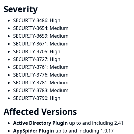
Severity
SECURITY-3486:
High
SECURITY-3654:
Medium
SECURITY-3659:
Medium
SECURITY-3671:
Medium
SECURITY-3705:
High
SECURITY-3727:
High
SECURITY-3761:
Medium
SECURITY-3776:
Medium
SECURITY-3781:
Medium
SECURITY-3783:
Medium
SECURITY-3790:
High
Affected Versions
Active Directory Plugin
up to and including 2.41
AppSpider Plugin
up to and including 1.0.17