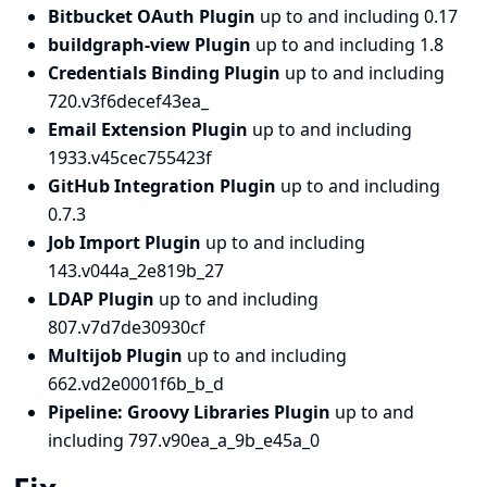
Bitbucket OAuth Plugin
up to and including 0.17
buildgraph-view Plugin
up to and including 1.8
Credentials Binding Plugin
up to and including
720.v3f6decef43ea_
Email Extension Plugin
up to and including
1933.v45cec755423f
GitHub Integration Plugin
up to and including
0.7.3
Job Import Plugin
up to and including
143.v044a_2e819b_27
LDAP Plugin
up to and including
807.v7d7de30930cf
Multijob Plugin
up to and including
662.vd2e0001f6b_b_d
Pipeline: Groovy Libraries Plugin
up to and
including 797.v90ea_a_9b_e45a_0