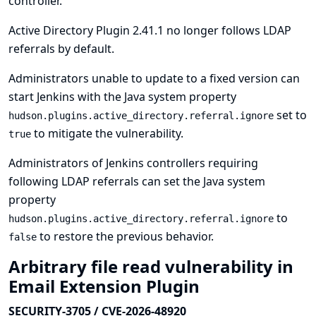
controller.
Active Directory Plugin 2.41.1 no longer follows LDAP
referrals by default.
Administrators unable to update to a fixed version can
start Jenkins with the Java system property
set to
hudson.plugins.active_directory.referral.ignore
to mitigate the vulnerability.
true
Administrators of Jenkins controllers requiring
following LDAP referrals can set the Java system
property
to
hudson.plugins.active_directory.referral.ignore
to restore the previous behavior.
false
Arbitrary file read vulnerability in
Email Extension Plugin
SECURITY-3705 / CVE-2026-48920