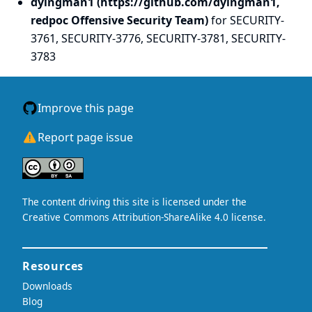
dyingman1 (https://github.com/dyingman1,
redpoc Offensive Security Team)
for SECURITY-
3761, SECURITY-3776, SECURITY-3781, SECURITY-
3783