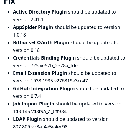
Fix
Active Directory Plugin
should be updated to
version 2.41.1
AppSpider Plugin
should be updated to version
1.0.18
Bitbucket OAuth Plugin
should be updated to
version 0.18
Credentials Binding Plugin
should be updated to
version 725.ve52b_2328a_fde
Email Extension Plugin
should be updated to
version 1933.1935.v276319e3cc47
GitHub Integration Plugin
should be updated to
version 0.7.4
Job Import Plugin
should be updated to version
143.145.v48f9a_a_6ff384
LDAP Plugin
should be updated to version
807.809.vd3a_4e5e4ec98