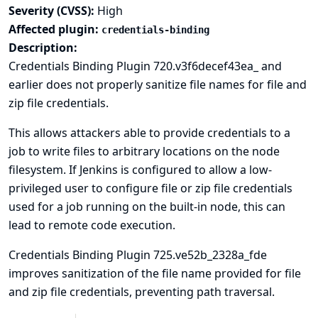
Severity (CVSS):
High
Affected plugin:
credentials-binding
Description:
Credentials Binding Plugin 720.v3f6decef43ea_ and
earlier does not properly sanitize file names for file and
zip file credentials.
This allows attackers able to provide credentials to a
job to write files to arbitrary locations on the node
filesystem. If Jenkins is configured to allow a low-
privileged user to configure file or zip file credentials
used for a job running on the built-in node, this can
lead to
remote code execution
.
Credentials Binding Plugin 725.ve52b_2328a_fde
improves sanitization of the file name provided for file
and zip file credentials, preventing path traversal.