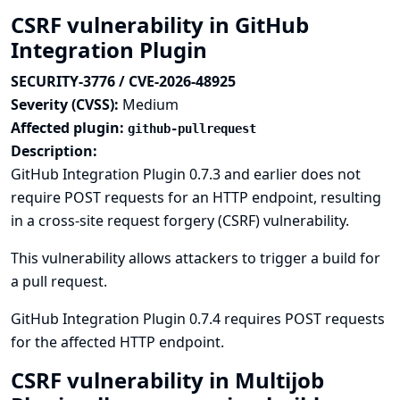
CSRF vulnerability in GitHub
Integration Plugin
SECURITY-3776 / CVE-2026-48925
Severity (CVSS):
Medium
Affected plugin:
github-pullrequest
Description:
GitHub Integration Plugin 0.7.3 and earlier does not
require POST requests for an HTTP endpoint, resulting
in a cross-site request forgery (CSRF) vulnerability.
This vulnerability allows attackers to trigger a build for
a pull request.
GitHub Integration Plugin 0.7.4 requires POST requests
for the affected HTTP endpoint.
CSRF vulnerability in Multijob