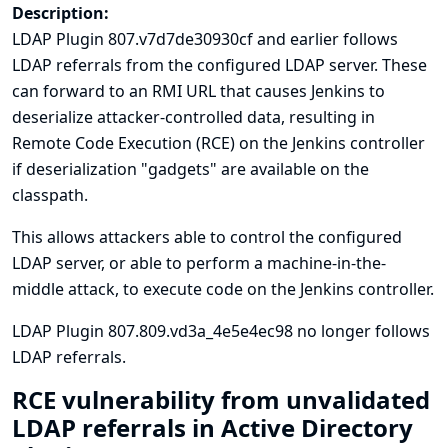
Description:
LDAP Plugin 807.v7d7de30930cf and earlier follows
LDAP referrals from the configured LDAP server. These
can forward to an RMI URL that causes Jenkins to
deserialize attacker-controlled data, resulting in
Remote Code Execution (RCE) on the Jenkins controller
if deserialization "gadgets" are available on the
classpath.
This allows attackers able to control the configured
LDAP server, or able to perform a machine-in-the-
middle attack, to execute code on the Jenkins controller.
LDAP Plugin 807.809.vd3a_4e5e4ec98 no longer follows
LDAP referrals.
RCE vulnerability from unvalidated
LDAP referrals in Active Directory