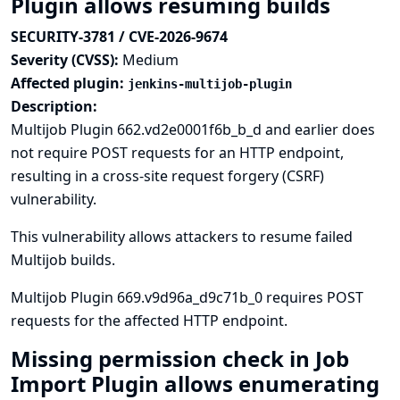
Plugin allows resuming builds
SECURITY-3781 / CVE-2026-9674
Severity (CVSS):
Medium
Affected plugin:
jenkins-multijob-plugin
Description:
Multijob Plugin 662.vd2e0001f6b_b_d and earlier does
not require POST requests for an HTTP endpoint,
resulting in a cross-site request forgery (CSRF)
vulnerability.
This vulnerability allows attackers to resume failed
Multijob builds.
Multijob Plugin 669.v9d96a_d9c71b_0 requires POST
requests for the affected HTTP endpoint.
Missing permission check in Job
Import Plugin allows enumerating