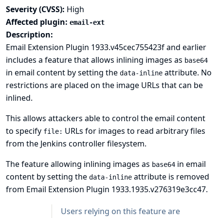
Severity (CVSS):
High
Affected plugin:
email-ext
Description:
Email Extension Plugin 1933.v45cec755423f and earlier
includes a feature that allows inlining images as
base64
in email content by setting the
attribute. No
data-inline
restrictions are placed on the image URLs that can be
inlined.
This allows attackers able to control the email content
to specify
URLs for images to read arbitrary files
file:
from the Jenkins controller filesystem.
The feature allowing inlining images as
in email
base64
content by setting the
attribute is removed
data-inline
from Email Extension Plugin 1933.1935.v276319e3cc47.
Users relying on this feature are