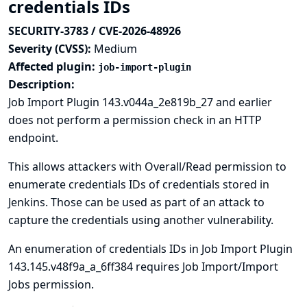
credentials IDs
SECURITY-3783 / CVE-2026-48926
Severity (CVSS):
Medium
Affected plugin:
job-import-plugin
Description:
Job Import Plugin 143.v044a_2e819b_27 and earlier
does not perform a permission check in an HTTP
endpoint.
This allows attackers with Overall/Read permission to
enumerate credentials IDs of credentials stored in
Jenkins. Those can be used as part of an attack to
capture the credentials using another vulnerability.
An enumeration of credentials IDs in Job Import Plugin
143.145.v48f9a_a_6ff384 requires Job Import/Import
Jobs permission.