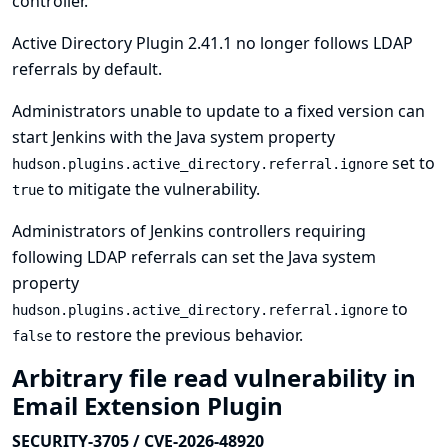
controller.
Active Directory Plugin 2.41.1 no longer follows LDAP
referrals by default.
Administrators unable to update to a fixed version can
start Jenkins with the Java system property
set to
hudson.plugins.active_directory.referral.ignore
to mitigate the vulnerability.
true
Administrators of Jenkins controllers requiring
following LDAP referrals can set the Java system
property
to
hudson.plugins.active_directory.referral.ignore
to restore the previous behavior.
false
Arbitrary file read vulnerability in
Email Extension Plugin
SECURITY-3705 / CVE-2026-48920