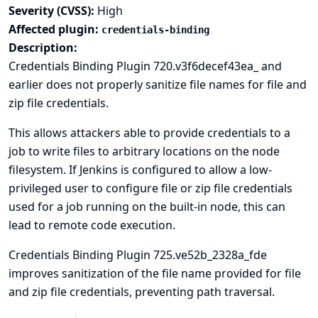
Severity (CVSS):
High
Affected plugin:
credentials-binding
Description:
Credentials Binding Plugin 720.v3f6decef43ea_ and
earlier does not properly sanitize file names for file and
zip file credentials.
This allows attackers able to provide credentials to a
job to write files to arbitrary locations on the node
filesystem. If Jenkins is configured to allow a low-
privileged user to configure file or zip file credentials
used for a job running on the built-in node, this can
lead to
remote code execution
.
Credentials Binding Plugin 725.ve52b_2328a_fde
improves sanitization of the file name provided for file
and zip file credentials, preventing path traversal.