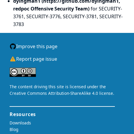
dyingman1 (https://github.com/dyingman1,
redpoc Offensive Security Team)
for SECURITY-
3761, SECURITY-3776, SECURITY-3781, SECURITY-
3783