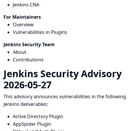
Jenkins CNA
For Maintainers
Overview
Vulnerabilities in Plugins
Jenkins Security Team
About
Contributions
Jenkins Security Advisory
2026-05-27
This advisory announces vulnerabilities in the following
Jenkins deliverables:
Active Directory Plugin
AppSpider Plugin