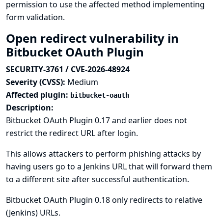
permission to use the affected method implementing
form validation.
Open redirect vulnerability in
Bitbucket OAuth Plugin
SECURITY-3761 / CVE-2026-48924
Severity (CVSS):
Medium
Affected plugin:
bitbucket-oauth
Description:
Bitbucket OAuth Plugin 0.17 and earlier does not
restrict the redirect URL after login.
This allows attackers to perform phishing attacks by
having users go to a Jenkins URL that will forward them
to a different site after successful authentication.
Bitbucket OAuth Plugin 0.18 only redirects to relative
(Jenkins) URLs.