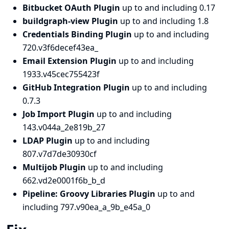
Bitbucket OAuth Plugin
up to and including 0.17
buildgraph-view Plugin
up to and including 1.8
Credentials Binding Plugin
up to and including
720.v3f6decef43ea_
Email Extension Plugin
up to and including
1933.v45cec755423f
GitHub Integration Plugin
up to and including
0.7.3
Job Import Plugin
up to and including
143.v044a_2e819b_27
LDAP Plugin
up to and including
807.v7d7de30930cf
Multijob Plugin
up to and including
662.vd2e0001f6b_b_d
Pipeline: Groovy Libraries Plugin
up to and
including 797.v90ea_a_9b_e45a_0