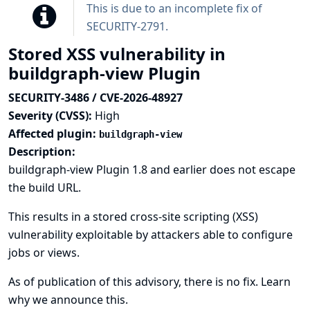
This is due to an incomplete fix of
SECURITY-2791
.
Stored XSS vulnerability in
buildgraph-view Plugin
SECURITY-3486 / CVE-2026-48927
Severity (CVSS):
High
Affected plugin:
buildgraph-view
Description:
buildgraph-view Plugin 1.8 and earlier does not escape
the build URL.
This results in a stored cross-site scripting (XSS)
vulnerability exploitable by attackers able to configure
jobs or views.
As of publication of this advisory, there is no fix.
Learn
why we announce this.