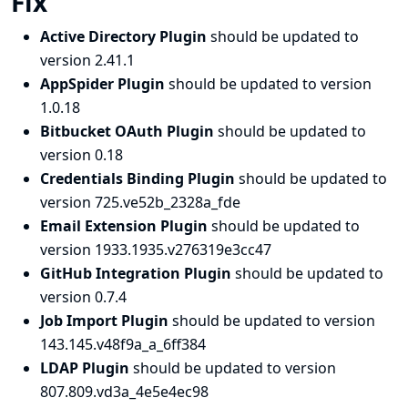
Fix
Active Directory Plugin
should be updated to
version 2.41.1
AppSpider Plugin
should be updated to version
1.0.18
Bitbucket OAuth Plugin
should be updated to
version 0.18
Credentials Binding Plugin
should be updated to
version 725.ve52b_2328a_fde
Email Extension Plugin
should be updated to
version 1933.1935.v276319e3cc47
GitHub Integration Plugin
should be updated to
version 0.7.4
Job Import Plugin
should be updated to version
143.145.v48f9a_a_6ff384
LDAP Plugin
should be updated to version
807.809.vd3a_4e5e4ec98