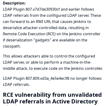
Description:
LDAP Plugin 807.v7d7de30930cf and earlier follows
LDAP referrals from the configured LDAP server. These
can forward to an RMI URL that causes Jenkins to
deserialize attacker-controlled data, resulting in
Remote Code Execution (RCE) on the Jenkins controller
if deserialization "gadgets" are available on the
classpath.
This allows attackers able to control the configured
LDAP server, or able to perform a machine-in-the-
middle attack, to execute code on the Jenkins controller.
LDAP Plugin 807.809.vd3a_4e5e4ec98 no longer follows
LDAP referrals.
RCE vulnerability from unvalidated
LDAP referrals in Active Directory