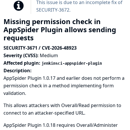
This issue is due to an incomplete fix of
SECURITY-3672
.
Missing permission check in
AppSpider Plugin allows sending
requests
SECURITY-3671 / CVE-2026-48923
Severity (CVSS):
Medium
Affected plugin:
jenkinsci-appspider-plugin
Description:
AppSpider Plugin 1.0.17 and earlier does not perform a
permission check in a method implementing form
validation.
This allows attackers with Overall/Read permission to
connect to an attacker-specified URL.
AppSpider Plugin 1.0.18 requires Overall/Administer