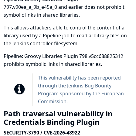
797.v90ea_a_9b_e45a_0 and earlier does not prohibit
symbolic links in shared libraries.
This allows attackers able to control the content of a
library used by a Pipeline job to read arbitrary files on
the Jenkins controller filesystem.
Pipeline: Groovy Libraries Plugin 798.v5cc688825312
prohibits symbolic links in shared libraries.
This vulnerability has been reported
through the
Jenkins Bug Bounty
Program sponsored by the European
Commission
.
Path traversal vulnerability in
Credentials Binding Plugin
SECURITY-3790 / CVE-2026-48922