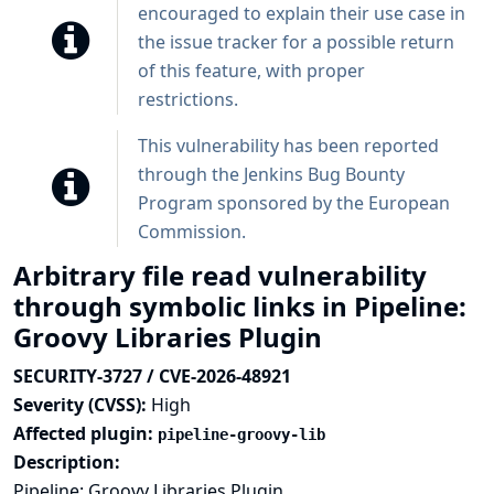
encouraged to explain their use case in
the issue tracker for a possible return
of this feature, with proper
restrictions.
This vulnerability has been reported
through the
Jenkins Bug Bounty
Program sponsored by the European
Commission
.
Arbitrary file read vulnerability
through symbolic links in Pipeline:
Groovy Libraries Plugin
SECURITY-3727 / CVE-2026-48921
Severity (CVSS):
High
Affected plugin:
pipeline-groovy-lib
Description:
Pipeline: Groovy Libraries Plugin