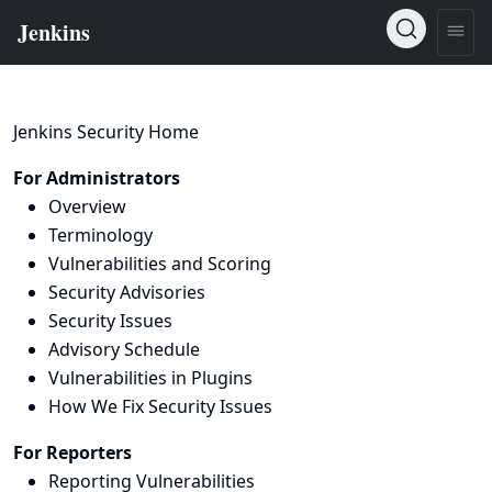
Jenkins Security Home
For Administrators
Overview
Terminology
Vulnerabilities and Scoring
Security Advisories
Security Issues
Advisory Schedule
Vulnerabilities in Plugins
How We Fix Security Issues
For Reporters
Reporting Vulnerabilities