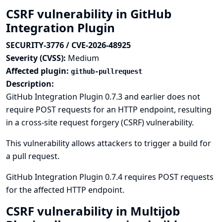
CSRF vulnerability in GitHub
Integration Plugin
SECURITY-3776 / CVE-2026-48925
Severity (CVSS):
Medium
Affected plugin:
github-pullrequest
Description:
GitHub Integration Plugin 0.7.3 and earlier does not
require POST requests for an HTTP endpoint, resulting
in a cross-site request forgery (CSRF) vulnerability.
This vulnerability allows attackers to trigger a build for
a pull request.
GitHub Integration Plugin 0.7.4 requires POST requests
for the affected HTTP endpoint.
CSRF vulnerability in Multijob