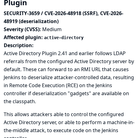
Plugin
SECURITY-3659 / CVE-2026-48918 (SSRF), CVE-2026-
48919 (deserialization)
Severity (CVSS):
Medium
Affected plugin:
active-directory
Description:
Active Directory Plugin 2.41 and earlier follows LDAP
referrals from the configured Active Directory server by
default. These can forward to an RMI URL that causes
Jenkins to deserialize attacker-controlled data, resulting
in Remote Code Execution (RCE) on the Jenkins
controller if deserialization "gadgets" are available on
the classpath.
This allows attackers able to control the configured
Active Directory server, or able to perform a machine-in-
the-middle attack, to execute code on the Jenkins