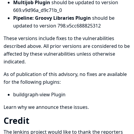
Multijob Plugin
should be updated to version
669.v9d96a_d9c71b_0
Pipeline: Groovy Libraries Plugin
should be
updated to version 798.v5cc688825312
These versions include fixes to the vulnerabilities
described above. All prior versions are considered to be
affected by these vulnerabilities unless otherwise
indicated.
As of publication of this advisory, no fixes are available
for the following plugins:
buildgraph-view Plugin
Learn why we announce these issues.
Credit
The Jenkins project would like to thank the reporters