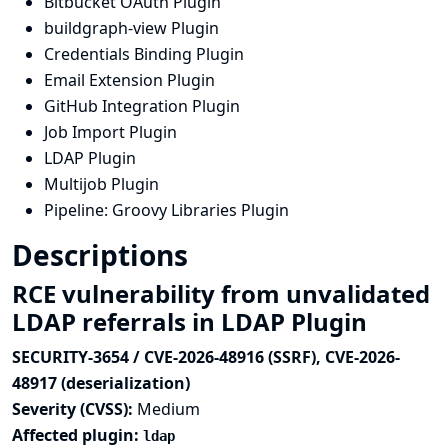
Bitbucket OAuth Plugin
buildgraph-view Plugin
Credentials Binding Plugin
Email Extension Plugin
GitHub Integration Plugin
Job Import Plugin
LDAP Plugin
Multijob Plugin
Pipeline: Groovy Libraries Plugin
Descriptions
RCE vulnerability from unvalidated
LDAP referrals in LDAP Plugin
SECURITY-3654 / CVE-2026-48916 (SSRF), CVE-2026-
48917 (deserialization)
Severity (CVSS):
Medium
Affected plugin:
ldap