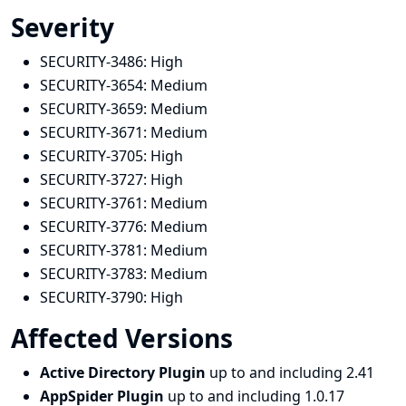
Severity
SECURITY-3486:
High
SECURITY-3654:
Medium
SECURITY-3659:
Medium
SECURITY-3671:
Medium
SECURITY-3705:
High
SECURITY-3727:
High
SECURITY-3761:
Medium
SECURITY-3776:
Medium
SECURITY-3781:
Medium
SECURITY-3783:
Medium
SECURITY-3790:
High
Affected Versions
Active Directory Plugin
up to and including 2.41
AppSpider Plugin
up to and including 1.0.17