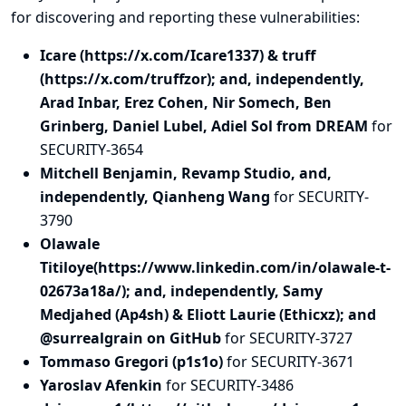
for discovering and
reporting
these vulnerabilities:
Icare (https://x.com/Icare1337) & truff
(https://x.com/truffzor); and, independently,
Arad Inbar, Erez Cohen, Nir Somech, Ben
Grinberg, Daniel Lubel, Adiel Sol from DREAM
for
SECURITY-3654
Mitchell Benjamin, Revamp Studio, and,
independently, Qianheng Wang
for SECURITY-
3790
Olawale
Titiloye(https://www.linkedin.com/in/olawale-t-
02673a18a/); and, independently, Samy
Medjahed (Ap4sh) & Eliott Laurie (Ethicxz); and
@surrealgrain on GitHub
for SECURITY-3727
Tommaso Gregori (p1s1o)
for SECURITY-3671
Yaroslav Afenkin
for SECURITY-3486