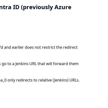
Entra ID (previously Azure
 and earlier does not restrict the redirect
 go to a Jenkins URL that will forward them
0 only redirects to relative (Jenkins) URLs.