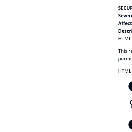
SECUR
Severi
Affec
Descr
HTML P
This r
permi
HTML 