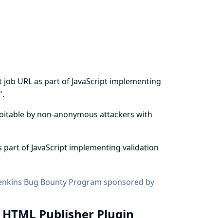
t job URL as part of JavaScript implementing
".
exploitable by non-anonymous attackers with
 part of JavaScript implementing validation
enkins Bug Bounty Program sponsored by
in HTML Publisher Plugin