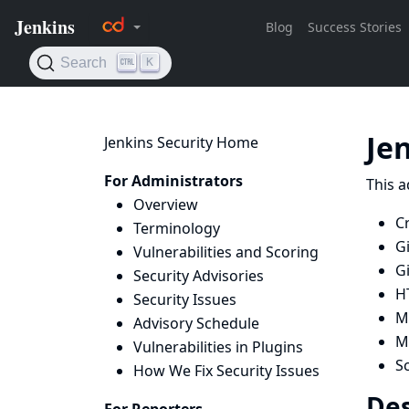
Je
Jenkins Security Home
For Administrators
This a
Overview
Cr
Terminology
G
Vulnerabilities and Scoring
G
Security Advisories
H
Security Issues
Ma
Advisory Schedule
Mi
Vulnerabilities in Plugins
Sc
How We Fix Security Issues
Des