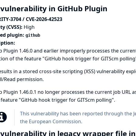
 vulnerability in GitHub Plugin
ITY-3704 / CVE-2026-42523
ty (CVSS):
High
ted plugin:
github
iption:
 Plugin 1.46.0 and earlier improperly processes the curren
tion of the feature "GitHub hook trigger for GITScm polling
esults in a stored cross-site scripting (XSS) vulnerability 
ll/Read permission.
 Plugin 1.46.0.1 no longer processes the current job URL as
 feature "GitHub hook trigger for GITScm polling".
This vulnerability has been reported through the
J
the European Commission
.
 vulnerability in legacy wrapper file 