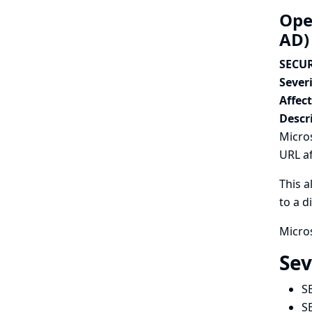
Open
AD)
SECUR
Severi
Affec
Descr
Micros
URL af
This a
to a d
Micros
Sev
S
S