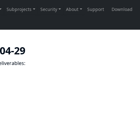
-04-29
liverables: