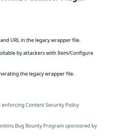
nd URL in the legacy wrapper file.
ploitable by attackers with Item/Configure
rating the legacy wrapper file.
, enforcing
Content Security Policy
enkins Bug Bounty Program sponsored by