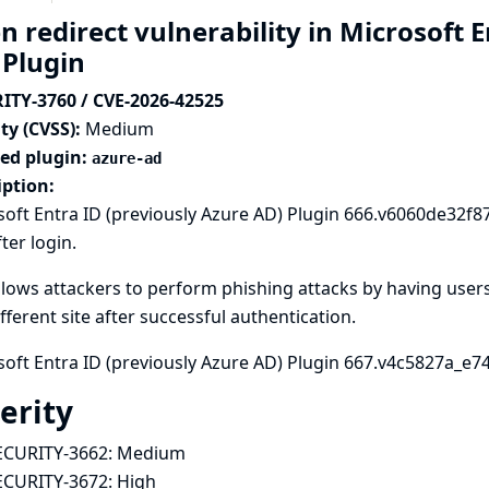
 redirect vulnerability in Microsoft 
 Plugin
ITY-3760 / CVE-2026-42525
ty (CVSS):
Medium
ted plugin:
azure-ad
iption:
oft Entra ID (previously Azure AD) Plugin 666.v6060de32f87d
ter login.
llows attackers to perform phishing attacks by having users
ifferent site after successful authentication.
oft Entra ID (previously Azure AD) Plugin 667.v4c5827a_e74a_
erity
ECURITY-3662:
Medium
ECURITY-3672:
High