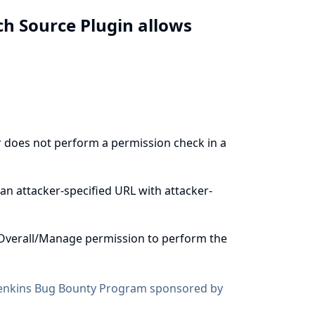
h Source Plugin allows
 does not perform a permission check in a
an attacker-specified URL with attacker-
Overall/Manage permission to perform the
enkins Bug Bounty Program sponsored by