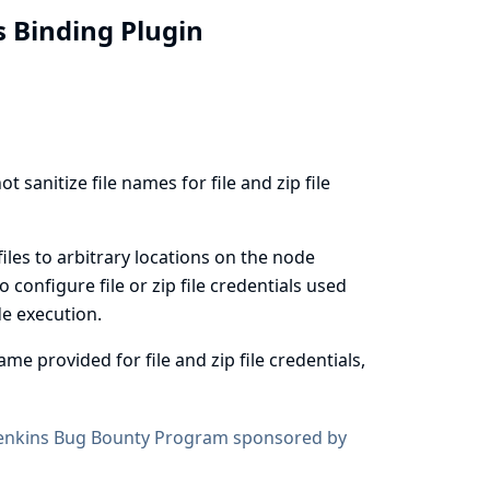
ls Binding Plugin
sanitize file names for file and zip file
files to arbitrary locations on the node
o configure file or zip file credentials used
e execution
.
me provided for file and zip file credentials,
enkins Bug Bounty Program sponsored by