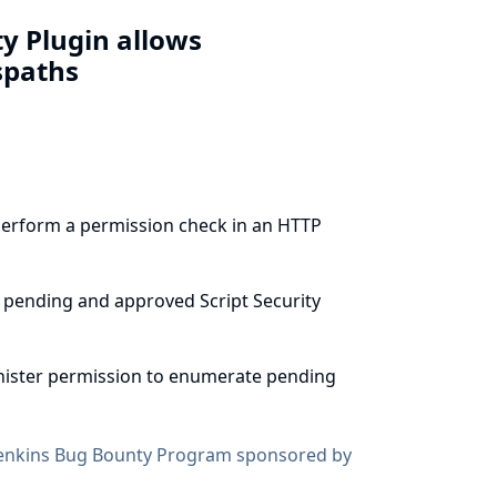
ty Plugin allows
spaths
 perform a permission check in an HTTP
 pending and approved Script Security
inister permission to enumerate pending
enkins Bug Bounty Program sponsored by