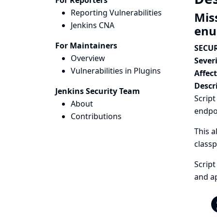
For Reporters
Reporting Vulnerabilities
Mis
Jenkins CNA
enu
For Maintainers
SECUR
Overview
Severi
Vulnerabilities in Plugins
Affec
Descr
Jenkins Security Team
Script
About
endpo
Contributions
This a
classp
Script
and ap