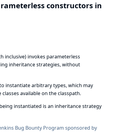
arameterless constructors in
th inclusive) invokes parameterless
ing inheritance strategies, without
o instantiate arbitrary types, which may
classes available on the classpath.
 being instantiated is an inheritance strategy
enkins Bug Bounty Program sponsored by