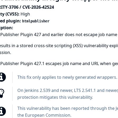
ITY-3706 / CVE-2026-42524
ty (CVSS):
High
ted plugin:
htmlpublisher
iption:
ublisher Plugin 427 and earlier does not escape job name a
esults in a stored cross-site scripting (XSS) vulnerability ex
ssion.
Publisher Plugin 427.1 escapes job name and URL when gene
This fix only applies to newly generated wrappers.
On Jenkins 2.539 and newer, LTS 2.541.1 and newer
protection
mitigates this vulnerability.
This vulnerability has been reported through the
J
the European Commission
.