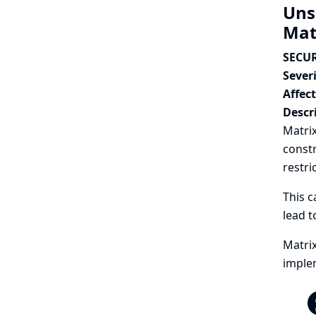
Uns
Mat
SECUR
Severi
Affec
Descr
Matrix
constr
restri
This c
lead t
Matrix
implem