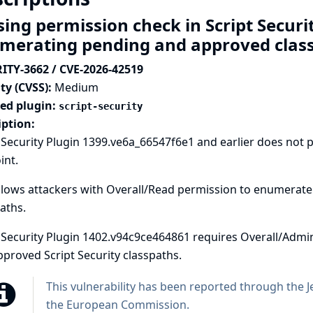
sing permission check in Script Securi
merating pending and approved clas
ITY-3662 / CVE-2026-42519
ty (CVSS):
Medium
ted plugin:
script-security
iption:
 Security Plugin 1399.ve6a_66547f6e1 and earlier does not
int.
llows attackers with Overall/Read permission to enumerate
aths.
 Security Plugin 1402.v94c9ce464861 requires Overall/Adm
proved Script Security classpaths.
This vulnerability has been reported through the
J
the European Commission
.