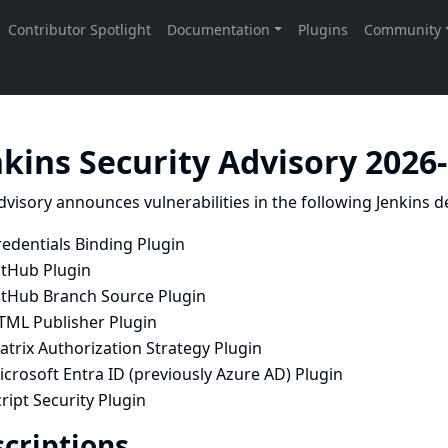
nkins Security Advisory 2026
dvisory announces vulnerabilities in the following Jenkins de
edentials Binding Plugin
itHub Plugin
itHub Branch Source Plugin
TML Publisher Plugin
trix Authorization Strategy Plugin
crosoft Entra ID (previously Azure AD) Plugin
ript Security Plugin
criptions