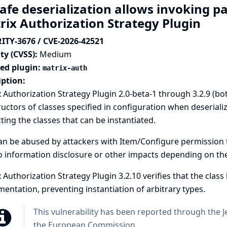
afe deserialization allows invoking p
rix Authorization Strategy Plugin
ITY-3676 / CVE-2026-42521
ty (CVSS):
Medium
ted plugin:
matrix-auth
iption:
 Authorization Strategy Plugin 2.0-beta-1 through 3.2.9 (bo
uctors of classes specified in configuration when deserializ
cting the classes that can be instantiated.
an be abused by attackers with Item/Configure permission t
o information disclosure or other impacts depending on the 
 Authorization Strategy Plugin 3.2.10 verifies that the class
entation, preventing instantiation of arbitrary types.
This vulnerability has been reported through the
J
the European Commission
.