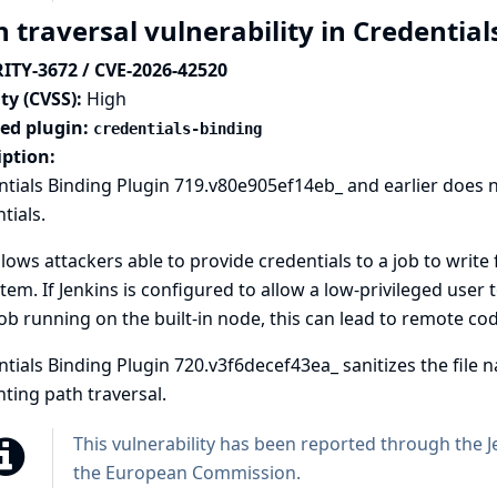
 traversal vulnerability in Credentia
ITY-3672 / CVE-2026-42520
ty (CVSS):
High
ted plugin:
credentials-binding
iption:
tials Binding Plugin 719.v80e905ef14eb_ and earlier does not 
tials.
llows attackers able to provide credentials to a job to write 
stem. If Jenkins is configured to allow a low-privileged user t
job running on the built-in node, this can lead to
remote cod
tials Binding Plugin 720.v3f6decef43ea_ sanitizes the file na
ting path traversal.
This vulnerability has been reported through the
J
the European Commission
.