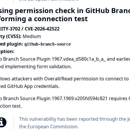
sing permission check in GitHub Branc
forming a connection test
ITY-3702 / CVE-2026-42522
ty (CVSS):
Medium
ted plugin:
github-branch-source
iption:
b Branch Source Plugin 1967.vdea_d580c1a_b_a_ and earlier
d implementing form validation.
llows attackers with Overall/Read permission to connect to 
ied GitHub App credentials.
b Branch Source Plugin 1967.1969.v205fd594c821 requires 
tion test.
This vulnerability has been reported through the
J
the European Commission
.