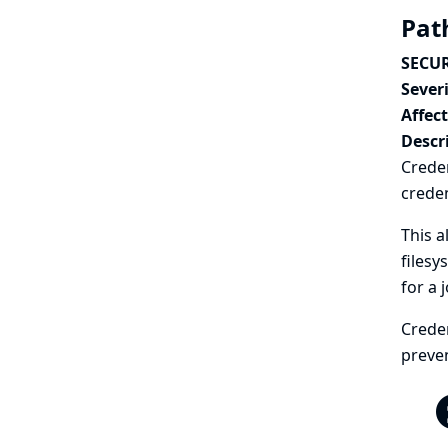
Path
SECUR
Severi
Affec
Descr
Creden
creden
This a
filesy
for a 
Creden
preven