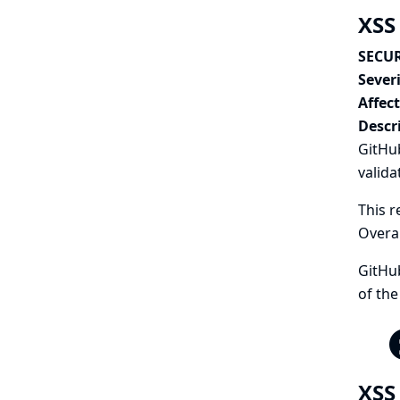
XSS
SECUR
Severi
Affec
Descr
GitHub
valida
This r
Overa
GitHub
of the
XSS