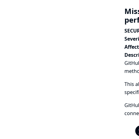
Mis
per
SECUR
Severi
Affec
Descr
GitHu
metho
This a
specif
GitHu
connec