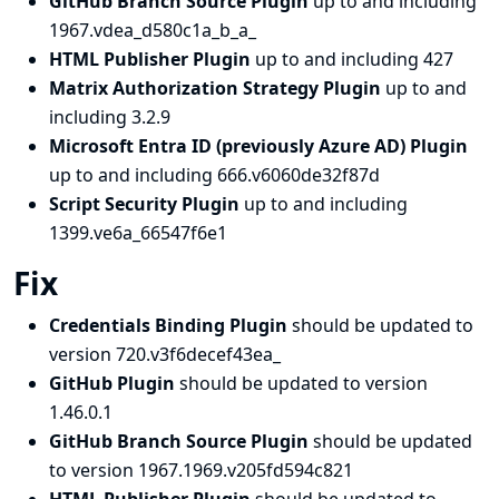
GitHub Branch Source Plugin
up to and including
1967.vdea_d580c1a_b_a_
HTML Publisher Plugin
up to and including 427
Matrix Authorization Strategy Plugin
up to and
including 3.2.9
Microsoft Entra ID (previously Azure AD) Plugin
up to and including 666.v6060de32f87d
Script Security Plugin
up to and including
1399.ve6a_66547f6e1
Fix
Credentials Binding Plugin
should be updated to
version 720.v3f6decef43ea_
GitHub Plugin
should be updated to version
1.46.0.1
GitHub Branch Source Plugin
should be updated
to version 1967.1969.v205fd594c821