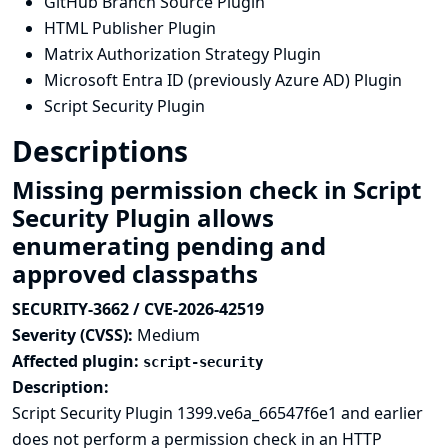
GitHub Branch Source Plugin
HTML Publisher Plugin
Matrix Authorization Strategy Plugin
Microsoft Entra ID (previously Azure AD) Plugin
Script Security Plugin
Descriptions
Missing permission check in Script
Security Plugin allows
enumerating pending and
approved classpaths
SECURITY-3662 / CVE-2026-42519
Severity (CVSS):
Medium
Affected plugin:
script-security
Description:
Script Security Plugin 1399.ve6a_66547f6e1 and earlier
does not perform a permission check in an HTTP