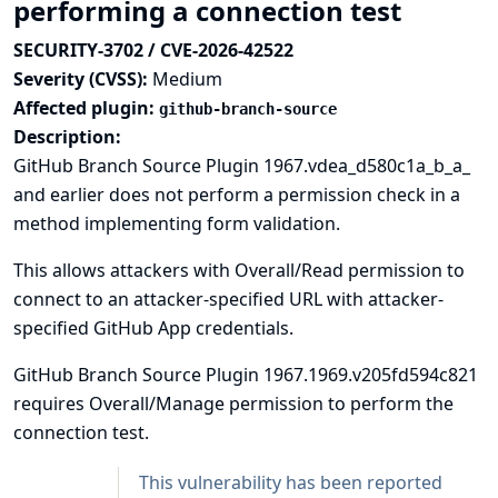
performing a connection test
SECURITY-3702 / CVE-2026-42522
Severity (CVSS):
Medium
Affected plugin:
github-branch-source
Description:
GitHub Branch Source Plugin 1967.vdea_d580c1a_b_a_
and earlier does not perform a permission check in a
method implementing form validation.
This allows attackers with Overall/Read permission to
connect to an attacker-specified URL with attacker-
specified GitHub App credentials.
GitHub Branch Source Plugin 1967.1969.v205fd594c821
requires Overall/Manage permission to perform the
connection test.
This vulnerability has been reported