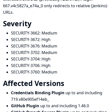
667.v4c5827a_e74a_0 only redirects to relative (Jenkins)
URLs.
Severity
SECURITY-3662:
Medium
SECURITY-3672:
High
SECURITY-3676:
Medium
SECURITY-3702:
Medium
SECURITY-3704:
High
SECURITY-3706:
High
SECURITY-3760:
Medium
Affected Versions
Credentials Binding Plugin
up to and including
719.v80e905ef14eb_
GitHub Plugin
up to and including 1.46.0