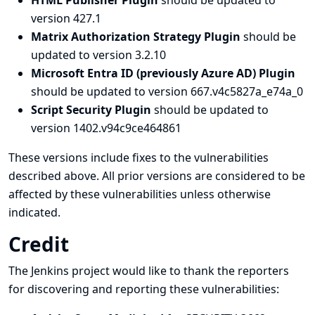
HTML Publisher Plugin
should be updated to
version 427.1
Matrix Authorization Strategy Plugin
should be
updated to version 3.2.10
Microsoft Entra ID (previously Azure AD) Plugin
should be updated to version 667.v4c5827a_e74a_0
Script Security Plugin
should be updated to
version 1402.v94c9ce464861
These versions include fixes to the vulnerabilities
described above. All prior versions are considered to be
affected by these vulnerabilities unless otherwise
indicated.
Credit
The Jenkins project would like to thank the reporters
for discovering and
reporting
these vulnerabilities: