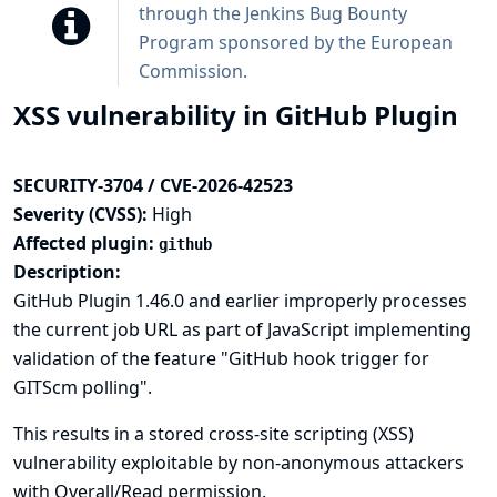
through the
Jenkins Bug Bounty
Program sponsored by the European
Commission
.
XSS vulnerability in GitHub Plugin
SECURITY-3704 / CVE-2026-42523
Severity (CVSS):
High
Affected plugin:
github
Description:
GitHub Plugin 1.46.0 and earlier improperly processes
the current job URL as part of JavaScript implementing
validation of the feature "GitHub hook trigger for
GITScm polling".
This results in a stored cross-site scripting (XSS)
vulnerability exploitable by non-anonymous attackers
with Overall/Read permission.