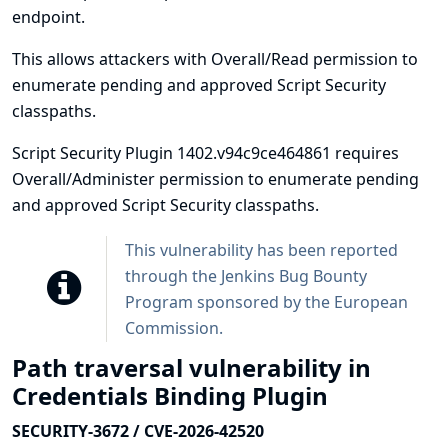
endpoint.
This allows attackers with Overall/Read permission to
enumerate pending and approved Script Security
classpaths.
Script Security Plugin 1402.v94c9ce464861 requires
Overall/Administer permission to enumerate pending
and approved Script Security classpaths.
This vulnerability has been reported
through the
Jenkins Bug Bounty
Program sponsored by the European
Commission
.
Path traversal vulnerability in
Credentials Binding Plugin
SECURITY-3672 / CVE-2026-42520