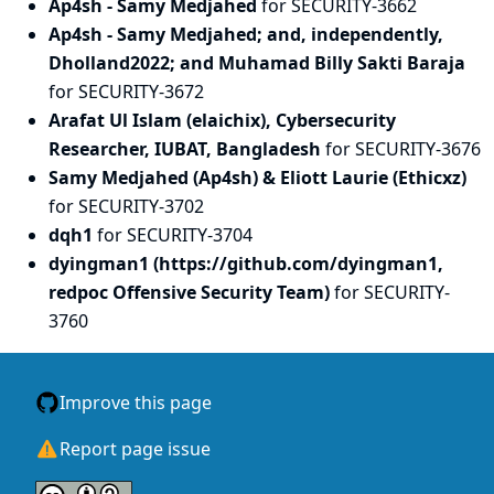
Ap4sh - Samy Medjahed
for SECURITY-3662
Ap4sh - Samy Medjahed; and, independently,
Dholland2022; and Muhamad Billy Sakti Baraja
for SECURITY-3672
Arafat Ul Islam (elaichix), Cybersecurity
Researcher, IUBAT, Bangladesh
for SECURITY-3676
Samy Medjahed (Ap4sh) & Eliott Laurie (Ethicxz)
for SECURITY-3702
dqh1
for SECURITY-3704
dyingman1 (https://github.com/dyingman1,
redpoc Offensive Security Team)
for SECURITY-
3760