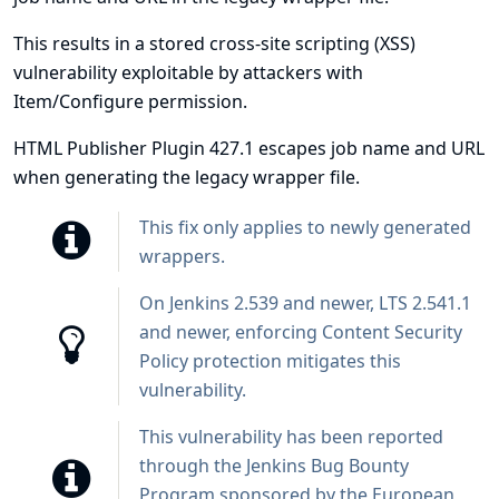
This results in a stored cross-site scripting (XSS)
vulnerability exploitable by attackers with
Item/Configure permission.
HTML Publisher Plugin 427.1 escapes job name and URL
when generating the legacy wrapper file.
This fix only applies to newly generated
wrappers.
On Jenkins 2.539 and newer, LTS 2.541.1
and newer, enforcing
Content Security
Policy protection
mitigates this
vulnerability.
This vulnerability has been reported
through the
Jenkins Bug Bounty
Program sponsored by the European