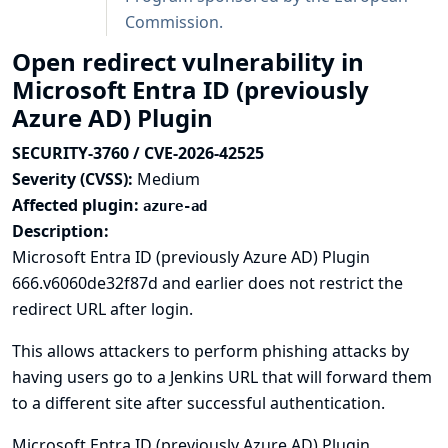
Commission
.
Open redirect vulnerability in
Microsoft Entra ID (previously
Azure AD) Plugin
SECURITY-3760 / CVE-2026-42525
Severity (CVSS):
Medium
Affected plugin:
azure-ad
Description:
Microsoft Entra ID (previously Azure AD) Plugin
666.v6060de32f87d and earlier does not restrict the
redirect URL after login.
This allows attackers to perform phishing attacks by
having users go to a Jenkins URL that will forward them
to a different site after successful authentication.
Microsoft Entra ID (previously Azure AD) Plugin