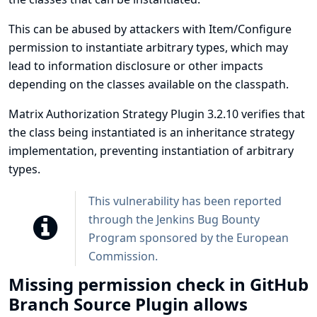
This can be abused by attackers with Item/Configure
permission to instantiate arbitrary types, which may
lead to information disclosure or other impacts
depending on the classes available on the classpath.
Matrix Authorization Strategy Plugin 3.2.10 verifies that
the class being instantiated is an inheritance strategy
implementation, preventing instantiation of arbitrary
types.
This vulnerability has been reported
through the
Jenkins Bug Bounty
Program sponsored by the European
Commission
.
Missing permission check in GitHub
Branch Source Plugin allows