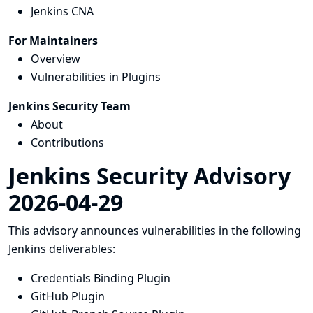
Jenkins CNA
For Maintainers
Overview
Vulnerabilities in Plugins
Jenkins Security Team
About
Contributions
Jenkins Security Advisory
2026-04-29
This advisory announces vulnerabilities in the following
Jenkins deliverables:
Credentials Binding Plugin
GitHub Plugin