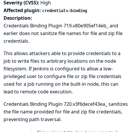
Severity (CVSS):
High
Affected plugin:
credentials-binding
Description:
Credentials Binding Plugin 719.v80e905ef14eb_ and
earlier does not sanitize file names for file and zip file
credentials.
This allows attackers able to provide credentials to a
job to write files to arbitrary locations on the node
filesystem. If Jenkins is configured to allow a low-
privileged user to configure file or zip file credentials
used for a job running on the built-in node, this can
lead to
remote code execution
.
Credentials Binding Plugin 720.v3f6decef43ea_ sanitizes
the file name provided for file and zip file credentials,
preventing path traversal.