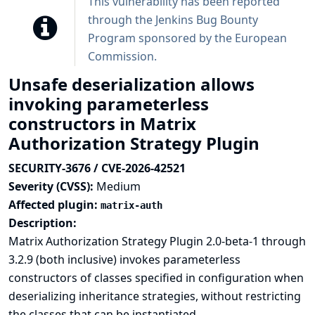
This vulnerability has been reported
through the
Jenkins Bug Bounty
Program sponsored by the European
Commission
.
Unsafe deserialization allows
invoking parameterless
constructors in Matrix
Authorization Strategy Plugin
SECURITY-3676 / CVE-2026-42521
Severity (CVSS):
Medium
Affected plugin:
matrix-auth
Description:
Matrix Authorization Strategy Plugin 2.0-beta-1 through
3.2.9 (both inclusive) invokes parameterless
constructors of classes specified in configuration when
deserializing inheritance strategies, without restricting
the classes that can be instantiated.