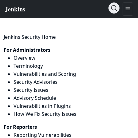
Jenkins Security Home
For Administrators
Overview
Terminology
Vulnerabilities and Scoring
Security Advisories
Security Issues
Advisory Schedule
Vulnerabilities in Plugins
How We Fix Security Issues
For Reporters
Reporting Vulnerabilities