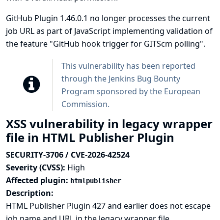
GitHub Plugin 1.46.0.1 no longer processes the current
job URL as part of JavaScript implementing validation of
the feature "GitHub hook trigger for GITScm polling".
This vulnerability has been reported
through the
Jenkins Bug Bounty
Program sponsored by the European
Commission
.
XSS vulnerability in legacy wrapper
file in HTML Publisher Plugin
SECURITY-3706 / CVE-2026-42524
Severity (CVSS):
High
Affected plugin:
htmlpublisher
Description:
HTML Publisher Plugin 427 and earlier does not escape
job name and URL in the legacy wrapper file.