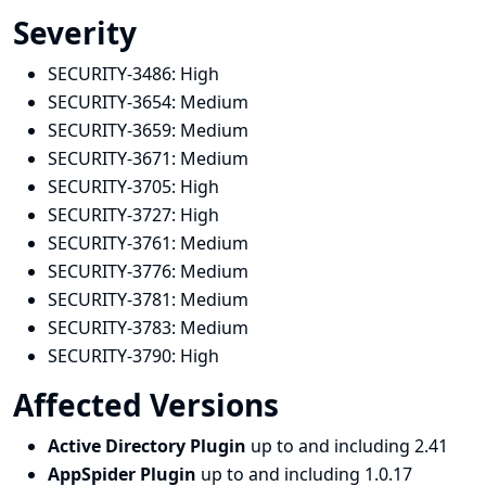
Severity
SECURITY-3486:
High
SECURITY-3654:
Medium
SECURITY-3659:
Medium
SECURITY-3671:
Medium
SECURITY-3705:
High
SECURITY-3727:
High
SECURITY-3761:
Medium
SECURITY-3776:
Medium
SECURITY-3781:
Medium
SECURITY-3783:
Medium
SECURITY-3790:
High
Affected Versions
Active Directory Plugin
up to and including 2.41
AppSpider Plugin
up to and including 1.0.17