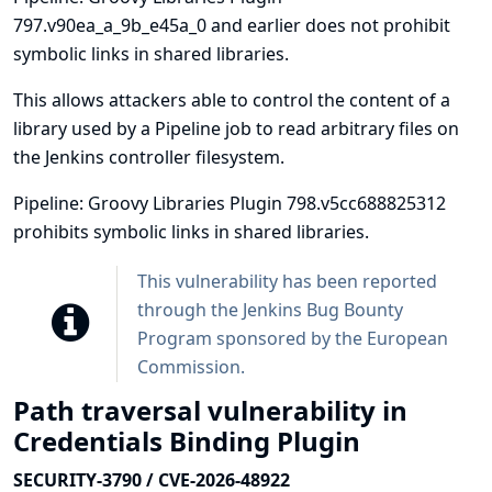
797.v90ea_a_9b_e45a_0 and earlier does not prohibit
symbolic links in shared libraries.
This allows attackers able to control the content of a
library used by a Pipeline job to read arbitrary files on
the Jenkins controller filesystem.
Pipeline: Groovy Libraries Plugin 798.v5cc688825312
prohibits symbolic links in shared libraries.
This vulnerability has been reported
through the
Jenkins Bug Bounty
Program sponsored by the European
Commission
.
Path traversal vulnerability in
Credentials Binding Plugin
SECURITY-3790 / CVE-2026-48922