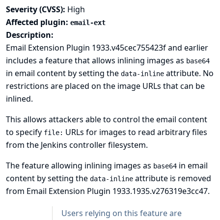
Severity (CVSS):
High
Affected plugin:
email-ext
Description:
Email Extension Plugin 1933.v45cec755423f and earlier
includes a feature that allows inlining images as
base64
in email content by setting the
attribute. No
data-inline
restrictions are placed on the image URLs that can be
inlined.
This allows attackers able to control the email content
to specify
URLs for images to read arbitrary files
file:
from the Jenkins controller filesystem.
The feature allowing inlining images as
in email
base64
content by setting the
attribute is removed
data-inline
from Email Extension Plugin 1933.1935.v276319e3cc47.
Users relying on this feature are