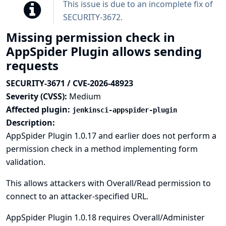
This issue is due to an incomplete fix of
SECURITY-3672
.
Missing permission check in
AppSpider Plugin allows sending
requests
SECURITY-3671 / CVE-2026-48923
Severity (CVSS):
Medium
Affected plugin:
jenkinsci-appspider-plugin
Description:
AppSpider Plugin 1.0.17 and earlier does not perform a
permission check in a method implementing form
validation.
This allows attackers with Overall/Read permission to
connect to an attacker-specified URL.
AppSpider Plugin 1.0.18 requires Overall/Administer