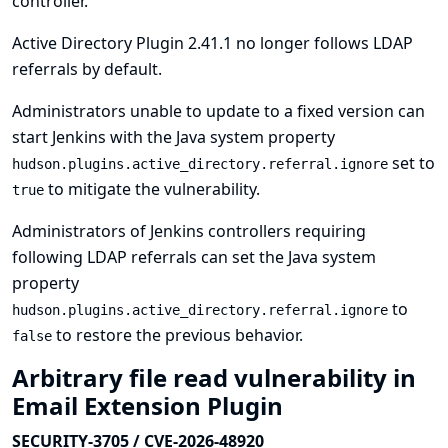
controller.
Active Directory Plugin 2.41.1 no longer follows LDAP
referrals by default.
Administrators unable to update to a fixed version can
start Jenkins with the Java system property
set to
hudson.plugins.active_directory.referral.ignore
to mitigate the vulnerability.
true
Administrators of Jenkins controllers requiring
following LDAP referrals can set the Java system
property
to
hudson.plugins.active_directory.referral.ignore
to restore the previous behavior.
false
Arbitrary file read vulnerability in
Email Extension Plugin
SECURITY-3705 / CVE-2026-48920