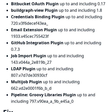
Bitbucket OAuth Plugin
up to and including 0.17
buildgraph-view Plugin
up to and including 1.8
Credentials Binding Plugin
up to and including
720.v3f6decef43ea_
Email Extension Plugin
up to and including
1933.v45cec755423f
GitHub Integration Plugin
up to and including
0.7.3
Job Import Plugin
up to and including
143.v044a_2e819b_27
LDAP Plugin
up to and including
807.v7d7de30930cf
Multijob Plugin
up to and including
662.vd2e0001f6b_b_d
Pipeline: Groovy Libraries Plugin
up to and
including 797.v90ea_a_9b_e45a_0