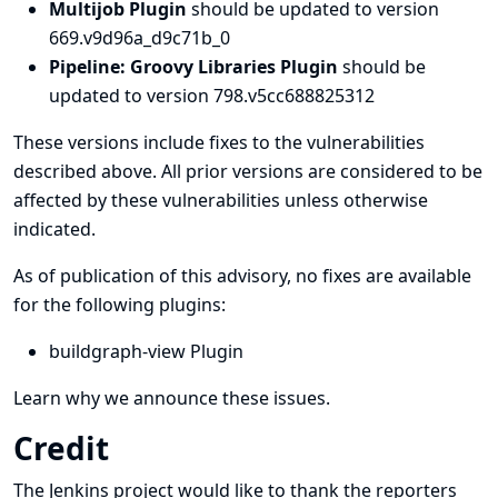
Multijob Plugin
should be updated to version
669.v9d96a_d9c71b_0
Pipeline: Groovy Libraries Plugin
should be
updated to version 798.v5cc688825312
These versions include fixes to the vulnerabilities
described above. All prior versions are considered to be
affected by these vulnerabilities unless otherwise
indicated.
As of publication of this advisory, no fixes are available
for the following plugins:
buildgraph-view Plugin
Learn why we announce these issues.
Credit
The Jenkins project would like to thank the reporters