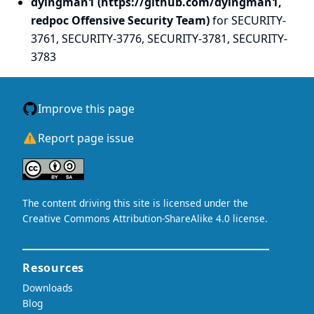
dyingman1 (https://github.com/dyingman1,
redpoc Offensive Security Team)
for SECURITY-
3761, SECURITY-3776, SECURITY-3781, SECURITY-
3783