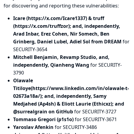
for discovering and
reporting
these vulnerabilities:
Icare (https://x.com/Icare1337) & truff
(https://x.com/truffzor); and, independently,
Arad Inbar, Erez Cohen, Nir Somech, Ben
Grinberg, Daniel Lubel, Adiel Sol from DREAM
for
SECURITY-3654
Mitchell Benjamin, Revamp Studio, and,
independently, Qianheng Wang
for SECURITY-
3790
Olawale
Titiloye(https://www.linkedin.com/in/olawale-t-
02673a18a/); and, independently, Samy
Medjahed (Ap4sh) & Eliott Laurie (Ethicxz); and
@surrealgrain on GitHub
for SECURITY-3727
Tommaso Gregori (p1s1o)
for SECURITY-3671
Yaroslav Afenkin
for SECURITY-3486