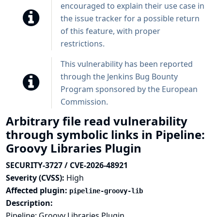
encouraged to explain their use case in
the issue tracker for a possible return
of this feature, with proper
restrictions.
This vulnerability has been reported
through the
Jenkins Bug Bounty
Program sponsored by the European
Commission
.
Arbitrary file read vulnerability
through symbolic links in Pipeline:
Groovy Libraries Plugin
SECURITY-3727 / CVE-2026-48921
Severity (CVSS):
High
Affected plugin:
pipeline-groovy-lib
Description:
Pipeline: Groovy Libraries Plugin