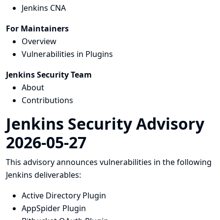
Jenkins CNA
For Maintainers
Overview
Vulnerabilities in Plugins
Jenkins Security Team
About
Contributions
Jenkins Security Advisory
2026-05-27
This advisory announces vulnerabilities in the following
Jenkins deliverables:
Active Directory Plugin
AppSpider Plugin