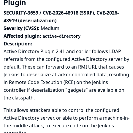
Plugin
SECURITY-3659 / CVE-2026-48918 (SSRF), CVE-2026-
48919 (deserialization)
Severity (CVSS):
Medium
Affected plugin:
active-directory
Description:
Active Directory Plugin 2.41 and earlier follows LDAP
referrals from the configured Active Directory server by
default. These can forward to an RMI URL that causes
Jenkins to deserialize attacker-controlled data, resulting
in Remote Code Execution (RCE) on the Jenkins
controller if deserialization "gadgets" are available on
the classpath.
This allows attackers able to control the configured
Active Directory server, or able to perform a machine-in-
the-middle attack, to execute code on the Jenkins