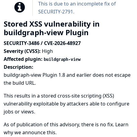
This is due to an incomplete fix of
SECURITY-2791
.
Stored XSS vulnerability in
buildgraph-view Plugin
SECURITY-3486 / CVE-2026-48927
Severity (CVSS):
High
Affected plugin:
buildgraph-view
Description:
buildgraph-view Plugin 1.8 and earlier does not escape
the build URL.
This results in a stored cross-site scripting (XSS)
vulnerability exploitable by attackers able to configure
jobs or views.
As of publication of this advisory, there is no fix.
Learn
why we announce this.