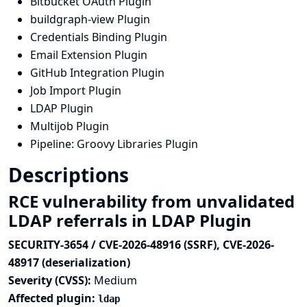
Bitbucket OAuth Plugin
buildgraph-view Plugin
Credentials Binding Plugin
Email Extension Plugin
GitHub Integration Plugin
Job Import Plugin
LDAP Plugin
Multijob Plugin
Pipeline: Groovy Libraries Plugin
Descriptions
RCE vulnerability from unvalidated
LDAP referrals in LDAP Plugin
SECURITY-3654 / CVE-2026-48916 (SSRF), CVE-2026-
48917 (deserialization)
Severity (CVSS):
Medium
Affected plugin:
ldap