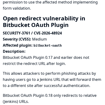
permission to use the affected method implementing
form validation.
Open redirect vulnerability in
Bitbucket OAuth Plugin
SECURITY-3761 / CVE-2026-48924
Severity (CVSS):
Medium
Affected plugin:
bitbucket-oauth
Description:
Bitbucket OAuth Plugin 0.17 and earlier does not
restrict the redirect URL after login.
This allows attackers to perform phishing attacks by
having users go to a Jenkins URL that will forward them
to a different site after successful authentication.
Bitbucket OAuth Plugin 0.18 only redirects to relative
(Jenkins) URLs.