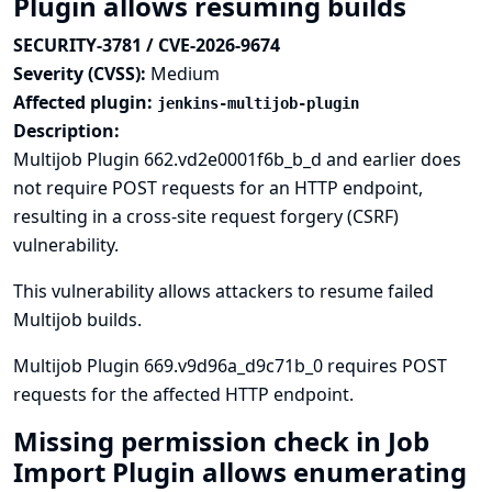
Plugin allows resuming builds
SECURITY-3781 / CVE-2026-9674
Severity (CVSS):
Medium
Affected plugin:
jenkins-multijob-plugin
Description:
Multijob Plugin 662.vd2e0001f6b_b_d and earlier does
not require POST requests for an HTTP endpoint,
resulting in a cross-site request forgery (CSRF)
vulnerability.
This vulnerability allows attackers to resume failed
Multijob builds.
Multijob Plugin 669.v9d96a_d9c71b_0 requires POST
requests for the affected HTTP endpoint.
Missing permission check in Job
Import Plugin allows enumerating