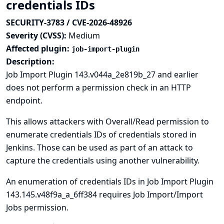
credentials IDs
SECURITY-3783 / CVE-2026-48926
Severity (CVSS):
Medium
Affected plugin:
job-import-plugin
Description:
Job Import Plugin 143.v044a_2e819b_27 and earlier
does not perform a permission check in an HTTP
endpoint.
This allows attackers with Overall/Read permission to
enumerate credentials IDs of credentials stored in
Jenkins. Those can be used as part of an attack to
capture the credentials using another vulnerability.
An enumeration of credentials IDs in Job Import Plugin
143.145.v48f9a_a_6ff384 requires Job Import/Import
Jobs permission.