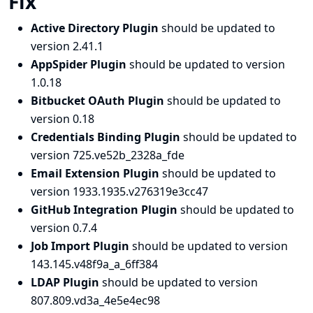
Fix
Active Directory Plugin
should be updated to
version 2.41.1
AppSpider Plugin
should be updated to version
1.0.18
Bitbucket OAuth Plugin
should be updated to
version 0.18
Credentials Binding Plugin
should be updated to
version 725.ve52b_2328a_fde
Email Extension Plugin
should be updated to
version 1933.1935.v276319e3cc47
GitHub Integration Plugin
should be updated to
version 0.7.4
Job Import Plugin
should be updated to version
143.145.v48f9a_a_6ff384
LDAP Plugin
should be updated to version
807.809.vd3a_4e5e4ec98