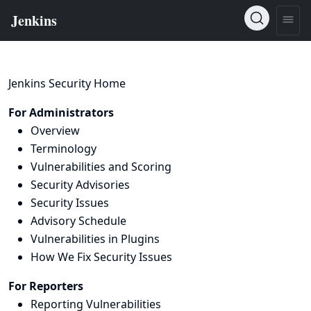
Jenkins Security Home
For Administrators
Overview
Terminology
Vulnerabilities and Scoring
Security Advisories
Security Issues
Advisory Schedule
Vulnerabilities in Plugins
How We Fix Security Issues
For Reporters
Reporting Vulnerabilities