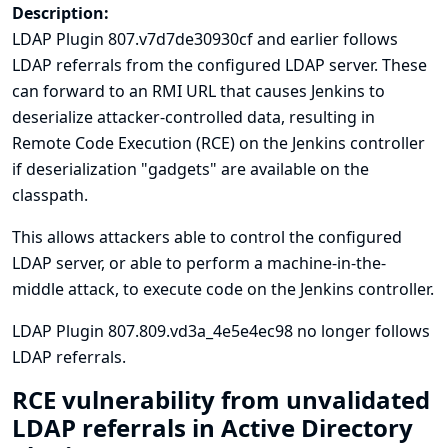
Description:
LDAP Plugin 807.v7d7de30930cf and earlier follows
LDAP referrals from the configured LDAP server. These
can forward to an RMI URL that causes Jenkins to
deserialize attacker-controlled data, resulting in
Remote Code Execution (RCE) on the Jenkins controller
if deserialization "gadgets" are available on the
classpath.
This allows attackers able to control the configured
LDAP server, or able to perform a machine-in-the-
middle attack, to execute code on the Jenkins controller.
LDAP Plugin 807.809.vd3a_4e5e4ec98 no longer follows
LDAP referrals.
RCE vulnerability from unvalidated
LDAP referrals in Active Directory