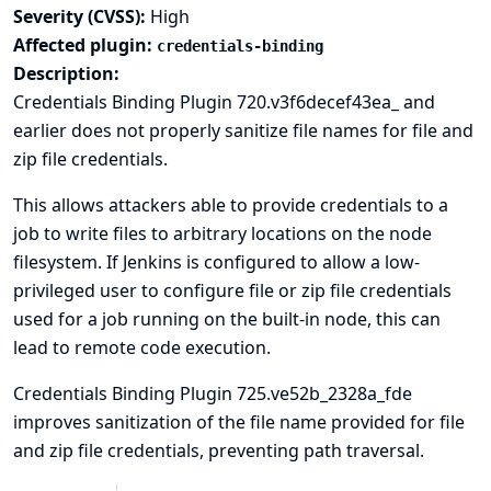
Severity (CVSS):
High
Affected plugin:
credentials-binding
Description:
Credentials Binding Plugin 720.v3f6decef43ea_ and
earlier does not properly sanitize file names for file and
zip file credentials.
This allows attackers able to provide credentials to a
job to write files to arbitrary locations on the node
filesystem. If Jenkins is configured to allow a low-
privileged user to configure file or zip file credentials
used for a job running on the built-in node, this can
lead to
remote code execution
.
Credentials Binding Plugin 725.ve52b_2328a_fde
improves sanitization of the file name provided for file
and zip file credentials, preventing path traversal.