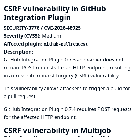
CSRF vulnerability in GitHub
Integration Plugin
SECURITY-3776 / CVE-2026-48925
Severity (CVSS):
Medium
Affected plugin:
github-pullrequest
Description:
GitHub Integration Plugin 0.7.3 and earlier does not
require POST requests for an HTTP endpoint, resulting
in a cross-site request forgery (CSRF) vulnerability.
This vulnerability allows attackers to trigger a build for
a pull request.
GitHub Integration Plugin 0.7.4 requires POST requests
for the affected HTTP endpoint.
CSRF vulnerability in Multijob