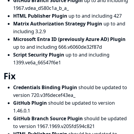
GitHub Branch Source Plugin
up to and including
1967.vdea_d580c1a_b_a_
HTML Publisher Plugin
up to and including 427
Matrix Authorization Strategy Plugin
up to and
including 3.2.9
Microsoft Entra ID (previously Azure AD) Plugin
up to and including 666.v6060de32f87d
Script Security Plugin
up to and including
1399.ve6a_66547f6e1
Fix
Credentials Binding Plugin
should be updated to
version 720.v3f6decef43ea_
GitHub Plugin
should be updated to version
1.46.0.1
GitHub Branch Source Plugin
should be updated
to version 1967.1969.v205fd594c821