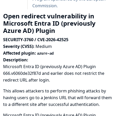
Commission
.
Open redirect vulnerability in
Microsoft Entra ID (previously
Azure AD) Plugin
SECURITY-3760 / CVE-2026-42525
Severity (CVSS):
Medium
Affected plugin:
azure-ad
Description:
Microsoft Entra ID (previously Azure AD) Plugin
666.v6060de32f87d and earlier does not restrict the
redirect URL after login.
This allows attackers to perform phishing attacks by
having users go to a Jenkins URL that will forward them
to a different site after successful authentication.
Microsoft Entra ID (previously Azure AD) Plugin