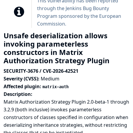
This vulnerability has been reported
through the
Jenkins Bug Bounty
Program sponsored by the European
Commission
.
Unsafe deserialization allows
invoking parameterless
constructors in Matrix
Authorization Strategy Plugin
SECURITY-3676 / CVE-2026-42521
Severity (CVSS):
Medium
Affected plugin:
matrix-auth
Description:
Matrix Authorization Strategy Plugin 2.0-beta-1 through
3.2.9 (both inclusive) invokes parameterless
constructors of classes specified in configuration when
deserializing inheritance strategies, without restricting
the classes that can be instantiated.