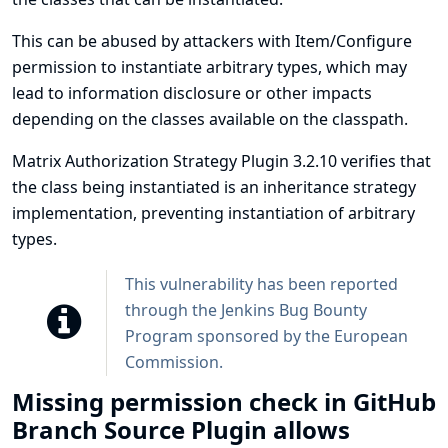
This can be abused by attackers with Item/Configure
permission to instantiate arbitrary types, which may
lead to information disclosure or other impacts
depending on the classes available on the classpath.
Matrix Authorization Strategy Plugin 3.2.10 verifies that
the class being instantiated is an inheritance strategy
implementation, preventing instantiation of arbitrary
types.
This vulnerability has been reported
through the
Jenkins Bug Bounty
Program sponsored by the European
Commission
.
Missing permission check in GitHub
Branch Source Plugin allows