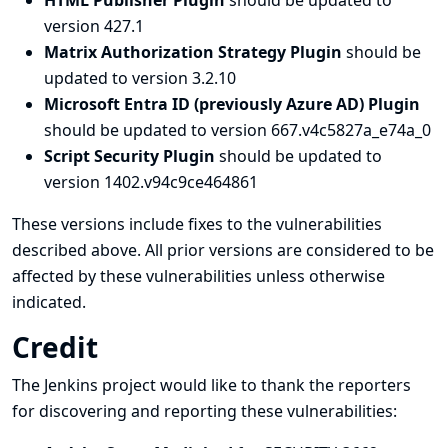
HTML Publisher Plugin
should be updated to
version 427.1
Matrix Authorization Strategy Plugin
should be
updated to version 3.2.10
Microsoft Entra ID (previously Azure AD) Plugin
should be updated to version 667.v4c5827a_e74a_0
Script Security Plugin
should be updated to
version 1402.v94c9ce464861
These versions include fixes to the vulnerabilities
described above. All prior versions are considered to be
affected by these vulnerabilities unless otherwise
indicated.
Credit
The Jenkins project would like to thank the reporters
for discovering and
reporting
these vulnerabilities: