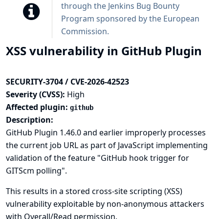
through the
Jenkins Bug Bounty
Program sponsored by the European
Commission
.
XSS vulnerability in GitHub Plugin
SECURITY-3704 / CVE-2026-42523
Severity (CVSS):
High
Affected plugin:
github
Description:
GitHub Plugin 1.46.0 and earlier improperly processes
the current job URL as part of JavaScript implementing
validation of the feature "GitHub hook trigger for
GITScm polling".
This results in a stored cross-site scripting (XSS)
vulnerability exploitable by non-anonymous attackers
with Overall/Read permission.