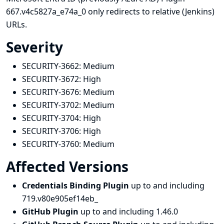
667.v4c5827a_e74a_0 only redirects to relative (Jenkins)
URLs.
Severity
SECURITY-3662:
Medium
SECURITY-3672:
High
SECURITY-3676:
Medium
SECURITY-3702:
Medium
SECURITY-3704:
High
SECURITY-3706:
High
SECURITY-3760:
Medium
Affected Versions
Credentials Binding Plugin
up to and including
719.v80e905ef14eb_
GitHub Plugin
up to and including 1.46.0