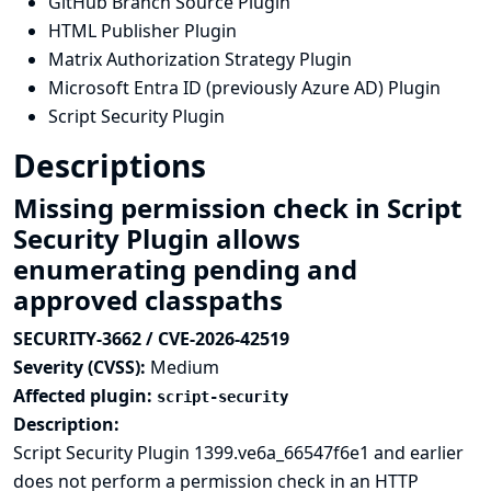
GitHub Branch Source Plugin
HTML Publisher Plugin
Matrix Authorization Strategy Plugin
Microsoft Entra ID (previously Azure AD) Plugin
Script Security Plugin
Descriptions
Missing permission check in Script
Security Plugin allows
enumerating pending and
approved classpaths
SECURITY-3662 / CVE-2026-42519
Severity (CVSS):
Medium
Affected plugin:
script-security
Description:
Script Security Plugin 1399.ve6a_66547f6e1 and earlier
does not perform a permission check in an HTTP