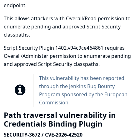
endpoint.
This allows attackers with Overall/Read permission to
enumerate pending and approved Script Security
classpaths.
Script Security Plugin 1402.v94c9ce464861 requires
Overall/Administer permission to enumerate pending
and approved Script Security classpaths.
This vulnerability has been reported
through the
Jenkins Bug Bounty
Program sponsored by the European
Commission
.
Path traversal vulnerability in
Credentials Binding Plugin
SECURITY-3672 / CVE-2026-42520