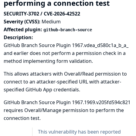
performing a connection test
SECURITY-3702 / CVE-2026-42522
Severity (CVSS):
Medium
Affected plugin:
github-branch-source
Description:
GitHub Branch Source Plugin 1967.vdea_d580c1a_b_a_
and earlier does not perform a permission check in a
method implementing form validation.
This allows attackers with Overall/Read permission to
connect to an attacker-specified URL with attacker-
specified GitHub App credentials.
GitHub Branch Source Plugin 1967.1969.v205fd594c821
requires Overall/Manage permission to perform the
connection test.
This vulnerability has been reported