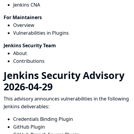
Jenkins CNA
For Maintainers
Overview
Vulnerabilities in Plugins
Jenkins Security Team
About
Contributions
Jenkins Security Advisory
2026-04-29
This advisory announces vulnerabilities in the following
Jenkins deliverables:
Credentials Binding Plugin
GitHub Plugin