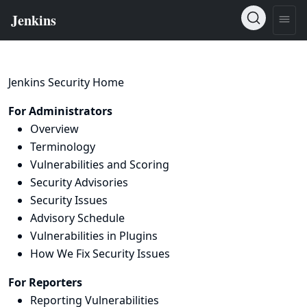
Jenkins Security Home
For Administrators
Overview
Terminology
Vulnerabilities and Scoring
Security Advisories
Security Issues
Advisory Schedule
Vulnerabilities in Plugins
How We Fix Security Issues
For Reporters
Reporting Vulnerabilities