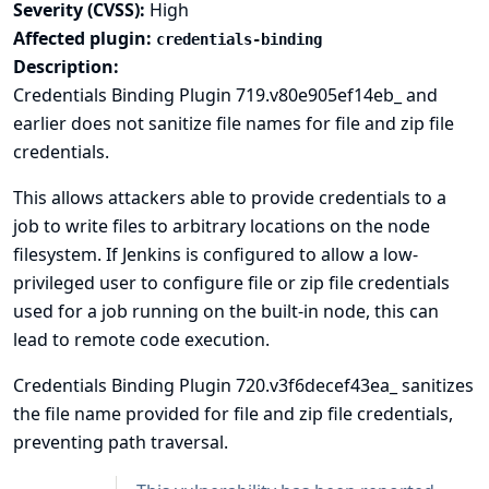
Severity (CVSS):
High
Affected plugin:
credentials-binding
Description:
Credentials Binding Plugin 719.v80e905ef14eb_ and
earlier does not sanitize file names for file and zip file
credentials.
This allows attackers able to provide credentials to a
job to write files to arbitrary locations on the node
filesystem. If Jenkins is configured to allow a low-
privileged user to configure file or zip file credentials
used for a job running on the built-in node, this can
lead to
remote code execution
.
Credentials Binding Plugin 720.v3f6decef43ea_ sanitizes
the file name provided for file and zip file credentials,
preventing path traversal.