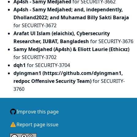
Ap4sh - Samy Medjahed
for SECURITY-3662
Ap4sh - Samy Medjahed; and, independently,
Dholland2022; and Muhamad Billy Sakti Baraja
for SECURITY-3672
Arafat Ul Islam (elaichix), Cybersecurity
Researcher, IUBAT, Bangladesh
for SECURITY-3676
Samy Medjahed (Ap4sh) & Eliott Laurie (Ethicxz)
for SECURITY-3702
dqh1
for SECURITY-3704
dyingman1 (https://github.com/dyingman1,
redpoc Offensive Security Team)
for SECURITY-
3760