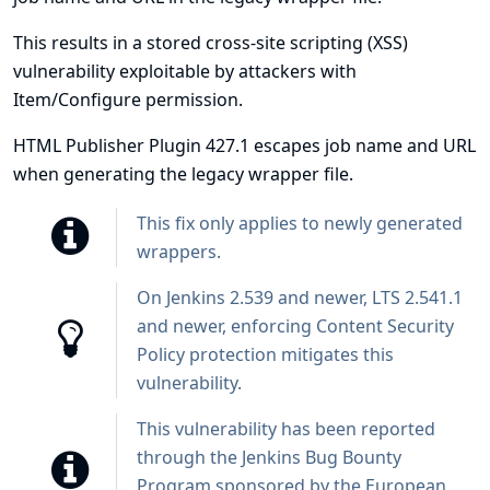
This results in a stored cross-site scripting (XSS)
vulnerability exploitable by attackers with
Item/Configure permission.
HTML Publisher Plugin 427.1 escapes job name and URL
when generating the legacy wrapper file.
This fix only applies to newly generated
wrappers.
On Jenkins 2.539 and newer, LTS 2.541.1
and newer, enforcing
Content Security
Policy protection
mitigates this
vulnerability.
This vulnerability has been reported
through the
Jenkins Bug Bounty
Program sponsored by the European