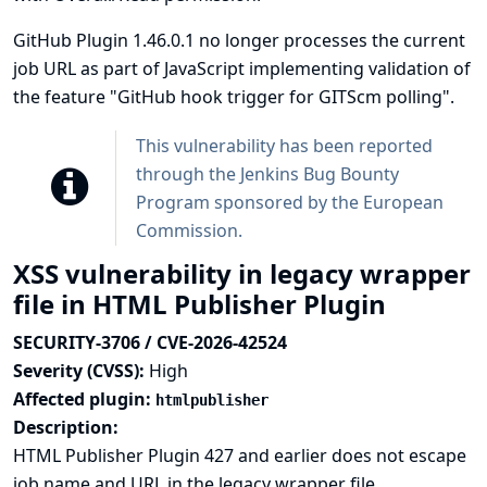
GitHub Plugin 1.46.0.1 no longer processes the current
job URL as part of JavaScript implementing validation of
the feature "GitHub hook trigger for GITScm polling".
This vulnerability has been reported
through the
Jenkins Bug Bounty
Program sponsored by the European
Commission
.
XSS vulnerability in legacy wrapper
file in HTML Publisher Plugin
SECURITY-3706 / CVE-2026-42524
Severity (CVSS):
High
Affected plugin:
htmlpublisher
Description:
HTML Publisher Plugin 427 and earlier does not escape
job name and URL in the legacy wrapper file.