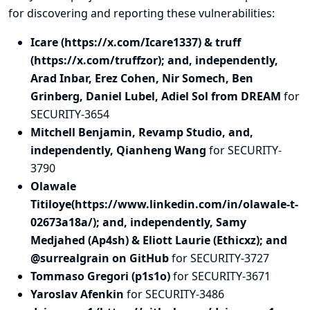
for discovering and
reporting
these vulnerabilities:
Icare (https://x.com/Icare1337) & truff
(https://x.com/truffzor); and, independently,
Arad Inbar, Erez Cohen, Nir Somech, Ben
Grinberg, Daniel Lubel, Adiel Sol from DREAM
for
SECURITY-3654
Mitchell Benjamin, Revamp Studio, and,
independently, Qianheng Wang
for SECURITY-
3790
Olawale
Titiloye(https://www.linkedin.com/in/olawale-t-
02673a18a/); and, independently, Samy
Medjahed (Ap4sh) & Eliott Laurie (Ethicxz); and
@surrealgrain on GitHub
for SECURITY-3727
Tommaso Gregori (p1s1o)
for SECURITY-3671
Yaroslav Afenkin
for SECURITY-3486