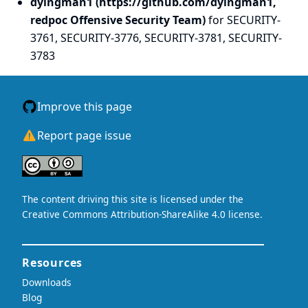
dyingman1 (https://github.com/dyingman1,
redpoc Offensive Security Team)
for SECURITY-
3761, SECURITY-3776, SECURITY-3781, SECURITY-
3783