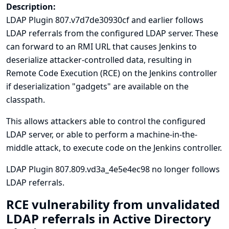
Description:
LDAP Plugin 807.v7d7de30930cf and earlier follows
LDAP referrals from the configured LDAP server. These
can forward to an RMI URL that causes Jenkins to
deserialize attacker-controlled data, resulting in
Remote Code Execution (RCE) on the Jenkins controller
if deserialization "gadgets" are available on the
classpath.
This allows attackers able to control the configured
LDAP server, or able to perform a machine-in-the-
middle attack, to execute code on the Jenkins controller.
LDAP Plugin 807.809.vd3a_4e5e4ec98 no longer follows
LDAP referrals.
RCE vulnerability from unvalidated
LDAP referrals in Active Directory