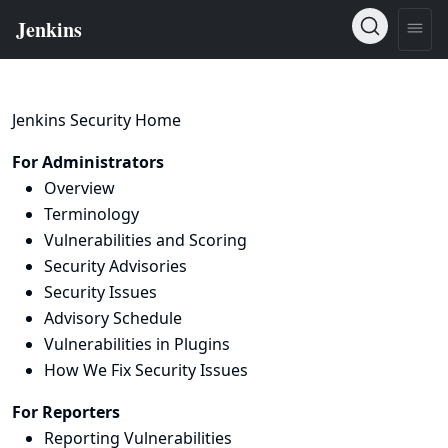
Jenkins Security Home
For Administrators
Overview
Terminology
Vulnerabilities and Scoring
Security Advisories
Security Issues
Advisory Schedule
Vulnerabilities in Plugins
How We Fix Security Issues
For Reporters
Reporting Vulnerabilities