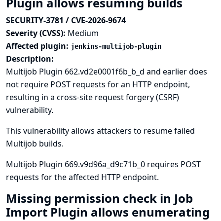
Plugin allows resuming builds
SECURITY-3781 / CVE-2026-9674
Severity (CVSS):
Medium
Affected plugin:
jenkins-multijob-plugin
Description:
Multijob Plugin 662.vd2e0001f6b_b_d and earlier does
not require POST requests for an HTTP endpoint,
resulting in a cross-site request forgery (CSRF)
vulnerability.
This vulnerability allows attackers to resume failed
Multijob builds.
Multijob Plugin 669.v9d96a_d9c71b_0 requires POST
requests for the affected HTTP endpoint.
Missing permission check in Job
Import Plugin allows enumerating