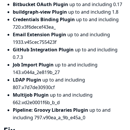
Bitbucket OAuth Plugin
up to and including 0.17
buildgraph-view Plugin
up to and including 1.8
Credentials Binding Plugin
up to and including
720.v3f6decef43ea_
Email Extension Plugin
up to and including
1933.v45cec755423f
GitHub Integration Plugin
up to and including
0.7.3
Job Import Plugin
up to and including
143.v044a_2e819b_27
LDAP Plugin
up to and including
807.v7d7de30930cf
Multijob Plugin
up to and including
662.vd2e0001f6b_b_d
Pipeline: Groovy Libraries Plugin
up to and
including 797.v90ea_a_9b_e45a_0