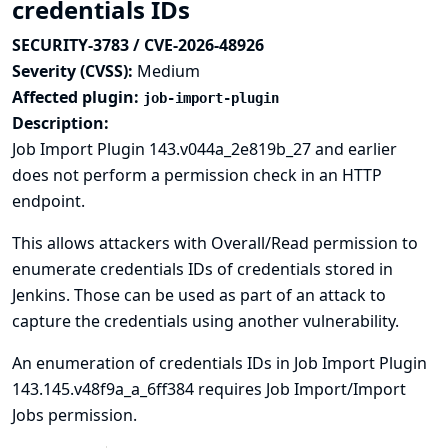
credentials IDs
SECURITY-3783 / CVE-2026-48926
Severity (CVSS):
Medium
Affected plugin:
job-import-plugin
Description:
Job Import Plugin 143.v044a_2e819b_27 and earlier
does not perform a permission check in an HTTP
endpoint.
This allows attackers with Overall/Read permission to
enumerate credentials IDs of credentials stored in
Jenkins. Those can be used as part of an attack to
capture the credentials using another vulnerability.
An enumeration of credentials IDs in Job Import Plugin
143.145.v48f9a_a_6ff384 requires Job Import/Import
Jobs permission.