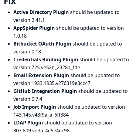
Fix
Active Directory Plugin
should be updated to
version 2.41.1
AppSpider Plugin
should be updated to version
1.0.18
Bitbucket OAuth Plugin
should be updated to
version 0.18
Credentials Binding Plugin
should be updated to
version 725.ve52b_2328a_fde
Email Extension Plugin
should be updated to
version 1933.1935.v276319e3cc47
GitHub Integration Plugin
should be updated to
version 0.7.4
Job Import Plugin
should be updated to version
143.145.v48f9a_a_6ff384
LDAP Plugin
should be updated to version
807.809.vd3a_4e5e4ec98