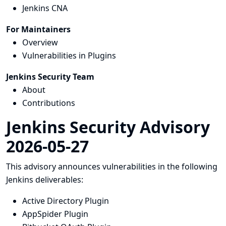
Jenkins CNA
For Maintainers
Overview
Vulnerabilities in Plugins
Jenkins Security Team
About
Contributions
Jenkins Security Advisory
2026-05-27
This advisory announces vulnerabilities in the following
Jenkins deliverables:
Active Directory Plugin
AppSpider Plugin