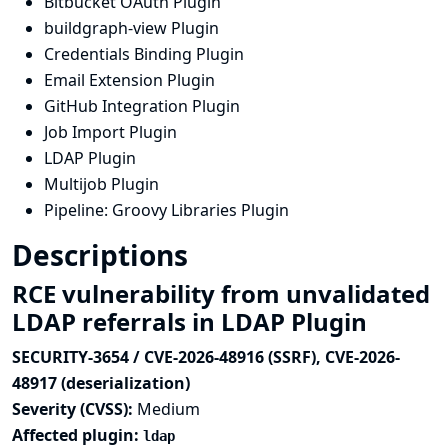
Bitbucket OAuth Plugin
buildgraph-view Plugin
Credentials Binding Plugin
Email Extension Plugin
GitHub Integration Plugin
Job Import Plugin
LDAP Plugin
Multijob Plugin
Pipeline: Groovy Libraries Plugin
Descriptions
RCE vulnerability from unvalidated
LDAP referrals in LDAP Plugin
SECURITY-3654 / CVE-2026-48916 (SSRF), CVE-2026-
48917 (deserialization)
Severity (CVSS):
Medium
Affected plugin:
ldap