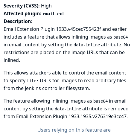
Severity (CVSS):
High
Affected plugin:
email-ext
Description:
Email Extension Plugin 1933.v45cec755423f and earlier
includes a feature that allows inlining images as
base64
in email content by setting the
attribute. No
data-inline
restrictions are placed on the image URLs that can be
inlined.
This allows attackers able to control the email content
to specify
URLs for images to read arbitrary files
file:
from the Jenkins controller filesystem.
The feature allowing inlining images as
in email
base64
content by setting the
attribute is removed
data-inline
from Email Extension Plugin 1933.1935.v276319e3cc47.
Users relying on this feature are