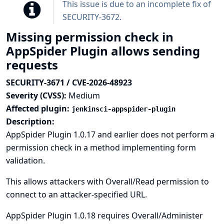
This issue is due to an incomplete fix of
SECURITY-3672
.
Missing permission check in
AppSpider Plugin allows sending
requests
SECURITY-3671 / CVE-2026-48923
Severity (CVSS):
Medium
Affected plugin:
jenkinsci-appspider-plugin
Description:
AppSpider Plugin 1.0.17 and earlier does not perform a
permission check in a method implementing form
validation.
This allows attackers with Overall/Read permission to
connect to an attacker-specified URL.
AppSpider Plugin 1.0.18 requires Overall/Administer