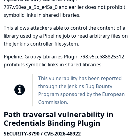
797.v90ea_a_9b_e45a_0 and earlier does not prohibit
symbolic links in shared libraries.
This allows attackers able to control the content of a
library used by a Pipeline job to read arbitrary files on
the Jenkins controller filesystem.
Pipeline: Groovy Libraries Plugin 798.v5cc688825312
prohibits symbolic links in shared libraries.
This vulnerability has been reported
through the
Jenkins Bug Bounty
Program sponsored by the European
Commission
.
Path traversal vulnerability in
Credentials Binding Plugin
SECURITY-3790 / CVE-2026-48922