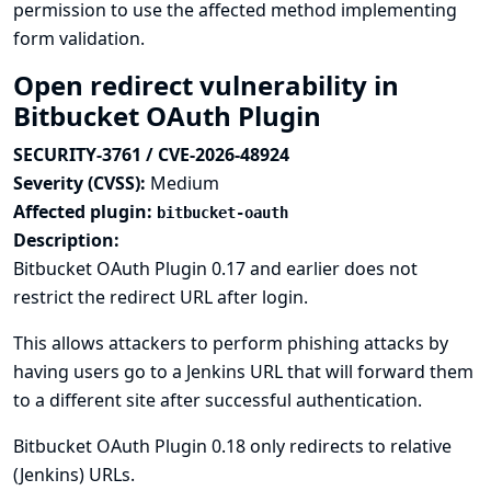
permission to use the affected method implementing
form validation.
Open redirect vulnerability in
Bitbucket OAuth Plugin
SECURITY-3761 / CVE-2026-48924
Severity (CVSS):
Medium
Affected plugin:
bitbucket-oauth
Description:
Bitbucket OAuth Plugin 0.17 and earlier does not
restrict the redirect URL after login.
This allows attackers to perform phishing attacks by
having users go to a Jenkins URL that will forward them
to a different site after successful authentication.
Bitbucket OAuth Plugin 0.18 only redirects to relative
(Jenkins) URLs.