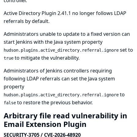
controller.
Active Directory Plugin 2.41.1 no longer follows LDAP
referrals by default.
Administrators unable to update to a fixed version can
start Jenkins with the Java system property
set to
hudson.plugins.active_directory.referral.ignore
to mitigate the vulnerability.
true
Administrators of Jenkins controllers requiring
following LDAP referrals can set the Java system
property
to
hudson.plugins.active_directory.referral.ignore
to restore the previous behavior.
false
Arbitrary file read vulnerability in
Email Extension Plugin
SECURITY-3705 / CVE-2026-48920