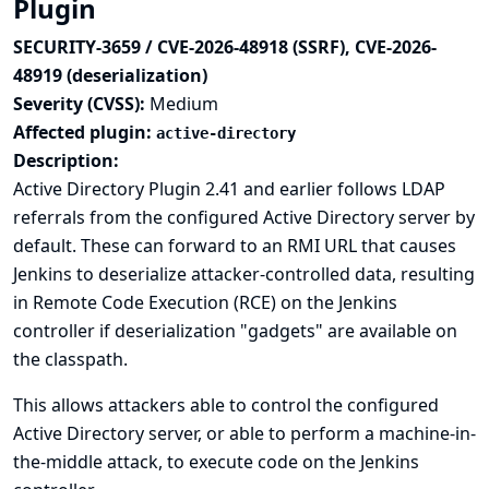
Plugin
SECURITY-3659 / CVE-2026-48918 (SSRF), CVE-2026-
48919 (deserialization)
Severity (CVSS):
Medium
Affected plugin:
active-directory
Description:
Active Directory Plugin 2.41 and earlier follows LDAP
referrals from the configured Active Directory server by
default. These can forward to an RMI URL that causes
Jenkins to deserialize attacker-controlled data, resulting
in Remote Code Execution (RCE) on the Jenkins
controller if deserialization "gadgets" are available on
the classpath.
This allows attackers able to control the configured
Active Directory server, or able to perform a machine-in-
the-middle attack, to execute code on the Jenkins