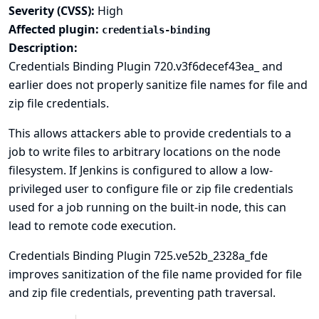
Severity (CVSS):
High
Affected plugin:
credentials-binding
Description:
Credentials Binding Plugin 720.v3f6decef43ea_ and
earlier does not properly sanitize file names for file and
zip file credentials.
This allows attackers able to provide credentials to a
job to write files to arbitrary locations on the node
filesystem. If Jenkins is configured to allow a low-
privileged user to configure file or zip file credentials
used for a job running on the built-in node, this can
lead to
remote code execution
.
Credentials Binding Plugin 725.ve52b_2328a_fde
improves sanitization of the file name provided for file
and zip file credentials, preventing path traversal.