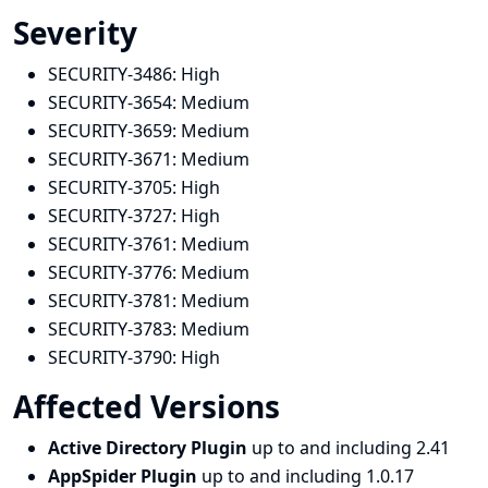
Severity
SECURITY-3486:
High
SECURITY-3654:
Medium
SECURITY-3659:
Medium
SECURITY-3671:
Medium
SECURITY-3705:
High
SECURITY-3727:
High
SECURITY-3761:
Medium
SECURITY-3776:
Medium
SECURITY-3781:
Medium
SECURITY-3783:
Medium
SECURITY-3790:
High
Affected Versions
Active Directory Plugin
up to and including 2.41
AppSpider Plugin
up to and including 1.0.17