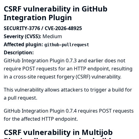
CSRF vulnerability in GitHub
Integration Plugin
SECURITY-3776 / CVE-2026-48925
Severity (CVSS):
Medium
Affected plugin:
github-pullrequest
Description:
GitHub Integration Plugin 0.7.3 and earlier does not
require POST requests for an HTTP endpoint, resulting
in a cross-site request forgery (CSRF) vulnerability.
This vulnerability allows attackers to trigger a build for
a pull request.
GitHub Integration Plugin 0.7.4 requires POST requests
for the affected HTTP endpoint.
CSRF vulnerability in Multijob