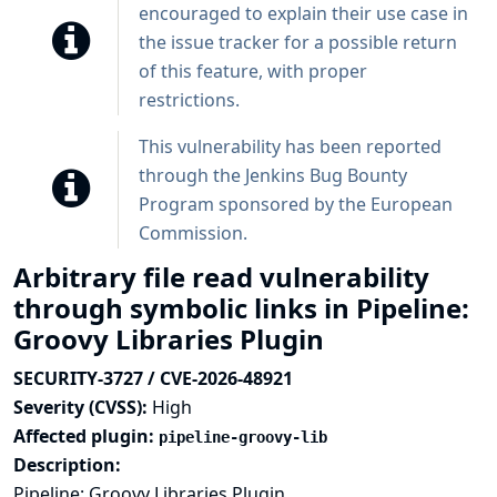
encouraged to explain their use case in
the issue tracker for a possible return
of this feature, with proper
restrictions.
This vulnerability has been reported
through the
Jenkins Bug Bounty
Program sponsored by the European
Commission
.
Arbitrary file read vulnerability
through symbolic links in Pipeline:
Groovy Libraries Plugin
SECURITY-3727 / CVE-2026-48921
Severity (CVSS):
High
Affected plugin:
pipeline-groovy-lib
Description:
Pipeline: Groovy Libraries Plugin