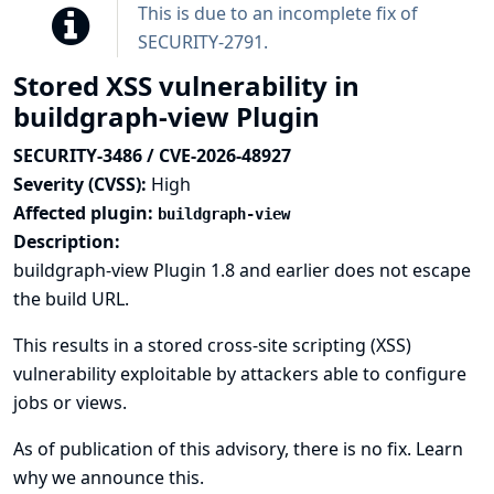
This is due to an incomplete fix of
SECURITY-2791
.
Stored XSS vulnerability in
buildgraph-view Plugin
SECURITY-3486 / CVE-2026-48927
Severity (CVSS):
High
Affected plugin:
buildgraph-view
Description:
buildgraph-view Plugin 1.8 and earlier does not escape
the build URL.
This results in a stored cross-site scripting (XSS)
vulnerability exploitable by attackers able to configure
jobs or views.
As of publication of this advisory, there is no fix.
Learn
why we announce this.