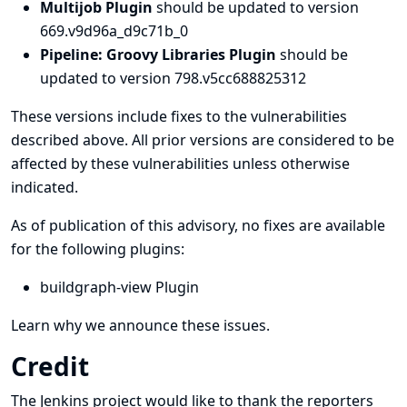
Multijob Plugin
should be updated to version
669.v9d96a_d9c71b_0
Pipeline: Groovy Libraries Plugin
should be
updated to version 798.v5cc688825312
These versions include fixes to the vulnerabilities
described above. All prior versions are considered to be
affected by these vulnerabilities unless otherwise
indicated.
As of publication of this advisory, no fixes are available
for the following plugins:
buildgraph-view Plugin
Learn why we announce these issues.
Credit
The Jenkins project would like to thank the reporters