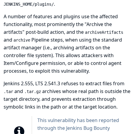
.
JENKINS_HOME/plugins/
A number of features and plugins use the affected
functionality, most prominently the "Archive the
artifacts" post-build action, and the
archiveArtifacts
and
Pipeline steps, when using the standard
archive
artifact manager (i.e., archiving artifacts on the
controller file system). This allows attackers with
Item/Configure permission, or able to control agent
processes, to exploit this vulnerability.
Jenkins 2.555, LTS 2.541.3 refuses to extract files from
and
archives whose real path is outside the
.tar
.tar.gz
target directory, and prevents extraction through
symbolic links in the path or at the target location.
This vulnerability has been reported
through the
Jenkins Bug Bounty