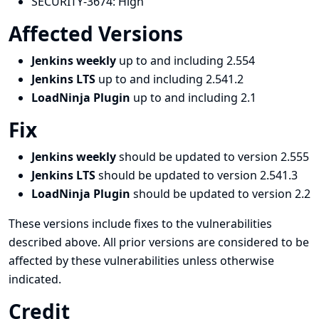
SECURITY-3674:
High
Affected Versions
Jenkins weekly
up to and including 2.554
Jenkins LTS
up to and including 2.541.2
LoadNinja Plugin
up to and including 2.1
Fix
Jenkins weekly
should be updated to version 2.555
Jenkins LTS
should be updated to version 2.541.3
LoadNinja Plugin
should be updated to version 2.2
These versions include fixes to the vulnerabilities
described above. All prior versions are considered to be
affected by these vulnerabilities unless otherwise
indicated.
Credit