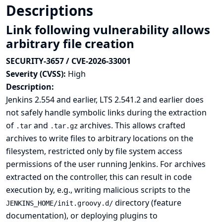
Descriptions
Link following vulnerability allows
arbitrary file creation
SECURITY-3657 / CVE-2026-33001
Severity (CVSS):
High
Description:
Jenkins 2.554 and earlier, LTS 2.541.2 and earlier does
not safely handle symbolic links during the extraction
of
and
archives. This allows crafted
.tar
.tar.gz
archives to write files to arbitrary locations on the
filesystem, restricted only by file system access
permissions of the user running Jenkins. For archives
extracted on the controller, this can result in code
execution by, e.g., writing malicious scripts to the
directory (
feature
JENKINS_HOME/init.groovy.d/
documentation
), or deploying plugins to