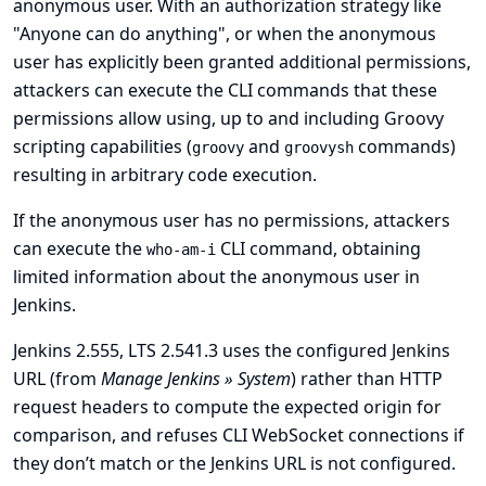
anonymous user. With an authorization strategy like
"Anyone can do anything", or when the anonymous
user has explicitly been granted additional permissions,
attackers can execute the CLI commands that these
permissions allow using, up to and including Groovy
scripting capabilities (
and
commands)
groovy
groovysh
resulting in arbitrary code execution.
If the anonymous user has no permissions, attackers
can execute the
CLI command, obtaining
who-am-i
limited information about the anonymous user in
Jenkins.
Jenkins 2.555, LTS 2.541.3 uses the configured Jenkins
URL (from
Manage Jenkins » System
) rather than HTTP
request headers to compute the expected origin for
comparison, and refuses CLI WebSocket connections if
they don’t match or the Jenkins URL is not configured.