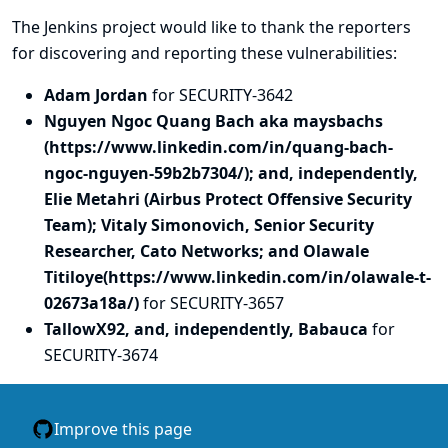
The Jenkins project would like to thank the reporters
for discovering and
reporting
these vulnerabilities:
Adam Jordan
for SECURITY-3642
Nguyen Ngoc Quang Bach aka maysbachs
(https://www.linkedin.com/in/quang-bach-
ngoc-nguyen-59b2b7304/); and, independently,
Elie Metahri (Airbus Protect Offensive Security
Team); Vitaly Simonovich, Senior Security
Researcher, Cato Networks; and Olawale
Titiloye(https://www.linkedin.com/in/olawale-t-
02673a18a/)
for SECURITY-3657
TallowX92, and, independently, Babauca
for
SECURITY-3674