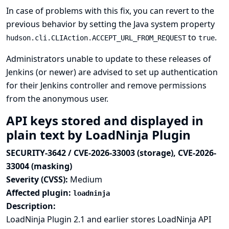
In case of problems with this fix, you can revert to the
previous behavior by setting the
Java system property
to
.
hudson.cli.CLIAction.ACCEPT_URL_FROM_REQUEST
true
Administrators unable to update to these releases of
Jenkins (or newer) are advised to set up authentication
for their Jenkins controller and remove permissions
from the anonymous user.
API keys stored and displayed in
plain text by LoadNinja Plugin
SECURITY-3642 / CVE-2026-33003 (storage), CVE-2026-
33004 (masking)
Severity (CVSS):
Medium
Affected plugin:
loadninja
Description:
LoadNinja Plugin 2.1 and earlier stores LoadNinja API