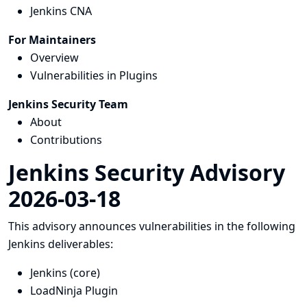
Jenkins CNA
For Maintainers
Overview
Vulnerabilities in Plugins
Jenkins Security Team
About
Contributions
Jenkins Security Advisory
2026-03-18
This advisory announces vulnerabilities in the following
Jenkins deliverables:
Jenkins (core)
LoadNinja Plugin