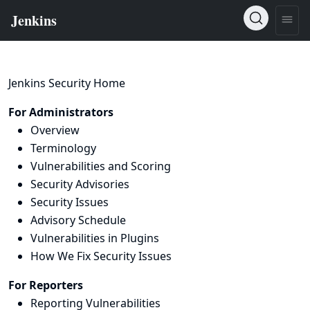
Jenkins Security Home
For Administrators
Overview
Terminology
Vulnerabilities and Scoring
Security Advisories
Security Issues
Advisory Schedule
Vulnerabilities in Plugins
How We Fix Security Issues
For Reporters
Reporting Vulnerabilities