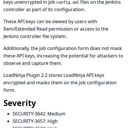
keys unencrypted in job
files on the Jenkins
config.xml
controller as part of its configuration.
These API keys can be viewed by users with
Item/Extended Read permission or access to the
Jenkins controller file system.
Additionally, the job configuration form does not mask
these API keys, increasing the potential for attackers to
observe and capture them.
LoadNinja Plugin 2.2 stores LoadNinja API keys
encrypted and masks them on the job configuration
form.
Severity
SECURITY-3642:
Medium
SECURITY-3657:
High