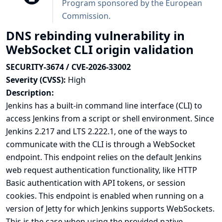
Program sponsored by the European
Commission
.
DNS rebinding vulnerability in
WebSocket CLI origin validation
SECURITY-3674 / CVE-2026-33002
Severity (CVSS):
High
Description:
Jenkins has a built-in
command line interface (CLI)
to
access Jenkins from a script or shell environment. Since
Jenkins 2.217 and LTS 2.222.1, one of the ways to
communicate with the CLI is through a WebSocket
endpoint. This endpoint relies on the default Jenkins
web request authentication functionality, like HTTP
Basic authentication with API tokens, or session
cookies. This endpoint is enabled when running on a
version of Jetty for which Jenkins supports WebSockets.
This is the case when using the provided native