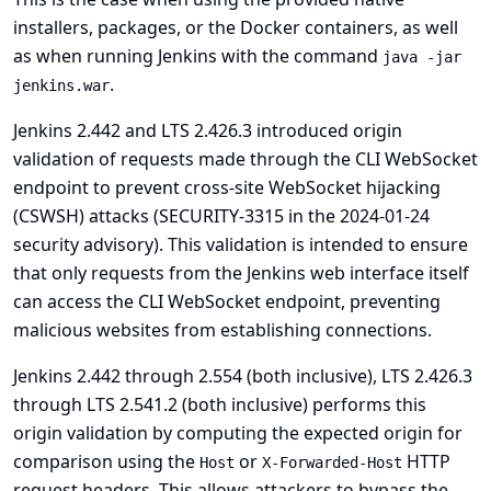
installers, packages, or the Docker containers, as well
as when running Jenkins with the command
java -jar
.
jenkins.war
Jenkins 2.442 and LTS 2.426.3 introduced origin
validation of requests made through the CLI WebSocket
endpoint to prevent cross-site WebSocket hijacking
(CSWSH) attacks (
SECURITY-3315 in the 2024-01-24
security advisory
). This validation is intended to ensure
that only requests from the Jenkins web interface itself
can access the CLI WebSocket endpoint, preventing
malicious websites from establishing connections.
Jenkins 2.442 through 2.554 (both inclusive), LTS 2.426.3
through LTS 2.541.2 (both inclusive) performs this
origin validation by computing the expected origin for
comparison using the
or
HTTP
Host
X-Forwarded-Host
request headers. This allows attackers to bypass the