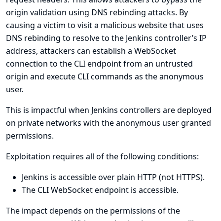
origin validation using DNS rebinding attacks. By
causing a victim to visit a malicious website that uses
DNS rebinding to resolve to the Jenkins controller’s IP
address, attackers can establish a WebSocket
connection to the CLI endpoint from an untrusted
origin and execute CLI commands as the anonymous
user.
This is impactful when Jenkins controllers are deployed
on private networks with the anonymous user granted
permissions.
Exploitation requires all of the following conditions:
Jenkins is accessible over plain HTTP (not HTTPS).
The CLI WebSocket endpoint is accessible.
The impact depends on the permissions of the