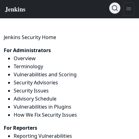
Jenkins Security Home
For Administrators
Overview
Terminology
Vulnerabilities and Scoring
Security Advisories
Security Issues
Advisory Schedule
Vulnerabilities in Plugins
How We Fix Security Issues
For Reporters
Reporting Vulnerabilities