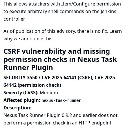
This allows attackers with Item/Configure permission
to execute arbitrary shell commands on the Jenkins
controller.
As of publication of this advisory, there is no fix.
Learn
why we announce this.
CSRF vulnerability and missing
permission checks in Nexus Task
Runner Plugin
SECURITY-3550 / CVE-2025-64141 (CSRF), CVE-2025-
64142 (permission check)
Severity (CVSS):
Medium
Affected plugin:
nexus-task-runner
Description:
Nexus Task Runner Plugin 0.9.2 and earlier does not
perform a permission check in an HTTP endpoint.