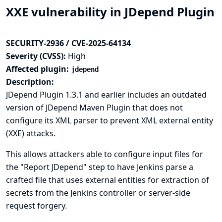
XXE vulnerability in JDepend Plugin
SECURITY-2936 / CVE-2025-64134
Severity (CVSS):
High
Affected plugin:
jdepend
Description:
JDepend Plugin 1.3.1 and earlier includes an outdated
version of JDepend Maven Plugin that does not
configure its XML parser to prevent XML external entity
(XXE) attacks.
This allows attackers able to configure input files for
the "Report JDepend" step to have Jenkins parse a
crafted file that uses external entities for extraction of
secrets from the Jenkins controller or server-side
request forgery.