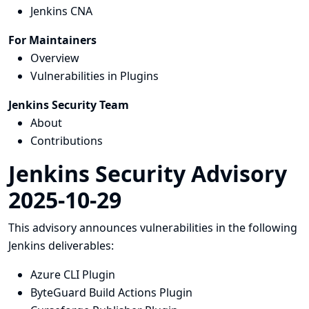
Jenkins CNA
For Maintainers
Overview
Vulnerabilities in Plugins
Jenkins Security Team
About
Contributions
Jenkins Security Advisory
2025-10-29
This advisory announces vulnerabilities in the following
Jenkins deliverables:
Azure CLI Plugin
ByteGuard Build Actions Plugin