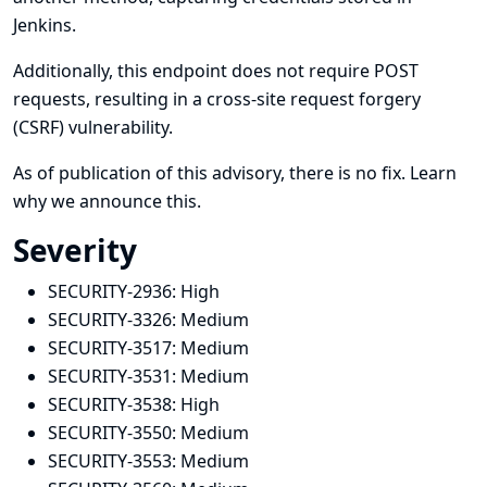
Jenkins.
Additionally, this endpoint does not require POST
requests, resulting in a cross-site request forgery
(CSRF) vulnerability.
As of publication of this advisory, there is no fix.
Learn
why we announce this.
Severity
SECURITY-2936:
High
SECURITY-3326:
Medium
SECURITY-3517:
Medium
SECURITY-3531:
Medium
SECURITY-3538:
High
SECURITY-3550:
Medium
SECURITY-3553:
Medium