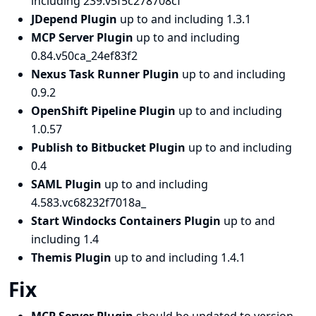
including 239.v5f5c278708cf
JDepend Plugin
up to and including 1.3.1
MCP Server Plugin
up to and including
0.84.v50ca_24ef83f2
Nexus Task Runner Plugin
up to and including
0.9.2
OpenShift Pipeline Plugin
up to and including
1.0.57
Publish to Bitbucket Plugin
up to and including
0.4
SAML Plugin
up to and including
4.583.vc68232f7018a_
Start Windocks Containers Plugin
up to and
including 1.4
Themis Plugin
up to and including 1.4.1
Fix