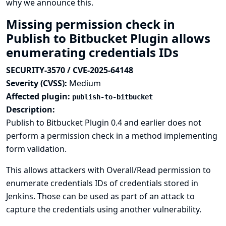
why we announce this.
Missing permission check in
Publish to Bitbucket Plugin allows
enumerating credentials IDs
SECURITY-3570 / CVE-2025-64148
Severity (CVSS):
Medium
Affected plugin:
publish-to-bitbucket
Description:
Publish to Bitbucket Plugin 0.4 and earlier does not
perform a permission check in a method implementing
form validation.
This allows attackers with Overall/Read permission to
enumerate credentials IDs of credentials stored in
Jenkins. Those can be used as part of an attack to
capture the credentials using another vulnerability.