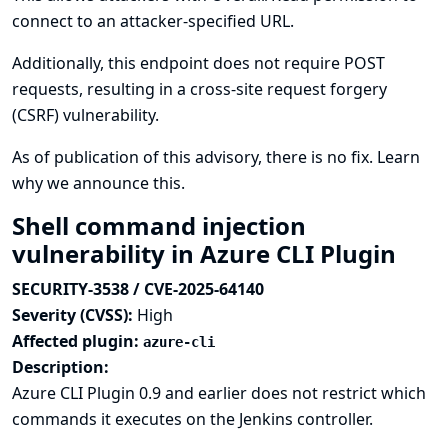
connect to an attacker-specified URL.
Additionally, this endpoint does not require POST
requests, resulting in a cross-site request forgery
(CSRF) vulnerability.
As of publication of this advisory, there is no fix.
Learn
why we announce this.
Shell command injection
vulnerability in Azure CLI Plugin
SECURITY-3538 / CVE-2025-64140
Severity (CVSS):
High
Affected plugin:
azure-cli
Description:
Azure CLI Plugin 0.9 and earlier does not restrict which
commands it executes on the Jenkins controller.