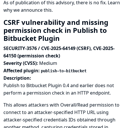
As of publication of this advisory, there is no fix.
Learn
why we announce this.
CSRF vulnerability and missing
permission check in Publish to
Bitbucket Plugin
SECURITY-3576 / CVE-2025-64149 (CSRF), CVE-2025-
64150 (permission check)
Severity (CVSS):
Medium
Affected plugin:
publish-to-bitbucket
Description:
Publish to Bitbucket Plugin 0.4 and earlier does not
perform a permission check in an HTTP endpoint.
This allows attackers with Overall/Read permission to
connect to an attacker-specified HTTP URL using
attacker-specified credentials IDs obtained through
another method, capturing credentials stored in