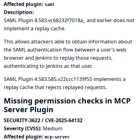
Affected plugin:
saml
Description:
SAML Plugin 4.583.vc68232f7018a_ and earlier does not
implement a replay cache.
This allows attackers able to obtain information about
the SAML authentication flow between a user’s web
browser and Jenkins to replay those requests,
authenticating to Jenkins as that user.
SAML Plugin 4.583.585.v22ccc1139f55 implements a
replay cache that rejects replayed requests.
Missing permission checks in MCP
Server Plugin
SECURITY-3622 / CVE-2025-64132
Severity (CVSS):
Medium
Affected plugin:
mcp-server