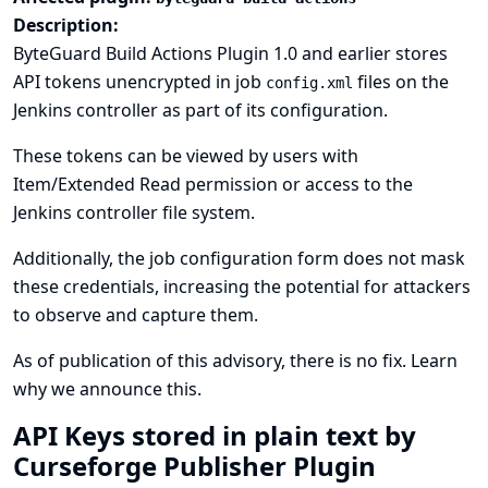
Description:
ByteGuard Build Actions Plugin 1.0 and earlier stores
API tokens unencrypted in job
files on the
config.xml
Jenkins controller as part of its configuration.
These tokens can be viewed by users with
Item/Extended Read permission or access to the
Jenkins controller file system.
Additionally, the job configuration form does not mask
these credentials, increasing the potential for attackers
to observe and capture them.
As of publication of this advisory, there is no fix.
Learn
why we announce this.
API Keys stored in plain text by
Curseforge Publisher Plugin