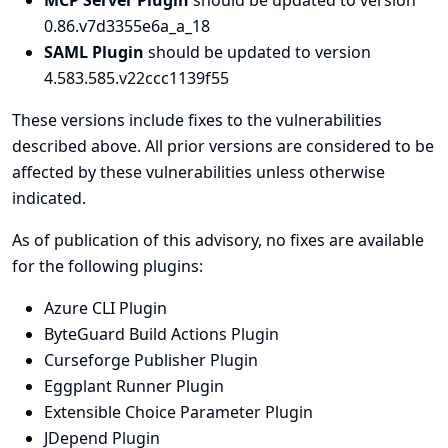
MCP Server Plugin
should be updated to version
0.86.v7d3355e6a_a_18
SAML Plugin
should be updated to version
4.583.585.v22ccc1139f55
These versions include fixes to the vulnerabilities
described above. All prior versions are considered to be
affected by these vulnerabilities unless otherwise
indicated.
As of publication of this advisory, no fixes are available
for the following plugins:
Azure CLI Plugin
ByteGuard Build Actions Plugin
Curseforge Publisher Plugin
Eggplant Runner Plugin
Extensible Choice Parameter Plugin
JDepend Plugin