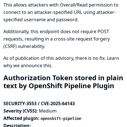
This allows attackers with Overall/Read permission to
connect to an attacker-specified URL using attacker-
specified username and password.
Additionally, this endpoint does not require POST
requests, resulting in a cross-site request forgery
(CSRF) vulnerability.
As of publication of this advisory, there is no fix.
Learn
why we announce this.
Authorization Token stored in plain
text by OpenShift Pipeline Plugin
SECURITY-3553 / CVE-2025-64143
Severity (CVSS):
Medium
Affected plugin:
openshift-pipeline
Description: