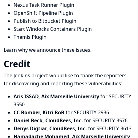
Nexus Task Runner Plugin
OpenShift Pipeline Plugin
Publish to Bitbucket Plugin
Start Windocks Containers Plugin
Themis Plugin
Learn why we announce these issues.
Credit
The Jenkins project would like to thank the reporters
for discovering and
reporting
these vulnerabilities:
Aris ISSAD, Aix Marseille University
for SECURITY-
3550
CC Bomber, Kitri BoB
for SECURITY-2936
Daniel Beck, CloudBees, Inc.
for SECURITY-3576
Denys Digtiar, CloudBees, Inc.
for SECURITY-3613
Hamadache Mohamed, Aix Marseille University