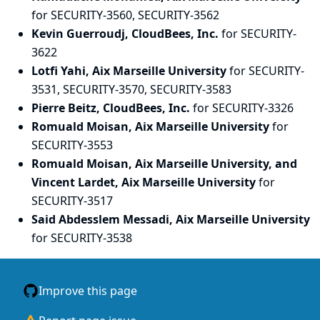
for SECURITY-3560, SECURITY-3562
Kevin Guerroudj, CloudBees, Inc.
for SECURITY-
3622
Lotfi Yahi, Aix Marseille University
for SECURITY-
3531, SECURITY-3570, SECURITY-3583
Pierre Beitz, CloudBees, Inc.
for SECURITY-3326
Romuald Moisan, Aix Marseille University
for
SECURITY-3553
Romuald Moisan, Aix Marseille University, and
Vincent Lardet, Aix Marseille University
for
SECURITY-3517
Said Abdesslem Messadi, Aix Marseille University
for SECURITY-3538