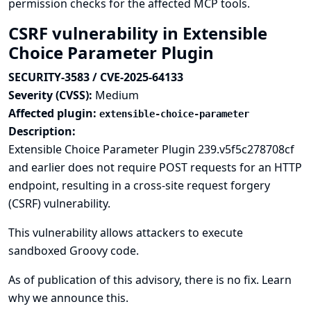
permission checks for the affected MCP tools.
CSRF vulnerability in Extensible
Choice Parameter Plugin
SECURITY-3583 / CVE-2025-64133
Severity (CVSS):
Medium
Affected plugin:
extensible-choice-parameter
Description:
Extensible Choice Parameter Plugin 239.v5f5c278708cf
and earlier does not require POST requests for an HTTP
endpoint, resulting in a cross-site request forgery
(CSRF) vulnerability.
This vulnerability allows attackers to execute
sandboxed Groovy code.
As of publication of this advisory, there is no fix.
Learn
why we announce this.