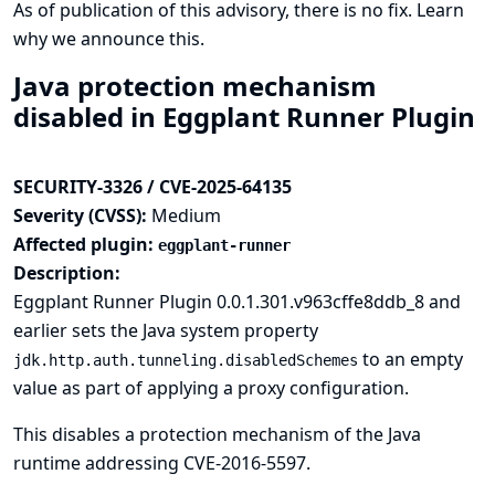
As of publication of this advisory, there is no fix.
Learn
why we announce this.
Java protection mechanism
disabled in Eggplant Runner Plugin
SECURITY-3326 / CVE-2025-64135
Severity (CVSS):
Medium
Affected plugin:
eggplant-runner
Description:
Eggplant Runner Plugin 0.0.1.301.v963cffe8ddb_8 and
earlier sets the Java system property
to an empty
jdk.http.auth.tunneling.disabledSchemes
value as part of applying a proxy configuration.
This disables
a protection mechanism of the Java
runtime
addressing CVE-2016-5597.