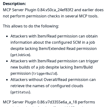
Description:
MCP Server Plugin 0.84.v50ca_24ef83f2 and earlier does
not perform permission checks in several MCP tools.
This allows to do the following:
Attackers with Item/Read permission can obtain
information about the configured SCM in a job
despite lacking Item/Extended Read permission
(
).
getJobScm
Attackers with Item/Read permission can trigger
new builds of a job despite lacking Item/Build
permission (
).
triggerBuild
Attackers without Overall/Read permission can
retrieve the names of configured clouds
(
).
getStatus
MCP Server Plugin 0.86.v7d3355e6a_a_18 performs