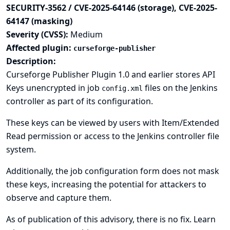
SECURITY-3562 / CVE-2025-64146 (storage), CVE-2025-
64147 (masking)
Severity (CVSS):
Medium
Affected plugin:
curseforge-publisher
Description:
Curseforge Publisher Plugin 1.0 and earlier stores API
Keys unencrypted in job
files on the Jenkins
config.xml
controller as part of its configuration.
These keys can be viewed by users with Item/Extended
Read permission or access to the Jenkins controller file
system.
Additionally, the job configuration form does not mask
these keys, increasing the potential for attackers to
observe and capture them.
As of publication of this advisory, there is no fix.
Learn