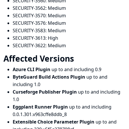
SECURITY-3560:
Medium
SECURITY-3562:
Medium
SECURITY-3570:
Medium
SECURITY-3576:
Medium
SECURITY-3583:
Medium
SECURITY-3613:
High
SECURITY-3622:
Medium
Affected Versions
Azure CLI Plugin
up to and including 0.9
ByteGuard Build Actions Plugin
up to and
including 1.0
Curseforge Publisher Plugin
up to and including
1.0
Eggplant Runner Plugin
up to and including
0.0.1.301.v963cffe8ddb_8
Extensible Choice Parameter Plugin
up to and