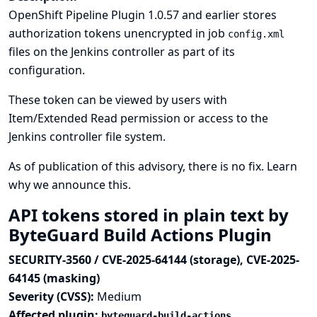
OpenShift Pipeline Plugin 1.0.57 and earlier stores
authorization tokens unencrypted in job
config.xml
files on the Jenkins controller as part of its
configuration.
These token can be viewed by users with
Item/Extended Read permission or access to the
Jenkins controller file system.
As of publication of this advisory, there is no fix.
Learn
why we announce this.
API tokens stored in plain text by
ByteGuard Build Actions Plugin
SECURITY-3560 / CVE-2025-64144 (storage), CVE-2025-
64145 (masking)
Severity (CVSS):
Medium
Affected plugin:
byteguard-build-actions