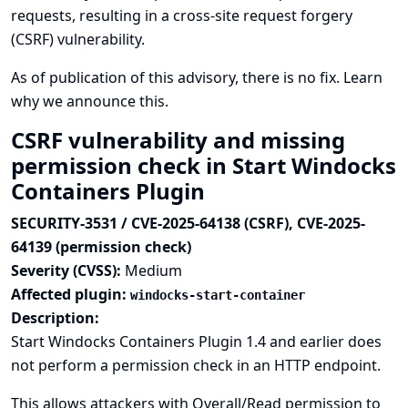
requests, resulting in a cross-site request forgery
(CSRF) vulnerability.
As of publication of this advisory, there is no fix.
Learn
why we announce this.
CSRF vulnerability and missing
permission check in Start Windocks
Containers Plugin
SECURITY-3531 / CVE-2025-64138 (CSRF), CVE-2025-
64139 (permission check)
Severity (CVSS):
Medium
Affected plugin:
windocks-start-container
Description:
Start Windocks Containers Plugin 1.4 and earlier does
not perform a permission check in an HTTP endpoint.
This allows attackers with Overall/Read permission to