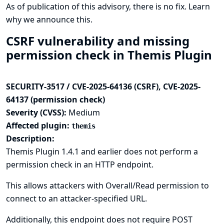
As of publication of this advisory, there is no fix.
Learn
why we announce this.
CSRF vulnerability and missing
permission check in Themis Plugin
SECURITY-3517 / CVE-2025-64136 (CSRF), CVE-2025-
64137 (permission check)
Severity (CVSS):
Medium
Affected plugin:
themis
Description:
Themis Plugin 1.4.1 and earlier does not perform a
permission check in an HTTP endpoint.
This allows attackers with Overall/Read permission to
connect to an attacker-specified URL.
Additionally, this endpoint does not require POST