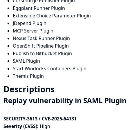
Curseforge Publisher Plugin
Eggplant Runner Plugin
Extensible Choice Parameter Plugin
JDepend Plugin
MCP Server Plugin
Nexus Task Runner Plugin
OpenShift Pipeline Plugin
Publish to Bitbucket Plugin
SAML Plugin
Start Windocks Containers Plugin
Themis Plugin
Descriptions
Replay vulnerability in SAML Plugin
SECURITY-3613 / CVE-2025-64131
Severity (CVSS):
High