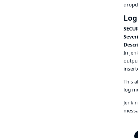
dropd
Log
SECUR
Severi
Descr
In Jen
outpu
insert
This a
log me
Jenkin
messa