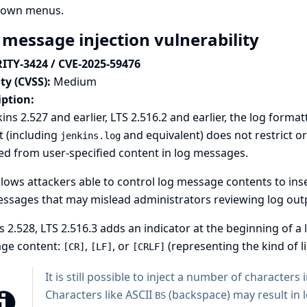
own menus.
 message injection vulnerability
ITY-3424 / CVE-2025-59476
ty (CVSS):
Medium
iption:
kins 2.527 and earlier, LTS 2.516.2 and earlier, the log form
t (including
and equivalent
) does not restrict 
jenkins.log
ed from user-specified content in log messages.
llows attackers able to control log message contents to ins
ssages that may mislead administrators reviewing log out
s 2.528, LTS 2.516.3 adds an indicator at the beginning of a 
ge content:
,
, or
(representing the kind of l
[CR]
[LF]
[CRLF]
It is still possible to inject a number of characters
Characters like ASCII
(backspace) may result in 
BS