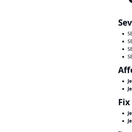
Sev
S
S
S
S
Aff
J
J
Fix
J
J