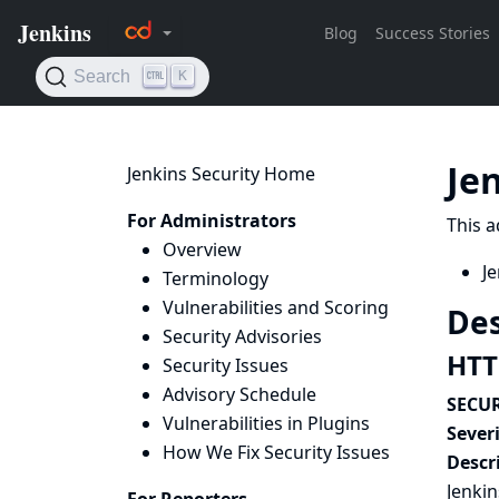
Je
Jenkins Security Home
For Administrators
This a
Overview
Je
Terminology
Vulnerabilities and Scoring
Des
Security Advisories
HTTP
Security Issues
Advisory Schedule
SECUR
Vulnerabilities in Plugins
Severi
How We Fix Security Issues
Descr
Jenkin