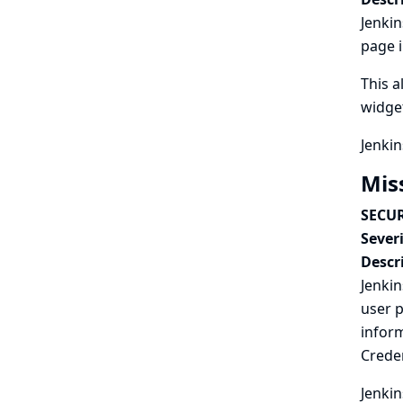
Jenkin
page i
This a
widge
Jenkin
Mis
SECUR
Severi
Descr
Jenkin
user p
inform
Creden
Jenkin