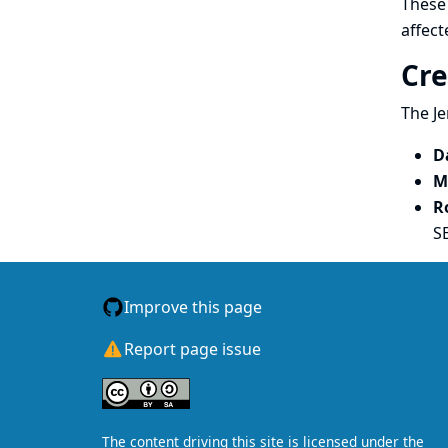
These 
affect
Cre
The Je
D
M
R
S