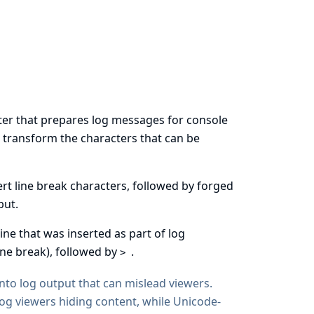
atter that prepares log messages for console
or transform the characters that can be
ert line break characters, followed by forged
put.
line that was inserted as part of log
ine break), followed by
.
>
 into log output that can mislead viewers.
log viewers hiding content, while Unicode-