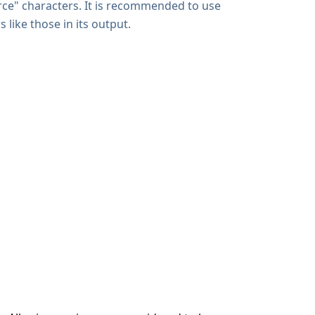
rce" characters. It is recommended to use
 like those in its output.