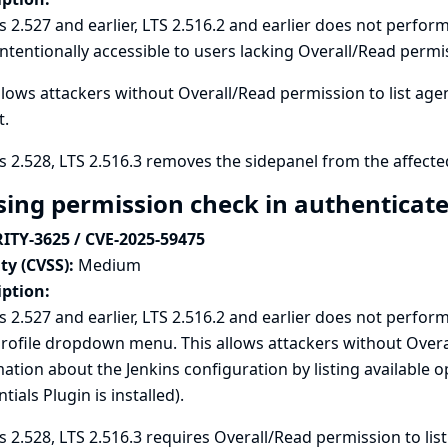
s 2.527 and earlier, LTS 2.516.2 and earlier does not perfor
ntentionally accessible to users lacking Overall/Read permi
llows attackers without Overall/Read permission to list ag
t.
s 2.528, LTS 2.516.3 removes the sidepanel from the affecte
sing permission check in authenticate
ITY-3625 / CVE-2025-59475
ty (CVSS):
Medium
iption:
s 2.527 and earlier, LTS 2.516.2 and earlier does not perfo
rofile dropdown menu. This allows attackers without Overa
ation about the Jenkins configuration by listing available o
tials Plugin is installed).
s 2.528, LTS 2.516.3 requires Overall/Read permission to list