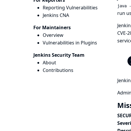
For Reporters
java 
Reporting Vulnerabilities
run us
Jenkins CNA
Jenkin
For Maintainers
CVE-2
Overview
servic
Vulnerabilities in Plugins
Jenkins Security Team
About
Contributions
Jenkin
Admini
Mis
SECUR
Severi
Descr