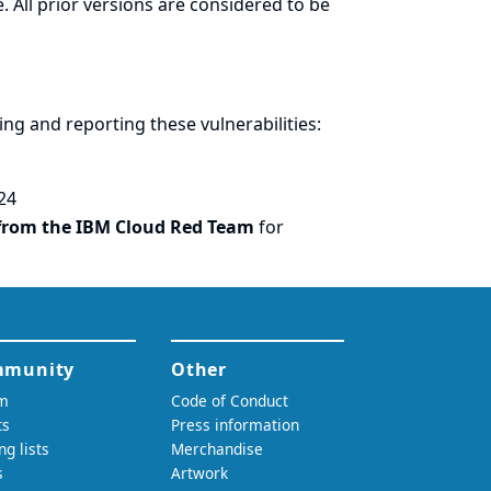
. All prior versions are considered to be
ring and
reporting
these vulnerabilities:
24
from the IBM Cloud Red Team
for