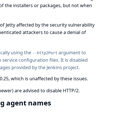
 of the installers or packages, but not when
of Jetty affected by the security vulnerability
enticated attackers to cause a denial of
ically using the
argument to
--http2Port
n
service configuration files
. It is disabled
mages provided by the Jenkins project.
0.25, which is unaffected by these issues.
newer) are advised to disable HTTP/2.
ing agent names