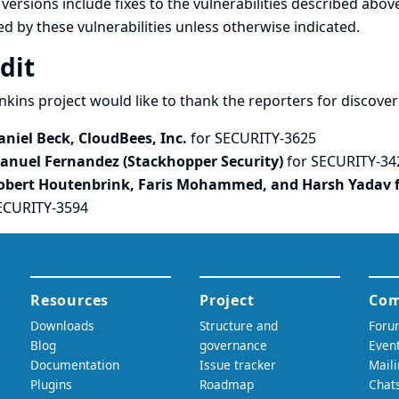
versions include fixes to the vulnerabilities described above
ed by these vulnerabilities unless otherwise indicated.
dit
nkins project would like to thank the reporters for discove
aniel Beck, CloudBees, Inc.
for SECURITY-3625
anuel Fernandez (Stackhopper Security)
for SECURITY-34
obert Houtenbrink, Faris Mohammed, and Harsh Yadav 
ECURITY-3594