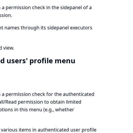
m a permission check in the sidepanel of a
ssion.
ent names through its sidepanel executors
d view.
d users' profile menu
rm a permission check for the authenticated
ll/Read permission to obtain limited
ptions in this menu (e.g., whether
 various items in authenticated user profile