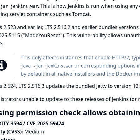
. This is how Jenkins is run when using any
-jar jenkins.war
ing servlet containers such as Tomcat.
s 2.523 and earlier, LTS 2.516.2 and earlier bundles versions 
025-5115
("MadeYouReset"). This vulnerability allows unauth
e.
This only affects instances that enable HTTP/2, typ
or corresponding options i
java -jar jenkins.war
by default in all native installers and the Docker i
s 2.524, LTS 2.516.3 updates the bundled Jetty to version 12.
strators unable to update to these releases of Jenkins (or 
sing permission check allows obtain
ITY-3594 / CVE-2025-59474
ty (CVSS):
Medium
iption: