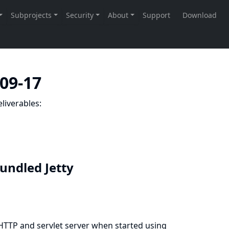
-09-17
liverables:
bundled Jetty
 HTTP and servlet server when started using