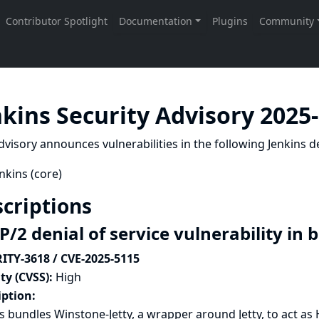
nkins Security Advisory 2025
dvisory announces vulnerabilities in the following Jenkins de
nkins (core)
criptions
/2 denial of service vulnerability in 
ITY-3618 / CVE-2025-5115
ty (CVSS):
High
iption:
s bundles Winstone-Jetty, a wrapper around Jetty, to act as