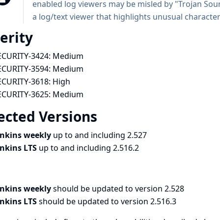
enabled log viewers may be misled by "Trojan Sou
a log/text viewer that highlights unusual characters
erity
ECURITY-3424:
Medium
ECURITY-3594:
Medium
ECURITY-3618:
High
ECURITY-3625:
Medium
ected Versions
enkins weekly
up to and including 2.527
enkins LTS
up to and including 2.516.2
enkins weekly
should be updated to version 2.528
enkins LTS
should be updated to version 2.516.3