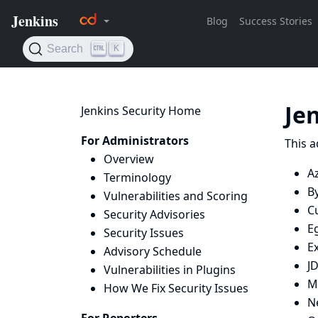
Je
Jenkins Security Home
For Administrators
This a
Overview
Az
Terminology
B
Vulnerabilities and Scoring
C
Security Advisories
E
Security Issues
E
Advisory Schedule
J
Vulnerabilities in Plugins
M
How We Fix Security Issues
N