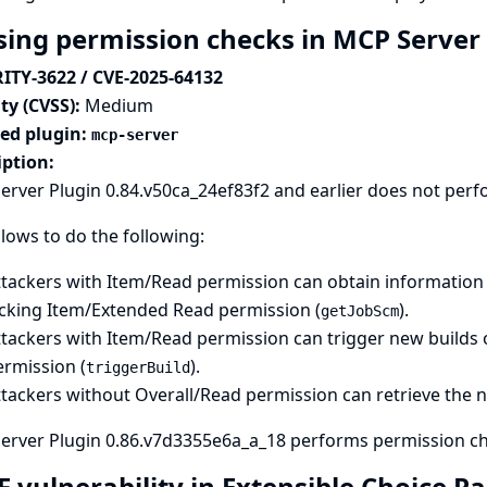
sing permission checks in MCP Server
ITY-3622 / CVE-2025-64132
ty (CVSS):
Medium
ted plugin:
mcp-server
iption:
rver Plugin 0.84.v50ca_24ef83f2 and earlier does not perf
llows to do the following:
ttackers with Item/Read permission can obtain information 
acking Item/Extended Read permission (
).
getJobScm
tackers with Item/Read permission can trigger new builds o
ermission (
).
triggerBuild
ttackers without Overall/Read permission can retrieve the 
erver Plugin 0.86.v7d3355e6a_a_18 performs permission che
F vulnerability in Extensible Choice 