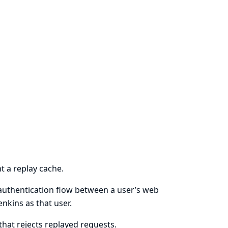
 a replay cache.
 authentication flow between a user’s web
nkins as that user.
hat rejects replayed requests.