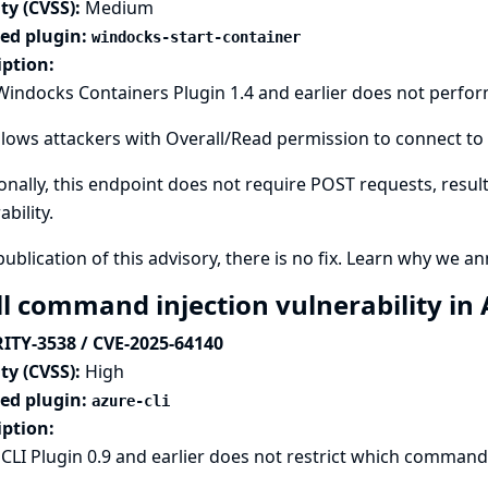
ty (CVSS):
Medium
ted plugin:
windocks-start-container
iption:
Windocks Containers Plugin 1.4 and earlier does not perfo
llows attackers with Overall/Read permission to connect to 
onally, this endpoint does not require POST requests, result
ability.
publication of this advisory, there is no fix.
Learn why we ann
ll command injection vulnerability in
ITY-3538 / CVE-2025-64140
ty (CVSS):
High
ted plugin:
azure-cli
iption:
CLI Plugin 0.9 and earlier does not restrict which commands 