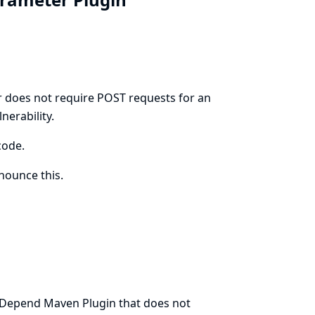
r does not require POST requests for an
nerability.
code.
ounce this.
 JDepend Maven Plugin that does not