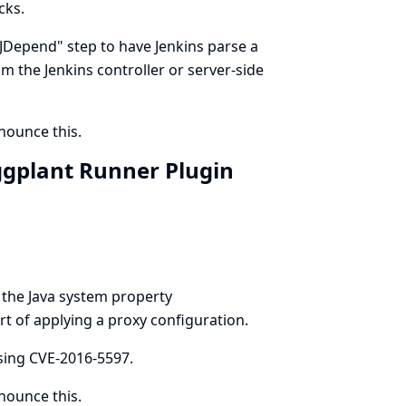
cks.
t JDepend" step to have Jenkins parse a
rom the Jenkins controller or server-side
ounce this.
ggplant Runner Plugin
 the Java system property
t of applying a proxy configuration.
ing CVE-2016-5597.
ounce this.