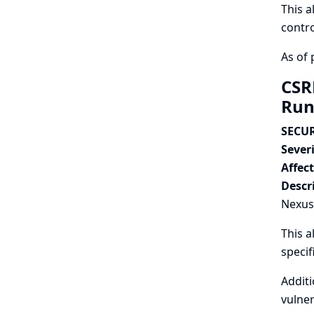
This a
contro
As of 
CSR
Run
SECUR
Severi
Affec
Descr
Nexus 
This a
speci
Additi
vulner