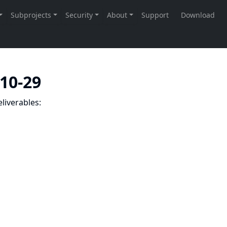
-10-29
liverables: