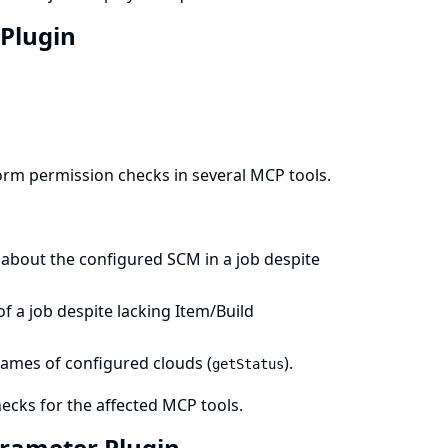
 Plugin
orm permission checks in several MCP tools.
about the configured SCM in a job despite
f a job despite lacking Item/Build
names of configured clouds (
).
getStatus
cks for the affected MCP tools.
Parameter Plugin