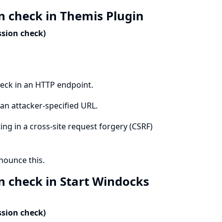
n check in Themis Plugin
ssion check)
heck in an HTTP endpoint.
an attacker-specified URL.
ing in a cross-site request forgery (CSRF)
ounce this.
n check in Start Windocks
ssion check)