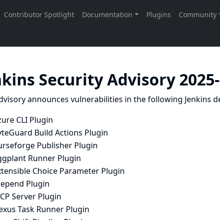
nkins Security Advisory 2025
dvisory announces vulnerabilities in the following Jenkins de
ure CLI Plugin
yteGuard Build Actions Plugin
urseforge Publisher Plugin
ggplant Runner Plugin
xtensible Choice Parameter Plugin
Depend Plugin
CP Server Plugin
exus Task Runner Plugin