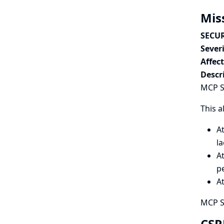
Mis
SECUR
Severi
Affec
Descr
MCP Se
This a
A
l
At
p
A
MCP S
CSR