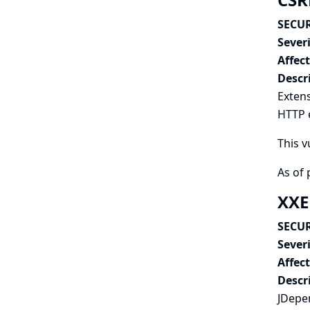
SECUR
Severi
Affec
Descr
Extens
HTTP e
This v
As of 
XXE
SECUR
Severi
Affec
Descr
JDepen