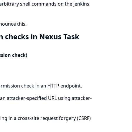
 arbitrary shell commands on the Jenkins
ounce this.
n checks in Nexus Task
ssion check)
ermission check in an HTTP endpoint.
an attacker-specified URL using attacker-
ing in a cross-site request forgery (CSRF)