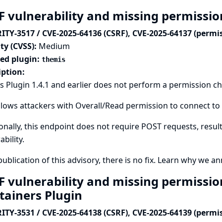
F vulnerability and missing permissio
ITY-3517 / CVE-2025-64136 (CSRF), CVE-2025-64137 (permi
ty (CVSS):
Medium
ted plugin:
themis
iption:
 Plugin 1.4.1 and earlier does not perform a permission c
llows attackers with Overall/Read permission to connect to 
onally, this endpoint does not require POST requests, result
ability.
publication of this advisory, there is no fix.
Learn why we ann
F vulnerability and missing permissio
tainers Plugin
ITY-3531 / CVE-2025-64138 (CSRF), CVE-2025-64139 (permi