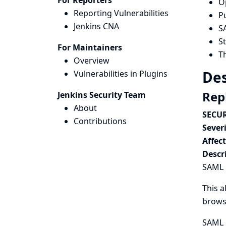
For Reporters
Op
Reporting Vulnerabilities
Pu
Jenkins CNA
S
S
For Maintainers
T
Overview
Des
Vulnerabilities in Plugins
Rep
Jenkins Security Team
About
SECUR
Contributions
Severi
Affec
Descr
SAML P
This a
browse
SAML P