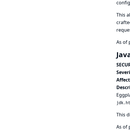
config
This a
crafte
reques
As of 
Jav
SECUR
Severi
Affec
Descr
Eggpla
jdk.h
This d
As of 