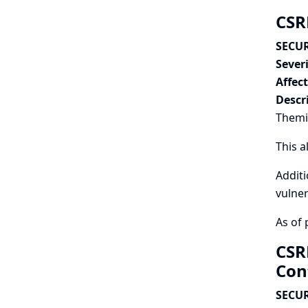
CSR
SECUR
Severi
Affec
Descr
Themis
This a
Additi
vulner
As of 
CSR
Con
SECUR