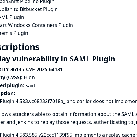
enShift Pipeline Plugin
blish to Bitbucket Plugin
AML Plugin
tart Windocks Containers Plugin
hemis Plugin
criptions
lay vulnerability in SAML Plugin
ITY-3613 / CVE-2025-64131
ty (CVSS):
High
ted plugin:
saml
iption:
lugin 4.583.vc68232f7018a_ and earlier does not implement
llows attackers able to obtain information about the SAML
r and Jenkins to replay those requests, authenticating to Je
lugin 4.583.585.v22ccc1139f55 implements a replay cache t