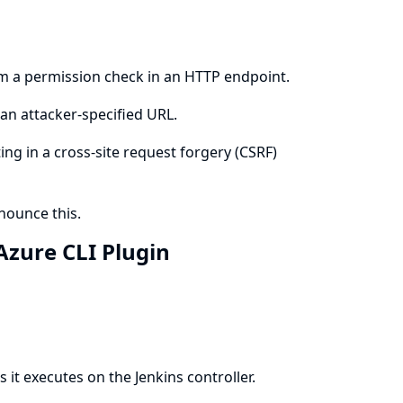
rm a permission check in an HTTP endpoint.
an attacker-specified URL.
ing in a cross-site request forgery (CSRF)
ounce this.
 Azure CLI Plugin
it executes on the Jenkins controller.