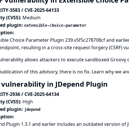
ITY-3583 / CVE-2025-64133
ty (CVSS):
Medium
ted plugin:
extensible-choice-parameter
iption:
ible Choice Parameter Plugin 239.v5f5c278708cf and earlie
ndpoint, resulting in a cross-site request forgery (CSRF) vul
ulnerability allows attackers to execute sandboxed Groovy 
publication of this advisory, there is no fix.
Learn why we ann
 vulnerability in JDepend Plugin
ITY-2936 / CVE-2025-64134
ty (CVSS):
High
ted plugin:
jdepend
iption:
d Plugin 1.3.1 and earlier includes an outdated version of