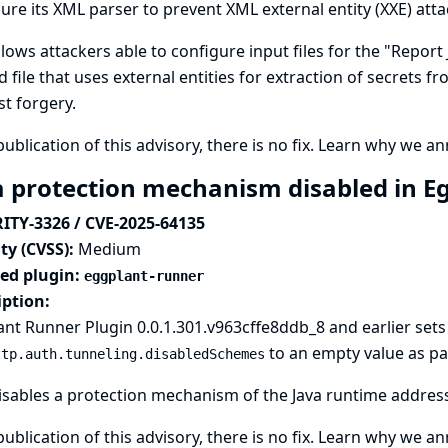
ure its XML parser to prevent XML external entity (XXE) atta
llows attackers able to configure input files for the "Repor
d file that uses external entities for extraction of secrets f
t forgery.
publication of this advisory, there is no fix.
Learn why we ann
a protection mechanism disabled in E
ITY-3326 / CVE-2025-64135
ty (CVSS):
Medium
ted plugin:
eggplant-runner
iption:
nt Runner Plugin 0.0.1.301.v963cffe8ddb_8 and earlier sets
to an empty value as par
ttp.auth.tunneling.disabledSchemes
isables
a protection mechanism of the Java runtime
address
publication of this advisory, there is no fix.
Learn why we ann