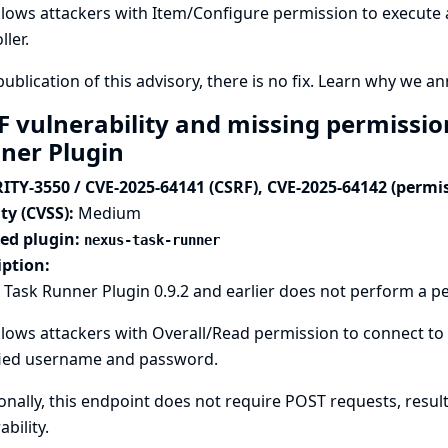
llows attackers with Item/Configure permission to execute
ller.
publication of this advisory, there is no fix.
Learn why we ann
F vulnerability and missing permissio
ner Plugin
ITY-3550 / CVE-2025-64141 (CSRF), CVE-2025-64142 (permi
ty (CVSS):
Medium
ted plugin:
nexus-task-runner
iption:
Task Runner Plugin 0.9.2 and earlier does not perform a p
llows attackers with Overall/Read permission to connect to 
fied username and password.
onally, this endpoint does not require POST requests, result
ability.