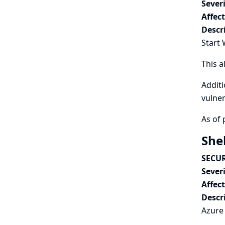
Severi
Affec
Descr
Start 
This a
Additi
vulner
As of 
She
SECUR
Severi
Affec
Descr
Azure 