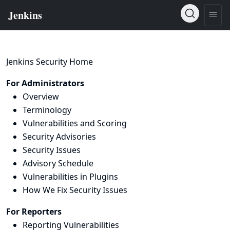
Jenkins Security Home
For Administrators
Overview
Terminology
Vulnerabilities and Scoring
Security Advisories
Security Issues
Advisory Schedule
Vulnerabilities in Plugins
How We Fix Security Issues
For Reporters
Reporting Vulnerabilities