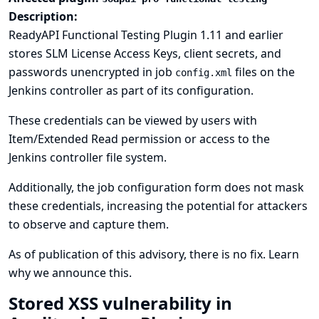
Description:
ReadyAPI Functional Testing Plugin 1.11 and earlier
stores SLM License Access Keys, client secrets, and
passwords unencrypted in job
files on the
config.xml
Jenkins controller as part of its configuration.
These credentials can be viewed by users with
Item/Extended Read permission or access to the
Jenkins controller file system.
Additionally, the job configuration form does not mask
these credentials, increasing the potential for attackers
to observe and capture them.
As of publication of this advisory, there is no fix.
Learn
why we announce this.
Stored XSS vulnerability in