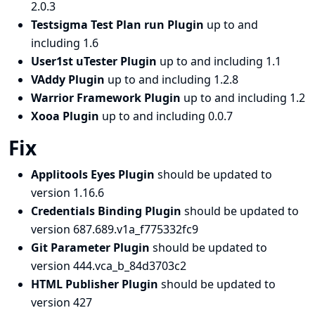
2.0.3
Testsigma Test Plan run Plugin
up to and
including 1.6
User1st uTester Plugin
up to and including 1.1
VAddy Plugin
up to and including 1.2.8
Warrior Framework Plugin
up to and including 1.2
Xooa Plugin
up to and including 0.0.7
Fix
Applitools Eyes Plugin
should be updated to
version 1.16.6
Credentials Binding Plugin
should be updated to
version 687.689.v1a_f775332fc9
Git Parameter Plugin
should be updated to
version 444.vca_b_84d3703c2
HTML Publisher Plugin
should be updated to
version 427