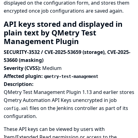
displayed on the configuration form, and stores them
encrypted once job configurations are saved again.
API keys stored and displayed in
plain text by QMetry Test
Management Plugin
SECURITY-3532 / CVE-2025-53659 (storage), CVE-2025-
53660 (masking)
Severity (CVSS):
Medium
Affected plugin:
qmetry-test-management
Description:
QMetry Test Management Plugin 1.13 and earlier stores
Qmetry Automation API Keys unencrypted in job
files on the Jenkins controller as part of its
config.xml
configuration.
These API keys can be viewed by users with
Item/Extended Read permission or access to the