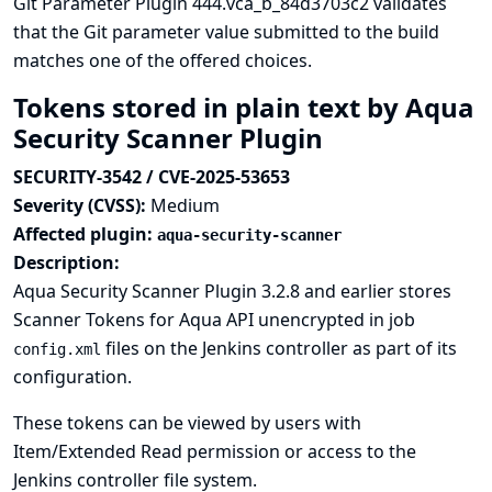
Git Parameter Plugin 444.vca_b_84d3703c2 validates
that the Git parameter value submitted to the build
matches one of the offered choices.
Tokens stored in plain text by Aqua
Security Scanner Plugin
SECURITY-3542 / CVE-2025-53653
Severity (CVSS):
Medium
Affected plugin:
aqua-security-scanner
Description:
Aqua Security Scanner Plugin 3.2.8 and earlier stores
Scanner Tokens for Aqua API unencrypted in job
files on the Jenkins controller as part of its
config.xml
configuration.
These tokens can be viewed by users with
Item/Extended Read permission or access to the
Jenkins controller file system.