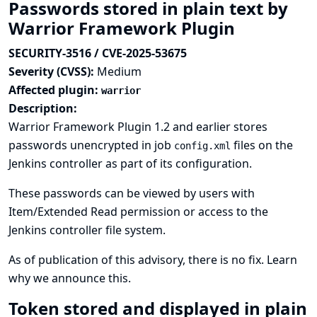
Passwords stored in plain text by
Warrior Framework Plugin
SECURITY-3516 / CVE-2025-53675
Severity (CVSS):
Medium
Affected plugin:
warrior
Description:
Warrior Framework Plugin 1.2 and earlier stores
passwords unencrypted in job
files on the
config.xml
Jenkins controller as part of its configuration.
These passwords can be viewed by users with
Item/Extended Read permission or access to the
Jenkins controller file system.
As of publication of this advisory, there is no fix.
Learn
why we announce this.
Token stored and displayed in plain