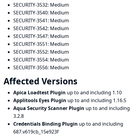
SECURITY-3532:
Medium
SECURITY-3540:
Medium
SECURITY-3541:
Medium
SECURITY-3542:
Medium
SECURITY-3547:
Medium
SECURITY-3551:
Medium
SECURITY-3552:
Medium
SECURITY-3554:
Medium
SECURITY-3556:
Medium
Affected Versions
Apica Loadtest Plugin
up to and including 1.10
Applitools Eyes Plugin
up to and including 1.16.5
Aqua Security Scanner Plugin
up to and including
3.2.8
Credentials Binding Plugin
up to and including
687.v619cb_15e923f