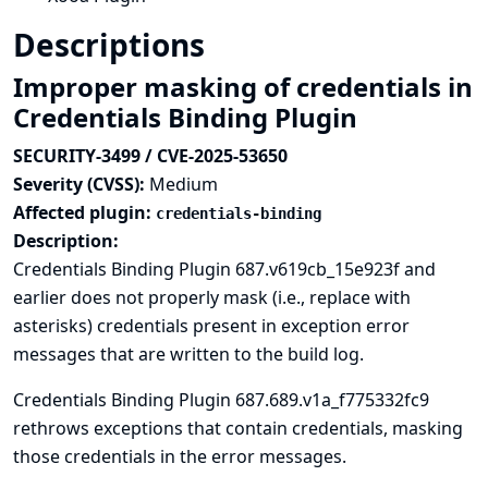
Descriptions
Improper masking of credentials in
Credentials Binding Plugin
SECURITY-3499 / CVE-2025-53650
Severity (CVSS):
Medium
Affected plugin:
credentials-binding
Description:
Credentials Binding Plugin 687.v619cb_15e923f and
earlier does not properly mask (i.e., replace with
asterisks) credentials present in exception error
messages that are written to the build log.
Credentials Binding Plugin 687.689.v1a_f775332fc9
rethrows exceptions that contain credentials, masking
those credentials in the error messages.