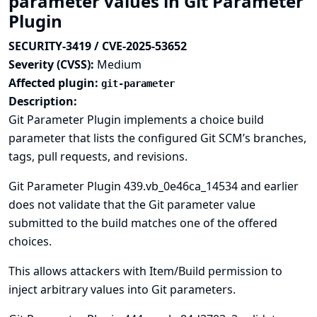
parameter values in Git Parameter
Plugin
SECURITY-3419 / CVE-2025-53652
Severity (CVSS):
Medium
Affected plugin:
git-parameter
Description:
Git Parameter Plugin implements a choice build
parameter that lists the configured Git SCM’s branches,
tags, pull requests, and revisions.
Git Parameter Plugin 439.vb_0e46ca_14534 and earlier
does not validate that the Git parameter value
submitted to the build matches one of the offered
choices.
This allows attackers with Item/Build permission to
inject arbitrary values into Git parameters.