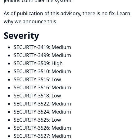
Jenkins controller file system.
As of publication of this advisory, there is no fix.
Learn
why we announce this.
Severity
SECURITY-3419:
Medium
SECURITY-3499:
Medium
SECURITY-3509:
High
SECURITY-3510:
Medium
SECURITY-3515:
Low
SECURITY-3516:
Medium
SECURITY-3518:
Low
SECURITY-3522:
Medium
SECURITY-3524:
Medium
SECURITY-3525:
Low
SECURITY-3526:
Medium
SECURITY-3527:
Medium