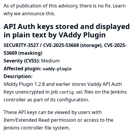
As of publication of this advisory, there is no fix.
Learn
why we announce this.
API Auth keys stored and displayed
in plain text by VAddy Plugin
SECURITY-3527 / CVE-2025-53668 (storage), CVE-2025-
53669 (masking)
Severity (CVSS):
Medium
Affected plugin:
vaddy-plugin
Description:
VAddy Plugin 1.2.8 and earlier stores Vaddy API Auth
Keys unencrypted in job
files on the Jenkins
config.xml
controller as part of its configuration.
These API keys can be viewed by users with
Item/Extended Read permission or access to the
Jenkins controller file system.