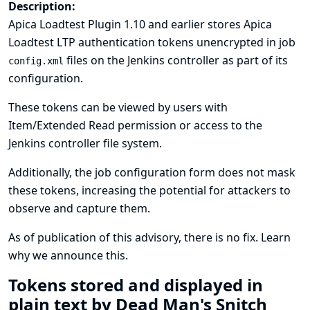
Description:
Apica Loadtest Plugin 1.10 and earlier stores Apica
Loadtest LTP authentication tokens unencrypted in job
files on the Jenkins controller as part of its
config.xml
configuration.
These tokens can be viewed by users with
Item/Extended Read permission or access to the
Jenkins controller file system.
Additionally, the job configuration form does not mask
these tokens, increasing the potential for attackers to
observe and capture them.
As of publication of this advisory, there is no fix.
Learn
why we announce this.
Tokens stored and displayed in
plain text by Dead Man's Snitch