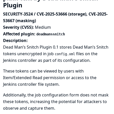
Plugin
SECURITY-3524 / CVE-2025-53666 (storage), CVE-2025-
53667 (masking)
Severity (CVSS):
Medium
Affected plugin:
deadmanssnitch
Description:
Dead Man’s Snitch Plugin 0.1 stores Dead Man’s Snitch
tokens unencrypted in job
files on the
config.xml
Jenkins controller as part of its configuration.
These tokens can be viewed by users with
Item/Extended Read permission or access to the
Jenkins controller file system.
Additionally, the job configuration form does not mask
these tokens, increasing the potential for attackers to
observe and capture them.