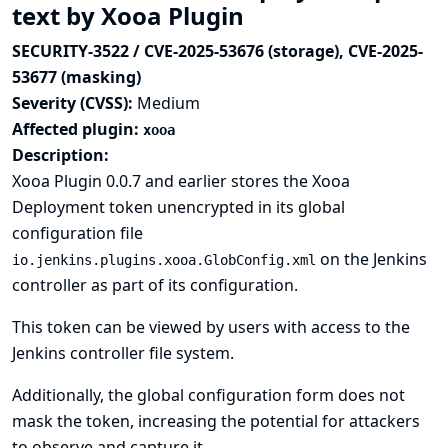
text by Xooa Plugin
SECURITY-3522 / CVE-2025-53676 (storage), CVE-2025-
53677 (masking)
Severity (CVSS):
Medium
Affected plugin:
xooa
Description:
Xooa Plugin 0.0.7 and earlier stores the Xooa
Deployment token unencrypted in its global
configuration file
on the Jenkins
io.jenkins.plugins.xooa.GlobConfig.xml
controller as part of its configuration.
This token can be viewed by users with access to the
Jenkins controller file system.
Additionally, the global configuration form does not
mask the token, increasing the potential for attackers
to observe and capture it.