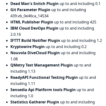
Dead Man's Snitch Plugin
up to and including 0.1
Git Parameter Plugin
up to and including
439.vb_0e46ca_14534
HTML Publisher Plugin
up to and including 425
IBM Cloud DevOps Plugin
up to and including
2.0.16
IFTTT Build Notifier Plugin
up to and including 1.2
Kryptowire Plugin
up to and including 0.2
Nouvola DiveCloud Plugin
up to and including
1.08
QMetry Test Management Plugin
up to and
including 1.13
ReadyAPI Functional Testing Plugin
up to and
including 1.11
Sensedia Api Platform tools Plugin
up to and
including 1.0
Statistics Gatherer Plugin
up to and including