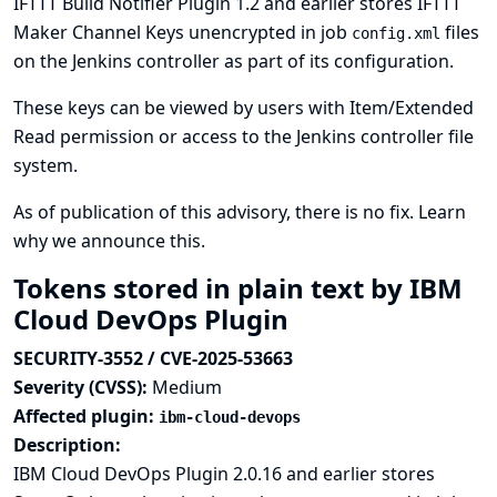
IFTTT Build Notifier Plugin 1.2 and earlier stores IFTTT
Maker Channel Keys unencrypted in job
files
config.xml
on the Jenkins controller as part of its configuration.
These keys can be viewed by users with Item/Extended
Read permission or access to the Jenkins controller file
system.
As of publication of this advisory, there is no fix.
Learn
why we announce this.
Tokens stored in plain text by IBM
Cloud DevOps Plugin
SECURITY-3552 / CVE-2025-53663
Severity (CVSS):
Medium
Affected plugin:
ibm-cloud-devops
Description:
IBM Cloud DevOps Plugin 2.0.16 and earlier stores