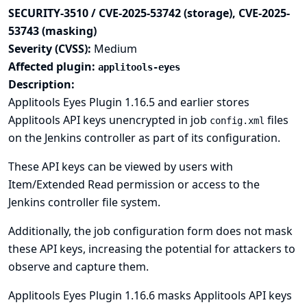
SECURITY-3510 / CVE-2025-53742 (storage), CVE-2025-
53743 (masking)
Severity (CVSS):
Medium
Affected plugin:
applitools-eyes
Description:
Applitools Eyes Plugin 1.16.5 and earlier stores
Applitools API keys unencrypted in job
files
config.xml
on the Jenkins controller as part of its configuration.
These API keys can be viewed by users with
Item/Extended Read permission or access to the
Jenkins controller file system.
Additionally, the job configuration form does not mask
these API keys, increasing the potential for attackers to
observe and capture them.
Applitools Eyes Plugin 1.16.6 masks Applitools API keys