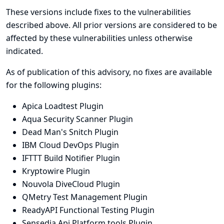
These versions include fixes to the vulnerabilities
described above. All prior versions are considered to be
affected by these vulnerabilities unless otherwise
indicated.
As of publication of this advisory, no fixes are available
for the following plugins:
Apica Loadtest Plugin
Aqua Security Scanner Plugin
Dead Man's Snitch Plugin
IBM Cloud DevOps Plugin
IFTTT Build Notifier Plugin
Kryptowire Plugin
Nouvola DiveCloud Plugin
QMetry Test Management Plugin
ReadyAPI Functional Testing Plugin
Sensedia Api Platform tools Plugin