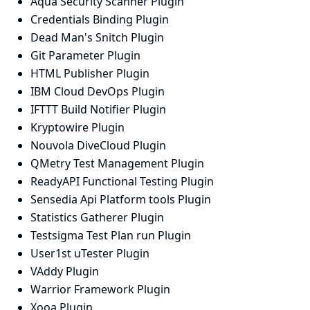
Aqua Security Scanner Plugin
Credentials Binding Plugin
Dead Man's Snitch Plugin
Git Parameter Plugin
HTML Publisher Plugin
IBM Cloud DevOps Plugin
IFTTT Build Notifier Plugin
Kryptowire Plugin
Nouvola DiveCloud Plugin
QMetry Test Management Plugin
ReadyAPI Functional Testing Plugin
Sensedia Api Platform tools Plugin
Statistics Gatherer Plugin
Testsigma Test Plan run Plugin
User1st uTester Plugin
VAddy Plugin
Warrior Framework Plugin
Xooa Plugin