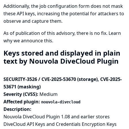
Additionally, the job configuration form does not mask
these API keys, increasing the potential for attackers to
observe and capture them.
As of publication of this advisory, there is no fix.
Learn
why we announce this.
Keys stored and displayed in plain
text by Nouvola DiveCloud Plugin
SECURITY-3526 / CVE-2025-53670 (storage), CVE-2025-
53671 (masking)
Severity (CVSS):
Medium
Affected plugin:
nouvola-divecloud
Description:
Nouvola DiveCloud Plugin 1.08 and earlier stores
DiveCloud API Keys and Credentials Encryption Keys