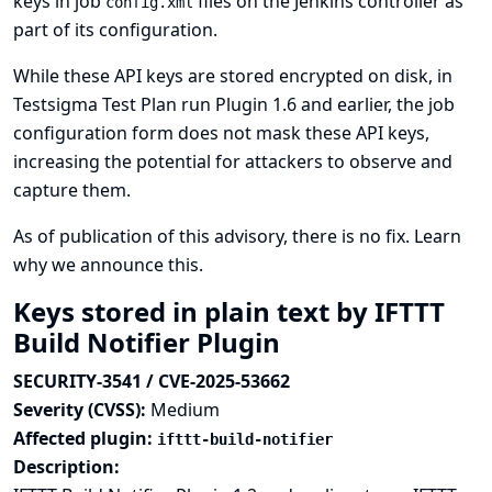
keys in job
files on the Jenkins controller as
config.xml
part of its configuration.
While these API keys are stored encrypted on disk, in
Testsigma Test Plan run Plugin 1.6 and earlier, the job
configuration form does not mask these API keys,
increasing the potential for attackers to observe and
capture them.
As of publication of this advisory, there is no fix.
Learn
why we announce this.
Keys stored in plain text by IFTTT
Build Notifier Plugin
SECURITY-3541 / CVE-2025-53662
Severity (CVSS):
Medium
Affected plugin:
ifttt-build-notifier
Description: