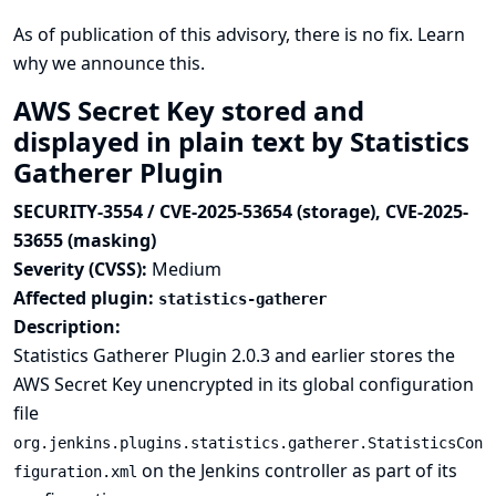
As of publication of this advisory, there is no fix.
Learn
why we announce this.
AWS Secret Key stored and
displayed in plain text by Statistics
Gatherer Plugin
SECURITY-3554 / CVE-2025-53654 (storage), CVE-2025-
53655 (masking)
Severity (CVSS):
Medium
Affected plugin:
statistics-gatherer
Description:
Statistics Gatherer Plugin 2.0.3 and earlier stores the
AWS Secret Key unencrypted in its global configuration
file
org.jenkins.plugins.statistics.gatherer.StatisticsCon
on the Jenkins controller as part of its
figuration.xml