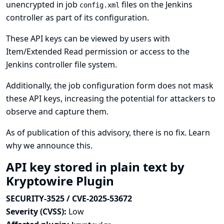
unencrypted in job
files on the Jenkins
config.xml
controller as part of its configuration.
These API keys can be viewed by users with
Item/Extended Read permission or access to the
Jenkins controller file system.
Additionally, the job configuration form does not mask
these API keys, increasing the potential for attackers to
observe and capture them.
As of publication of this advisory, there is no fix.
Learn
why we announce this.
API key stored in plain text by
Kryptowire Plugin
SECURITY-3525 / CVE-2025-53672
Severity (CVSS):
Low