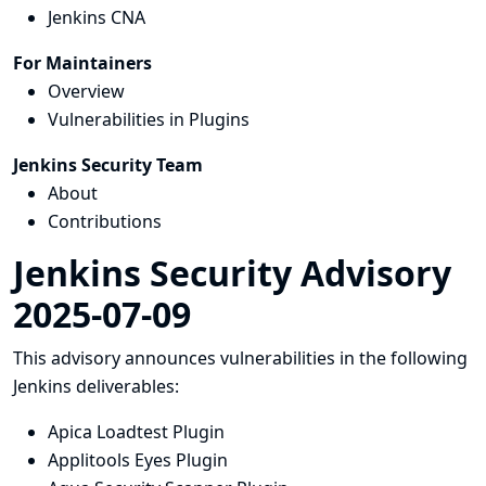
Jenkins CNA
For Maintainers
Overview
Vulnerabilities in Plugins
Jenkins Security Team
About
Contributions
Jenkins Security Advisory
2025-07-09
This advisory announces vulnerabilities in the following
Jenkins deliverables:
Apica Loadtest Plugin
Applitools Eyes Plugin