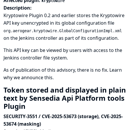
Affected plugin:
kryptowire
Description:
Kryptowire Plugin 0.2 and earlier stores the Kryptowire
API key unencrypted in its global configuration file
org.aerogear.kryptowire.GlobalConfigurationImpl.xml
on the Jenkins controller as part of its configuration.
This API key can be viewed by users with access to the
Jenkins controller file system.
As of publication of this advisory, there is no fix.
Learn
why we announce this.
Token stored and displayed in plain
text by Sensedia Api Platform tools
Plugin
SECURITY-3551 / CVE-2025-53673 (storage), CVE-2025-
53674 (masking)