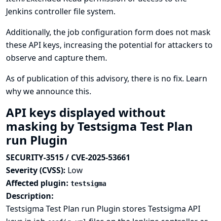
Jenkins controller file system.
Additionally, the job configuration form does not mask
these API keys, increasing the potential for attackers to
observe and capture them.
As of publication of this advisory, there is no fix.
Learn
why we announce this.
API keys displayed without
masking by Testsigma Test Plan
run Plugin
SECURITY-3515 / CVE-2025-53661
Severity (CVSS):
Low
Affected plugin:
testsigma
Description:
Testsigma Test Plan run Plugin stores Testsigma API