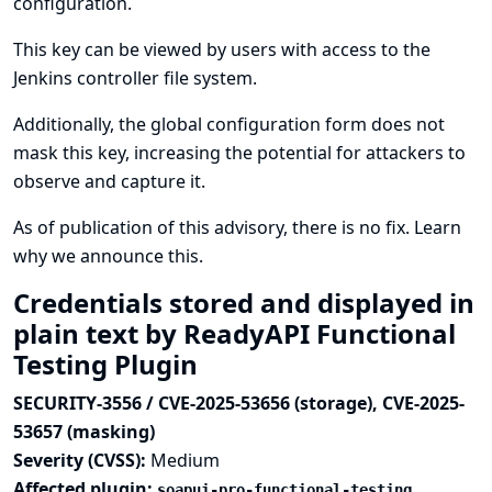
configuration.
This key can be viewed by users with access to the
Jenkins controller file system.
Additionally, the global configuration form does not
mask this key, increasing the potential for attackers to
observe and capture it.
As of publication of this advisory, there is no fix.
Learn
why we announce this.
Credentials stored and displayed in
plain text by ReadyAPI Functional
Testing Plugin
SECURITY-3556 / CVE-2025-53656 (storage), CVE-2025-
53657 (masking)
Severity (CVSS):
Medium
Affected plugin:
soapui-pro-functional-testing