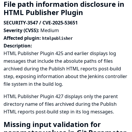
File path information disclosure in
HTML Publisher Plugin
SECURITY-3547 / CVE-2025-53651
Severity (CVSS):
Medium
Affected plugin:
htmlpublisher
Description:
HTML Publisher Plugin 425 and earlier displays log
messages that include the absolute paths of files
archived during the Publish HTML reports post-build
step, exposing information about the Jenkins controller
file system in the build log.
HTML Publisher Plugin 427 displays only the parent
directory name of files archived during the Publish
HTML reports post-build step in its log messages.
Missing input validation for