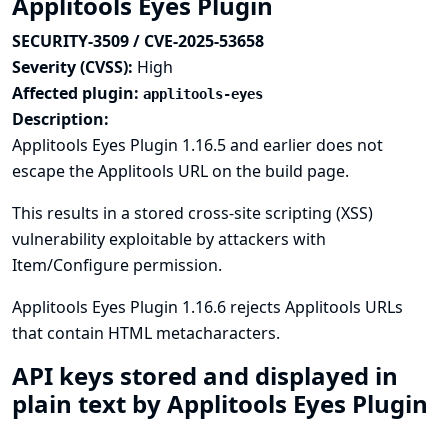
Applitools Eyes Plugin
SECURITY-3509 / CVE-2025-53658
Severity (CVSS):
High
Affected plugin:
applitools-eyes
Description:
Applitools Eyes Plugin 1.16.5 and earlier does not
escape the Applitools URL on the build page.
This results in a stored cross-site scripting (XSS)
vulnerability exploitable by attackers with
Item/Configure permission.
Applitools Eyes Plugin 1.16.6 rejects Applitools URLs
that contain HTML metacharacters.
API keys stored and displayed in
plain text by Applitools Eyes Plugin