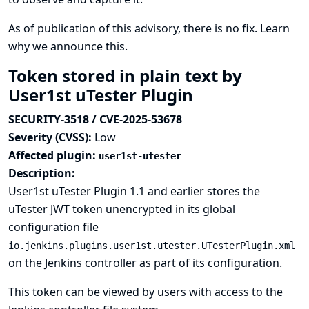
As of publication of this advisory, there is no fix.
Learn
why we announce this.
Token stored in plain text by
User1st uTester Plugin
SECURITY-3518 / CVE-2025-53678
Severity (CVSS):
Low
Affected plugin:
user1st-utester
Description:
User1st uTester Plugin 1.1 and earlier stores the
uTester JWT token unencrypted in its global
configuration file
io.jenkins.plugins.user1st.utester.UTesterPlugin.xml
on the Jenkins controller as part of its configuration.
This token can be viewed by users with access to the