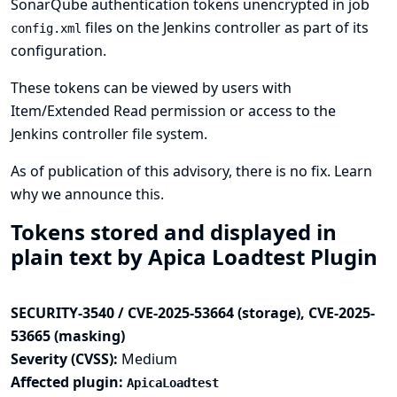
SonarQube authentication tokens unencrypted in job
files on the Jenkins controller as part of its
config.xml
configuration.
These tokens can be viewed by users with
Item/Extended Read permission or access to the
Jenkins controller file system.
As of publication of this advisory, there is no fix.
Learn
why we announce this.
Tokens stored and displayed in
plain text by Apica Loadtest Plugin
SECURITY-3540 / CVE-2025-53664 (storage), CVE-2025-
53665 (masking)
Severity (CVSS):
Medium
Affected plugin:
ApicaLoadtest