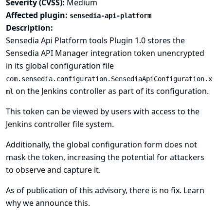
Severity (CVSS):
Medium
Affected plugin:
sensedia-api-platform
Description:
Sensedia Api Platform tools Plugin 1.0 stores the
Sensedia API Manager integration token unencrypted
in its global configuration file
com.sensedia.configuration.SensediaApiConfiguration.x
on the Jenkins controller as part of its configuration.
ml
This token can be viewed by users with access to the
Jenkins controller file system.
Additionally, the global configuration form does not
mask the token, increasing the potential for attackers
to observe and capture it.
As of publication of this advisory, there is no fix.
Learn
why we announce this.