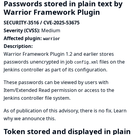
Passwords stored in plain text by
Warrior Framework Plugin
SECURITY-3516 / CVE-2025-53675
Severity (CVSS):
Medium
Affected plugin:
warrior
Description:
Warrior Framework Plugin 1.2 and earlier stores
passwords unencrypted in job
files on the
config.xml
Jenkins controller as part of its configuration.
These passwords can be viewed by users with
Item/Extended Read permission or access to the
Jenkins controller file system.
As of publication of this advisory, there is no fix.
Learn
why we announce this.
Token stored and displayed in plain