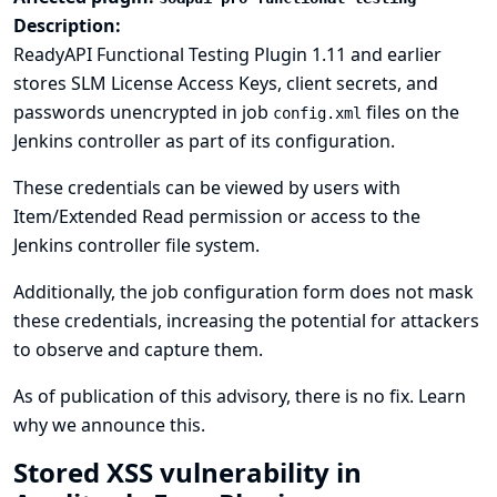
Description:
ReadyAPI Functional Testing Plugin 1.11 and earlier
stores SLM License Access Keys, client secrets, and
passwords unencrypted in job
files on the
config.xml
Jenkins controller as part of its configuration.
These credentials can be viewed by users with
Item/Extended Read permission or access to the
Jenkins controller file system.
Additionally, the job configuration form does not mask
these credentials, increasing the potential for attackers
to observe and capture them.
As of publication of this advisory, there is no fix.
Learn
why we announce this.
Stored XSS vulnerability in