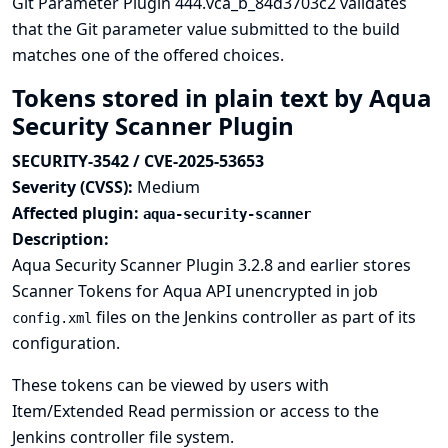
Git Parameter Plugin 444.vca_b_84d3703c2 validates
that the Git parameter value submitted to the build
matches one of the offered choices.
Tokens stored in plain text by Aqua
Security Scanner Plugin
SECURITY-3542 / CVE-2025-53653
Severity (CVSS):
Medium
Affected plugin:
aqua-security-scanner
Description:
Aqua Security Scanner Plugin 3.2.8 and earlier stores
Scanner Tokens for Aqua API unencrypted in job
files on the Jenkins controller as part of its
config.xml
configuration.
These tokens can be viewed by users with
Item/Extended Read permission or access to the
Jenkins controller file system.