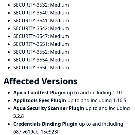
SECURITY-3532:
Medium
SECURITY-3540:
Medium
SECURITY-3541:
Medium
SECURITY-3542:
Medium
SECURITY-3547:
Medium
SECURITY-3551:
Medium
SECURITY-3552:
Medium
SECURITY-3554:
Medium
SECURITY-3556:
Medium
Affected Versions
Apica Loadtest Plugin
up to and including 1.10
Applitools Eyes Plugin
up to and including 1.16.5
Aqua Security Scanner Plugin
up to and including
3.2.8
Credentials Binding Plugin
up to and including
687.v619cb_15e923f