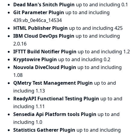
Dead Man's Snitch Plugin
up to and including 0.1
Git Parameter Plugin
up to and including
439.vb_0e46ca_14534
HTML Publisher Plugin
up to and including 425
IBM Cloud DevOps Plugin
up to and including
2.0.16
IFTTT Build Notifier Plugin
up to and including 1.2
Kryptowire Plugin
up to and including 0.2
Nouvola DiveCloud Plugin
up to and including
1.08
QMetry Test Management Plugin
up to and
including 1.13
ReadyAPI Functional Testing Plugin
up to and
including 1.11
Sensedia Api Platform tools Plugin
up to and
including 1.0
Statistics Gatherer Plugin
up to and including