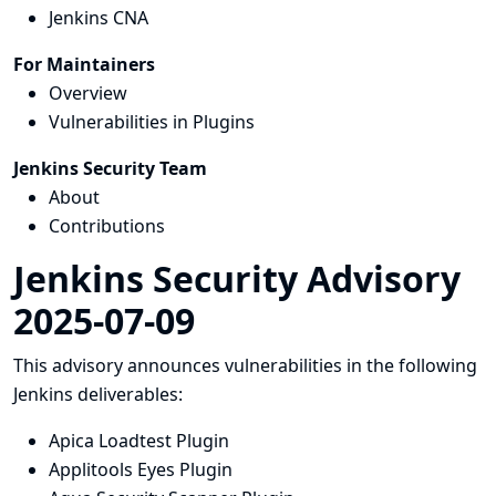
Jenkins CNA
For Maintainers
Overview
Vulnerabilities in Plugins
Jenkins Security Team
About
Contributions
Jenkins Security Advisory
2025-07-09
This advisory announces vulnerabilities in the following
Jenkins deliverables:
Apica Loadtest Plugin
Applitools Eyes Plugin