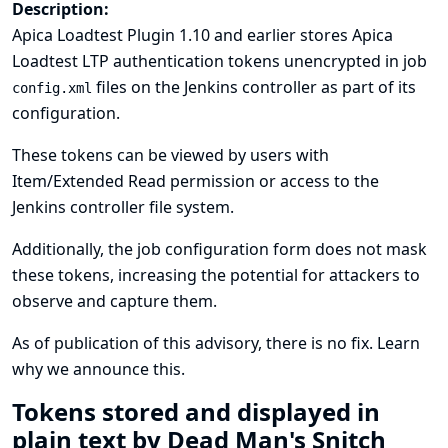
Description:
Apica Loadtest Plugin 1.10 and earlier stores Apica
Loadtest LTP authentication tokens unencrypted in job
files on the Jenkins controller as part of its
config.xml
configuration.
These tokens can be viewed by users with
Item/Extended Read permission or access to the
Jenkins controller file system.
Additionally, the job configuration form does not mask
these tokens, increasing the potential for attackers to
observe and capture them.
As of publication of this advisory, there is no fix.
Learn
why we announce this.
Tokens stored and displayed in
plain text by Dead Man's Snitch