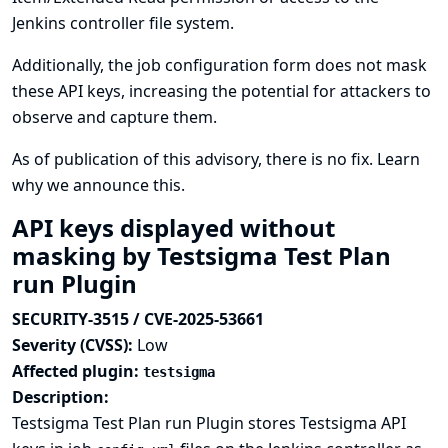
Jenkins controller file system.
Additionally, the job configuration form does not mask
these API keys, increasing the potential for attackers to
observe and capture them.
As of publication of this advisory, there is no fix.
Learn
why we announce this.
API keys displayed without
masking by Testsigma Test Plan
run Plugin
SECURITY-3515 / CVE-2025-53661
Severity (CVSS):
Low
Affected plugin:
testsigma
Description:
Testsigma Test Plan run Plugin stores Testsigma API