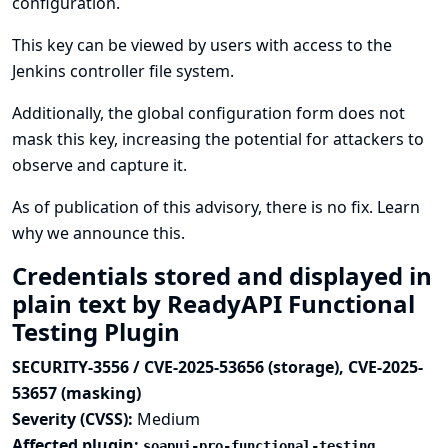
configuration.
This key can be viewed by users with access to the
Jenkins controller file system.
Additionally, the global configuration form does not
mask this key, increasing the potential for attackers to
observe and capture it.
As of publication of this advisory, there is no fix.
Learn
why we announce this.
Credentials stored and displayed in
plain text by ReadyAPI Functional
Testing Plugin
SECURITY-3556 / CVE-2025-53656 (storage), CVE-2025-
53657 (masking)
Severity (CVSS):
Medium
Affected plugin:
soapui-pro-functional-testing