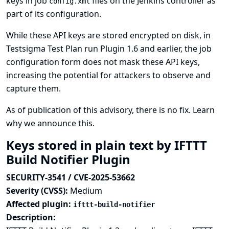
keys in job
files on the Jenkins controller as
config.xml
part of its configuration.
While these API keys are stored encrypted on disk, in
Testsigma Test Plan run Plugin 1.6 and earlier, the job
configuration form does not mask these API keys,
increasing the potential for attackers to observe and
capture them.
As of publication of this advisory, there is no fix.
Learn
why we announce this.
Keys stored in plain text by IFTTT
Build Notifier Plugin
SECURITY-3541 / CVE-2025-53662
Severity (CVSS):
Medium
Affected plugin:
ifttt-build-notifier
Description: