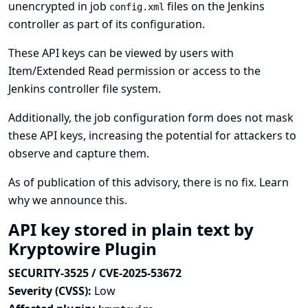
unencrypted in job
files on the Jenkins
config.xml
controller as part of its configuration.
These API keys can be viewed by users with
Item/Extended Read permission or access to the
Jenkins controller file system.
Additionally, the job configuration form does not mask
these API keys, increasing the potential for attackers to
observe and capture them.
As of publication of this advisory, there is no fix.
Learn
why we announce this.
API key stored in plain text by
Kryptowire Plugin
SECURITY-3525 / CVE-2025-53672
Severity (CVSS):
Low