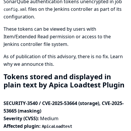
SonarQube authentication tokens unencrypted in job
files on the Jenkins controller as part of its
config.xml
configuration.
These tokens can be viewed by users with
Item/Extended Read permission or access to the
Jenkins controller file system.
As of publication of this advisory, there is no fix.
Learn
why we announce this.
Tokens stored and displayed in
plain text by Apica Loadtest Plugin
SECURITY-3540 / CVE-2025-53664 (storage), CVE-2025-
53665 (masking)
Severity (CVSS):
Medium
Affected plugin:
ApicaLoadtest