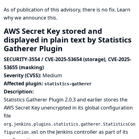
As of publication of this advisory, there is no fix.
Learn
why we announce this.
AWS Secret Key stored and
displayed in plain text by Statistics
Gatherer Plugin
SECURITY-3554 / CVE-2025-53654 (storage), CVE-2025-
53655 (masking)
Severity (CVSS):
Medium
Affected plugin:
statistics-gatherer
Description:
Statistics Gatherer Plugin 2.0.3 and earlier stores the
AWS Secret Key unencrypted in its global configuration
file
org.jenkins.plugins.statistics.gatherer.StatisticsCon
on the Jenkins controller as part of its
figuration.xml