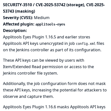
SECURITY-3510 / CVE-2025-53742 (storage), CVE-2025-
53743 (masking)
Severity (CVSS):
Medium
Affected plugin:
applitools-eyes
Description:
Applitools Eyes Plugin 1.16.5 and earlier stores
Applitools API keys unencrypted in job
files
config.xml
on the Jenkins controller as part of its configuration.
These API keys can be viewed by users with
Item/Extended Read permission or access to the
Jenkins controller file system.
Additionally, the job configuration form does not mask
these API keys, increasing the potential for attackers to
observe and capture them.
Applitools Eyes Plugin 1.16.6 masks Applitools API keys