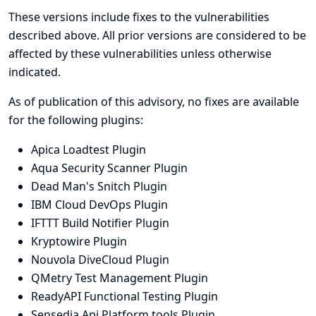
These versions include fixes to the vulnerabilities
described above. All prior versions are considered to be
affected by these vulnerabilities unless otherwise
indicated.
As of publication of this advisory, no fixes are available
for the following plugins:
Apica Loadtest Plugin
Aqua Security Scanner Plugin
Dead Man's Snitch Plugin
IBM Cloud DevOps Plugin
IFTTT Build Notifier Plugin
Kryptowire Plugin
Nouvola DiveCloud Plugin
QMetry Test Management Plugin
ReadyAPI Functional Testing Plugin
Sensedia Api Platform tools Plugin