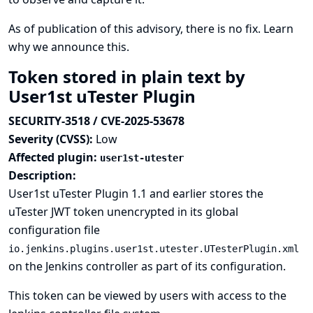
As of publication of this advisory, there is no fix.
Learn
why we announce this.
Token stored in plain text by
User1st uTester Plugin
SECURITY-3518 / CVE-2025-53678
Severity (CVSS):
Low
Affected plugin:
user1st-utester
Description:
User1st uTester Plugin 1.1 and earlier stores the
uTester JWT token unencrypted in its global
configuration file
io.jenkins.plugins.user1st.utester.UTesterPlugin.xml
on the Jenkins controller as part of its configuration.
This token can be viewed by users with access to the