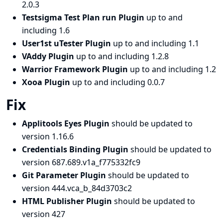
2.0.3
Testsigma Test Plan run Plugin
up to and
including 1.6
User1st uTester Plugin
up to and including 1.1
VAddy Plugin
up to and including 1.2.8
Warrior Framework Plugin
up to and including 1.2
Xooa Plugin
up to and including 0.0.7
Fix
Applitools Eyes Plugin
should be updated to
version 1.16.6
Credentials Binding Plugin
should be updated to
version 687.689.v1a_f775332fc9
Git Parameter Plugin
should be updated to
version 444.vca_b_84d3703c2
HTML Publisher Plugin
should be updated to
version 427