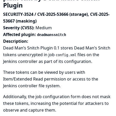
Plugin
SECURITY-3524 / CVE-2025-53666 (storage), CVE-2025-
53667 (masking)
Severity (CVSS):
Medium
Affected plugin:
deadmanssnitch
Description:
Dead Man’s Snitch Plugin 0.1 stores Dead Man’s Snitch
tokens unencrypted in job
files on the
config.xml
Jenkins controller as part of its configuration.
These tokens can be viewed by users with
Item/Extended Read permission or access to the
Jenkins controller file system.
Additionally, the job configuration form does not mask
these tokens, increasing the potential for attackers to
observe and capture them.