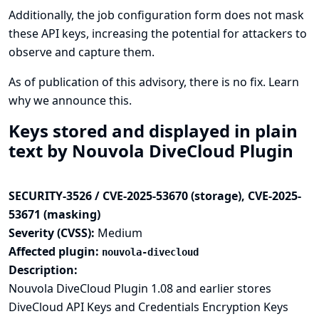
Additionally, the job configuration form does not mask
these API keys, increasing the potential for attackers to
observe and capture them.
As of publication of this advisory, there is no fix.
Learn
why we announce this.
Keys stored and displayed in plain
text by Nouvola DiveCloud Plugin
SECURITY-3526 / CVE-2025-53670 (storage), CVE-2025-
53671 (masking)
Severity (CVSS):
Medium
Affected plugin:
nouvola-divecloud
Description:
Nouvola DiveCloud Plugin 1.08 and earlier stores
DiveCloud API Keys and Credentials Encryption Keys