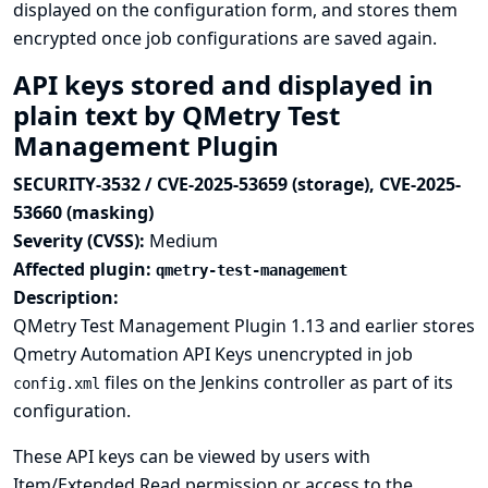
displayed on the configuration form, and stores them
encrypted once job configurations are saved again.
API keys stored and displayed in
plain text by QMetry Test
Management Plugin
SECURITY-3532 / CVE-2025-53659 (storage), CVE-2025-
53660 (masking)
Severity (CVSS):
Medium
Affected plugin:
qmetry-test-management
Description:
QMetry Test Management Plugin 1.13 and earlier stores
Qmetry Automation API Keys unencrypted in job
files on the Jenkins controller as part of its
config.xml
configuration.
These API keys can be viewed by users with
Item/Extended Read permission or access to the