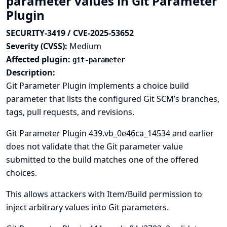
parameter values in Git Parameter
Plugin
SECURITY-3419 / CVE-2025-53652
Severity (CVSS):
Medium
Affected plugin:
git-parameter
Description:
Git Parameter Plugin implements a choice build
parameter that lists the configured Git SCM’s branches,
tags, pull requests, and revisions.
Git Parameter Plugin 439.vb_0e46ca_14534 and earlier
does not validate that the Git parameter value
submitted to the build matches one of the offered
choices.
This allows attackers with Item/Build permission to
inject arbitrary values into Git parameters.