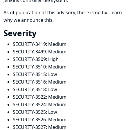
Jenkins controller file system.
As of publication of this advisory, there is no fix.
Learn
why we announce this.
Severity
SECURITY-3419:
Medium
SECURITY-3499:
Medium
SECURITY-3509:
High
SECURITY-3510:
Medium
SECURITY-3515:
Low
SECURITY-3516:
Medium
SECURITY-3518:
Low
SECURITY-3522:
Medium
SECURITY-3524:
Medium
SECURITY-3525:
Low
SECURITY-3526:
Medium
SECURITY-3527:
Medium