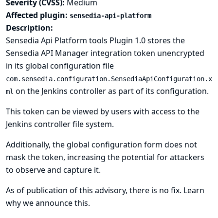
Severity (CVSS):
Medium
Affected plugin:
sensedia-api-platform
Description:
Sensedia Api Platform tools Plugin 1.0 stores the
Sensedia API Manager integration token unencrypted
in its global configuration file
com.sensedia.configuration.SensediaApiConfiguration.x
on the Jenkins controller as part of its configuration.
ml
This token can be viewed by users with access to the
Jenkins controller file system.
Additionally, the global configuration form does not
mask the token, increasing the potential for attackers
to observe and capture it.
As of publication of this advisory, there is no fix.
Learn
why we announce this.