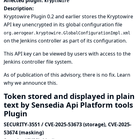
Affected plugin:
kryptowire
Description:
Kryptowire Plugin 0.2 and earlier stores the Kryptowire
API key unencrypted in its global configuration file
org.aerogear.kryptowire.GlobalConfigurationImpl.xml
on the Jenkins controller as part of its configuration.
This API key can be viewed by users with access to the
Jenkins controller file system.
As of publication of this advisory, there is no fix.
Learn
why we announce this.
Token stored and displayed in plain
text by Sensedia Api Platform tools
Plugin
SECURITY-3551 / CVE-2025-53673 (storage), CVE-2025-
53674 (masking)