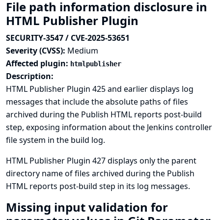
File path information disclosure in
HTML Publisher Plugin
SECURITY-3547 / CVE-2025-53651
Severity (CVSS):
Medium
Affected plugin:
htmlpublisher
Description:
HTML Publisher Plugin 425 and earlier displays log
messages that include the absolute paths of files
archived during the Publish HTML reports post-build
step, exposing information about the Jenkins controller
file system in the build log.
HTML Publisher Plugin 427 displays only the parent
directory name of files archived during the Publish
HTML reports post-build step in its log messages.
Missing input validation for