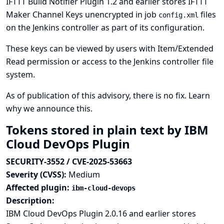
IFTTT Build Notifier Plugin 1.2 and earlier stores IFTTT
Maker Channel Keys unencrypted in job
files
config.xml
on the Jenkins controller as part of its configuration.
These keys can be viewed by users with Item/Extended
Read permission or access to the Jenkins controller file
system.
As of publication of this advisory, there is no fix.
Learn
why we announce this.
Tokens stored in plain text by IBM
Cloud DevOps Plugin
SECURITY-3552 / CVE-2025-53663
Severity (CVSS):
Medium
Affected plugin:
ibm-cloud-devops
Description:
IBM Cloud DevOps Plugin 2.0.16 and earlier stores