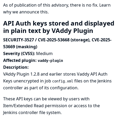
As of publication of this advisory, there is no fix.
Learn
why we announce this.
API Auth keys stored and displayed
in plain text by VAddy Plugin
SECURITY-3527 / CVE-2025-53668 (storage), CVE-2025-
53669 (masking)
Severity (CVSS):
Medium
Affected plugin:
vaddy-plugin
Description:
VAddy Plugin 1.2.8 and earlier stores Vaddy API Auth
Keys unencrypted in job
files on the Jenkins
config.xml
controller as part of its configuration.
These API keys can be viewed by users with
Item/Extended Read permission or access to the
Jenkins controller file system.