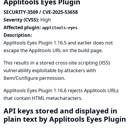
Applitools Eyes Plugin
SECURITY-3509 / CVE-2025-53658
Severity (CVSS):
High
Affected plugin:
applitools-eyes
Description:
Applitools Eyes Plugin 1.16.5 and earlier does not
escape the Applitools URL on the build page.
This results in a stored cross-site scripting (XSS)
vulnerability exploitable by attackers with
Item/Configure permission.
Applitools Eyes Plugin 1.16.6 rejects Applitools URLs
that contain HTML metacharacters.
API keys stored and displayed in
plain text by Applitools Eyes Plugin