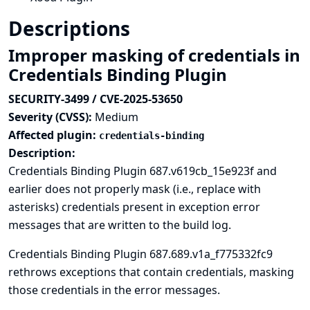
Descriptions
Improper masking of credentials in
Credentials Binding Plugin
SECURITY-3499 / CVE-2025-53650
Severity (CVSS):
Medium
Affected plugin:
credentials-binding
Description:
Credentials Binding Plugin 687.v619cb_15e923f and
earlier does not properly mask (i.e., replace with
asterisks) credentials present in exception error
messages that are written to the build log.
Credentials Binding Plugin 687.689.v1a_f775332fc9
rethrows exceptions that contain credentials, masking
those credentials in the error messages.