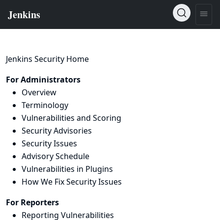
Jenkins Security Home
For Administrators
Overview
Terminology
Vulnerabilities and Scoring
Security Advisories
Security Issues
Advisory Schedule
Vulnerabilities in Plugins
How We Fix Security Issues
For Reporters
Reporting Vulnerabilities