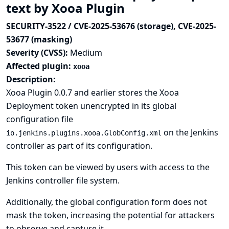
text by Xooa Plugin
SECURITY-3522 / CVE-2025-53676 (storage), CVE-2025-
53677 (masking)
Severity (CVSS):
Medium
Affected plugin:
xooa
Description:
Xooa Plugin 0.0.7 and earlier stores the Xooa
Deployment token unencrypted in its global
configuration file
on the Jenkins
io.jenkins.plugins.xooa.GlobConfig.xml
controller as part of its configuration.
This token can be viewed by users with access to the
Jenkins controller file system.
Additionally, the global configuration form does not
mask the token, increasing the potential for attackers
to observe and capture it.