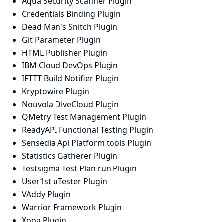
Aqua Security Scanner Plugin
Credentials Binding Plugin
Dead Man's Snitch Plugin
Git Parameter Plugin
HTML Publisher Plugin
IBM Cloud DevOps Plugin
IFTTT Build Notifier Plugin
Kryptowire Plugin
Nouvola DiveCloud Plugin
QMetry Test Management Plugin
ReadyAPI Functional Testing Plugin
Sensedia Api Platform tools Plugin
Statistics Gatherer Plugin
Testsigma Test Plan run Plugin
User1st uTester Plugin
VAddy Plugin
Warrior Framework Plugin
Xooa Plugin