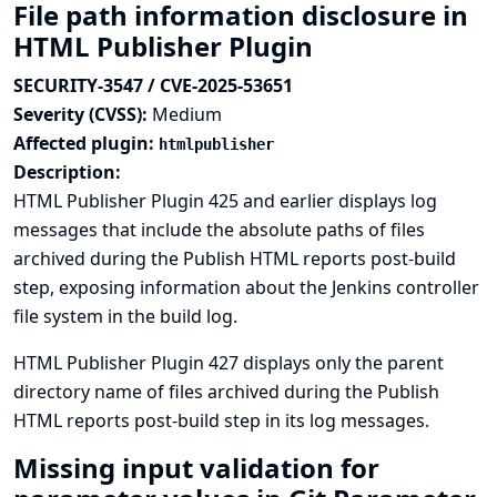
File path information disclosure in
HTML Publisher Plugin
SECURITY-3547 / CVE-2025-53651
Severity (CVSS):
Medium
Affected plugin:
htmlpublisher
Description:
HTML Publisher Plugin 425 and earlier displays log
messages that include the absolute paths of files
archived during the Publish HTML reports post-build
step, exposing information about the Jenkins controller
file system in the build log.
HTML Publisher Plugin 427 displays only the parent
directory name of files archived during the Publish
HTML reports post-build step in its log messages.
Missing input validation for