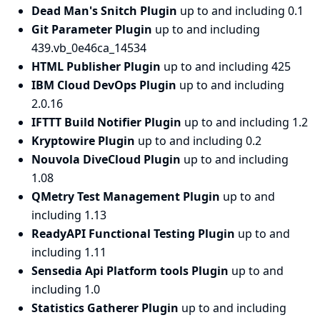
Dead Man's Snitch Plugin
up to and including 0.1
Git Parameter Plugin
up to and including
439.vb_0e46ca_14534
HTML Publisher Plugin
up to and including 425
IBM Cloud DevOps Plugin
up to and including
2.0.16
IFTTT Build Notifier Plugin
up to and including 1.2
Kryptowire Plugin
up to and including 0.2
Nouvola DiveCloud Plugin
up to and including
1.08
QMetry Test Management Plugin
up to and
including 1.13
ReadyAPI Functional Testing Plugin
up to and
including 1.11
Sensedia Api Platform tools Plugin
up to and
including 1.0
Statistics Gatherer Plugin
up to and including