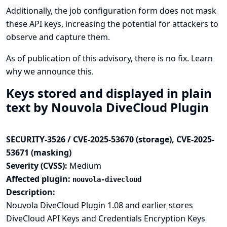
Additionally, the job configuration form does not mask
these API keys, increasing the potential for attackers to
observe and capture them.
As of publication of this advisory, there is no fix.
Learn
why we announce this.
Keys stored and displayed in plain
text by Nouvola DiveCloud Plugin
SECURITY-3526 / CVE-2025-53670 (storage), CVE-2025-
53671 (masking)
Severity (CVSS):
Medium
Affected plugin:
nouvola-divecloud
Description:
Nouvola DiveCloud Plugin 1.08 and earlier stores
DiveCloud API Keys and Credentials Encryption Keys