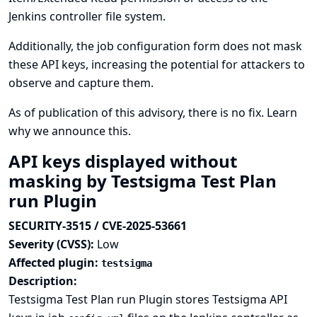
Jenkins controller file system.
Additionally, the job configuration form does not mask
these API keys, increasing the potential for attackers to
observe and capture them.
As of publication of this advisory, there is no fix.
Learn
why we announce this.
API keys displayed without
masking by Testsigma Test Plan
run Plugin
SECURITY-3515 / CVE-2025-53661
Severity (CVSS):
Low
Affected plugin:
testsigma
Description:
Testsigma Test Plan run Plugin stores Testsigma API