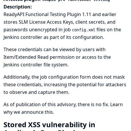
Description:
ReadyAPI Functional Testing Plugin 1.11 and earlier
stores SLM License Access Keys, client secrets, and
passwords unencrypted in job
files on the
config.xml
Jenkins controller as part of its configuration.
These credentials can be viewed by users with
Item/Extended Read permission or access to the
Jenkins controller file system.
Additionally, the job configuration form does not mask
these credentials, increasing the potential for attackers
to observe and capture them.
As of publication of this advisory, there is no fix.
Learn
why we announce this.
Stored XSS vulnerability in