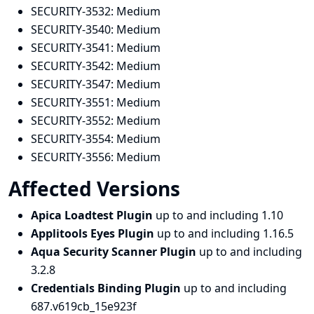
SECURITY-3532:
Medium
SECURITY-3540:
Medium
SECURITY-3541:
Medium
SECURITY-3542:
Medium
SECURITY-3547:
Medium
SECURITY-3551:
Medium
SECURITY-3552:
Medium
SECURITY-3554:
Medium
SECURITY-3556:
Medium
Affected Versions
Apica Loadtest Plugin
up to and including 1.10
Applitools Eyes Plugin
up to and including 1.16.5
Aqua Security Scanner Plugin
up to and including
3.2.8
Credentials Binding Plugin
up to and including
687.v619cb_15e923f