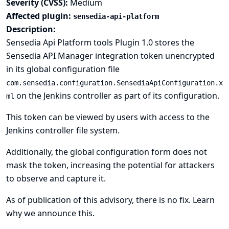
Severity (CVSS):
Medium
Affected plugin:
sensedia-api-platform
Description:
Sensedia Api Platform tools Plugin 1.0 stores the
Sensedia API Manager integration token unencrypted
in its global configuration file
com.sensedia.configuration.SensediaApiConfiguration.x
on the Jenkins controller as part of its configuration.
ml
This token can be viewed by users with access to the
Jenkins controller file system.
Additionally, the global configuration form does not
mask the token, increasing the potential for attackers
to observe and capture it.
As of publication of this advisory, there is no fix.
Learn
why we announce this.