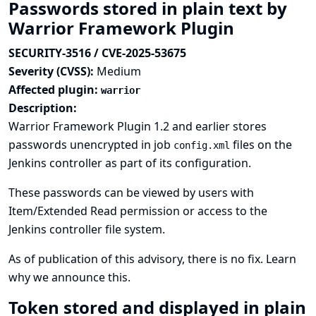
Passwords stored in plain text by
Warrior Framework Plugin
SECURITY-3516 / CVE-2025-53675
Severity (CVSS):
Medium
Affected plugin:
warrior
Description:
Warrior Framework Plugin 1.2 and earlier stores
passwords unencrypted in job
files on the
config.xml
Jenkins controller as part of its configuration.
These passwords can be viewed by users with
Item/Extended Read permission or access to the
Jenkins controller file system.
As of publication of this advisory, there is no fix.
Learn
why we announce this.
Token stored and displayed in plain