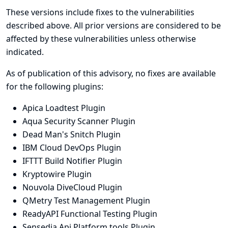
These versions include fixes to the vulnerabilities
described above. All prior versions are considered to be
affected by these vulnerabilities unless otherwise
indicated.
As of publication of this advisory, no fixes are available
for the following plugins:
Apica Loadtest Plugin
Aqua Security Scanner Plugin
Dead Man's Snitch Plugin
IBM Cloud DevOps Plugin
IFTTT Build Notifier Plugin
Kryptowire Plugin
Nouvola DiveCloud Plugin
QMetry Test Management Plugin
ReadyAPI Functional Testing Plugin
Sensedia Api Platform tools Plugin