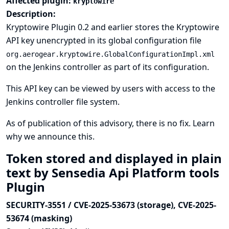
Affected plugin:
kryptowire
Description:
Kryptowire Plugin 0.2 and earlier stores the Kryptowire
API key unencrypted in its global configuration file
org.aerogear.kryptowire.GlobalConfigurationImpl.xml
on the Jenkins controller as part of its configuration.
This API key can be viewed by users with access to the
Jenkins controller file system.
As of publication of this advisory, there is no fix.
Learn
why we announce this.
Token stored and displayed in plain
text by Sensedia Api Platform tools
Plugin
SECURITY-3551 / CVE-2025-53673 (storage), CVE-2025-
53674 (masking)