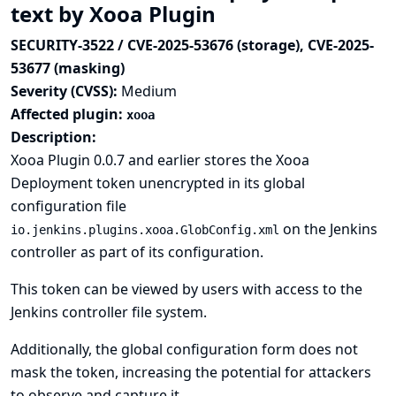
text by Xooa Plugin
SECURITY-3522 / CVE-2025-53676 (storage), CVE-2025-
53677 (masking)
Severity (CVSS):
Medium
Affected plugin:
xooa
Description:
Xooa Plugin 0.0.7 and earlier stores the Xooa
Deployment token unencrypted in its global
configuration file
on the Jenkins
io.jenkins.plugins.xooa.GlobConfig.xml
controller as part of its configuration.
This token can be viewed by users with access to the
Jenkins controller file system.
Additionally, the global configuration form does not
mask the token, increasing the potential for attackers
to observe and capture it.