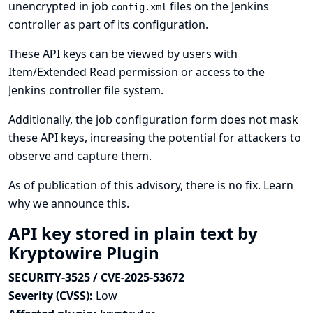
unencrypted in job
files on the Jenkins
config.xml
controller as part of its configuration.
These API keys can be viewed by users with
Item/Extended Read permission or access to the
Jenkins controller file system.
Additionally, the job configuration form does not mask
these API keys, increasing the potential for attackers to
observe and capture them.
As of publication of this advisory, there is no fix.
Learn
why we announce this.
API key stored in plain text by
Kryptowire Plugin
SECURITY-3525 / CVE-2025-53672
Severity (CVSS):
Low