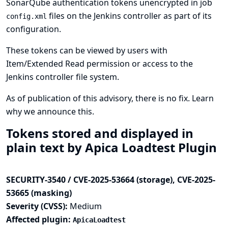
SonarQube authentication tokens unencrypted in job
files on the Jenkins controller as part of its
config.xml
configuration.
These tokens can be viewed by users with
Item/Extended Read permission or access to the
Jenkins controller file system.
As of publication of this advisory, there is no fix.
Learn
why we announce this.
Tokens stored and displayed in
plain text by Apica Loadtest Plugin
SECURITY-3540 / CVE-2025-53664 (storage), CVE-2025-
53665 (masking)
Severity (CVSS):
Medium
Affected plugin:
ApicaLoadtest