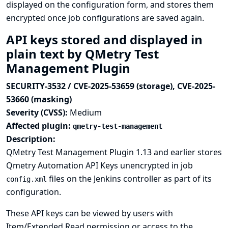
displayed on the configuration form, and stores them
encrypted once job configurations are saved again.
API keys stored and displayed in
plain text by QMetry Test
Management Plugin
SECURITY-3532 / CVE-2025-53659 (storage), CVE-2025-
53660 (masking)
Severity (CVSS):
Medium
Affected plugin:
qmetry-test-management
Description:
QMetry Test Management Plugin 1.13 and earlier stores
Qmetry Automation API Keys unencrypted in job
files on the Jenkins controller as part of its
config.xml
configuration.
These API keys can be viewed by users with
Item/Extended Read permission or access to the