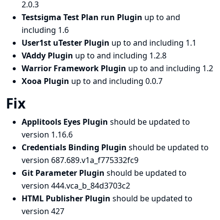
2.0.3
Testsigma Test Plan run Plugin
up to and
including 1.6
User1st uTester Plugin
up to and including 1.1
VAddy Plugin
up to and including 1.2.8
Warrior Framework Plugin
up to and including 1.2
Xooa Plugin
up to and including 0.0.7
Fix
Applitools Eyes Plugin
should be updated to
version 1.16.6
Credentials Binding Plugin
should be updated to
version 687.689.v1a_f775332fc9
Git Parameter Plugin
should be updated to
version 444.vca_b_84d3703c2
HTML Publisher Plugin
should be updated to
version 427