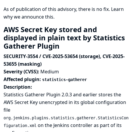
As of publication of this advisory, there is no fix.
Learn
why we announce this.
AWS Secret Key stored and
displayed in plain text by Statistics
Gatherer Plugin
SECURITY-3554 / CVE-2025-53654 (storage), CVE-2025-
53655 (masking)
Severity (CVSS):
Medium
Affected plugin:
statistics-gatherer
Description:
Statistics Gatherer Plugin 2.0.3 and earlier stores the
AWS Secret Key unencrypted in its global configuration
file
org.jenkins.plugins.statistics.gatherer.StatisticsCon
on the Jenkins controller as part of its
figuration.xml