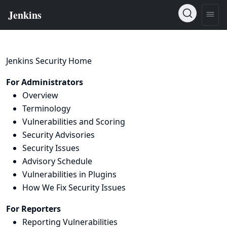
Jenkins Security Home
For Administrators
Overview
Terminology
Vulnerabilities and Scoring
Security Advisories
Security Issues
Advisory Schedule
Vulnerabilities in Plugins
How We Fix Security Issues
For Reporters
Reporting Vulnerabilities