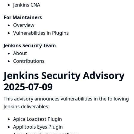
Jenkins CNA
For Maintainers
Overview
Vulnerabilities in Plugins
Jenkins Security Team
About
Contributions
Jenkins Security Advisory
2025-07-09
This advisory announces vulnerabilities in the following
Jenkins deliverables:
Apica Loadtest Plugin
Applitools Eyes Plugin