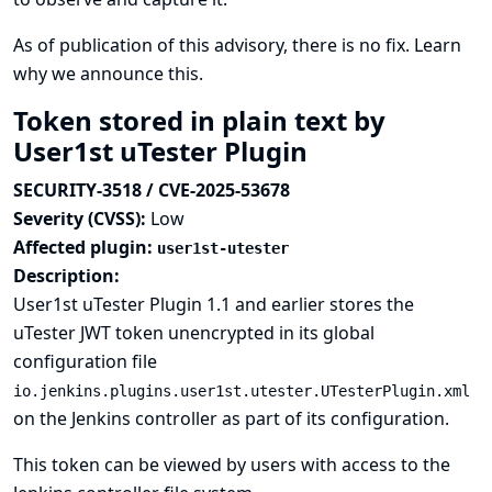
As of publication of this advisory, there is no fix.
Learn
why we announce this.
Token stored in plain text by
User1st uTester Plugin
SECURITY-3518 / CVE-2025-53678
Severity (CVSS):
Low
Affected plugin:
user1st-utester
Description:
User1st uTester Plugin 1.1 and earlier stores the
uTester JWT token unencrypted in its global
configuration file
io.jenkins.plugins.user1st.utester.UTesterPlugin.xml
on the Jenkins controller as part of its configuration.
This token can be viewed by users with access to the