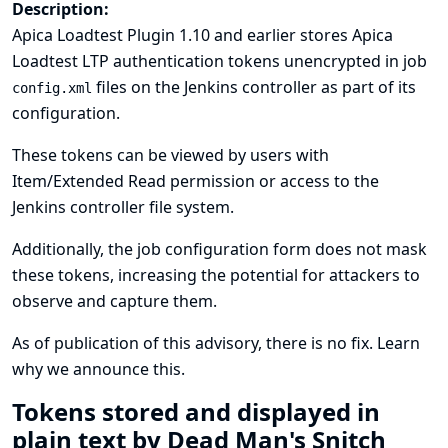
Description:
Apica Loadtest Plugin 1.10 and earlier stores Apica
Loadtest LTP authentication tokens unencrypted in job
files on the Jenkins controller as part of its
config.xml
configuration.
These tokens can be viewed by users with
Item/Extended Read permission or access to the
Jenkins controller file system.
Additionally, the job configuration form does not mask
these tokens, increasing the potential for attackers to
observe and capture them.
As of publication of this advisory, there is no fix.
Learn
why we announce this.
Tokens stored and displayed in
plain text by Dead Man's Snitch