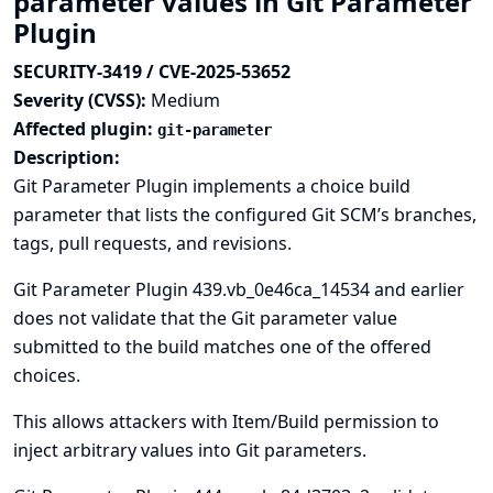
parameter values in Git Parameter
Plugin
SECURITY-3419 / CVE-2025-53652
Severity (CVSS):
Medium
Affected plugin:
git-parameter
Description:
Git Parameter Plugin implements a choice build
parameter that lists the configured Git SCM’s branches,
tags, pull requests, and revisions.
Git Parameter Plugin 439.vb_0e46ca_14534 and earlier
does not validate that the Git parameter value
submitted to the build matches one of the offered
choices.
This allows attackers with Item/Build permission to
inject arbitrary values into Git parameters.