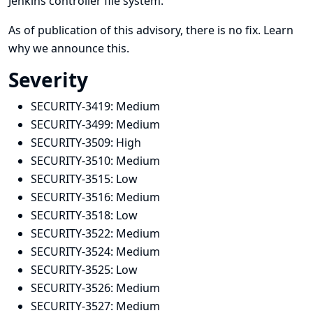
Jenkins controller file system.
As of publication of this advisory, there is no fix.
Learn
why we announce this.
Severity
SECURITY-3419:
Medium
SECURITY-3499:
Medium
SECURITY-3509:
High
SECURITY-3510:
Medium
SECURITY-3515:
Low
SECURITY-3516:
Medium
SECURITY-3518:
Low
SECURITY-3522:
Medium
SECURITY-3524:
Medium
SECURITY-3525:
Low
SECURITY-3526:
Medium
SECURITY-3527:
Medium