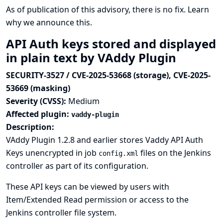
As of publication of this advisory, there is no fix.
Learn
why we announce this.
API Auth keys stored and displayed
in plain text by VAddy Plugin
SECURITY-3527 / CVE-2025-53668 (storage), CVE-2025-
53669 (masking)
Severity (CVSS):
Medium
Affected plugin:
vaddy-plugin
Description:
VAddy Plugin 1.2.8 and earlier stores Vaddy API Auth
Keys unencrypted in job
files on the Jenkins
config.xml
controller as part of its configuration.
These API keys can be viewed by users with
Item/Extended Read permission or access to the
Jenkins controller file system.