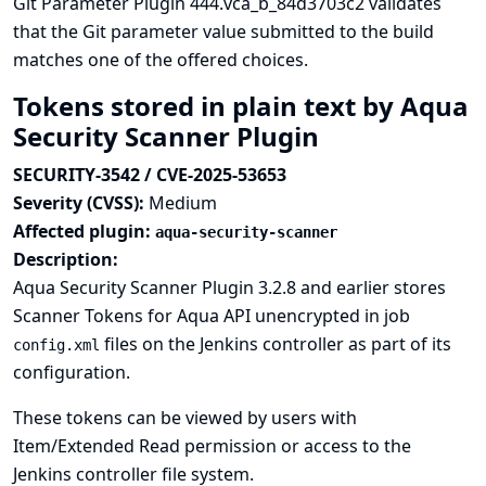
Git Parameter Plugin 444.vca_b_84d3703c2 validates
that the Git parameter value submitted to the build
matches one of the offered choices.
Tokens stored in plain text by Aqua
Security Scanner Plugin
SECURITY-3542 / CVE-2025-53653
Severity (CVSS):
Medium
Affected plugin:
aqua-security-scanner
Description:
Aqua Security Scanner Plugin 3.2.8 and earlier stores
Scanner Tokens for Aqua API unencrypted in job
files on the Jenkins controller as part of its
config.xml
configuration.
These tokens can be viewed by users with
Item/Extended Read permission or access to the
Jenkins controller file system.