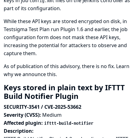
keys in job
files on the Jenkins controller as
config.xml
part of its configuration.
While these API keys are stored encrypted on disk, in
Testsigma Test Plan run Plugin 1.6 and earlier, the job
configuration form does not mask these API keys,
increasing the potential for attackers to observe and
capture them.
As of publication of this advisory, there is no fix.
Learn
why we announce this.
Keys stored in plain text by IFTTT
Build Notifier Plugin
SECURITY-3541 / CVE-2025-53662
Severity (CVSS):
Medium
Affected plugin:
ifttt-build-notifier
Description: