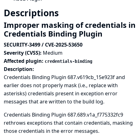
Descriptions
Improper masking of credentials in
Credentials Binding Plugin
SECURITY-3499 / CVE-2025-53650
Severity (CVSS):
Medium
Affected plugin:
credentials-binding
Description:
Credentials Binding Plugin 687.v619cb_15e923f and
earlier does not properly mask (i.e., replace with
asterisks) credentials present in exception error
messages that are written to the build log.
Credentials Binding Plugin 687.689.v1a_f775332fc9
rethrows exceptions that contain credentials, masking
those credentials in the error messages.