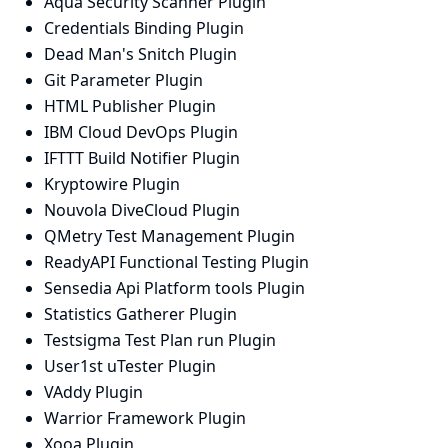
Aqua Security Scanner Plugin
Credentials Binding Plugin
Dead Man's Snitch Plugin
Git Parameter Plugin
HTML Publisher Plugin
IBM Cloud DevOps Plugin
IFTTT Build Notifier Plugin
Kryptowire Plugin
Nouvola DiveCloud Plugin
QMetry Test Management Plugin
ReadyAPI Functional Testing Plugin
Sensedia Api Platform tools Plugin
Statistics Gatherer Plugin
Testsigma Test Plan run Plugin
User1st uTester Plugin
VAddy Plugin
Warrior Framework Plugin
Xooa Plugin