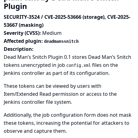
Plugin
SECURITY-3524 / CVE-2025-53666 (storage), CVE-2025-
53667 (masking)
Severity (CVSS):
Medium
Affected plugin:
deadmanssnitch
Description:
Dead Man’s Snitch Plugin 0.1 stores Dead Man’s Snitch
tokens unencrypted in job
files on the
config.xml
Jenkins controller as part of its configuration.
These tokens can be viewed by users with
Item/Extended Read permission or access to the
Jenkins controller file system.
Additionally, the job configuration form does not mask
these tokens, increasing the potential for attackers to
observe and capture them.