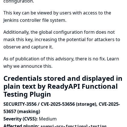
configuration.
This key can be viewed by users with access to the
Jenkins controller file system.
Additionally, the global configuration form does not
mask this key, increasing the potential for attackers to
observe and capture it.
As of publication of this advisory, there is no fix.
Learn
why we announce this.
Credentials stored and displayed in
plain text by ReadyAPI Functional
Testing Plugin
SECURITY-3556 / CVE-2025-53656 (storage), CVE-2025-
53657 (masking)
Severity (CVSS):
Medium
Affected plugin:
soapui-pro-functional-testing