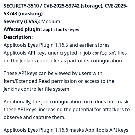
SECURITY-3510 / CVE-2025-53742 (storage), CVE-2025-
53743 (masking)
Severity (CVSS):
Medium
Affected plugin:
applitools-eyes
Description:
Applitools Eyes Plugin 1.16.5 and earlier stores
Applitools API keys unencrypted in job
files
config.xml
on the Jenkins controller as part of its configuration.
These API keys can be viewed by users with
Item/Extended Read permission or access to the
Jenkins controller file system.
Additionally, the job configuration form does not mask
these API keys, increasing the potential for attackers to
observe and capture them.
Applitools Eyes Plugin 1.16.6 masks Applitools API keys