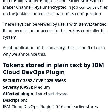
IFTTT Build Notifier Plugin 1.2 and earlier stores IFTTT
Maker Channel Keys unencrypted in job
files
config.xml
on the Jenkins controller as part of its configuration.
These keys can be viewed by users with Item/Extended
Read permission or access to the Jenkins controller file
system.
As of publication of this advisory, there is no fix.
Learn
why we announce this.
Tokens stored in plain text by IBM
Cloud DevOps Plugin
SECURITY-3552 / CVE-2025-53663
Severity (CVSS):
Medium
Affected plugin:
ibm-cloud-devops
Description:
IBM Cloud DevOps Plugin 2.0.16 and earlier stores