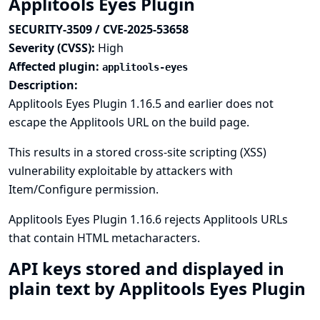
Applitools Eyes Plugin
SECURITY-3509 / CVE-2025-53658
Severity (CVSS):
High
Affected plugin:
applitools-eyes
Description:
Applitools Eyes Plugin 1.16.5 and earlier does not
escape the Applitools URL on the build page.
This results in a stored cross-site scripting (XSS)
vulnerability exploitable by attackers with
Item/Configure permission.
Applitools Eyes Plugin 1.16.6 rejects Applitools URLs
that contain HTML metacharacters.
API keys stored and displayed in
plain text by Applitools Eyes Plugin