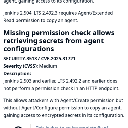
agent, gaining access to its configuration.
Jenkins 2.504, LTS 2.492.3 requires Agent/Extended
Read permission to copy an agent.
Missing permission check allows
retrieving secrets from agent
configurations
SECURITY-3513 / CVE-2025-31721
Severity (CVSS):
Medium
Description:
Jenkins 2.503 and earlier, LTS 2.492.2 and earlier does
not perform a permission check in an HTTP endpoint.
This allows attackers with Agent/Create permission but
without Agent/Configure permission to copy an agent,
gaining access to encrypted secrets in its configuration.