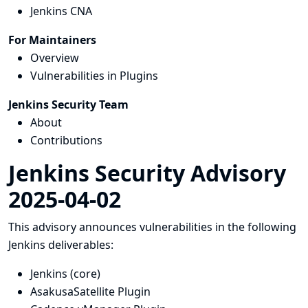
Jenkins CNA
For Maintainers
Overview
Vulnerabilities in Plugins
Jenkins Security Team
About
Contributions
Jenkins Security Advisory
2025-04-02
This advisory announces vulnerabilities in the following
Jenkins deliverables:
Jenkins (core)
AsakusaSatellite Plugin