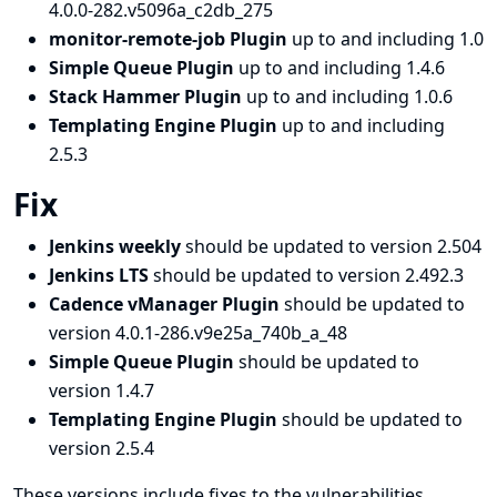
4.0.0-282.v5096a_c2db_275
monitor-remote-job Plugin
up to and including 1.0
Simple Queue Plugin
up to and including 1.4.6
Stack Hammer Plugin
up to and including 1.0.6
Templating Engine Plugin
up to and including
2.5.3
Fix
Jenkins weekly
should be updated to version 2.504
Jenkins LTS
should be updated to version 2.492.3
Cadence vManager Plugin
should be updated to
version 4.0.1-286.v9e25a_740b_a_48
Simple Queue Plugin
should be updated to
version 1.4.7
Templating Engine Plugin
should be updated to
version 2.5.4
These versions include fixes to the vulnerabilities