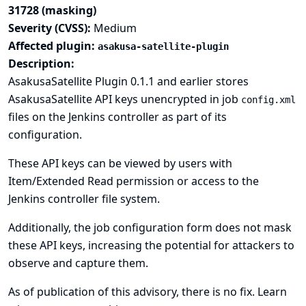
31728 (masking)
Severity (CVSS):
Medium
Affected plugin:
asakusa-satellite-plugin
Description:
AsakusaSatellite Plugin 0.1.1 and earlier stores
AsakusaSatellite API keys unencrypted in job
config.xml
files on the Jenkins controller as part of its
configuration.
These API keys can be viewed by users with
Item/Extended Read permission or access to the
Jenkins controller file system.
Additionally, the job configuration form does not mask
these API keys, increasing the potential for attackers to
observe and capture them.
As of publication of this advisory, there is no fix.
Learn