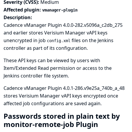
Severity (CVSS):
Medium
Affected plugin:
vmanager-plugin
Description:
Cadence vManager Plugin 4.0.0-282.v5096a_c2db_275
and earlier stores Verisium Manager vAPI keys
unencrypted in job
files on the Jenkins
config.xml
controller as part of its configuration.
These API keys can be viewed by users with
Item/Extended Read permission or access to the
Jenkins controller file system.
Cadence vManager Plugin 4.0.1-286.v9e25a_740b_a_48
stores Verisium Manager vAPI keys encrypted once
affected job configurations are saved again.
Passwords stored in plain text by
monitor-remote-job Plugin