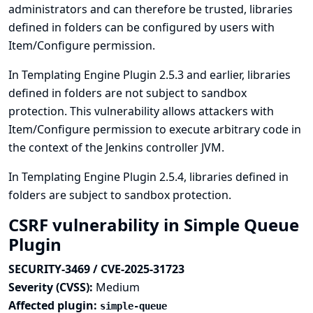
administrators and can therefore be trusted, libraries
defined in folders can be configured by users with
Item/Configure permission.
In Templating Engine Plugin 2.5.3 and earlier, libraries
defined in folders are not subject to sandbox
protection. This vulnerability allows attackers with
Item/Configure permission to execute arbitrary code in
the context of the Jenkins controller JVM.
In Templating Engine Plugin 2.5.4, libraries defined in
folders are subject to sandbox protection.
CSRF vulnerability in Simple Queue
Plugin
SECURITY-3469 / CVE-2025-31723
Severity (CVSS):
Medium
Affected plugin:
simple-queue