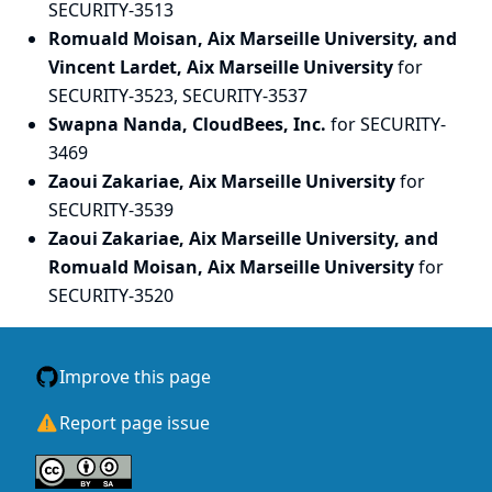
SECURITY-3513
Romuald Moisan, Aix Marseille University, and
Vincent Lardet, Aix Marseille University
for
SECURITY-3523, SECURITY-3537
Swapna Nanda, CloudBees, Inc.
for SECURITY-
3469
Zaoui Zakariae, Aix Marseille University
for
SECURITY-3539
Zaoui Zakariae, Aix Marseille University, and
Romuald Moisan, Aix Marseille University
for
SECURITY-3520