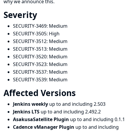
why we announce this.
Severity
SECURITY-3469:
Medium
SECURITY-3505:
High
SECURITY-3512:
Medium
SECURITY-3513:
Medium
SECURITY-3520:
Medium
SECURITY-3523:
Medium
SECURITY-3537:
Medium
SECURITY-3539:
Medium
Affected Versions
Jenkins weekly
up to and including 2.503
Jenkins LTS
up to and including 2.492.2
AsakusaSatellite Plugin
up to and including 0.1.1
Cadence vManager Plugin
up to and including