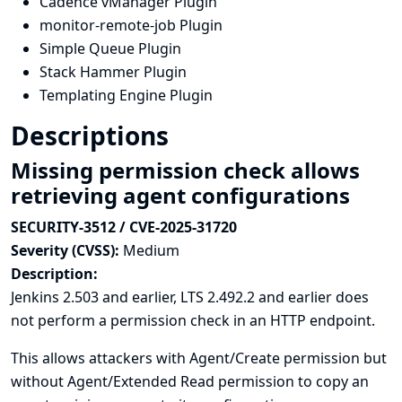
Cadence vManager Plugin
monitor-remote-job Plugin
Simple Queue Plugin
Stack Hammer Plugin
Templating Engine Plugin
Descriptions
Missing permission check allows
retrieving agent configurations
SECURITY-3512 / CVE-2025-31720
Severity (CVSS):
Medium
Description:
Jenkins 2.503 and earlier, LTS 2.492.2 and earlier does
not perform a permission check in an HTTP endpoint.
This allows attackers with Agent/Create permission but
without Agent/Extended Read permission to copy an