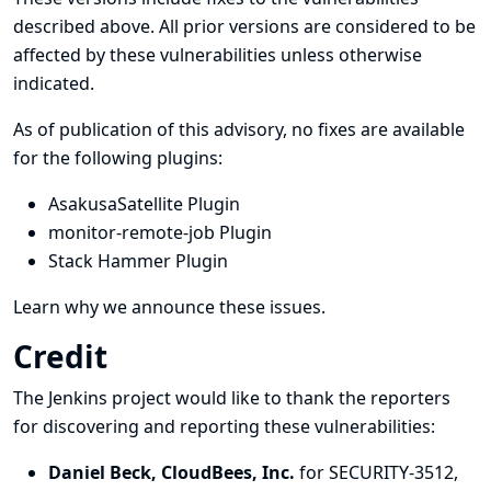
described above. All prior versions are considered to be
affected by these vulnerabilities unless otherwise
indicated.
As of publication of this advisory, no fixes are available
for the following plugins:
AsakusaSatellite Plugin
monitor-remote-job Plugin
Stack Hammer Plugin
Learn why we announce these issues.
Credit
The Jenkins project would like to thank the reporters
for discovering and
reporting
these vulnerabilities:
Daniel Beck, CloudBees, Inc.
for SECURITY-3512,