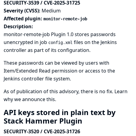
SECURITY-3539 / CVE-2025-31725
Severity (CVSS):
Medium
Affected plugin:
monitor-remote-job
Description:
monitor-remote-job Plugin 1.0 stores passwords
unencrypted in job
files on the Jenkins
config.xml
controller as part of its configuration.
These passwords can be viewed by users with
Item/Extended Read permission or access to the
Jenkins controller file system.
As of publication of this advisory, there is no fix.
Learn
why we announce this.
API keys stored in plain text by
Stack Hammer Plugin
SECURITY-3520 / CVE-2025-31726