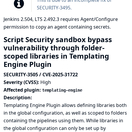
This is due to an incomplete fix of
SECURITY-3495
.
Jenkins 2.504, LTS 2.492.3 requires Agent/Configure
permission to copy an agent containing secrets.
Script Security sandbox bypass
vulnerability through folder-
scoped libraries in Templating
Engine Plugin
SECURITY-3505 / CVE-2025-31722
Severity (CVSS):
High
Affected plugin:
templating-engine
Description:
Templating Engine Plugin allows defining libraries both
in the global configuration, as well as scoped to folders
containing the pipelines using them. While libraries in
the global configuration can only be set up by