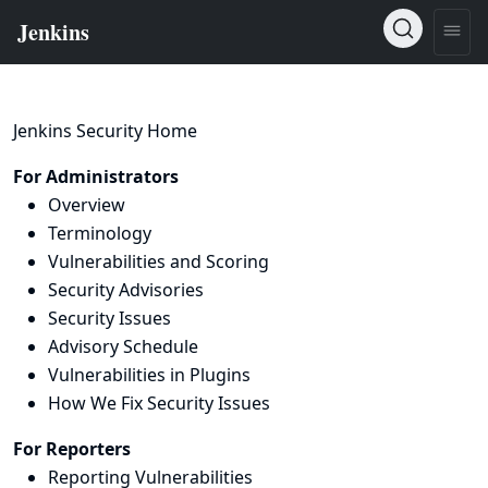
Jenkins Security Home
For Administrators
Overview
Terminology
Vulnerabilities and Scoring
Security Advisories
Security Issues
Advisory Schedule
Vulnerabilities in Plugins
How We Fix Security Issues
For Reporters
Reporting Vulnerabilities