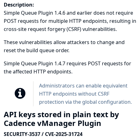
Description:
Simple Queue Plugin 1.4.6 and earlier does not require
POST requests for multiple HTTP endpoints, resulting in
cross-site request forgery (CSRF) vulnerabilities.
These vulnerabilities allow attackers to change and
reset the build queue order.
Simple Queue Plugin 1.4.7 requires POST requests for
the affected HTTP endpoints.
Administrators can enable equivalent
HTTP endpoints without CSRF
protection via the global configuration.
API keys stored in plain text by
Cadence vManager Plugin
SECURITY-3537 / CVE-2025-31724