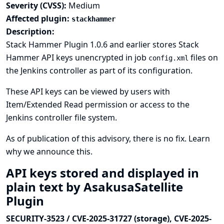
Severity (CVSS):
Medium
Affected plugin:
stackhammer
Description:
Stack Hammer Plugin 1.0.6 and earlier stores Stack
Hammer API keys unencrypted in job
files on
config.xml
the Jenkins controller as part of its configuration.
These API keys can be viewed by users with
Item/Extended Read permission or access to the
Jenkins controller file system.
As of publication of this advisory, there is no fix.
Learn
why we announce this.
API keys stored and displayed in
plain text by AsakusaSatellite
Plugin
SECURITY-3523 / CVE-2025-31727 (storage), CVE-2025-