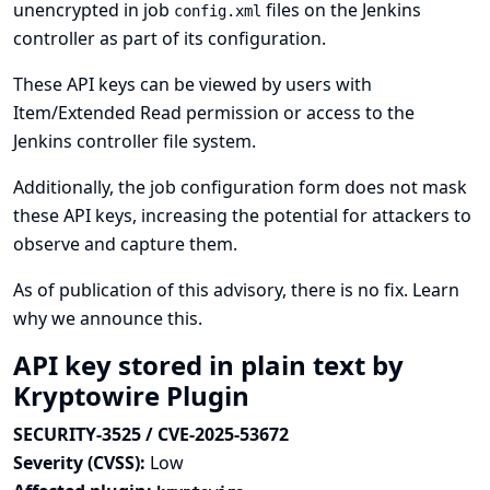
unencrypted in job
files on the Jenkins
config.xml
controller as part of its configuration.
These API keys can be viewed by users with
Item/Extended Read permission or access to the
Jenkins controller file system.
Additionally, the job configuration form does not mask
these API keys, increasing the potential for attackers to
observe and capture them.
As of publication of this advisory, there is no fix.
Learn
why we announce this.
API key stored in plain text by
Kryptowire Plugin
SECURITY-3525 / CVE-2025-53672
Severity (CVSS):
Low