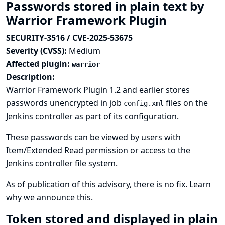
Passwords stored in plain text by
Warrior Framework Plugin
SECURITY-3516 / CVE-2025-53675
Severity (CVSS):
Medium
Affected plugin:
warrior
Description:
Warrior Framework Plugin 1.2 and earlier stores
passwords unencrypted in job
files on the
config.xml
Jenkins controller as part of its configuration.
These passwords can be viewed by users with
Item/Extended Read permission or access to the
Jenkins controller file system.
As of publication of this advisory, there is no fix.
Learn
why we announce this.
Token stored and displayed in plain