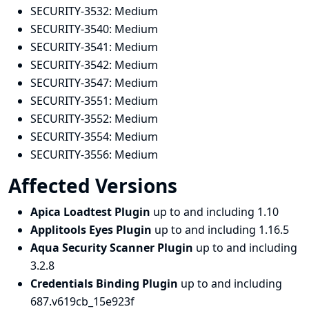
SECURITY-3532:
Medium
SECURITY-3540:
Medium
SECURITY-3541:
Medium
SECURITY-3542:
Medium
SECURITY-3547:
Medium
SECURITY-3551:
Medium
SECURITY-3552:
Medium
SECURITY-3554:
Medium
SECURITY-3556:
Medium
Affected Versions
Apica Loadtest Plugin
up to and including 1.10
Applitools Eyes Plugin
up to and including 1.16.5
Aqua Security Scanner Plugin
up to and including
3.2.8
Credentials Binding Plugin
up to and including
687.v619cb_15e923f