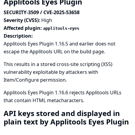
Applitools Eyes Plugin
SECURITY-3509 / CVE-2025-53658
Severity (CVSS):
High
Affected plugin:
applitools-eyes
Description:
Applitools Eyes Plugin 1.16.5 and earlier does not
escape the Applitools URL on the build page.
This results in a stored cross-site scripting (XSS)
vulnerability exploitable by attackers with
Item/Configure permission.
Applitools Eyes Plugin 1.16.6 rejects Applitools URLs
that contain HTML metacharacters.
API keys stored and displayed in
plain text by Applitools Eyes Plugin