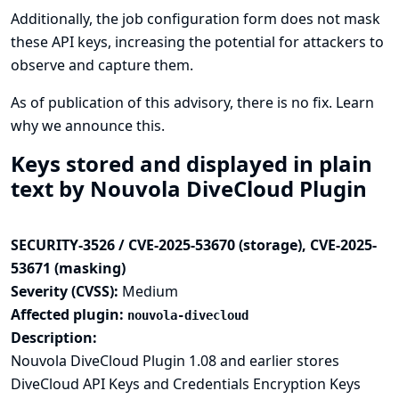
Additionally, the job configuration form does not mask
these API keys, increasing the potential for attackers to
observe and capture them.
As of publication of this advisory, there is no fix.
Learn
why we announce this.
Keys stored and displayed in plain
text by Nouvola DiveCloud Plugin
SECURITY-3526 / CVE-2025-53670 (storage), CVE-2025-
53671 (masking)
Severity (CVSS):
Medium
Affected plugin:
nouvola-divecloud
Description:
Nouvola DiveCloud Plugin 1.08 and earlier stores
DiveCloud API Keys and Credentials Encryption Keys