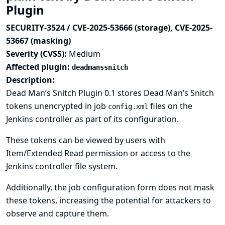
Plugin
SECURITY-3524 / CVE-2025-53666 (storage), CVE-2025-
53667 (masking)
Severity (CVSS):
Medium
Affected plugin:
deadmanssnitch
Description:
Dead Man’s Snitch Plugin 0.1 stores Dead Man’s Snitch
tokens unencrypted in job
files on the
config.xml
Jenkins controller as part of its configuration.
These tokens can be viewed by users with
Item/Extended Read permission or access to the
Jenkins controller file system.
Additionally, the job configuration form does not mask
these tokens, increasing the potential for attackers to
observe and capture them.