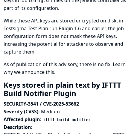
keys in job
files on the Jenkins controller as
config.xml
part of its configuration.
While these API keys are stored encrypted on disk, in
Testsigma Test Plan run Plugin 1.6 and earlier, the job
configuration form does not mask these API keys,
increasing the potential for attackers to observe and
capture them.
As of publication of this advisory, there is no fix.
Learn
why we announce this.
Keys stored in plain text by IFTTT
Build Notifier Plugin
SECURITY-3541 / CVE-2025-53662
Severity (CVSS):
Medium
Affected plugin:
ifttt-build-notifier
Description: