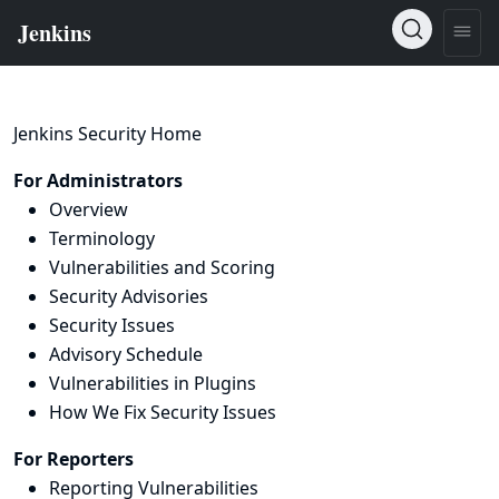
Jenkins Security Home
For Administrators
Overview
Terminology
Vulnerabilities and Scoring
Security Advisories
Security Issues
Advisory Schedule
Vulnerabilities in Plugins
How We Fix Security Issues
For Reporters
Reporting Vulnerabilities