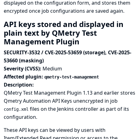
displayed on the configuration form, and stores them
encrypted once job configurations are saved again.
API keys stored and displayed in
plain text by QMetry Test
Management Plugin
SECURITY-3532 / CVE-2025-53659 (storage), CVE-2025-
53660 (masking)
Severity (CVSS):
Medium
Affected plugin:
qmetry-test-management
Description:
QMetry Test Management Plugin 1.13 and earlier stores
Qmetry Automation API Keys unencrypted in job
files on the Jenkins controller as part of its
config.xml
configuration.
These API keys can be viewed by users with
Item/Extended Read permission or access to the