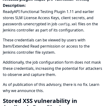
Description:
ReadyAPI Functional Testing Plugin 1.11 and earlier
stores SLM License Access Keys, client secrets, and
passwords unencrypted in job
files on the
config.xml
Jenkins controller as part of its configuration.
These credentials can be viewed by users with
Item/Extended Read permission or access to the
Jenkins controller file system.
Additionally, the job configuration form does not mask
these credentials, increasing the potential for attackers
to observe and capture them.
As of publication of this advisory, there is no fix.
Learn
why we announce this.
Stored XSS vulnerability in