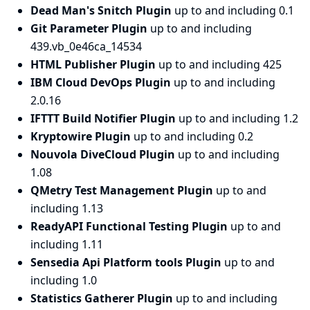
Dead Man's Snitch Plugin
up to and including 0.1
Git Parameter Plugin
up to and including
439.vb_0e46ca_14534
HTML Publisher Plugin
up to and including 425
IBM Cloud DevOps Plugin
up to and including
2.0.16
IFTTT Build Notifier Plugin
up to and including 1.2
Kryptowire Plugin
up to and including 0.2
Nouvola DiveCloud Plugin
up to and including
1.08
QMetry Test Management Plugin
up to and
including 1.13
ReadyAPI Functional Testing Plugin
up to and
including 1.11
Sensedia Api Platform tools Plugin
up to and
including 1.0
Statistics Gatherer Plugin
up to and including