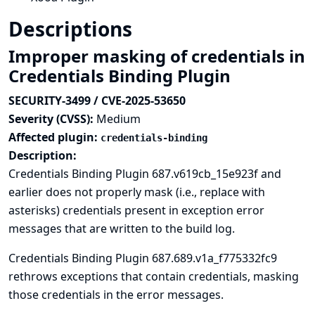
Descriptions
Improper masking of credentials in
Credentials Binding Plugin
SECURITY-3499 / CVE-2025-53650
Severity (CVSS):
Medium
Affected plugin:
credentials-binding
Description:
Credentials Binding Plugin 687.v619cb_15e923f and
earlier does not properly mask (i.e., replace with
asterisks) credentials present in exception error
messages that are written to the build log.
Credentials Binding Plugin 687.689.v1a_f775332fc9
rethrows exceptions that contain credentials, masking
those credentials in the error messages.