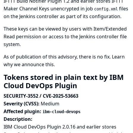
IFTTT Build Notifier Plugin 1.2 and earlier stores IFTTT
Maker Channel Keys unencrypted in job
files
config.xml
on the Jenkins controller as part of its configuration.
These keys can be viewed by users with Item/Extended
Read permission or access to the Jenkins controller file
system.
As of publication of this advisory, there is no fix.
Learn
why we announce this.
Tokens stored in plain text by IBM
Cloud DevOps Plugin
SECURITY-3552 / CVE-2025-53663
Severity (CVSS):
Medium
Affected plugin:
ibm-cloud-devops
Description:
IBM Cloud DevOps Plugin 2.0.16 and earlier stores