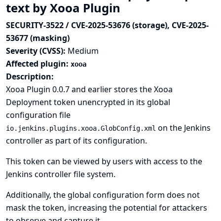
text by Xooa Plugin
SECURITY-3522 / CVE-2025-53676 (storage), CVE-2025-
53677 (masking)
Severity (CVSS):
Medium
Affected plugin:
xooa
Description:
Xooa Plugin 0.0.7 and earlier stores the Xooa
Deployment token unencrypted in its global
configuration file
on the Jenkins
io.jenkins.plugins.xooa.GlobConfig.xml
controller as part of its configuration.
This token can be viewed by users with access to the
Jenkins controller file system.
Additionally, the global configuration form does not
mask the token, increasing the potential for attackers
to observe and capture it.