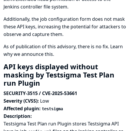
Jenkins controller file system.
Additionally, the job configuration form does not mask
these API keys, increasing the potential for attackers to
observe and capture them.
As of publication of this advisory, there is no fix.
Learn
why we announce this.
API keys displayed without
masking by Testsigma Test Plan
run Plugin
SECURITY-3515 / CVE-2025-53661
Severity (CVSS):
Low
Affected plugin:
testsigma
Description:
Testsigma Test Plan run Plugin stores Testsigma API