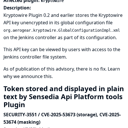
Affected plugin:
kryptowire
Description:
Kryptowire Plugin 0.2 and earlier stores the Kryptowire
API key unencrypted in its global configuration file
org.aerogear.kryptowire.GlobalConfigurationImpl.xml
on the Jenkins controller as part of its configuration.
This API key can be viewed by users with access to the
Jenkins controller file system.
As of publication of this advisory, there is no fix.
Learn
why we announce this.
Token stored and displayed in plain
text by Sensedia Api Platform tools
Plugin
SECURITY-3551 / CVE-2025-53673 (storage), CVE-2025-
53674 (masking)