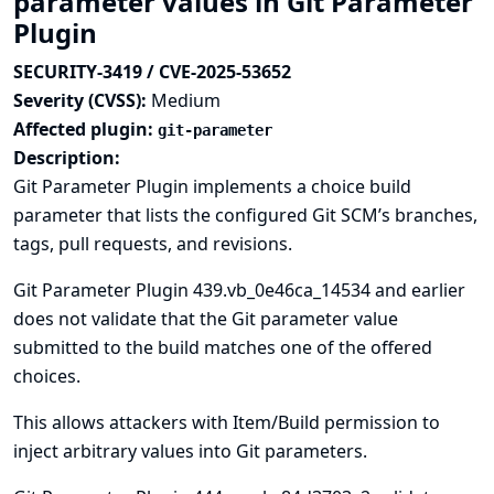
parameter values in Git Parameter
Plugin
SECURITY-3419 / CVE-2025-53652
Severity (CVSS):
Medium
Affected plugin:
git-parameter
Description:
Git Parameter Plugin implements a choice build
parameter that lists the configured Git SCM’s branches,
tags, pull requests, and revisions.
Git Parameter Plugin 439.vb_0e46ca_14534 and earlier
does not validate that the Git parameter value
submitted to the build matches one of the offered
choices.
This allows attackers with Item/Build permission to
inject arbitrary values into Git parameters.