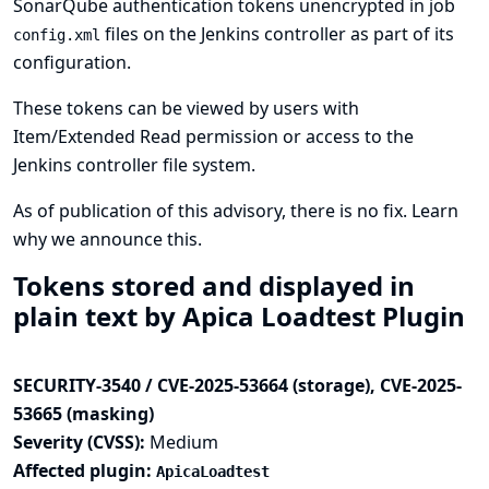
SonarQube authentication tokens unencrypted in job
files on the Jenkins controller as part of its
config.xml
configuration.
These tokens can be viewed by users with
Item/Extended Read permission or access to the
Jenkins controller file system.
As of publication of this advisory, there is no fix.
Learn
why we announce this.
Tokens stored and displayed in
plain text by Apica Loadtest Plugin
SECURITY-3540 / CVE-2025-53664 (storage), CVE-2025-
53665 (masking)
Severity (CVSS):
Medium
Affected plugin:
ApicaLoadtest