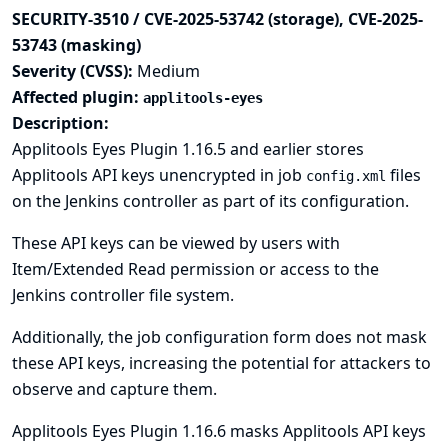
SECURITY-3510 / CVE-2025-53742 (storage), CVE-2025-
53743 (masking)
Severity (CVSS):
Medium
Affected plugin:
applitools-eyes
Description:
Applitools Eyes Plugin 1.16.5 and earlier stores
Applitools API keys unencrypted in job
files
config.xml
on the Jenkins controller as part of its configuration.
These API keys can be viewed by users with
Item/Extended Read permission or access to the
Jenkins controller file system.
Additionally, the job configuration form does not mask
these API keys, increasing the potential for attackers to
observe and capture them.
Applitools Eyes Plugin 1.16.6 masks Applitools API keys