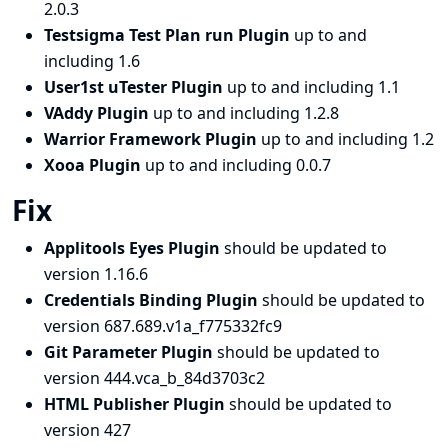
2.0.3
Testsigma Test Plan run Plugin
up to and
including 1.6
User1st uTester Plugin
up to and including 1.1
VAddy Plugin
up to and including 1.2.8
Warrior Framework Plugin
up to and including 1.2
Xooa Plugin
up to and including 0.0.7
Fix
Applitools Eyes Plugin
should be updated to
version 1.16.6
Credentials Binding Plugin
should be updated to
version 687.689.v1a_f775332fc9
Git Parameter Plugin
should be updated to
version 444.vca_b_84d3703c2
HTML Publisher Plugin
should be updated to
version 427