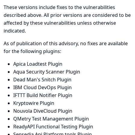
These versions include fixes to the vulnerabilities
described above. All prior versions are considered to be
affected by these vulnerabilities unless otherwise
indicated.
As of publication of this advisory, no fixes are available
for the following plugins:
Apica Loadtest Plugin
Aqua Security Scanner Plugin
Dead Man's Snitch Plugin
IBM Cloud DevOps Plugin
IFTTT Build Notifier Plugin
Kryptowire Plugin
Nouvola DiveCloud Plugin
QMetry Test Management Plugin
ReadyAPI Functional Testing Plugin
Sensedia Api Platform tools Plugin