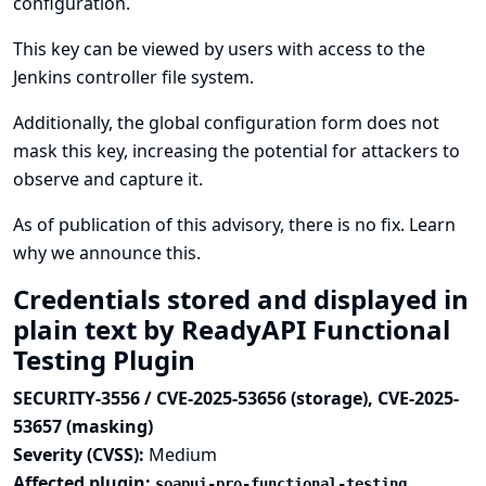
configuration.
This key can be viewed by users with access to the
Jenkins controller file system.
Additionally, the global configuration form does not
mask this key, increasing the potential for attackers to
observe and capture it.
As of publication of this advisory, there is no fix.
Learn
why we announce this.
Credentials stored and displayed in
plain text by ReadyAPI Functional
Testing Plugin
SECURITY-3556 / CVE-2025-53656 (storage), CVE-2025-
53657 (masking)
Severity (CVSS):
Medium
Affected plugin:
soapui-pro-functional-testing