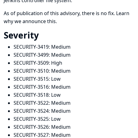
Jenkins controller file system.
As of publication of this advisory, there is no fix.
Learn
why we announce this.
Severity
SECURITY-3419:
Medium
SECURITY-3499:
Medium
SECURITY-3509:
High
SECURITY-3510:
Medium
SECURITY-3515:
Low
SECURITY-3516:
Medium
SECURITY-3518:
Low
SECURITY-3522:
Medium
SECURITY-3524:
Medium
SECURITY-3525:
Low
SECURITY-3526:
Medium
SECURITY-3527:
Medium