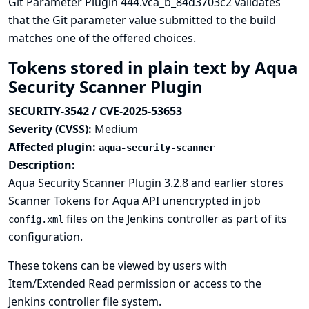
Git Parameter Plugin 444.vca_b_84d3703c2 validates
that the Git parameter value submitted to the build
matches one of the offered choices.
Tokens stored in plain text by Aqua
Security Scanner Plugin
SECURITY-3542 / CVE-2025-53653
Severity (CVSS):
Medium
Affected plugin:
aqua-security-scanner
Description:
Aqua Security Scanner Plugin 3.2.8 and earlier stores
Scanner Tokens for Aqua API unencrypted in job
files on the Jenkins controller as part of its
config.xml
configuration.
These tokens can be viewed by users with
Item/Extended Read permission or access to the
Jenkins controller file system.