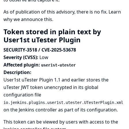
As of publication of this advisory, there is no fix.
Learn
why we announce this.
Token stored in plain text by
User1st uTester Plugin
SECURITY-3518 / CVE-2025-53678
Severity (CVSS):
Low
Affected plugin:
user1st-utester
Description:
User1st uTester Plugin 1.1 and earlier stores the
uTester JWT token unencrypted in its global
configuration file
io.jenkins.plugins.user1st.utester.UTesterPlugin.xml
on the Jenkins controller as part of its configuration.
This token can be viewed by users with access to the