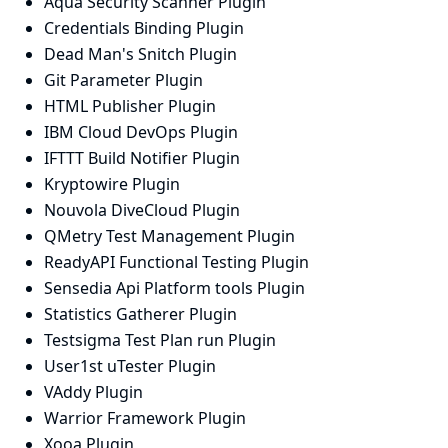
Aqua Security Scanner Plugin
Credentials Binding Plugin
Dead Man's Snitch Plugin
Git Parameter Plugin
HTML Publisher Plugin
IBM Cloud DevOps Plugin
IFTTT Build Notifier Plugin
Kryptowire Plugin
Nouvola DiveCloud Plugin
QMetry Test Management Plugin
ReadyAPI Functional Testing Plugin
Sensedia Api Platform tools Plugin
Statistics Gatherer Plugin
Testsigma Test Plan run Plugin
User1st uTester Plugin
VAddy Plugin
Warrior Framework Plugin
Xooa Plugin