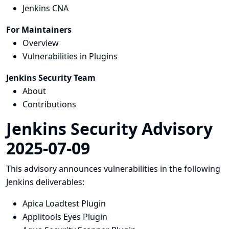
Jenkins CNA
For Maintainers
Overview
Vulnerabilities in Plugins
Jenkins Security Team
About
Contributions
Jenkins Security Advisory
2025-07-09
This advisory announces vulnerabilities in the following
Jenkins deliverables:
Apica Loadtest Plugin
Applitools Eyes Plugin