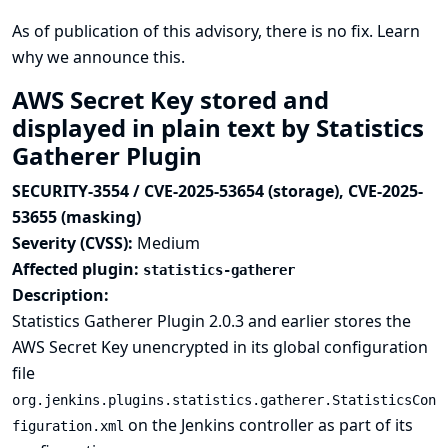
As of publication of this advisory, there is no fix.
Learn
why we announce this.
AWS Secret Key stored and
displayed in plain text by Statistics
Gatherer Plugin
SECURITY-3554 / CVE-2025-53654 (storage), CVE-2025-
53655 (masking)
Severity (CVSS):
Medium
Affected plugin:
statistics-gatherer
Description:
Statistics Gatherer Plugin 2.0.3 and earlier stores the
AWS Secret Key unencrypted in its global configuration
file
org.jenkins.plugins.statistics.gatherer.StatisticsCon
on the Jenkins controller as part of its
figuration.xml