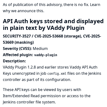
As of publication of this advisory, there is no fix.
Learn
why we announce this.
API Auth keys stored and displayed
in plain text by VAddy Plugin
SECURITY-3527 / CVE-2025-53668 (storage), CVE-2025-
53669 (masking)
Severity (CVSS):
Medium
Affected plugin:
vaddy-plugin
Description:
VAddy Plugin 1.2.8 and earlier stores Vaddy API Auth
Keys unencrypted in job
files on the Jenkins
config.xml
controller as part of its configuration.
These API keys can be viewed by users with
Item/Extended Read permission or access to the
Jenkins controller file system.