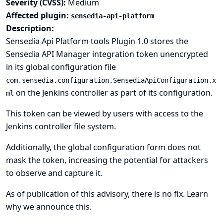
Severity (CVSS):
Medium
Affected plugin:
sensedia-api-platform
Description:
Sensedia Api Platform tools Plugin 1.0 stores the
Sensedia API Manager integration token unencrypted
in its global configuration file
com.sensedia.configuration.SensediaApiConfiguration.x
on the Jenkins controller as part of its configuration.
ml
This token can be viewed by users with access to the
Jenkins controller file system.
Additionally, the global configuration form does not
mask the token, increasing the potential for attackers
to observe and capture it.
As of publication of this advisory, there is no fix.
Learn
why we announce this.