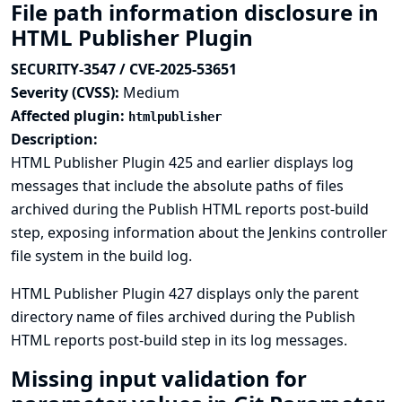
File path information disclosure in
HTML Publisher Plugin
SECURITY-3547 / CVE-2025-53651
Severity (CVSS):
Medium
Affected plugin:
htmlpublisher
Description:
HTML Publisher Plugin 425 and earlier displays log
messages that include the absolute paths of files
archived during the Publish HTML reports post-build
step, exposing information about the Jenkins controller
file system in the build log.
HTML Publisher Plugin 427 displays only the parent
directory name of files archived during the Publish
HTML reports post-build step in its log messages.
Missing input validation for