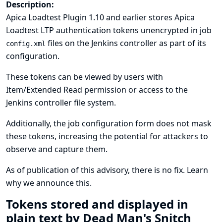
Description:
Apica Loadtest Plugin 1.10 and earlier stores Apica
Loadtest LTP authentication tokens unencrypted in job
files on the Jenkins controller as part of its
config.xml
configuration.
These tokens can be viewed by users with
Item/Extended Read permission or access to the
Jenkins controller file system.
Additionally, the job configuration form does not mask
these tokens, increasing the potential for attackers to
observe and capture them.
As of publication of this advisory, there is no fix.
Learn
why we announce this.
Tokens stored and displayed in
plain text by Dead Man's Snitch