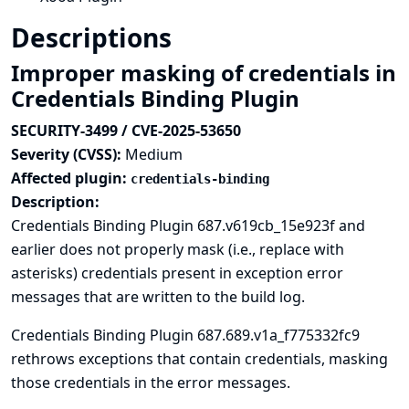
Descriptions
Improper masking of credentials in
Credentials Binding Plugin
SECURITY-3499 / CVE-2025-53650
Severity (CVSS):
Medium
Affected plugin:
credentials-binding
Description:
Credentials Binding Plugin 687.v619cb_15e923f and
earlier does not properly mask (i.e., replace with
asterisks) credentials present in exception error
messages that are written to the build log.
Credentials Binding Plugin 687.689.v1a_f775332fc9
rethrows exceptions that contain credentials, masking
those credentials in the error messages.