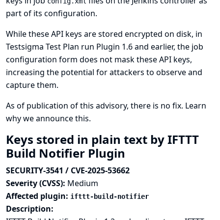
keys in job
files on the Jenkins controller as
config.xml
part of its configuration.
While these API keys are stored encrypted on disk, in
Testsigma Test Plan run Plugin 1.6 and earlier, the job
configuration form does not mask these API keys,
increasing the potential for attackers to observe and
capture them.
As of publication of this advisory, there is no fix.
Learn
why we announce this.
Keys stored in plain text by IFTTT
Build Notifier Plugin
SECURITY-3541 / CVE-2025-53662
Severity (CVSS):
Medium
Affected plugin:
ifttt-build-notifier
Description: