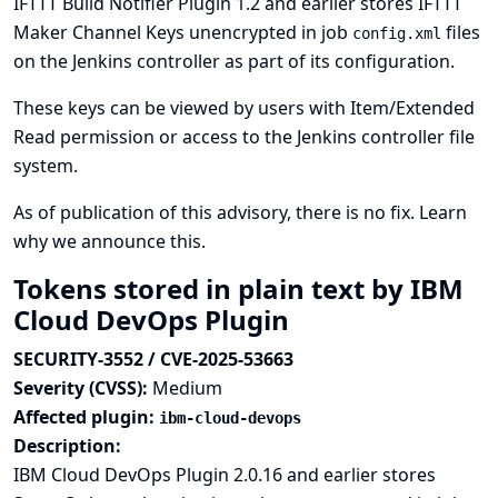
IFTTT Build Notifier Plugin 1.2 and earlier stores IFTTT
Maker Channel Keys unencrypted in job
files
config.xml
on the Jenkins controller as part of its configuration.
These keys can be viewed by users with Item/Extended
Read permission or access to the Jenkins controller file
system.
As of publication of this advisory, there is no fix.
Learn
why we announce this.
Tokens stored in plain text by IBM
Cloud DevOps Plugin
SECURITY-3552 / CVE-2025-53663
Severity (CVSS):
Medium
Affected plugin:
ibm-cloud-devops
Description:
IBM Cloud DevOps Plugin 2.0.16 and earlier stores