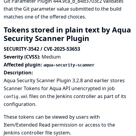
Git Parameter Plugin 444.vca_b_84d3703c2 validates
that the Git parameter value submitted to the build
matches one of the offered choices.
Tokens stored in plain text by Aqua
Security Scanner Plugin
SECURITY-3542 / CVE-2025-53653
Severity (CVSS):
Medium
Affected plugin:
aqua-security-scanner
Description:
Aqua Security Scanner Plugin 3.2.8 and earlier stores
Scanner Tokens for Aqua API unencrypted in job
files on the Jenkins controller as part of its
config.xml
configuration.
These tokens can be viewed by users with
Item/Extended Read permission or access to the
Jenkins controller file system.