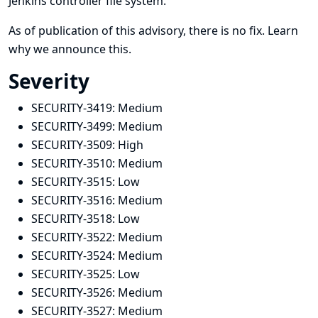
Jenkins controller file system.
As of publication of this advisory, there is no fix.
Learn
why we announce this.
Severity
SECURITY-3419:
Medium
SECURITY-3499:
Medium
SECURITY-3509:
High
SECURITY-3510:
Medium
SECURITY-3515:
Low
SECURITY-3516:
Medium
SECURITY-3518:
Low
SECURITY-3522:
Medium
SECURITY-3524:
Medium
SECURITY-3525:
Low
SECURITY-3526:
Medium
SECURITY-3527:
Medium