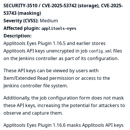
SECURITY-3510 / CVE-2025-53742 (storage), CVE-2025-
53743 (masking)
Severity (CVSS):
Medium
Affected plugin:
applitools-eyes
Description:
Applitools Eyes Plugin 1.16.5 and earlier stores
Applitools API keys unencrypted in job
files
config.xml
on the Jenkins controller as part of its configuration.
These API keys can be viewed by users with
Item/Extended Read permission or access to the
Jenkins controller file system.
Additionally, the job configuration form does not mask
these API keys, increasing the potential for attackers to
observe and capture them.
Applitools Eyes Plugin 1.16.6 masks Applitools API keys