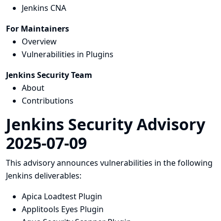
Jenkins CNA
For Maintainers
Overview
Vulnerabilities in Plugins
Jenkins Security Team
About
Contributions
Jenkins Security Advisory
2025-07-09
This advisory announces vulnerabilities in the following
Jenkins deliverables:
Apica Loadtest Plugin
Applitools Eyes Plugin