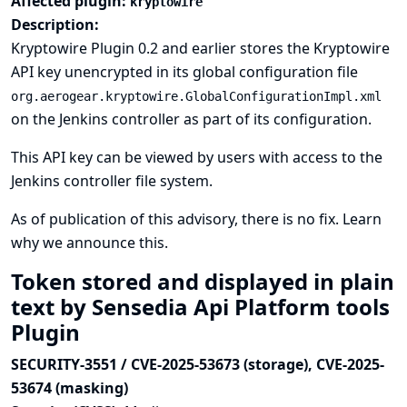
Affected plugin:
kryptowire
Description:
Kryptowire Plugin 0.2 and earlier stores the Kryptowire
API key unencrypted in its global configuration file
org.aerogear.kryptowire.GlobalConfigurationImpl.xml
on the Jenkins controller as part of its configuration.
This API key can be viewed by users with access to the
Jenkins controller file system.
As of publication of this advisory, there is no fix.
Learn
why we announce this.
Token stored and displayed in plain
text by Sensedia Api Platform tools
Plugin
SECURITY-3551 / CVE-2025-53673 (storage), CVE-2025-
53674 (masking)