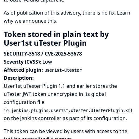
As of publication of this advisory, there is no fix.
Learn
why we announce this.
Token stored in plain text by
User1st uTester Plugin
SECURITY-3518 / CVE-2025-53678
Severity (CVSS):
Low
Affected plugin:
user1st-utester
Description:
User1st uTester Plugin 1.1 and earlier stores the
uTester JWT token unencrypted in its global
configuration file
io.jenkins.plugins.user1st.utester.UTesterPlugin.xml
on the Jenkins controller as part of its configuration.
This token can be viewed by users with access to the