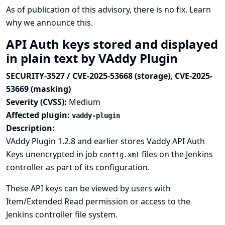
As of publication of this advisory, there is no fix.
Learn
why we announce this.
API Auth keys stored and displayed
in plain text by VAddy Plugin
SECURITY-3527 / CVE-2025-53668 (storage), CVE-2025-
53669 (masking)
Severity (CVSS):
Medium
Affected plugin:
vaddy-plugin
Description:
VAddy Plugin 1.2.8 and earlier stores Vaddy API Auth
Keys unencrypted in job
files on the Jenkins
config.xml
controller as part of its configuration.
These API keys can be viewed by users with
Item/Extended Read permission or access to the
Jenkins controller file system.