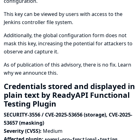
configuration.
This key can be viewed by users with access to the
Jenkins controller file system.
Additionally, the global configuration form does not
mask this key, increasing the potential for attackers to
observe and capture it.
As of publication of this advisory, there is no fix.
Learn
why we announce this.
Credentials stored and displayed in
plain text by ReadyAPI Functional
Testing Plugin
SECURITY-3556 / CVE-2025-53656 (storage), CVE-2025-
53657 (masking)
Severity (CVSS):
Medium
Affected plugin:
soapui-pro-functional-testing