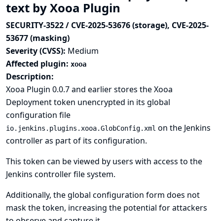
text by Xooa Plugin
SECURITY-3522 / CVE-2025-53676 (storage), CVE-2025-
53677 (masking)
Severity (CVSS):
Medium
Affected plugin:
xooa
Description:
Xooa Plugin 0.0.7 and earlier stores the Xooa
Deployment token unencrypted in its global
configuration file
on the Jenkins
io.jenkins.plugins.xooa.GlobConfig.xml
controller as part of its configuration.
This token can be viewed by users with access to the
Jenkins controller file system.
Additionally, the global configuration form does not
mask the token, increasing the potential for attackers
to observe and capture it.