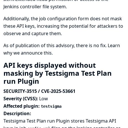
Jenkins controller file system.
Additionally, the job configuration form does not mask
these API keys, increasing the potential for attackers to
observe and capture them.
As of publication of this advisory, there is no fix.
Learn
why we announce this.
API keys displayed without
masking by Testsigma Test Plan
run Plugin
SECURITY-3515 / CVE-2025-53661
Severity (CVSS):
Low
Affected plugin:
testsigma
Description:
Testsigma Test Plan run Plugin stores Testsigma API