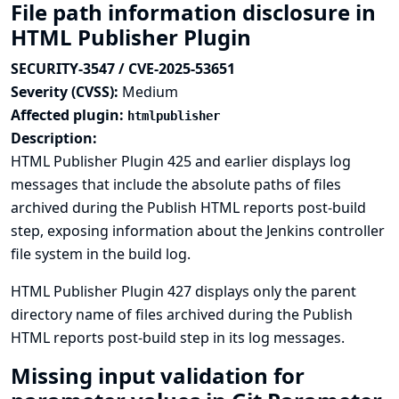
File path information disclosure in
HTML Publisher Plugin
SECURITY-3547 / CVE-2025-53651
Severity (CVSS):
Medium
Affected plugin:
htmlpublisher
Description:
HTML Publisher Plugin 425 and earlier displays log
messages that include the absolute paths of files
archived during the Publish HTML reports post-build
step, exposing information about the Jenkins controller
file system in the build log.
HTML Publisher Plugin 427 displays only the parent
directory name of files archived during the Publish
HTML reports post-build step in its log messages.
Missing input validation for