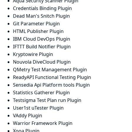
Aqua Security Scanner Plugin
Credentials Binding Plugin
Dead Man's Snitch Plugin
Git Parameter Plugin
HTML Publisher Plugin
IBM Cloud DevOps Plugin
IFTTT Build Notifier Plugin
Kryptowire Plugin
Nouvola DiveCloud Plugin
QMetry Test Management Plugin
ReadyAPI Functional Testing Plugin
Sensedia Api Platform tools Plugin
Statistics Gatherer Plugin
Testsigma Test Plan run Plugin
User1st uTester Plugin
VAddy Plugin
Warrior Framework Plugin
Xooa Plugin