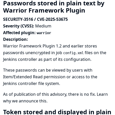
Passwords stored in plain text by
Warrior Framework Plugin
SECURITY-3516 / CVE-2025-53675
Severity (CVSS):
Medium
Affected plugin:
warrior
Description:
Warrior Framework Plugin 1.2 and earlier stores
passwords unencrypted in job
files on the
config.xml
Jenkins controller as part of its configuration.
These passwords can be viewed by users with
Item/Extended Read permission or access to the
Jenkins controller file system.
As of publication of this advisory, there is no fix.
Learn
why we announce this.
Token stored and displayed in plain