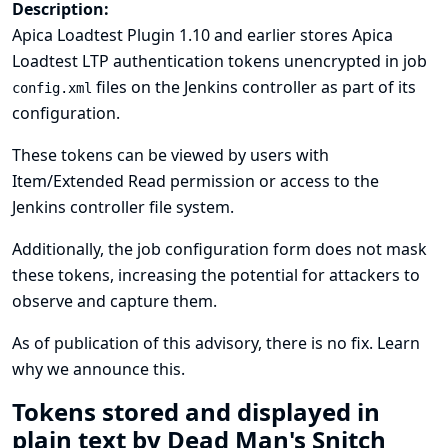
Description:
Apica Loadtest Plugin 1.10 and earlier stores Apica
Loadtest LTP authentication tokens unencrypted in job
files on the Jenkins controller as part of its
config.xml
configuration.
These tokens can be viewed by users with
Item/Extended Read permission or access to the
Jenkins controller file system.
Additionally, the job configuration form does not mask
these tokens, increasing the potential for attackers to
observe and capture them.
As of publication of this advisory, there is no fix.
Learn
why we announce this.
Tokens stored and displayed in
plain text by Dead Man's Snitch