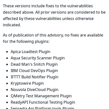
These versions include fixes to the vulnerabilities
described above. All prior versions are considered to be
affected by these vulnerabilities unless otherwise
indicated.
As of publication of this advisory, no fixes are available
for the following plugins:
Apica Loadtest Plugin
Aqua Security Scanner Plugin
Dead Man's Snitch Plugin
IBM Cloud DevOps Plugin
IFTTT Build Notifier Plugin
Kryptowire Plugin
Nouvola DiveCloud Plugin
QMetry Test Management Plugin
ReadyAPI Functional Testing Plugin
Sensedia Api Platform tools Plugin