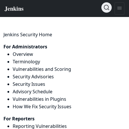
Jenkins Security Home
For Administrators
Overview
Terminology
Vulnerabilities and Scoring
Security Advisories
Security Issues
Advisory Schedule
Vulnerabilities in Plugins
How We Fix Security Issues
For Reporters
Reporting Vulnerabilities