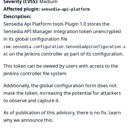
Severity (CVSS):
Medium
Affected plugin:
sensedia-api-platform
Description:
Sensedia Api Platform tools Plugin 1.0 stores the
Sensedia API Manager integration token unencrypted
in its global configuration file
com.sensedia.configuration.SensediaApiConfiguration.x
on the Jenkins controller as part of its configuration.
ml
This token can be viewed by users with access to the
Jenkins controller file system.
Additionally, the global configuration form does not
mask the token, increasing the potential for attackers
to observe and capture it.
As of publication of this advisory, there is no fix.
Learn
why we announce this.