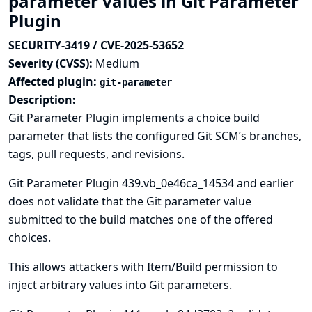
parameter values in Git Parameter
Plugin
SECURITY-3419 / CVE-2025-53652
Severity (CVSS):
Medium
Affected plugin:
git-parameter
Description:
Git Parameter Plugin implements a choice build
parameter that lists the configured Git SCM’s branches,
tags, pull requests, and revisions.
Git Parameter Plugin 439.vb_0e46ca_14534 and earlier
does not validate that the Git parameter value
submitted to the build matches one of the offered
choices.
This allows attackers with Item/Build permission to
inject arbitrary values into Git parameters.