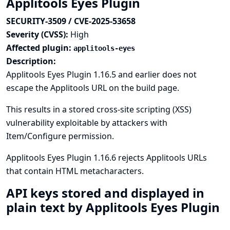
Applitools Eyes Plugin
SECURITY-3509 / CVE-2025-53658
Severity (CVSS):
High
Affected plugin:
applitools-eyes
Description:
Applitools Eyes Plugin 1.16.5 and earlier does not
escape the Applitools URL on the build page.
This results in a stored cross-site scripting (XSS)
vulnerability exploitable by attackers with
Item/Configure permission.
Applitools Eyes Plugin 1.16.6 rejects Applitools URLs
that contain HTML metacharacters.
API keys stored and displayed in
plain text by Applitools Eyes Plugin