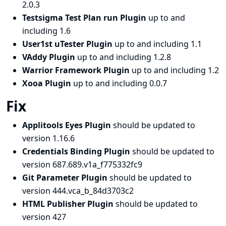
2.0.3
Testsigma Test Plan run Plugin
up to and
including 1.6
User1st uTester Plugin
up to and including 1.1
VAddy Plugin
up to and including 1.2.8
Warrior Framework Plugin
up to and including 1.2
Xooa Plugin
up to and including 0.0.7
Fix
Applitools Eyes Plugin
should be updated to
version 1.16.6
Credentials Binding Plugin
should be updated to
version 687.689.v1a_f775332fc9
Git Parameter Plugin
should be updated to
version 444.vca_b_84d3703c2
HTML Publisher Plugin
should be updated to
version 427