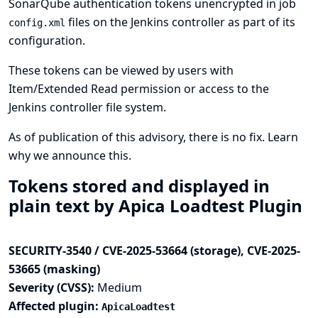
SonarQube authentication tokens unencrypted in job
files on the Jenkins controller as part of its
config.xml
configuration.
These tokens can be viewed by users with
Item/Extended Read permission or access to the
Jenkins controller file system.
As of publication of this advisory, there is no fix.
Learn
why we announce this.
Tokens stored and displayed in
plain text by Apica Loadtest Plugin
SECURITY-3540 / CVE-2025-53664 (storage), CVE-2025-
53665 (masking)
Severity (CVSS):
Medium
Affected plugin:
ApicaLoadtest