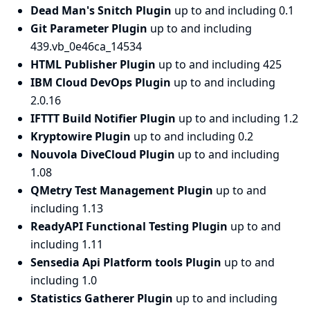
Dead Man's Snitch Plugin
up to and including 0.1
Git Parameter Plugin
up to and including
439.vb_0e46ca_14534
HTML Publisher Plugin
up to and including 425
IBM Cloud DevOps Plugin
up to and including
2.0.16
IFTTT Build Notifier Plugin
up to and including 1.2
Kryptowire Plugin
up to and including 0.2
Nouvola DiveCloud Plugin
up to and including
1.08
QMetry Test Management Plugin
up to and
including 1.13
ReadyAPI Functional Testing Plugin
up to and
including 1.11
Sensedia Api Platform tools Plugin
up to and
including 1.0
Statistics Gatherer Plugin
up to and including