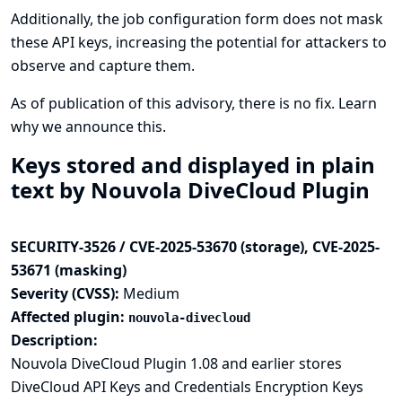
Additionally, the job configuration form does not mask
these API keys, increasing the potential for attackers to
observe and capture them.
As of publication of this advisory, there is no fix.
Learn
why we announce this.
Keys stored and displayed in plain
text by Nouvola DiveCloud Plugin
SECURITY-3526 / CVE-2025-53670 (storage), CVE-2025-
53671 (masking)
Severity (CVSS):
Medium
Affected plugin:
nouvola-divecloud
Description:
Nouvola DiveCloud Plugin 1.08 and earlier stores
DiveCloud API Keys and Credentials Encryption Keys