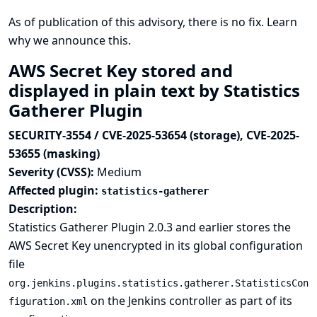
As of publication of this advisory, there is no fix.
Learn
why we announce this.
AWS Secret Key stored and
displayed in plain text by Statistics
Gatherer Plugin
SECURITY-3554 / CVE-2025-53654 (storage), CVE-2025-
53655 (masking)
Severity (CVSS):
Medium
Affected plugin:
statistics-gatherer
Description:
Statistics Gatherer Plugin 2.0.3 and earlier stores the
AWS Secret Key unencrypted in its global configuration
file
org.jenkins.plugins.statistics.gatherer.StatisticsCon
on the Jenkins controller as part of its
figuration.xml