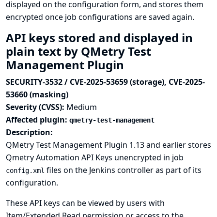
displayed on the configuration form, and stores them
encrypted once job configurations are saved again.
API keys stored and displayed in
plain text by QMetry Test
Management Plugin
SECURITY-3532 / CVE-2025-53659 (storage), CVE-2025-
53660 (masking)
Severity (CVSS):
Medium
Affected plugin:
qmetry-test-management
Description:
QMetry Test Management Plugin 1.13 and earlier stores
Qmetry Automation API Keys unencrypted in job
files on the Jenkins controller as part of its
config.xml
configuration.
These API keys can be viewed by users with
Item/Extended Read permission or access to the