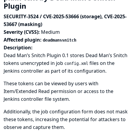
Plugin
SECURITY-3524 / CVE-2025-53666 (storage), CVE-2025-
53667 (masking)
Severity (CVSS):
Medium
Affected plugin:
deadmanssnitch
Description:
Dead Man’s Snitch Plugin 0.1 stores Dead Man’s Snitch
tokens unencrypted in job
files on the
config.xml
Jenkins controller as part of its configuration.
These tokens can be viewed by users with
Item/Extended Read permission or access to the
Jenkins controller file system.
Additionally, the job configuration form does not mask
these tokens, increasing the potential for attackers to
observe and capture them.