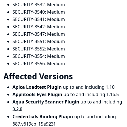
SECURITY-3532:
Medium
SECURITY-3540:
Medium
SECURITY-3541:
Medium
SECURITY-3542:
Medium
SECURITY-3547:
Medium
SECURITY-3551:
Medium
SECURITY-3552:
Medium
SECURITY-3554:
Medium
SECURITY-3556:
Medium
Affected Versions
Apica Loadtest Plugin
up to and including 1.10
Applitools Eyes Plugin
up to and including 1.16.5
Aqua Security Scanner Plugin
up to and including
3.2.8
Credentials Binding Plugin
up to and including
687.v619cb_15e923f