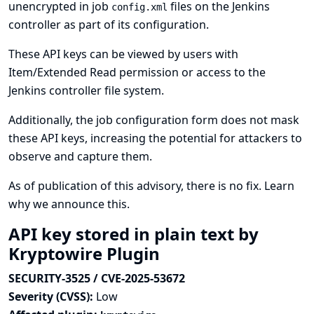
unencrypted in job
files on the Jenkins
config.xml
controller as part of its configuration.
These API keys can be viewed by users with
Item/Extended Read permission or access to the
Jenkins controller file system.
Additionally, the job configuration form does not mask
these API keys, increasing the potential for attackers to
observe and capture them.
As of publication of this advisory, there is no fix.
Learn
why we announce this.
API key stored in plain text by
Kryptowire Plugin
SECURITY-3525 / CVE-2025-53672
Severity (CVSS):
Low