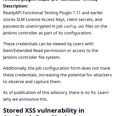
Description:
ReadyAPI Functional Testing Plugin 1.11 and earlier
stores SLM License Access Keys, client secrets, and
passwords unencrypted in job
files on the
config.xml
Jenkins controller as part of its configuration.
These credentials can be viewed by users with
Item/Extended Read permission or access to the
Jenkins controller file system.
Additionally, the job configuration form does not mask
these credentials, increasing the potential for attackers
to observe and capture them.
As of publication of this advisory, there is no fix.
Learn
why we announce this.
Stored XSS vulnerability in