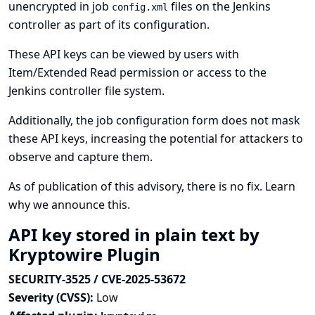
unencrypted in job
files on the Jenkins
config.xml
controller as part of its configuration.
These API keys can be viewed by users with
Item/Extended Read permission or access to the
Jenkins controller file system.
Additionally, the job configuration form does not mask
these API keys, increasing the potential for attackers to
observe and capture them.
As of publication of this advisory, there is no fix.
Learn
why we announce this.
API key stored in plain text by
Kryptowire Plugin
SECURITY-3525 / CVE-2025-53672
Severity (CVSS):
Low