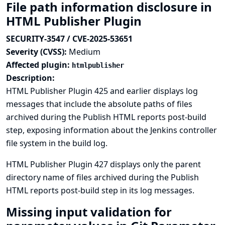
File path information disclosure in
HTML Publisher Plugin
SECURITY-3547 / CVE-2025-53651
Severity (CVSS):
Medium
Affected plugin:
htmlpublisher
Description:
HTML Publisher Plugin 425 and earlier displays log
messages that include the absolute paths of files
archived during the Publish HTML reports post-build
step, exposing information about the Jenkins controller
file system in the build log.
HTML Publisher Plugin 427 displays only the parent
directory name of files archived during the Publish
HTML reports post-build step in its log messages.
Missing input validation for