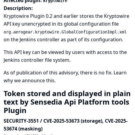
Affected plugin:
kryptowire
Description:
Kryptowire Plugin 0.2 and earlier stores the Kryptowire
API key unencrypted in its global configuration file
org.aerogear.kryptowire.GlobalConfigurationImpl.xml
on the Jenkins controller as part of its configuration.
This API key can be viewed by users with access to the
Jenkins controller file system.
As of publication of this advisory, there is no fix.
Learn
why we announce this.
Token stored and displayed in plain
text by Sensedia Api Platform tools
Plugin
SECURITY-3551 / CVE-2025-53673 (storage), CVE-2025-
53674 (masking)