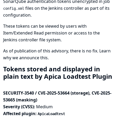
SonarQube authentication tokens unencrypted in job
files on the Jenkins controller as part of its
config.xml
configuration.
These tokens can be viewed by users with
Item/Extended Read permission or access to the
Jenkins controller file system.
As of publication of this advisory, there is no fix.
Learn
why we announce this.
Tokens stored and displayed in
plain text by Apica Loadtest Plugin
SECURITY-3540 / CVE-2025-53664 (storage), CVE-2025-
53665 (masking)
Severity (CVSS):
Medium
Affected plugin:
ApicaLoadtest