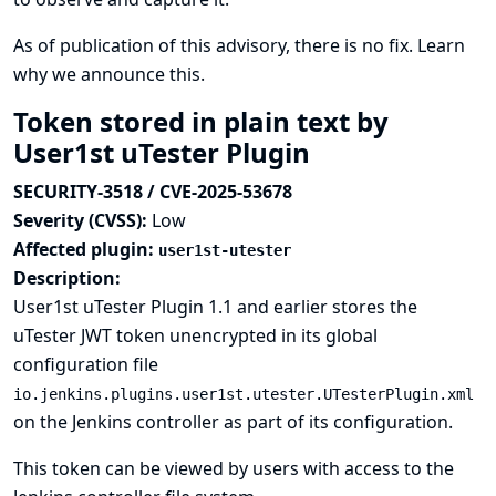
As of publication of this advisory, there is no fix.
Learn
why we announce this.
Token stored in plain text by
User1st uTester Plugin
SECURITY-3518 / CVE-2025-53678
Severity (CVSS):
Low
Affected plugin:
user1st-utester
Description:
User1st uTester Plugin 1.1 and earlier stores the
uTester JWT token unencrypted in its global
configuration file
io.jenkins.plugins.user1st.utester.UTesterPlugin.xml
on the Jenkins controller as part of its configuration.
This token can be viewed by users with access to the