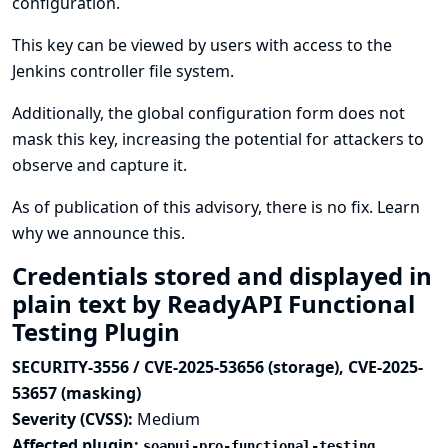
configuration.
This key can be viewed by users with access to the
Jenkins controller file system.
Additionally, the global configuration form does not
mask this key, increasing the potential for attackers to
observe and capture it.
As of publication of this advisory, there is no fix.
Learn
why we announce this.
Credentials stored and displayed in
plain text by ReadyAPI Functional
Testing Plugin
SECURITY-3556 / CVE-2025-53656 (storage), CVE-2025-
53657 (masking)
Severity (CVSS):
Medium
Affected plugin:
soapui-pro-functional-testing