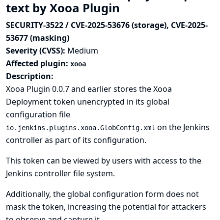
text by Xooa Plugin
SECURITY-3522 / CVE-2025-53676 (storage), CVE-2025-
53677 (masking)
Severity (CVSS):
Medium
Affected plugin:
xooa
Description:
Xooa Plugin 0.0.7 and earlier stores the Xooa
Deployment token unencrypted in its global
configuration file
on the Jenkins
io.jenkins.plugins.xooa.GlobConfig.xml
controller as part of its configuration.
This token can be viewed by users with access to the
Jenkins controller file system.
Additionally, the global configuration form does not
mask the token, increasing the potential for attackers
to observe and capture it.