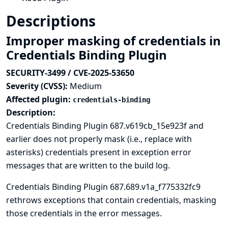
Descriptions
Improper masking of credentials in
Credentials Binding Plugin
SECURITY-3499 / CVE-2025-53650
Severity (CVSS):
Medium
Affected plugin:
credentials-binding
Description:
Credentials Binding Plugin 687.v619cb_15e923f and
earlier does not properly mask (i.e., replace with
asterisks) credentials present in exception error
messages that are written to the build log.
Credentials Binding Plugin 687.689.v1a_f775332fc9
rethrows exceptions that contain credentials, masking
those credentials in the error messages.