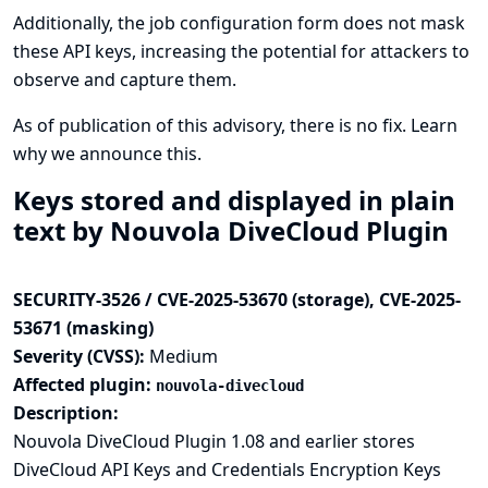
Additionally, the job configuration form does not mask
these API keys, increasing the potential for attackers to
observe and capture them.
As of publication of this advisory, there is no fix.
Learn
why we announce this.
Keys stored and displayed in plain
text by Nouvola DiveCloud Plugin
SECURITY-3526 / CVE-2025-53670 (storage), CVE-2025-
53671 (masking)
Severity (CVSS):
Medium
Affected plugin:
nouvola-divecloud
Description:
Nouvola DiveCloud Plugin 1.08 and earlier stores
DiveCloud API Keys and Credentials Encryption Keys