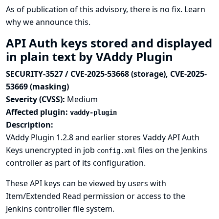
As of publication of this advisory, there is no fix.
Learn
why we announce this.
API Auth keys stored and displayed
in plain text by VAddy Plugin
SECURITY-3527 / CVE-2025-53668 (storage), CVE-2025-
53669 (masking)
Severity (CVSS):
Medium
Affected plugin:
vaddy-plugin
Description:
VAddy Plugin 1.2.8 and earlier stores Vaddy API Auth
Keys unencrypted in job
files on the Jenkins
config.xml
controller as part of its configuration.
These API keys can be viewed by users with
Item/Extended Read permission or access to the
Jenkins controller file system.