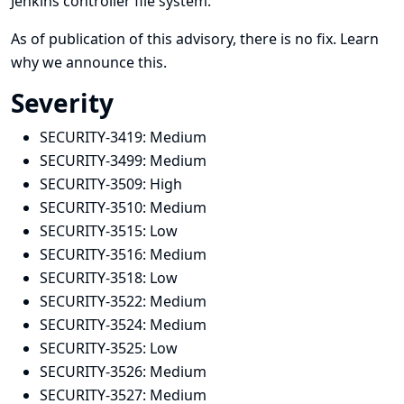
Jenkins controller file system.
As of publication of this advisory, there is no fix.
Learn
why we announce this.
Severity
SECURITY-3419:
Medium
SECURITY-3499:
Medium
SECURITY-3509:
High
SECURITY-3510:
Medium
SECURITY-3515:
Low
SECURITY-3516:
Medium
SECURITY-3518:
Low
SECURITY-3522:
Medium
SECURITY-3524:
Medium
SECURITY-3525:
Low
SECURITY-3526:
Medium
SECURITY-3527:
Medium