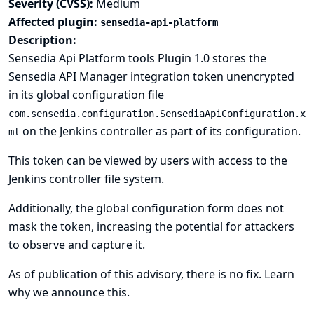
Severity (CVSS):
Medium
Affected plugin:
sensedia-api-platform
Description:
Sensedia Api Platform tools Plugin 1.0 stores the
Sensedia API Manager integration token unencrypted
in its global configuration file
com.sensedia.configuration.SensediaApiConfiguration.x
on the Jenkins controller as part of its configuration.
ml
This token can be viewed by users with access to the
Jenkins controller file system.
Additionally, the global configuration form does not
mask the token, increasing the potential for attackers
to observe and capture it.
As of publication of this advisory, there is no fix.
Learn
why we announce this.