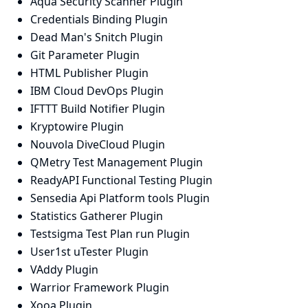
Aqua Security Scanner Plugin
Credentials Binding Plugin
Dead Man's Snitch Plugin
Git Parameter Plugin
HTML Publisher Plugin
IBM Cloud DevOps Plugin
IFTTT Build Notifier Plugin
Kryptowire Plugin
Nouvola DiveCloud Plugin
QMetry Test Management Plugin
ReadyAPI Functional Testing Plugin
Sensedia Api Platform tools Plugin
Statistics Gatherer Plugin
Testsigma Test Plan run Plugin
User1st uTester Plugin
VAddy Plugin
Warrior Framework Plugin
Xooa Plugin