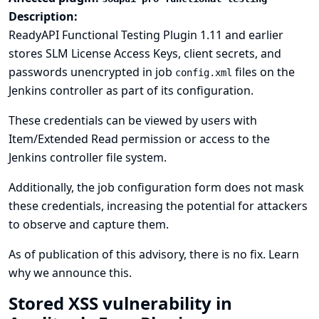
Description:
ReadyAPI Functional Testing Plugin 1.11 and earlier
stores SLM License Access Keys, client secrets, and
passwords unencrypted in job
files on the
config.xml
Jenkins controller as part of its configuration.
These credentials can be viewed by users with
Item/Extended Read permission or access to the
Jenkins controller file system.
Additionally, the job configuration form does not mask
these credentials, increasing the potential for attackers
to observe and capture them.
As of publication of this advisory, there is no fix.
Learn
why we announce this.
Stored XSS vulnerability in