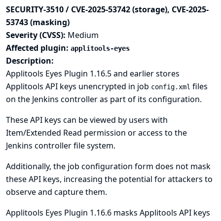
SECURITY-3510 / CVE-2025-53742 (storage), CVE-2025-
53743 (masking)
Severity (CVSS):
Medium
Affected plugin:
applitools-eyes
Description:
Applitools Eyes Plugin 1.16.5 and earlier stores
Applitools API keys unencrypted in job
files
config.xml
on the Jenkins controller as part of its configuration.
These API keys can be viewed by users with
Item/Extended Read permission or access to the
Jenkins controller file system.
Additionally, the job configuration form does not mask
these API keys, increasing the potential for attackers to
observe and capture them.
Applitools Eyes Plugin 1.16.6 masks Applitools API keys