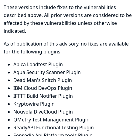
These versions include fixes to the vulnerabilities
described above. All prior versions are considered to be
affected by these vulnerabilities unless otherwise
indicated.
As of publication of this advisory, no fixes are available
for the following plugins:
Apica Loadtest Plugin
Aqua Security Scanner Plugin
Dead Man's Snitch Plugin
IBM Cloud DevOps Plugin
IFTTT Build Notifier Plugin
Kryptowire Plugin
Nouvola DiveCloud Plugin
QMetry Test Management Plugin
ReadyAPI Functional Testing Plugin
Sensedia Api Platform tools Plugin