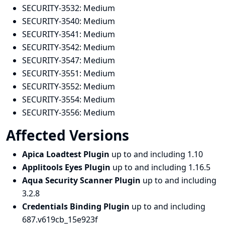
SECURITY-3532:
Medium
SECURITY-3540:
Medium
SECURITY-3541:
Medium
SECURITY-3542:
Medium
SECURITY-3547:
Medium
SECURITY-3551:
Medium
SECURITY-3552:
Medium
SECURITY-3554:
Medium
SECURITY-3556:
Medium
Affected Versions
Apica Loadtest Plugin
up to and including 1.10
Applitools Eyes Plugin
up to and including 1.16.5
Aqua Security Scanner Plugin
up to and including
3.2.8
Credentials Binding Plugin
up to and including
687.v619cb_15e923f