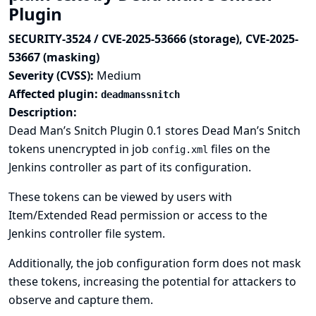
Plugin
SECURITY-3524 / CVE-2025-53666 (storage), CVE-2025-
53667 (masking)
Severity (CVSS):
Medium
Affected plugin:
deadmanssnitch
Description:
Dead Man’s Snitch Plugin 0.1 stores Dead Man’s Snitch
tokens unencrypted in job
files on the
config.xml
Jenkins controller as part of its configuration.
These tokens can be viewed by users with
Item/Extended Read permission or access to the
Jenkins controller file system.
Additionally, the job configuration form does not mask
these tokens, increasing the potential for attackers to
observe and capture them.