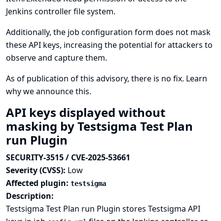
Jenkins controller file system.
Additionally, the job configuration form does not mask
these API keys, increasing the potential for attackers to
observe and capture them.
As of publication of this advisory, there is no fix.
Learn
why we announce this.
API keys displayed without
masking by Testsigma Test Plan
run Plugin
SECURITY-3515 / CVE-2025-53661
Severity (CVSS):
Low
Affected plugin:
testsigma
Description:
Testsigma Test Plan run Plugin stores Testsigma API