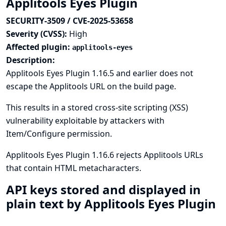
Applitools Eyes Plugin
SECURITY-3509 / CVE-2025-53658
Severity (CVSS):
High
Affected plugin:
applitools-eyes
Description:
Applitools Eyes Plugin 1.16.5 and earlier does not
escape the Applitools URL on the build page.
This results in a stored cross-site scripting (XSS)
vulnerability exploitable by attackers with
Item/Configure permission.
Applitools Eyes Plugin 1.16.6 rejects Applitools URLs
that contain HTML metacharacters.
API keys stored and displayed in
plain text by Applitools Eyes Plugin