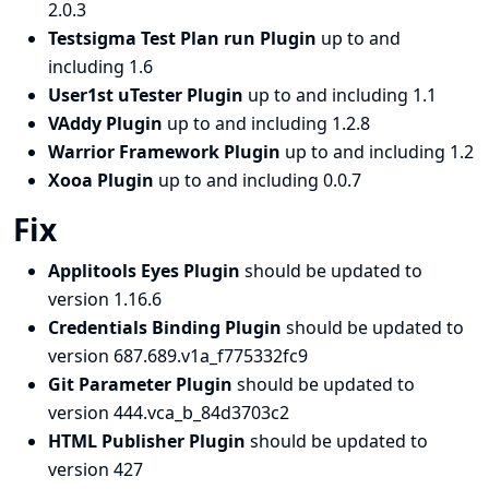
2.0.3
Testsigma Test Plan run Plugin
up to and
including 1.6
User1st uTester Plugin
up to and including 1.1
VAddy Plugin
up to and including 1.2.8
Warrior Framework Plugin
up to and including 1.2
Xooa Plugin
up to and including 0.0.7
Fix
Applitools Eyes Plugin
should be updated to
version 1.16.6
Credentials Binding Plugin
should be updated to
version 687.689.v1a_f775332fc9
Git Parameter Plugin
should be updated to
version 444.vca_b_84d3703c2
HTML Publisher Plugin
should be updated to
version 427