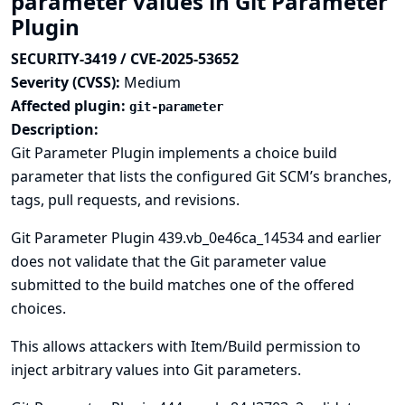
parameter values in Git Parameter
Plugin
SECURITY-3419 / CVE-2025-53652
Severity (CVSS):
Medium
Affected plugin:
git-parameter
Description:
Git Parameter Plugin implements a choice build
parameter that lists the configured Git SCM’s branches,
tags, pull requests, and revisions.
Git Parameter Plugin 439.vb_0e46ca_14534 and earlier
does not validate that the Git parameter value
submitted to the build matches one of the offered
choices.
This allows attackers with Item/Build permission to
inject arbitrary values into Git parameters.