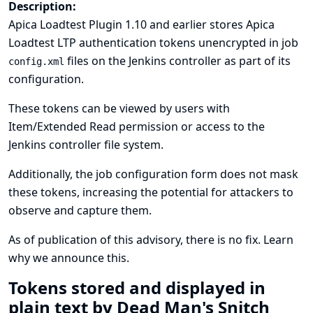
Description:
Apica Loadtest Plugin 1.10 and earlier stores Apica
Loadtest LTP authentication tokens unencrypted in job
files on the Jenkins controller as part of its
config.xml
configuration.
These tokens can be viewed by users with
Item/Extended Read permission or access to the
Jenkins controller file system.
Additionally, the job configuration form does not mask
these tokens, increasing the potential for attackers to
observe and capture them.
As of publication of this advisory, there is no fix.
Learn
why we announce this.
Tokens stored and displayed in
plain text by Dead Man's Snitch