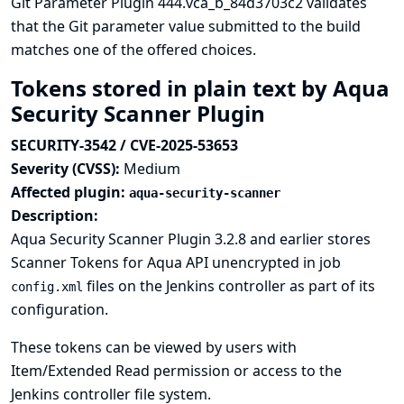
Git Parameter Plugin 444.vca_b_84d3703c2 validates
that the Git parameter value submitted to the build
matches one of the offered choices.
Tokens stored in plain text by Aqua
Security Scanner Plugin
SECURITY-3542 / CVE-2025-53653
Severity (CVSS):
Medium
Affected plugin:
aqua-security-scanner
Description:
Aqua Security Scanner Plugin 3.2.8 and earlier stores
Scanner Tokens for Aqua API unencrypted in job
files on the Jenkins controller as part of its
config.xml
configuration.
These tokens can be viewed by users with
Item/Extended Read permission or access to the
Jenkins controller file system.