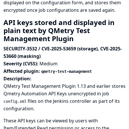
displayed on the configuration form, and stores them
encrypted once job configurations are saved again.
API keys stored and displayed in
plain text by QMetry Test
Management Plugin
SECURITY-3532 / CVE-2025-53659 (storage), CVE-2025-
53660 (masking)
Severity (CVSS):
Medium
Affected plugin:
qmetry-test-management
Description:
QMetry Test Management Plugin 1.13 and earlier stores
Qmetry Automation API Keys unencrypted in job
files on the Jenkins controller as part of its
config.xml
configuration.
These API keys can be viewed by users with
Item/Extended Read permission or access to the