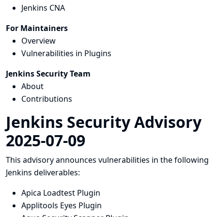
Jenkins CNA
For Maintainers
Overview
Vulnerabilities in Plugins
Jenkins Security Team
About
Contributions
Jenkins Security Advisory
2025-07-09
This advisory announces vulnerabilities in the following
Jenkins deliverables:
Apica Loadtest Plugin
Applitools Eyes Plugin