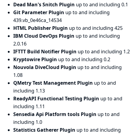
Dead Man's Snitch Plugin
up to and including 0.1
Git Parameter Plugin
up to and including
439.vb_0e46ca_14534
HTML Publisher Plugin
up to and including 425
IBM Cloud DevOps Plugin
up to and including
2.0.16
IFTTT Build Notifier Plugin
up to and including 1.2
Kryptowire Plugin
up to and including 0.2
Nouvola DiveCloud Plugin
up to and including
1.08
QMetry Test Management Plugin
up to and
including 1.13
ReadyAPI Functional Testing Plugin
up to and
including 1.11
Sensedia Api Platform tools Plugin
up to and
including 1.0
Statistics Gatherer Plugin
up to and including