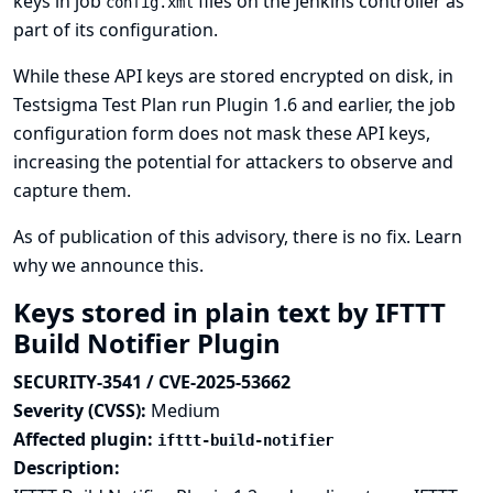
keys in job
files on the Jenkins controller as
config.xml
part of its configuration.
While these API keys are stored encrypted on disk, in
Testsigma Test Plan run Plugin 1.6 and earlier, the job
configuration form does not mask these API keys,
increasing the potential for attackers to observe and
capture them.
As of publication of this advisory, there is no fix.
Learn
why we announce this.
Keys stored in plain text by IFTTT
Build Notifier Plugin
SECURITY-3541 / CVE-2025-53662
Severity (CVSS):
Medium
Affected plugin:
ifttt-build-notifier
Description: