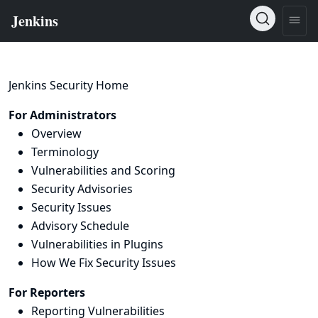
Jenkins Security Home
For Administrators
Overview
Terminology
Vulnerabilities and Scoring
Security Advisories
Security Issues
Advisory Schedule
Vulnerabilities in Plugins
How We Fix Security Issues
For Reporters
Reporting Vulnerabilities