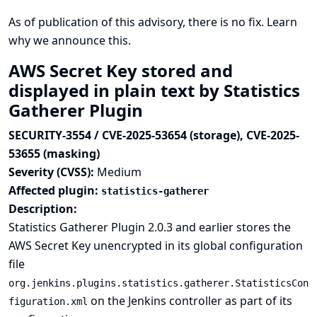
As of publication of this advisory, there is no fix.
Learn
why we announce this.
AWS Secret Key stored and
displayed in plain text by Statistics
Gatherer Plugin
SECURITY-3554 / CVE-2025-53654 (storage), CVE-2025-
53655 (masking)
Severity (CVSS):
Medium
Affected plugin:
statistics-gatherer
Description:
Statistics Gatherer Plugin 2.0.3 and earlier stores the
AWS Secret Key unencrypted in its global configuration
file
org.jenkins.plugins.statistics.gatherer.StatisticsCon
on the Jenkins controller as part of its
figuration.xml