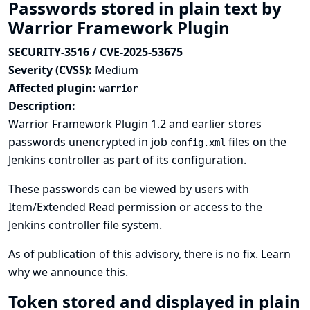
Passwords stored in plain text by
Warrior Framework Plugin
SECURITY-3516 / CVE-2025-53675
Severity (CVSS):
Medium
Affected plugin:
warrior
Description:
Warrior Framework Plugin 1.2 and earlier stores
passwords unencrypted in job
files on the
config.xml
Jenkins controller as part of its configuration.
These passwords can be viewed by users with
Item/Extended Read permission or access to the
Jenkins controller file system.
As of publication of this advisory, there is no fix.
Learn
why we announce this.
Token stored and displayed in plain