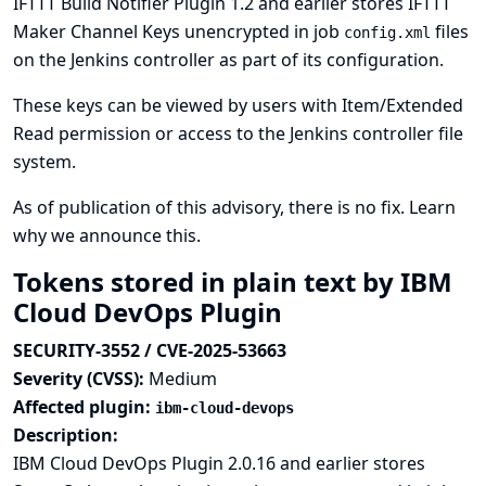
IFTTT Build Notifier Plugin 1.2 and earlier stores IFTTT
Maker Channel Keys unencrypted in job
files
config.xml
on the Jenkins controller as part of its configuration.
These keys can be viewed by users with Item/Extended
Read permission or access to the Jenkins controller file
system.
As of publication of this advisory, there is no fix.
Learn
why we announce this.
Tokens stored in plain text by IBM
Cloud DevOps Plugin
SECURITY-3552 / CVE-2025-53663
Severity (CVSS):
Medium
Affected plugin:
ibm-cloud-devops
Description:
IBM Cloud DevOps Plugin 2.0.16 and earlier stores