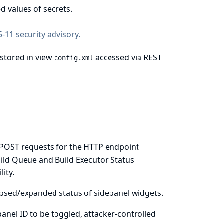
d values of secrets.
-11 security advisory
.
 stored in view
accessed via REST
config.xml
re POST requests for the HTTP endpoint
uild Queue and Build Executor Status
ity.
llapsed/expanded status of sidepanel widgets.
 panel ID to be toggled, attacker-controlled