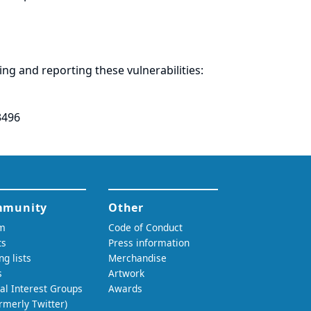
ring and
reporting
these vulnerabilities:
3496