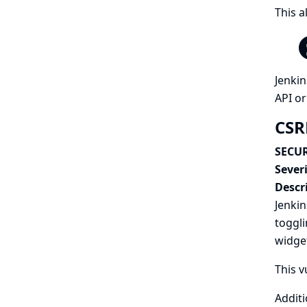
This a
Jenkin
API or
CSR
SECUR
Severi
Descr
Jenkin
toggli
widget
This v
Additi