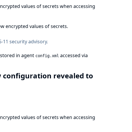
 encrypted values of secrets when accessing
w encrypted values of secrets.
-11 security advisory
.
 stored in agent
accessed via
config.xml
w configuration revealed to
 encrypted values of secrets when accessing