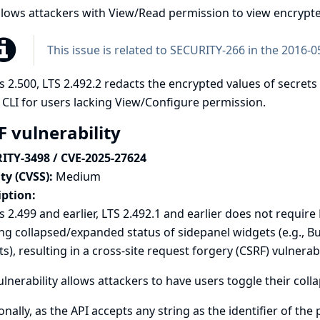
llows attackers with View/Read permission to view encrypte
This issue is related to
SECURITY-266 in the 2016-05
s 2.500, LTS 2.492.2 redacts the encrypted values of secrets
 CLI for users lacking View/Configure permission.
F vulnerability
ITY-3498 / CVE-2025-27624
ty (CVSS):
Medium
iption:
s 2.499 and earlier, LTS 2.492.1 and earlier does not requi
ng collapsed/expanded status of sidepanel widgets (e.g., B
s), resulting in a cross-site request forgery (CSRF) vulnerabil
ulnerability allows attackers to have users toggle their co
onally, as the API accepts any string as the identifier of the