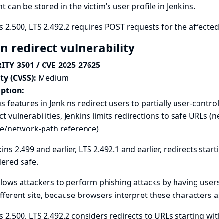
t can be stored in the victim’s user profile in Jenkins.
s 2.500, LTS 2.492.2 requires POST requests for the affecte
n redirect vulnerability
ITY-3501 / CVE-2025-27625
ty (CVSS):
Medium
iption:
s features in Jenkins redirect users to partially user-contr
ct vulnerabilities, Jenkins limits redirections to safe URLs 
ve/network-path reference).
kins 2.499 and earlier, LTS 2.492.1 and earlier, redirects star
ered safe.
llows attackers to perform phishing attacks by having users
ifferent site, because browsers interpret these characters a
s 2.500, LTS 2.492.2 considers redirects to URLs starting wit