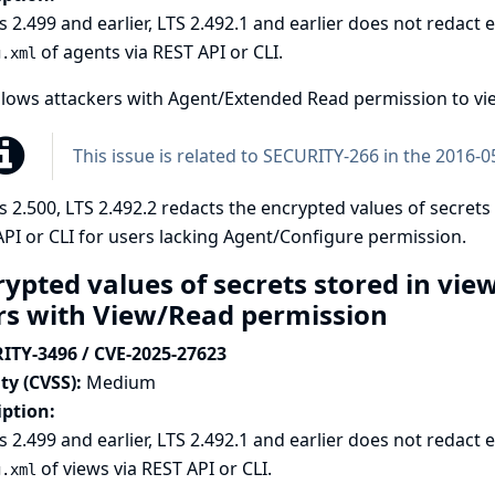
s 2.499 and earlier, LTS 2.492.1 and earlier does not redact
of agents via REST API or CLI.
g.xml
llows attackers with Agent/Extended Read permission to vie
This issue is related to
SECURITY-266 in the 2016-05
s 2.500, LTS 2.492.2 redacts the encrypted values of secrets
PI or CLI for users lacking Agent/Configure permission.
rypted values of secrets stored in vie
rs with View/Read permission
ITY-3496 / CVE-2025-27623
ty (CVSS):
Medium
iption:
s 2.499 and earlier, LTS 2.492.1 and earlier does not redact
of views via REST API or CLI.
g.xml