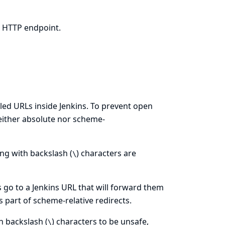
d HTTP endpoint.
olled URLs inside Jenkins. To prevent open
(neither absolute nor scheme-
ting with backslash (
) characters are
\
 go to a Jenkins URL that will forward them
s part of scheme-relative redirects.
h backslash (
) characters to be unsafe,
\