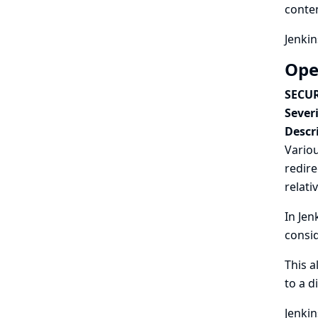
conten
Jenkin
Ope
SECUR
Severi
Descr
Variou
redire
relati
In Jen
consid
This a
to a d
Jenkin