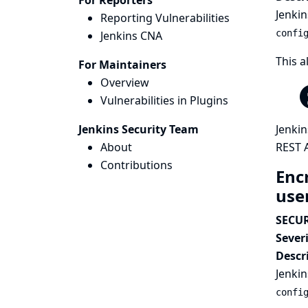
For Reporters
Jenkin
Reporting Vulnerabilities
confi
Jenkins CNA
This a
For Maintainers
Overview
Vulnerabilities in Plugins
Jenkins Security Team
Jenkin
About
REST A
Contributions
Enc
use
SECUR
Severi
Descr
Jenkin
confi