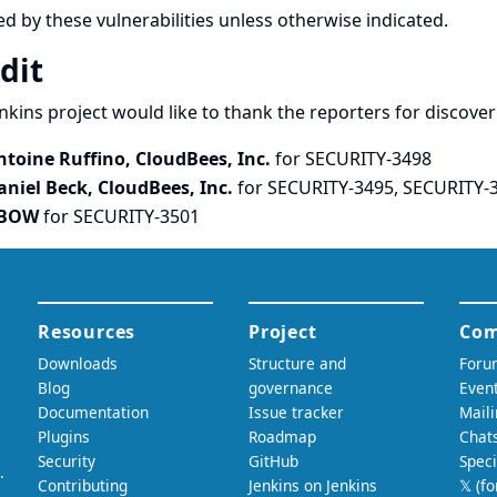
ed by these vulnerabilities unless otherwise indicated.
dit
nkins project would like to thank the reporters for discove
ntoine Ruffino, CloudBees, Inc.
for SECURITY-3498
aniel Beck, CloudBees, Inc.
for SECURITY-3495, SECURITY-
BOW
for SECURITY-3501