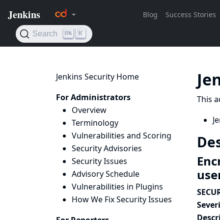
Je
Jenkins Security Home
For Administrators
This a
Overview
Je
Terminology
Vulnerabilities and Scoring
Des
Security Advisories
Enc
Security Issues
use
Advisory Schedule
Vulnerabilities in Plugins
SECUR
How We Fix Security Issues
Severi
Descr