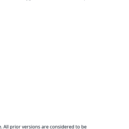
. All prior versions are considered to be