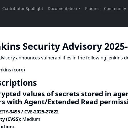
nkins Security Advisory 2025
dvisory announces vulnerabilities in the following Jenkins de
nkins (core)
criptions
rypted values of secrets stored in age
rs with Agent/Extended Read permis
ITY-3495 / CVE-2025-27622
ty (CVSS):
Medium
iption: