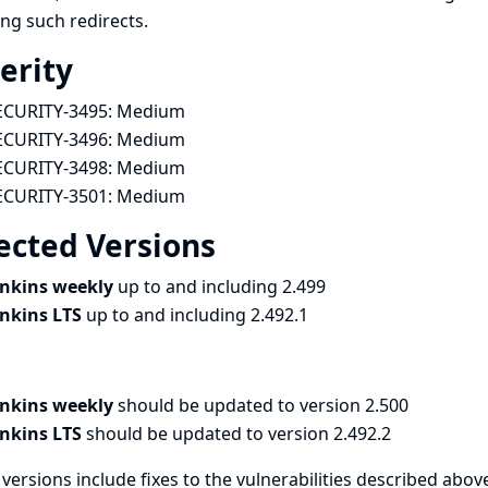
ing such redirects.
erity
ECURITY-3495:
Medium
ECURITY-3496:
Medium
ECURITY-3498:
Medium
ECURITY-3501:
Medium
ected Versions
enkins weekly
up to and including 2.499
enkins LTS
up to and including 2.492.1
enkins weekly
should be updated to version 2.500
enkins LTS
should be updated to version 2.492.2
versions include fixes to the vulnerabilities described above