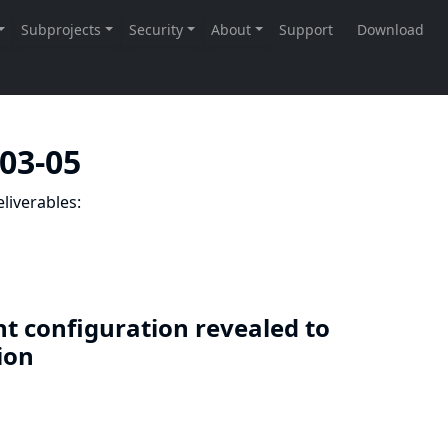
-03-05
liverables:
nt configuration revealed to
sion