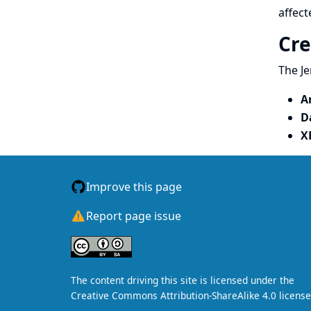
affect
Cre
The Je
A
D
X