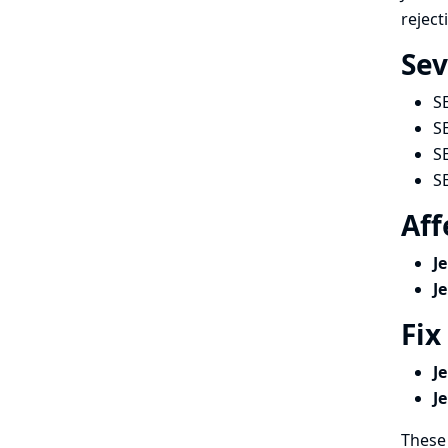
reject
Sev
S
S
S
S
Aff
J
J
Fix
J
J
These 