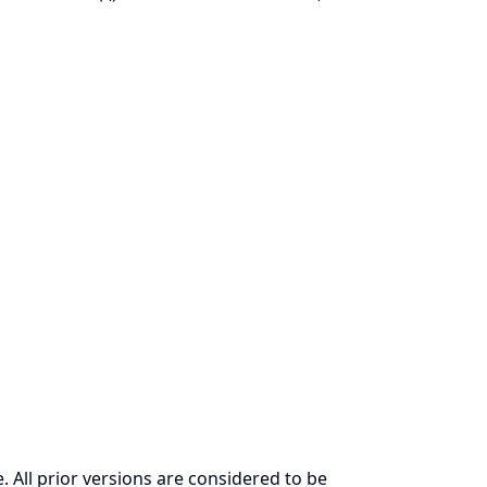
. All prior versions are considered to be