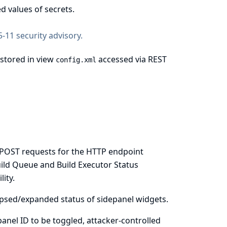
d values of secrets.
-11 security advisory
.
 stored in view
accessed via REST
config.xml
re POST requests for the HTTP endpoint
uild Queue and Build Executor Status
ity.
llapsed/expanded status of sidepanel widgets.
 panel ID to be toggled, attacker-controlled