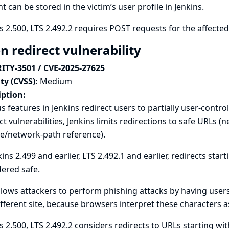
t can be stored in the victim’s user profile in Jenkins.
s 2.500, LTS 2.492.2 requires POST requests for the affecte
n redirect vulnerability
ITY-3501 / CVE-2025-27625
ty (CVSS):
Medium
iption:
s features in Jenkins redirect users to partially user-contr
ct vulnerabilities, Jenkins limits redirections to safe URLs 
ve/network-path reference).
kins 2.499 and earlier, LTS 2.492.1 and earlier, redirects star
ered safe.
llows attackers to perform phishing attacks by having users
ifferent site, because browsers interpret these characters a
s 2.500, LTS 2.492.2 considers redirects to URLs starting wit