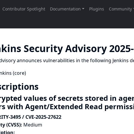
nkins Security Advisory 2025
dvisory announces vulnerabilities in the following Jenkins de
nkins (core)
criptions
rypted values of secrets stored in age
rs with Agent/Extended Read permis
ITY-3495 / CVE-2025-27622
ty (CVSS):
Medium
iption: