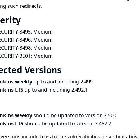
ing such redirects.
erity
ECURITY-3495:
Medium
ECURITY-3496:
Medium
ECURITY-3498:
Medium
ECURITY-3501:
Medium
ected Versions
enkins weekly
up to and including 2.499
enkins LTS
up to and including 2.492.1
enkins weekly
should be updated to version 2.500
enkins LTS
should be updated to version 2.492.2
versions include fixes to the vulnerabilities described above