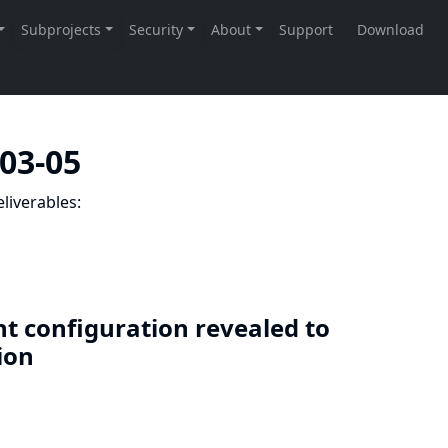
-03-05
liverables:
nt configuration revealed to
sion