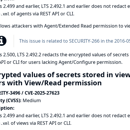
s 2.499 and earlier, LTS 2.492.1 and earlier does not redact
of agents via REST API or CLI.
g.xml
llows attackers with Agent/Extended Read permission to vie
This issue is related to
SECURITY-266 in the 2016-05
s 2.500, LTS 2.492.2 redacts the encrypted values of secrets
PI or CLI for users lacking Agent/Configure permission.
rypted values of secrets stored in vie
rs with View/Read permission
ITY-3496 / CVE-2025-27623
ty (CVSS):
Medium
iption:
s 2.499 and earlier, LTS 2.492.1 and earlier does not redact
of views via REST API or CLI.
g.xml