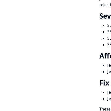
reject
Sev
S
S
S
S
Aff
J
J
Fix
J
J
These 