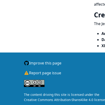
affect
Cre
The Je
A
D
X