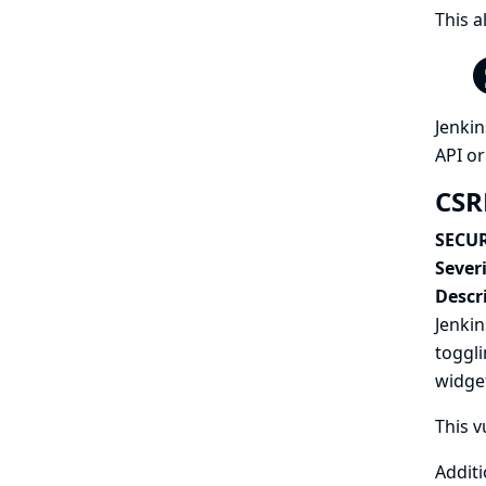
This a
Jenkin
API or
CSR
SECUR
Severi
Descr
Jenkin
toggli
widget
This v
Additi