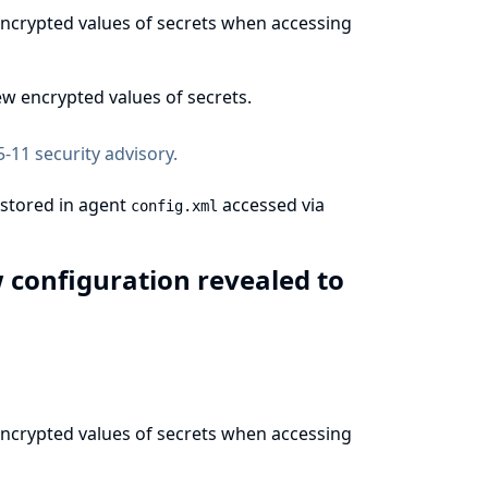
 encrypted values of secrets when accessing
w encrypted values of secrets.
-11 security advisory
.
 stored in agent
accessed via
config.xml
w configuration revealed to
 encrypted values of secrets when accessing