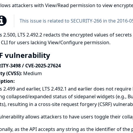
llows attackers with View/Read permission to view encrypte
This issue is related to
SECURITY-266 in the 2016-05
s 2.500, LTS 2.492.2 redacts the encrypted values of secrets
 CLI for users lacking View/Configure permission.
F vulnerability
ITY-3498 / CVE-2025-27624
ty (CVSS):
Medium
iption:
s 2.499 and earlier, LTS 2.492.1 and earlier does not requi
ng collapsed/expanded status of sidepanel widgets (e.g., B
s), resulting in a cross-site request forgery (CSRF) vulnerabil
ulnerability allows attackers to have users toggle their co
onally, as the API accepts any string as the identifier of the