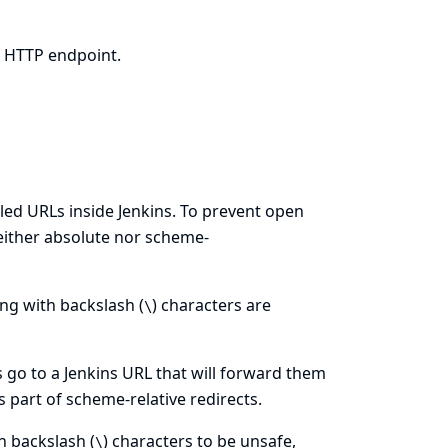
d HTTP endpoint.
olled URLs inside Jenkins. To prevent open
(neither absolute nor scheme-
ting with backslash (
) characters are
\
 go to a Jenkins URL that will forward them
s part of scheme-relative redirects.
h backslash (
) characters to be unsafe,
\