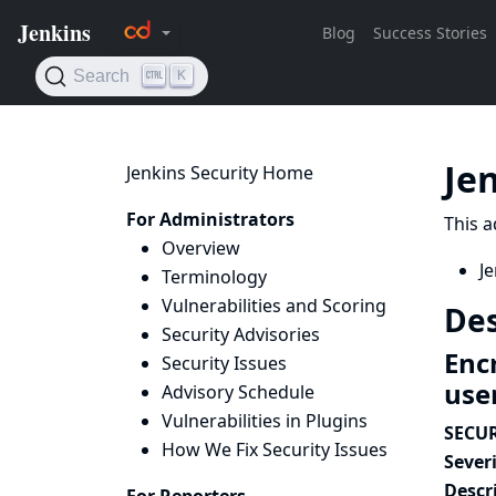
Je
Jenkins Security Home
For Administrators
This a
Overview
Je
Terminology
Vulnerabilities and Scoring
Des
Security Advisories
Enc
Security Issues
use
Advisory Schedule
Vulnerabilities in Plugins
SECUR
How We Fix Security Issues
Severi
Descr