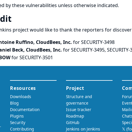
ed by these vulnerabilities unless otherwise indicated.
dit
nkins project would like to thank the reporters for discove
ntoine Ruffino, CloudBees, Inc.
for SECURITY-3498
aniel Beck, CloudBees, Inc.
for SECURITY-3495, SECURITY-
BOW
for SECURITY-3501