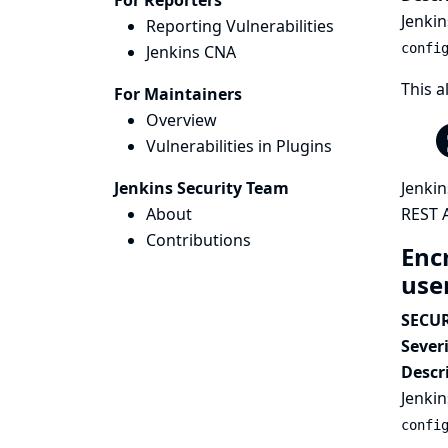
For Reporters
Jenkin
Reporting Vulnerabilities
confi
Jenkins CNA
This a
For Maintainers
Overview
Vulnerabilities in Plugins
Jenkins Security Team
Jenkin
About
REST A
Contributions
Enc
use
SECUR
Severi
Descr
Jenkin
confi