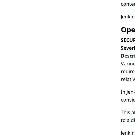
conten
Jenkin
Ope
SECUR
Severi
Descr
Variou
redire
relati
In Jen
consid
This a
to a d
Jenkin