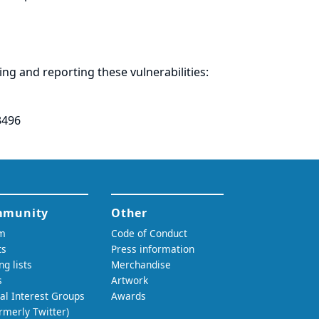
ring and
reporting
these vulnerabilities:
3496