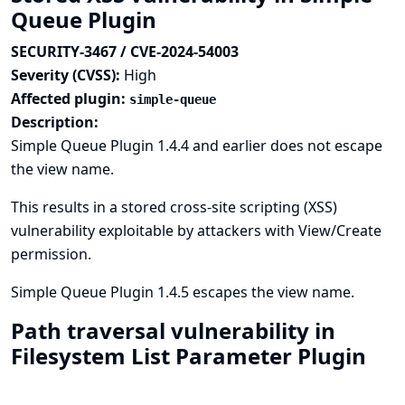
Queue Plugin
SECURITY-3467 / CVE-2024-54003
Severity (CVSS):
High
Affected plugin:
simple-queue
Description:
Simple Queue Plugin 1.4.4 and earlier does not escape
the view name.
This results in a stored cross-site scripting (XSS)
vulnerability exploitable by attackers with View/Create
permission.
Simple Queue Plugin 1.4.5 escapes the view name.
Path traversal vulnerability in
Filesystem List Parameter Plugin