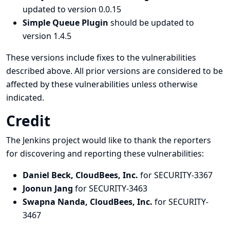
updated to version 0.0.15
Simple Queue Plugin
should be updated to
version 1.4.5
These versions include fixes to the vulnerabilities
described above. All prior versions are considered to be
affected by these vulnerabilities unless otherwise
indicated.
Credit
The Jenkins project would like to thank the reporters
for discovering and
reporting
these vulnerabilities:
Daniel Beck, CloudBees, Inc.
for SECURITY-3367
Joonun Jang
for SECURITY-3463
Swapna Nanda, CloudBees, Inc.
for SECURITY-
3467