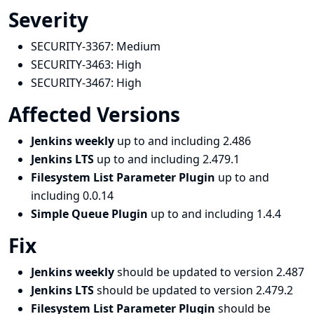
Severity
SECURITY-3367:
Medium
SECURITY-3463:
High
SECURITY-3467:
High
Affected Versions
Jenkins weekly
up to and including 2.486
Jenkins LTS
up to and including 2.479.1
Filesystem List Parameter Plugin
up to and
including 0.0.14
Simple Queue Plugin
up to and including 1.4.4
Fix
Jenkins weekly
should be updated to version 2.487
Jenkins LTS
should be updated to version 2.479.2
Filesystem List Parameter Plugin
should be