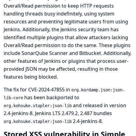
Overall/Read permission to keep HTTP requests
handling threads busy indefinitely, using system
resources and preventing legitimate users from using
Jenkins. Additionally, the Jenkins security team has
identified multiple plugins that allow attackers lacking
Overall/Read permission to do the same. These plugins
include
SonarQube Scanner
and
Bitbucket
. Additionally,
other features of Jenkins or plugins that process user-
provided JSON may be affected, resulting in those
features being blocked.
The fix for CVE-2024-47855 in
org.kordamp.json:json-
has been backported to
lib-core
and released in version
org.kohsuke.stapler:json-lib
2.4-jenkins-8. Jenkins LTS 2.479.2, 2.487 bundles
2.4-jenkins-8.
org.kohsuke.stapler:json-lib
Stored XSS vulnerability in Simple