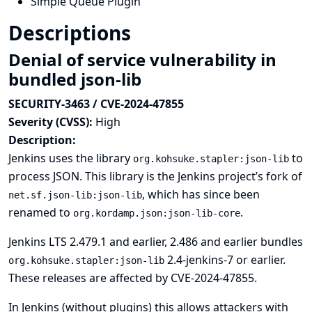
Simple Queue Plugin
Descriptions
Denial of service vulnerability in
bundled json-lib
SECURITY-3463 / CVE-2024-47855
Severity (CVSS):
High
Description:
Jenkins uses the library
to
org.kohsuke.stapler:json-lib
process JSON. This library is the Jenkins project’s fork of
, which has since been
net.sf.json-lib:json-lib
renamed to
.
org.kordamp.json:json-lib-core
Jenkins LTS 2.479.1 and earlier, 2.486 and earlier bundles
2.4-jenkins-7 or earlier.
org.kohsuke.stapler:json-lib
These releases are affected by
CVE-2024-47855
.
In Jenkins (without plugins) this allows attackers with