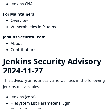
Jenkins CNA
For Maintainers
Overview
Vulnerabilities in Plugins
Jenkins Security Team
About
Contributions
Jenkins Security Advisory
2024-11-27
This advisory announces vulnerabilities in the following
Jenkins deliverables:
Jenkins (core)
Filesystem List Parameter Plugin