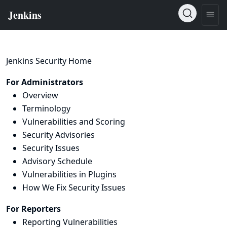
Jenkins Security Home
For Administrators
Overview
Terminology
Vulnerabilities and Scoring
Security Advisories
Security Issues
Advisory Schedule
Vulnerabilities in Plugins
How We Fix Security Issues
For Reporters
Reporting Vulnerabilities