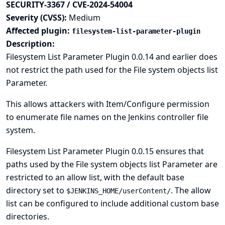
SECURITY-3367 / CVE-2024-54004
Severity (CVSS):
Medium
Affected plugin:
filesystem-list-parameter-plugin
Description:
Filesystem List Parameter Plugin 0.0.14 and earlier does
not restrict the path used for the File system objects list
Parameter.
This allows attackers with Item/Configure permission
to enumerate file names on the Jenkins controller file
system.
Filesystem List Parameter Plugin 0.0.15 ensures that
paths used by the File system objects list Parameter are
restricted to an allow list, with the default base
directory set to
. The allow
$JENKINS_HOME/userContent/
list can be configured to include additional custom base
directories.