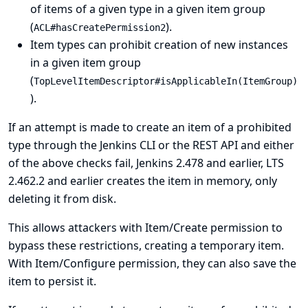
of items of a given type in a given item group
(
).
ACL#hasCreatePermission2
Item types can prohibit creation of new instances
in a given item group
(
TopLevelItemDescriptor#isApplicableIn(ItemGroup)
).
If an attempt is made to create an item of a prohibited
type through the Jenkins CLI or the REST API and either
of the above checks fail, Jenkins 2.478 and earlier, LTS
2.462.2 and earlier creates the item in memory, only
deleting it from disk.
This allows attackers with Item/Create permission to
bypass these restrictions, creating a temporary item.
With Item/Configure permission, they can also save the
item to persist it.