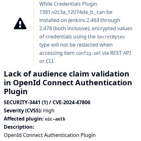
While Credentials Plugin
1381.v2c3a_12074da_b_ can be
installed on Jenkins 2.463 through
2.478 (both inclusive), encrypted values
of credentials using the
SecretBytes
type will not be redacted when
accessing item
via REST API
config.xml
or CLI.
Lack of audience claim validation
in OpenId Connect Authentication
Plugin
SECURITY-3441 (1) / CVE-2024-47806
Severity (CVSS):
High
Affected plugin:
oic-auth
Description:
OpenId Connect Authentication Plugin