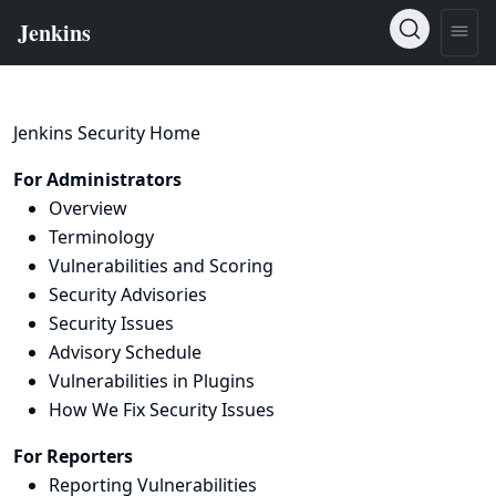
Jenkins Security Home
For Administrators
Overview
Terminology
Vulnerabilities and Scoring
Security Advisories
Security Issues
Advisory Schedule
Vulnerabilities in Plugins
How We Fix Security Issues
For Reporters
Reporting Vulnerabilities