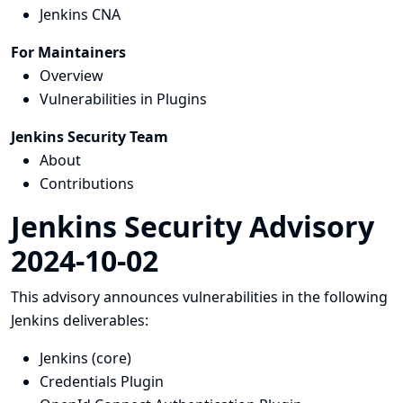
Jenkins CNA
For Maintainers
Overview
Vulnerabilities in Plugins
Jenkins Security Team
About
Contributions
Jenkins Security Advisory
2024-10-02
This advisory announces vulnerabilities in the following
Jenkins deliverables:
Jenkins (core)
Credentials Plugin