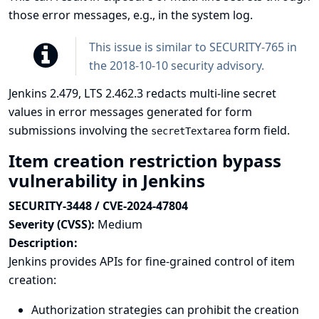
those error messages, e.g., in the system log.
This issue is similar to
SECURITY-765 in
the 2018-10-10 security advisory
.
Jenkins 2.479, LTS 2.462.3 redacts multi-line secret
values in error messages generated for form
submissions involving the
form field.
secretTextarea
Item creation restriction bypass
vulnerability in Jenkins
SECURITY-3448 / CVE-2024-47804
Severity (CVSS):
Medium
Description:
Jenkins provides APIs for fine-grained control of item
creation:
Authorization strategies can prohibit the creation