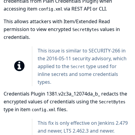
credentials from
Plain Credentials Plugin
) when
accessing item
via REST API or CLI.
config.xml
This allows attackers with Item/Extended Read
permission to view encrypted
values in
SecretBytes
credentials.
This issue is similar to
SECURITY-266 in
the 2016-05-11 security advisory
, which
applied to the
type used for
Secret
inline secrets and some credentials
types.
Credentials Plugin 1381.v2c3a_12074da_b_ redacts the
encrypted values of credentials using the
SecretBytes
type in item
files.
config.xml
This fix is only effective on Jenkins 2.479
and newer, LTS 2.462.3 and newer.