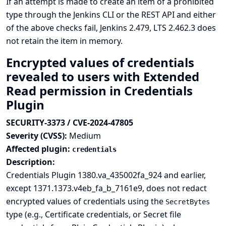
If an attempt is made to create an item of a prohibited
type through the Jenkins CLI or the REST API and either
of the above checks fail, Jenkins 2.479, LTS 2.462.3 does
not retain the item in memory.
Encrypted values of credentials
revealed to users with Extended
Read permission in Credentials
Plugin
SECURITY-3373 / CVE-2024-47805
Severity (CVSS):
Medium
Affected plugin:
credentials
Description:
Credentials Plugin 1380.va_435002fa_924 and earlier,
except 1371.1373.v4eb_fa_b_7161e9, does not redact
encrypted values of credentials using the
SecretBytes
type (e.g., Certificate credentials, or Secret file