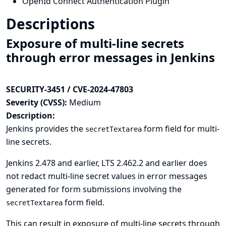
OpenId Connect Authentication Plugin
Descriptions
Exposure of multi-line secrets
through error messages in Jenkins
SECURITY-3451 / CVE-2024-47803
Severity (CVSS):
Medium
Description:
Jenkins provides the
form field for multi-
secretTextarea
line secrets.
Jenkins 2.478 and earlier, LTS 2.462.2 and earlier does
not redact multi-line secret values in error messages
generated for form submissions involving the
form field.
secretTextarea
This can result in exposure of multi-line secrets through