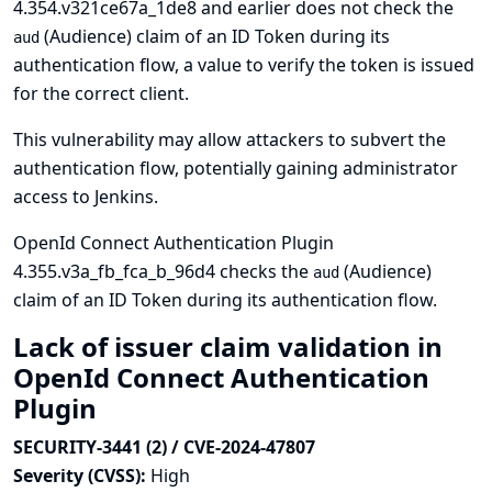
4.354.v321ce67a_1de8 and earlier does not check the
(Audience) claim of an ID Token during its
aud
authentication flow, a value to verify the token is issued
for the correct client.
This vulnerability may allow attackers to subvert the
authentication flow, potentially gaining administrator
access to Jenkins.
OpenId Connect Authentication Plugin
4.355.v3a_fb_fca_b_96d4 checks the
(Audience)
aud
claim of an ID Token during its authentication flow.
Lack of issuer claim validation in
OpenId Connect Authentication
Plugin
SECURITY-3441 (2) / CVE-2024-47807
Severity (CVSS):
High