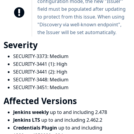
configuration mode, the new "Issuer"
field must be populated after updating
to protect from this issue. When using
"Discovery via well-known endpoint",
the Issuer will be set automatically.
Severity
SECURITY-3373:
Medium
SECURITY-3441 (1):
High
SECURITY-3441 (2):
High
SECURITY-3448:
Medium
SECURITY-3451:
Medium
Affected Versions
Jenkins weekly
up to and including 2.478
Jenkins LTS
up to and including 2.462.2
Credentials Plugin
up to and including