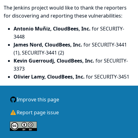
The Jenkins project would like to thank the reporters
for discovering and
reporting
these vulnerabilities:
Antonio Muñiz, CloudBees, Inc.
for SECURITY-
3448
James Nord, CloudBees, Inc.
for SECURITY-3441
(1), SECURITY-3441 (2)
Kevin Guerroudj, CloudBees, Inc.
for SECURITY-
3373
Olivier Lamy, CloudBees, Inc.
for SECURITY-3451