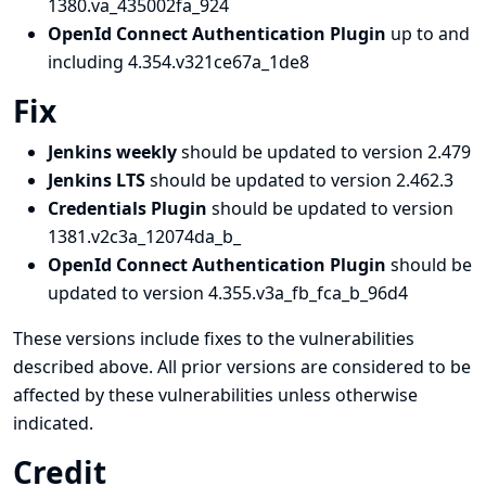
1380.va_435002fa_924
OpenId Connect Authentication Plugin
up to and
including 4.354.v321ce67a_1de8
Fix
Jenkins weekly
should be updated to version 2.479
Jenkins LTS
should be updated to version 2.462.3
Credentials Plugin
should be updated to version
1381.v2c3a_12074da_b_
OpenId Connect Authentication Plugin
should be
updated to version 4.355.v3a_fb_fca_b_96d4
These versions include fixes to the vulnerabilities
described above. All prior versions are considered to be
affected by these vulnerabilities unless otherwise
indicated.
Credit