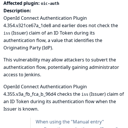
Affected plugin:
oic-auth
Description:
OpenId Connect Authentication Plugin
4.354.v321ce67a_1de8 and earlier does not check the
(Issuer) claim of an ID Token during its
iss
authentication flow, a value that identifies the
Originating Party (IdP).
This vulnerability may allow attackers to subvert the
authentication flow, potentially gaining administrator
access to Jenkins.
OpenId Connect Authentication Plugin
4.355.v3a_fb_fca_b_96d4 checks the
(Issuer) claim of
iss
an ID Token during its authentication flow when the
Issuer is known.
When using the "Manual entry"