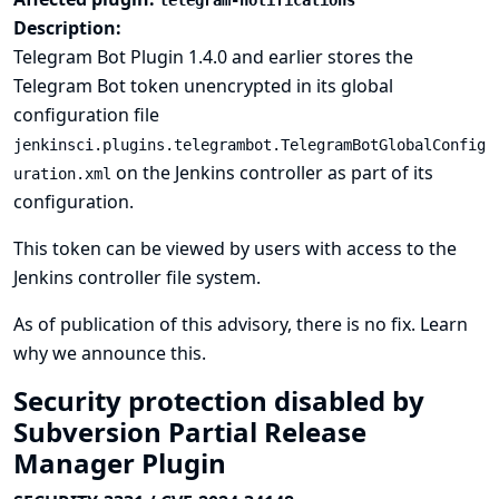
telegram-notifications
Description:
Telegram Bot Plugin 1.4.0 and earlier stores the
Telegram Bot token unencrypted in its global
configuration file
jenkinsci.plugins.telegrambot.TelegramBotGlobalConfig
on the Jenkins controller as part of its
uration.xml
configuration.
This token can be viewed by users with access to the
Jenkins controller file system.
As of publication of this advisory, there is no fix.
Learn
why we announce this.
Security protection disabled by
Subversion Partial Release
Manager Plugin