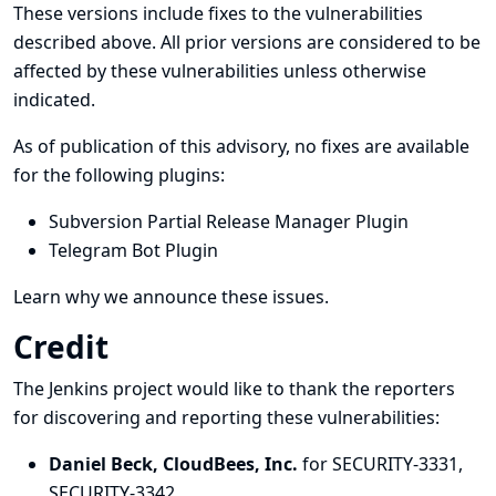
These versions include fixes to the vulnerabilities
described above. All prior versions are considered to be
affected by these vulnerabilities unless otherwise
indicated.
As of publication of this advisory, no fixes are available
for the following plugins:
Subversion Partial Release Manager Plugin
Telegram Bot Plugin
Learn why we announce these issues.
Credit
The Jenkins project would like to thank the reporters
for discovering and
reporting
these vulnerabilities:
Daniel Beck, CloudBees, Inc.
for SECURITY-3331,
SECURITY-3342