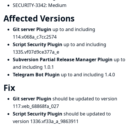
SECURITY-3342:
Medium
Affected Versions
Git server Plugin
up to and including
114.v068a_c7cc2574
Script Security Plugin
up to and including
1335.vf07d9ce377a_e
Subversion Partial Release Manager Plugin
up to
and including 1.0.1
Telegram Bot Plugin
up to and including 1.4.0
Fix
Git server Plugin
should be updated to version
117.veb_68868fa_027
Script Security Plugin
should be updated to
version 1336.vf33a_a_9863911