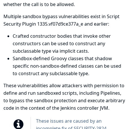
whether the call is to be allowed.
Multiple sandbox bypass vulnerabilities exist in Script
Security Plugin 1335.vf07d9ce377a_e and earlier:
Crafted constructor bodies that invoke other
constructors can be used to construct any
subclassable type via implicit casts.
Sandbox-defined Groovy classes that shadow
specific non-sandbox-defined classes can be used
to construct any subclassable type.
These vulnerabilities allow attackers with permission to
define and run sandboxed scripts, including Pipelines,
to bypass the sandbox protection and execute arbitrary
code in the context of the Jenkins controller JVM.
These issues are caused by an
incomplete fix of
SECURITY-2824
.