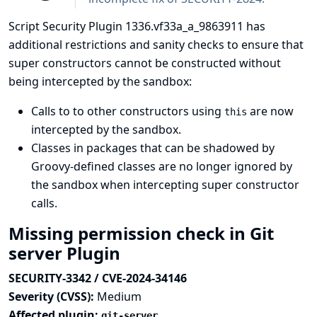
Script Security Plugin 1336.vf33a_a_9863911 has
additional restrictions and sanity checks to ensure that
super constructors cannot be constructed without
being intercepted by the sandbox:
Calls to to other constructors using
are now
this
intercepted by the sandbox.
Classes in packages that can be shadowed by
Groovy-defined classes are no longer ignored by
the sandbox when intercepting super constructor
calls.
Missing permission check in Git
server Plugin
SECURITY-3342 / CVE-2024-34146
Severity (CVSS):
Medium
Affected plugin:
git-server