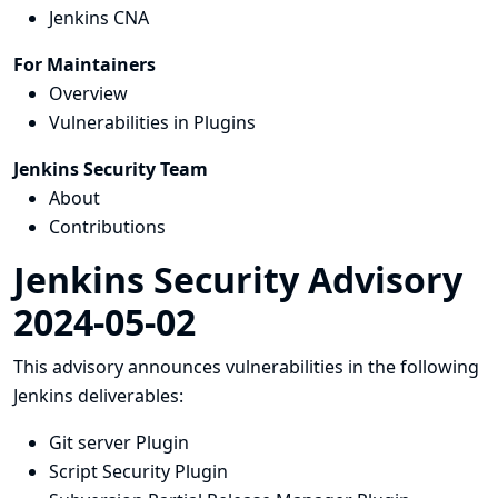
Jenkins CNA
For Maintainers
Overview
Vulnerabilities in Plugins
Jenkins Security Team
About
Contributions
Jenkins Security Advisory
2024-05-02
This advisory announces vulnerabilities in the following
Jenkins deliverables:
Git server Plugin
Script Security Plugin