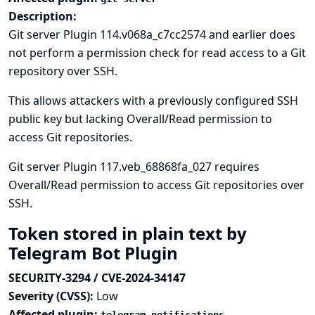
Description:
Git server Plugin 114.v068a_c7cc2574 and earlier does
not perform a permission check for read access to a Git
repository over SSH.
This allows attackers with a previously configured SSH
public key but lacking Overall/Read permission to
access Git repositories.
Git server Plugin 117.veb_68868fa_027 requires
Overall/Read permission to access Git repositories over
SSH.
Token stored in plain text by
Telegram Bot Plugin
SECURITY-3294 / CVE-2024-34147
Severity (CVSS):
Low
Affected plugin: