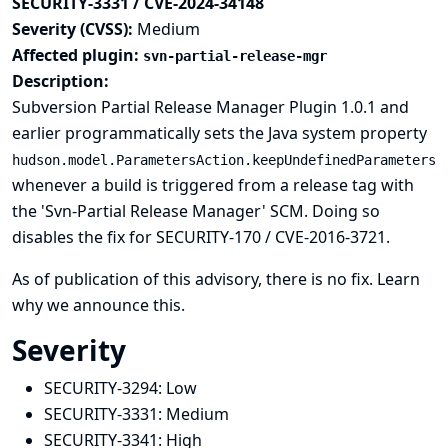
SECURITY-3331 / CVE-2024-34148
Severity (CVSS):
Medium
Affected plugin:
svn-partial-release-mgr
Description:
Subversion Partial Release Manager Plugin 1.0.1 and
earlier programmatically sets the
Java system property
hudson.model.ParametersAction.keepUndefinedParameters
whenever a build is triggered from a release tag with
the 'Svn-Partial Release Manager' SCM. Doing so
disables the fix for
SECURITY-170 / CVE-2016-3721
.
As of publication of this advisory, there is no fix.
Learn
why we announce this.
Severity
SECURITY-3294:
Low
SECURITY-3331:
Medium
SECURITY-3341:
High