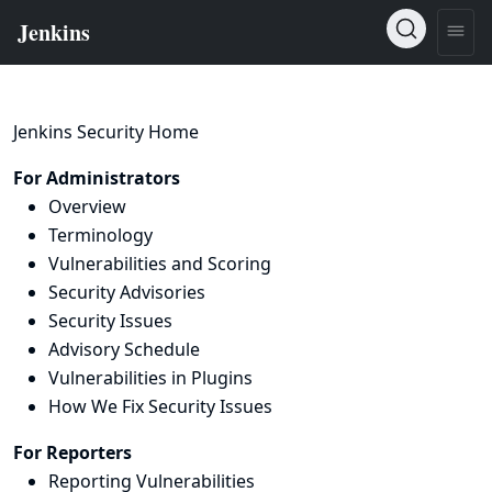
Jenkins Security Home
For Administrators
Overview
Terminology
Vulnerabilities and Scoring
Security Advisories
Security Issues
Advisory Schedule
Vulnerabilities in Plugins
How We Fix Security Issues
For Reporters
Reporting Vulnerabilities