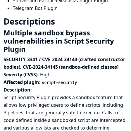
Subversion Partial Release Manager Plugin
Telegram Bot Plugin
Descriptions
Multiple sandbox bypass
vulnerabilities in Script Security
Plugin
SECURITY-3341 / CVE-2024-34144 (crafted constructor
bodies), CVE-2024-34145 (sandbox-defined classes)
Severity (CVSS):
High
Affected plugin:
script-security
Description:
Script Security Plugin provides a sandbox feature that
allows low privileged users to define scripts, including
Pipelines, that are generally safe to execute. Calls to
code defined inside a sandboxed script are intercepted,
and various allowlists are checked to determine