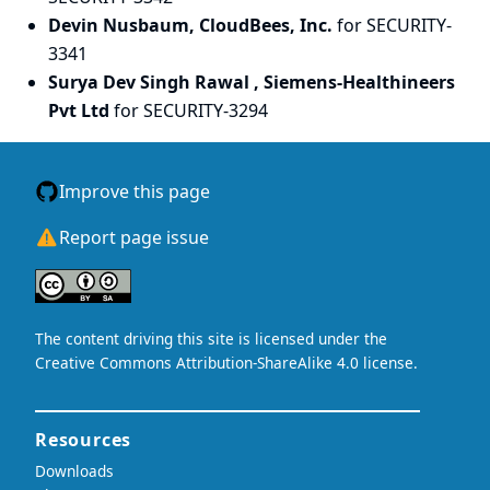
Devin Nusbaum, CloudBees, Inc.
for SECURITY-
3341
Surya Dev Singh Rawal , Siemens-Healthineers
Pvt Ltd
for SECURITY-3294