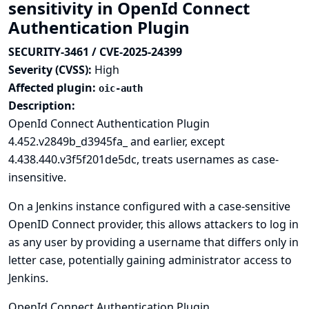
sensitivity in OpenId Connect
Authentication Plugin
SECURITY-3461 / CVE-2025-24399
Severity (CVSS):
High
Affected plugin:
oic-auth
Description:
OpenId Connect Authentication Plugin
4.452.v2849b_d3945fa_ and earlier, except
4.438.440.v3f5f201de5dc, treats usernames as case-
insensitive.
On a Jenkins instance configured with a case-sensitive
OpenID Connect provider, this allows attackers to log in
as any user by providing a username that differs only in
letter case, potentially gaining administrator access to
Jenkins.
OpenId Connect Authentication Plugin