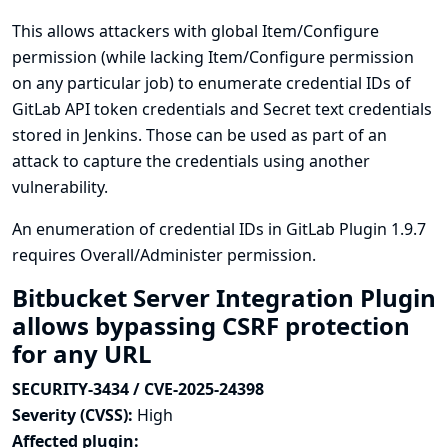
This allows attackers with global Item/Configure
permission (while lacking Item/Configure permission
on any particular job) to enumerate credential IDs of
GitLab API token credentials and Secret text credentials
stored in Jenkins. Those can be used as part of an
attack to capture the credentials using another
vulnerability.
An enumeration of credential IDs in GitLab Plugin 1.9.7
requires Overall/Administer permission.
Bitbucket Server Integration Plugin
allows bypassing CSRF protection
for any URL
SECURITY-3434 / CVE-2025-24398
Severity (CVSS):
High
Affected plugin: