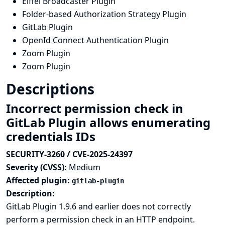
Eiffel Broadcaster Plugin
Folder-based Authorization Strategy Plugin
GitLab Plugin
OpenId Connect Authentication Plugin
Zoom Plugin
Zoom Plugin
Descriptions
Incorrect permission check in
GitLab Plugin allows enumerating
credentials IDs
SECURITY-3260 / CVE-2025-24397
Severity (CVSS):
Medium
Affected plugin:
gitlab-plugin
Description:
GitLab Plugin 1.9.6 and earlier does not correctly
perform a permission check in an HTTP endpoint.