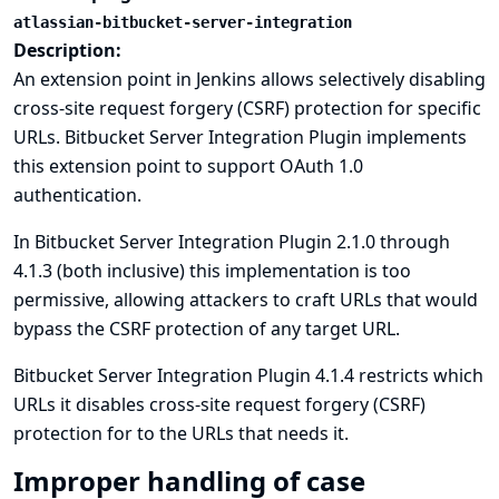
atlassian-bitbucket-server-integration
Description:
An extension point in Jenkins allows selectively disabling
cross-site request forgery (CSRF) protection for specific
URLs. Bitbucket Server Integration Plugin implements
this extension point to support OAuth 1.0
authentication.
In Bitbucket Server Integration Plugin 2.1.0 through
4.1.3 (both inclusive) this implementation is too
permissive, allowing attackers to craft URLs that would
bypass the CSRF protection of any target URL.
Bitbucket Server Integration Plugin 4.1.4 restricts which
URLs it disables cross-site request forgery (CSRF)
protection for to the URLs that needs it.
Improper handling of case