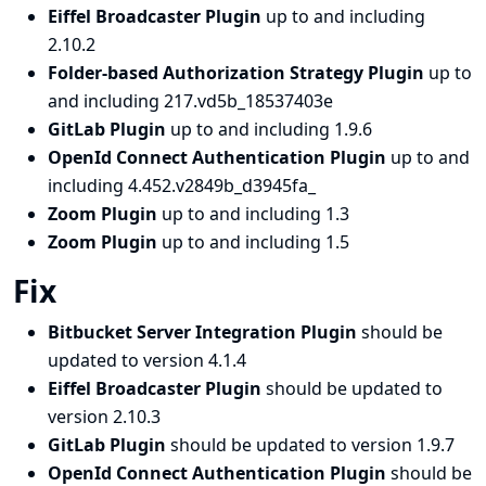
Eiffel Broadcaster Plugin
up to and including
2.10.2
Folder-based Authorization Strategy Plugin
up to
and including 217.vd5b_18537403e
GitLab Plugin
up to and including 1.9.6
OpenId Connect Authentication Plugin
up to and
including 4.452.v2849b_d3945fa_
Zoom Plugin
up to and including 1.3
Zoom Plugin
up to and including 1.5
Fix
Bitbucket Server Integration Plugin
should be
updated to version 4.1.4
Eiffel Broadcaster Plugin
should be updated to
version 2.10.3
GitLab Plugin
should be updated to version 1.9.7
OpenId Connect Authentication Plugin
should be