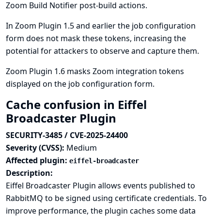
Zoom Build Notifier post-build actions.
In Zoom Plugin 1.5 and earlier the job configuration
form does not mask these tokens, increasing the
potential for attackers to observe and capture them.
Zoom Plugin 1.6 masks Zoom integration tokens
displayed on the job configuration form.
Cache confusion in Eiffel
Broadcaster Plugin
SECURITY-3485 / CVE-2025-24400
Severity (CVSS):
Medium
Affected plugin:
eiffel-broadcaster
Description:
Eiffel Broadcaster Plugin allows events published to
RabbitMQ to be signed using certificate credentials. To
improve performance, the plugin caches some data