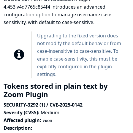
4.453.v4d7765c854f4 introduces an advanced
configuration option to manage username case
sensitivity, with default to case-sensitive.
Upgrading to the fixed version does
not modify the default behavior from
case-insensitive to case-sensitive. To
enable case-sensitivity, this must be
explicitly configured in the plugin
settings.
Tokens stored in plain text by
Zoom Plugin
SECURITY-3292 (1) / CVE-2025-0142
Severity (CVSS):
Medium
Affected plugin:
zoom
Description: