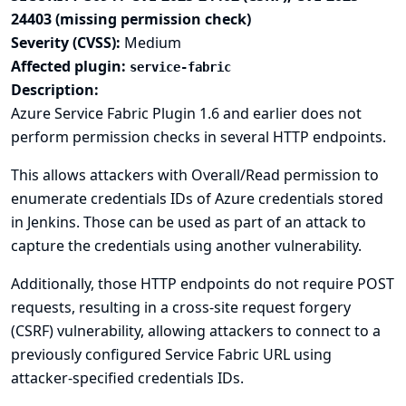
24403 (missing permission check)
Severity (CVSS):
Medium
Affected plugin:
service-fabric
Description:
Azure Service Fabric Plugin 1.6 and earlier does not
perform permission checks in several HTTP endpoints.
This allows attackers with Overall/Read permission to
enumerate credentials IDs of Azure credentials stored
in Jenkins. Those can be used as part of an attack to
capture the credentials using another vulnerability.
Additionally, those HTTP endpoints do not require POST
requests, resulting in a cross-site request forgery
(CSRF) vulnerability, allowing attackers to connect to a
previously configured Service Fabric URL using
attacker-specified credentials IDs.