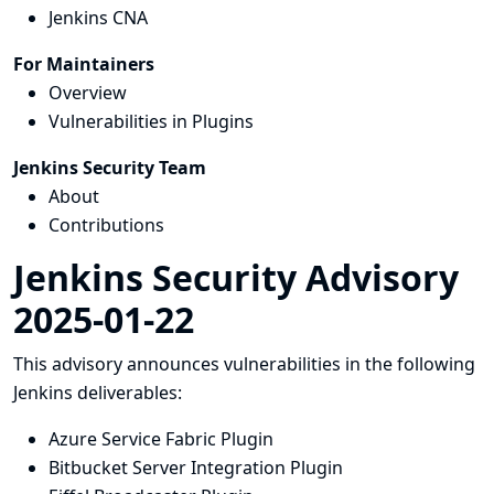
Jenkins CNA
For Maintainers
Overview
Vulnerabilities in Plugins
Jenkins Security Team
About
Contributions
Jenkins Security Advisory
2025-01-22
This advisory announces vulnerabilities in the following
Jenkins deliverables:
Azure Service Fabric Plugin
Bitbucket Server Integration Plugin