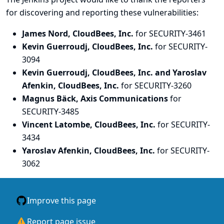
for discovering and
reporting
these vulnerabilities:
James Nord, CloudBees, Inc.
for SECURITY-3461
Kevin Guerroudj, CloudBees, Inc.
for SECURITY-
3094
Kevin Guerroudj, CloudBees, Inc. and Yaroslav
Afenkin, CloudBees, Inc.
for SECURITY-3260
Magnus Bäck, Axis Communications
for
SECURITY-3485
Vincent Latombe, CloudBees, Inc.
for SECURITY-
3434
Yaroslav Afenkin, CloudBees, Inc.
for SECURITY-
3062