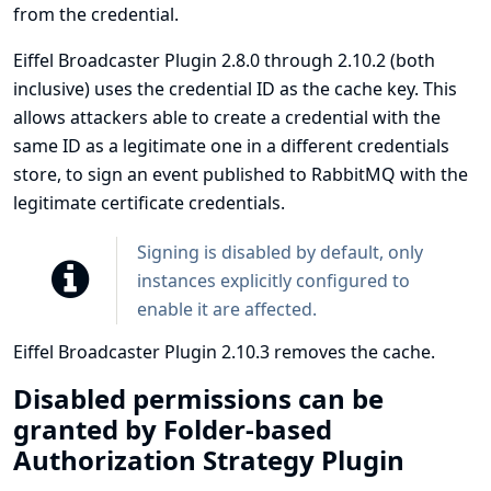
from the credential.
Eiffel Broadcaster Plugin 2.8.0 through 2.10.2 (both
inclusive) uses the credential ID as the cache key. This
allows attackers able to create a credential with the
same ID as a legitimate one in a different credentials
store, to sign an event published to RabbitMQ with the
legitimate certificate credentials.
Signing is disabled by default, only
instances explicitly configured to
enable it are affected.
Eiffel Broadcaster Plugin 2.10.3 removes the cache.
Disabled permissions can be
granted by Folder-based
Authorization Strategy Plugin