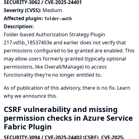
SECURITY-3062 / CVE-2025-24401
Severity (CVSS):
Medium
Affected plugin:
folder-auth
Description:
Folder-based Authorization Strategy Plugin
217.vd5b_18537403e and earlier does not verify that
permissions configured to be granted are enabled. This
may allow users formerly granted (typically optional
permissions, like Overall/Manage) to access
functionality they’re no longer entitled to.
As of publication of this advisory, there is no fix.
Learn
why we announce this.
CSRF vulnerability and missing
permission checks in Azure Service
Fabric Plugin
SECURITY-3094 / CVE-2025-24402 (CSRF), CVE-2025-