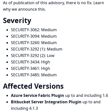
As of publication of this advisory, there is no fix.
Learn
why we announce this.
Severity
SECURITY-3062:
Medium
SECURITY-3094:
Medium
SECURITY-3260:
Medium
SECURITY-3292 (1):
Medium
SECURITY-3292 (2):
Low
SECURITY-3434:
High
SECURITY-3461:
High
SECURITY-3485:
Medium
Affected Versions
Azure Service Fabric Plugin
up to and including 1.6
Bitbucket Server Integration Plugin
up to and
including 4.1.3