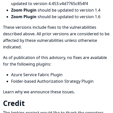
updated to version 4.453.v4d7765c854f4
Zoom Plugin
should be updated to version 1.4
Zoom Plugin
should be updated to version 1.6
These versions include fixes to the vulnerabilities
described above. All prior versions are considered to be
affected by these vulnerabilities unless otherwise
indicated.
As of publication of this advisory, no fixes are available
for the following plugins:
Azure Service Fabric Plugin
Folder-based Authorization Strategy Plugin
Learn why we announce these issues.
Credit
The Jenkins project would like to thank the reporters