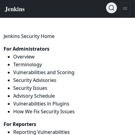
Jenkins Security Home
For Administrators
Overview
Terminology
Vulnerabilities and Scoring
Security Advisories
Security Issues
Advisory Schedule
Vulnerabilities in Plugins
How We Fix Security Issues
For Reporters
Reporting Vulnerabilities