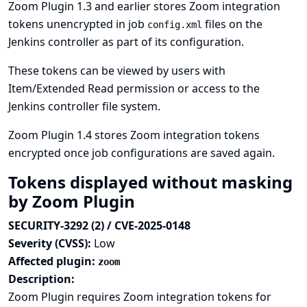
Zoom Plugin 1.3 and earlier stores Zoom integration
tokens unencrypted in job
files on the
config.xml
Jenkins controller as part of its configuration.
These tokens can be viewed by users with
Item/Extended Read permission or access to the
Jenkins controller file system.
Zoom Plugin 1.4 stores Zoom integration tokens
encrypted once job configurations are saved again.
Tokens displayed without masking
by Zoom Plugin
SECURITY-3292 (2) / CVE-2025-0148
Severity (CVSS):
Low
Affected plugin:
zoom
Description:
Zoom Plugin requires Zoom integration tokens for