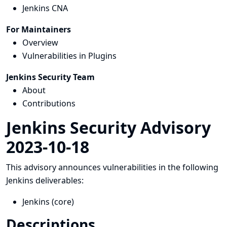
Jenkins CNA
For Maintainers
Overview
Vulnerabilities in Plugins
Jenkins Security Team
About
Contributions
Jenkins Security Advisory
2023-10-18
This advisory announces vulnerabilities in the following
Jenkins deliverables:
Jenkins (core)
Descriptions