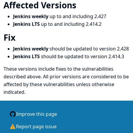
Affected Versions
Jenkins weekly
up to and including 2.427
Jenkins LTS
up to and including 2.414.2
Fix
Jenkins weekly
should be updated to version 2.428
Jenkins LTS
should be updated to version 2.414.3
These versions include fixes to the vulnerabilities
described above. All prior versions are considered to be
affected by these vulnerabilities unless otherwise
indicated.