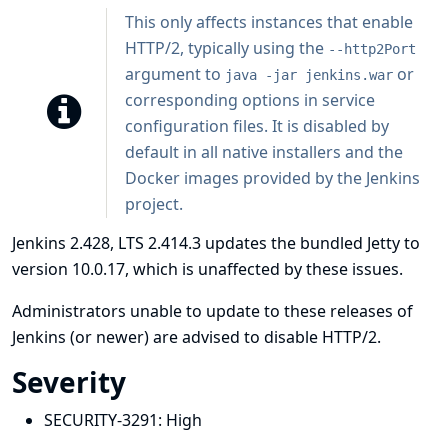
This only affects instances that enable
HTTP/2, typically using the
--http2Port
argument to
or
java -jar jenkins.war
corresponding options in service
configuration files. It is disabled by
default in all native installers and the
Docker images provided by the Jenkins
project.
Jenkins 2.428, LTS 2.414.3 updates the bundled Jetty to
version 10.0.17, which is unaffected by these issues.
Administrators unable to update to these releases of
Jenkins (or newer) are advised to disable HTTP/2.
Severity
SECURITY-3291:
High