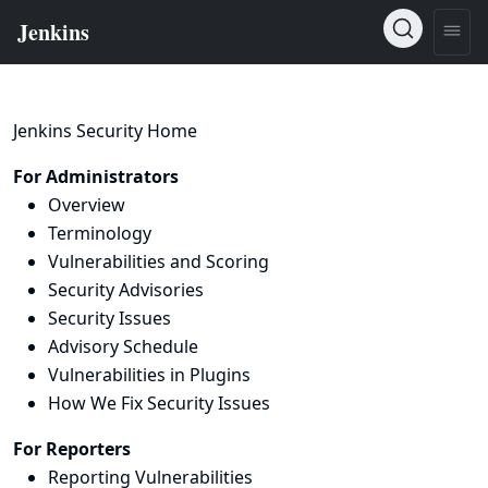
Jenkins Security Home
For Administrators
Overview
Terminology
Vulnerabilities and Scoring
Security Advisories
Security Issues
Advisory Schedule
Vulnerabilities in Plugins
How We Fix Security Issues
For Reporters
Reporting Vulnerabilities