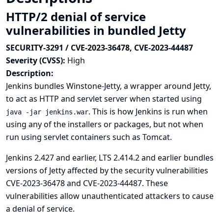
HTTP/2 denial of service
vulnerabilities in bundled Jetty
SECURITY-3291 / CVE-2023-36478, CVE-2023-44487
Severity (CVSS):
High
Description:
Jenkins bundles Winstone-Jetty, a wrapper around Jetty,
to act as HTTP and servlet server when started using
. This is how Jenkins is run when
java -jar jenkins.war
using any of the installers or packages, but not when
run using servlet containers such as Tomcat.
Jenkins 2.427 and earlier, LTS 2.414.2 and earlier bundles
versions of Jetty affected by the security vulnerabilities
CVE-2023-36478
and
CVE-2023-44487
. These
vulnerabilities allow unauthenticated attackers to cause
a denial of service.