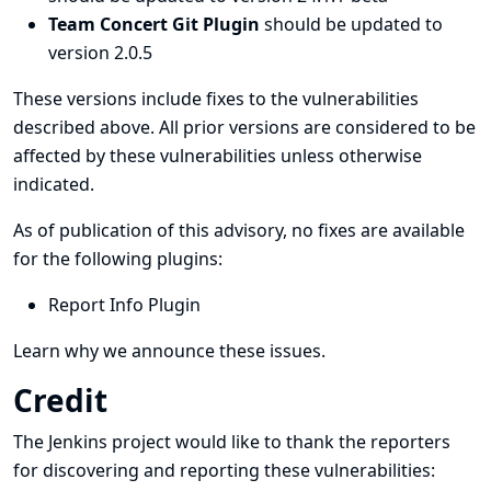
Team Concert Git Plugin
should be updated to
version 2.0.5
These versions include fixes to the vulnerabilities
described above. All prior versions are considered to be
affected by these vulnerabilities unless otherwise
indicated.
As of publication of this advisory, no fixes are available
for the following plugins:
Report Info Plugin
Learn why we announce these issues.
Credit
The Jenkins project would like to thank the reporters
for discovering and
reporting
these vulnerabilities: