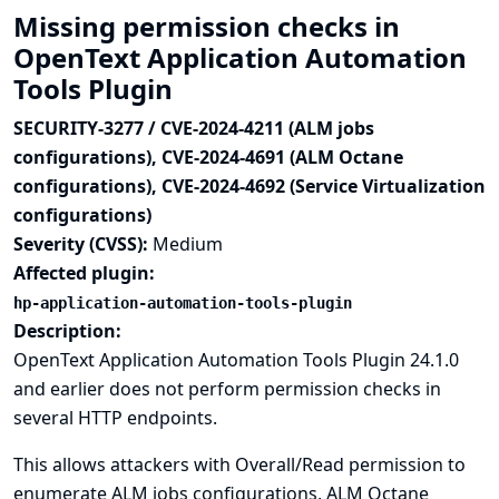
Missing permission checks in
OpenText Application Automation
Tools Plugin
SECURITY-3277 / CVE-2024-4211 (ALM jobs
configurations), CVE-2024-4691 (ALM Octane
configurations), CVE-2024-4692 (Service Virtualization
configurations)
Severity (CVSS):
Medium
Affected plugin:
hp-application-automation-tools-plugin
Description:
OpenText Application Automation Tools Plugin 24.1.0
and earlier does not perform permission checks in
several HTTP endpoints.
This allows attackers with Overall/Read permission to
enumerate ALM jobs configurations, ALM Octane