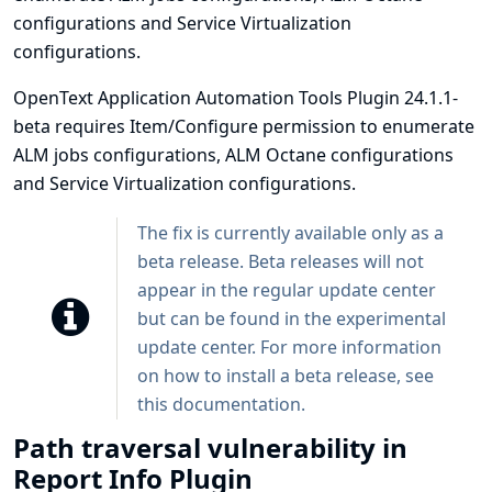
configurations and Service Virtualization
configurations.
OpenText Application Automation Tools Plugin 24.1.1-
beta requires Item/Configure permission to enumerate
ALM jobs configurations, ALM Octane configurations
and Service Virtualization configurations.
The fix is currently available only as a
beta release. Beta releases will not
appear in the regular update center
but can be found in the experimental
update center. For more information
on how to install a beta release, see
this
documentation
.
Path traversal vulnerability in
Report Info Plugin