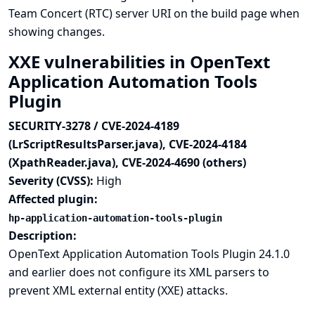
Team Concert (RTC) server URI on the build page when
showing changes.
XXE vulnerabilities in OpenText
Application Automation Tools
Plugin
SECURITY-3278 / CVE-2024-4189
(LrScriptResultsParser.java), CVE-2024-4184
(XpathReader.java), CVE-2024-4690 (others)
Severity (CVSS):
High
Affected plugin:
hp-application-automation-tools-plugin
Description:
OpenText Application Automation Tools Plugin 24.1.0
and earlier does not configure its XML parsers to
prevent XML external entity (XXE) attacks.