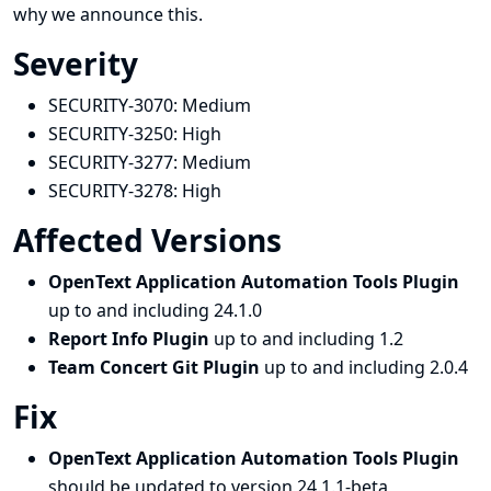
why we announce this.
Severity
SECURITY-3070:
Medium
SECURITY-3250:
High
SECURITY-3277:
Medium
SECURITY-3278:
High
Affected Versions
OpenText Application Automation Tools Plugin
up to and including 24.1.0
Report Info Plugin
up to and including 1.2
Team Concert Git Plugin
up to and including 2.0.4
Fix
OpenText Application Automation Tools Plugin
should be updated to version 24.1.1-beta