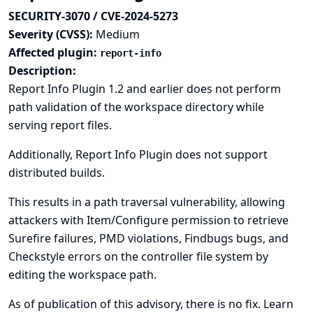
SECURITY-3070 / CVE-2024-5273
Severity (CVSS):
Medium
Affected plugin:
report-info
Description:
Report Info Plugin 1.2 and earlier does not perform
path validation of the workspace directory while
serving report files.
Additionally, Report Info Plugin does not support
distributed builds.
This results in a path traversal vulnerability, allowing
attackers with Item/Configure permission to retrieve
Surefire failures, PMD violations, Findbugs bugs, and
Checkstyle errors on the controller file system by
editing the workspace path.
As of publication of this advisory, there is no fix.
Learn