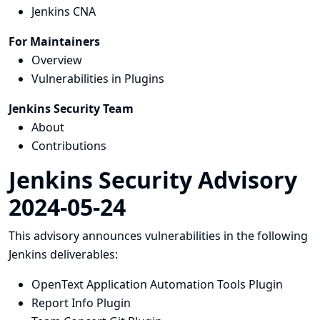
Jenkins CNA
For Maintainers
Overview
Vulnerabilities in Plugins
Jenkins Security Team
About
Contributions
Jenkins Security Advisory
2024-05-24
This advisory announces vulnerabilities in the following
Jenkins deliverables:
OpenText Application Automation Tools Plugin
Report Info Plugin