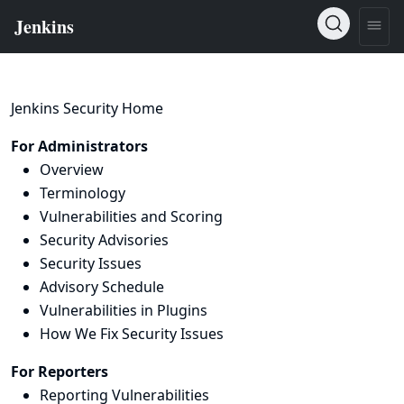
Jenkins Security Home
For Administrators
Overview
Terminology
Vulnerabilities and Scoring
Security Advisories
Security Issues
Advisory Schedule
Vulnerabilities in Plugins
How We Fix Security Issues
For Reporters
Reporting Vulnerabilities