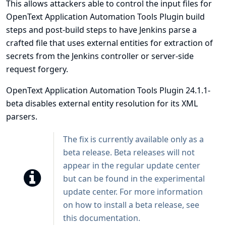
This allows attackers able to control the input files for
OpenText Application Automation Tools Plugin build
steps and post-build steps to have Jenkins parse a
crafted file that uses external entities for extraction of
secrets from the Jenkins controller or server-side
request forgery.
OpenText Application Automation Tools Plugin 24.1.1-
beta disables external entity resolution for its XML
parsers.
The fix is currently available only as a
beta release. Beta releases will not
appear in the regular update center
but can be found in the experimental
update center. For more information
on how to install a beta release, see
this
documentation
.