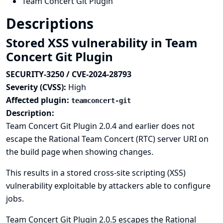
Team Concert Git Plugin
Descriptions
Stored XSS vulnerability in Team
Concert Git Plugin
SECURITY-3250 / CVE-2024-28793
Severity (CVSS):
High
Affected plugin:
teamconcert-git
Description:
Team Concert Git Plugin 2.0.4 and earlier does not
escape the Rational Team Concert (RTC) server URI on
the build page when showing changes.
This results in a stored cross-site scripting (XSS)
vulnerability exploitable by attackers able to configure
jobs.
Team Concert Git Plugin 2.0.5 escapes the Rational