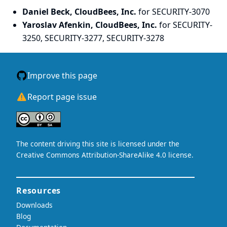
Daniel Beck, CloudBees, Inc.
for SECURITY-3070
Yaroslav Afenkin, CloudBees, Inc.
for SECURITY-
3250, SECURITY-3277, SECURITY-3278