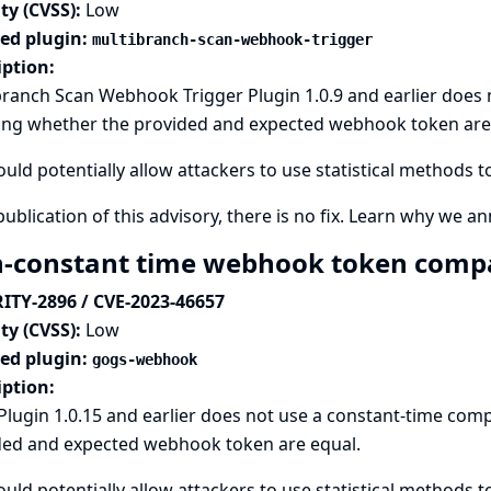
ty (CVSS):
Low
ted plugin:
multibranch-scan-webhook-trigger
iption:
branch Scan Webhook Trigger Plugin 1.0.9 and earlier does
ing whether the provided and expected webhook token are
ould potentially allow attackers to use statistical methods 
publication of this advisory, there is no fix.
Learn why we ann
-constant time webhook token compa
ITY-2896 / CVE-2023-46657
ty (CVSS):
Low
ted plugin:
gogs-webhook
iption:
Plugin 1.0.15 and earlier does not use a constant-time co
ded and expected webhook token are equal.
ould potentially allow attackers to use statistical methods 