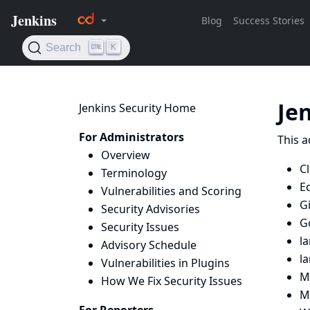
Je
Jenkins Security Home
For Administrators
This a
Overview
C
Terminology
E
Vulnerabilities and Scoring
G
Security Advisories
G
Security Issues
l
Advisory Schedule
l
Vulnerabilities in Plugins
M
How We Fix Security Issues
M