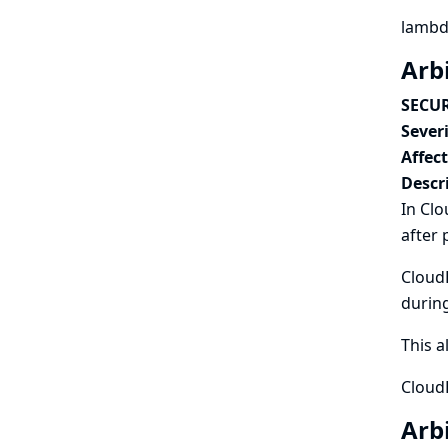
lambd
Arbi
SECUR
Severi
Affec
Descr
In Clo
after 
CloudB
during
This a
CloudB
Arbi