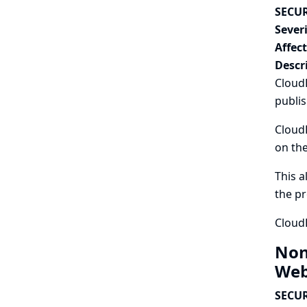
SECUR
Severi
Affec
Descr
CloudB
publis
CloudB
on the
This a
the pr
CloudB
Non
Web
SECUR