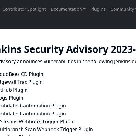
nkins Security Advisory 2023
dvisory announces vulnerabilities in the following Jenkins de
loudBees CD Plugin
dgewall Trac Plugin
itHub Plugin
ogs Plugin
ambdatest-automation Plugin
ambdatest-automation Plugin
STeams Webhook Trigger Plugin
ultibranch Scan Webhook Trigger Plugin