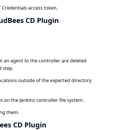
Credentials access token.
loudBees CD Plugin
m an agent to the controller are deleted
d step.
ocations outside of the expected directory
es on the Jenkins controller file system.
ing them.
dBees CD Plugin