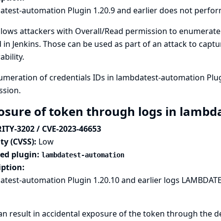
test-automation Plugin 1.20.9 and earlier does not perfor
llows attackers with Overall/Read permission to enumerate
 in Jenkins. Those can be used as part of an attack to capt
ability.
meration of credentials IDs in lambdatest-automation Plug
ssion.
osure of token through logs in lambd
ITY-3202 / CVE-2023-46653
ty (CVSS):
Low
ted plugin:
lambdatest-automation
iption:
test-automation Plugin 1.20.10 and earlier logs LAMBDATE
an result in accidental exposure of the token through the d