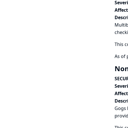
Severi
Affec
Descr
Multi
check
This c
As of 
Non
SECUR
Severi
Affec
Descr
Gogs 
provi
This c