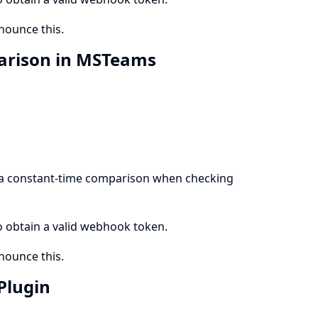
ounce this.
arison in MSTeams
 a constant-time comparison when checking
to obtain a valid webhook token.
ounce this.
 Plugin