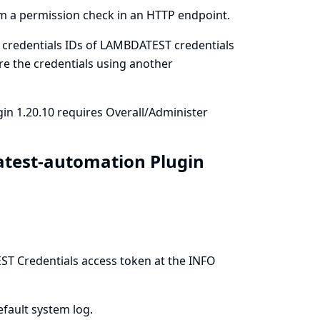
m a permission check in an HTTP endpoint.
 credentials IDs of LAMBDATEST credentials
ure the credentials using another
in 1.20.10 requires Overall/Administer
atest-automation Plugin
ST Credentials access token at the INFO
efault system log.