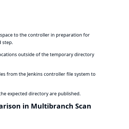
pace to the controller in preparation for
d step.
locations outside of the temporary directory
les from the Jenkins controller file system to
 the expected directory are published.
rison in Multibranch Scan