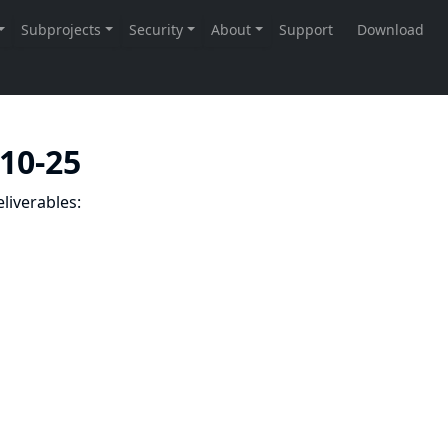
-10-25
liverables: