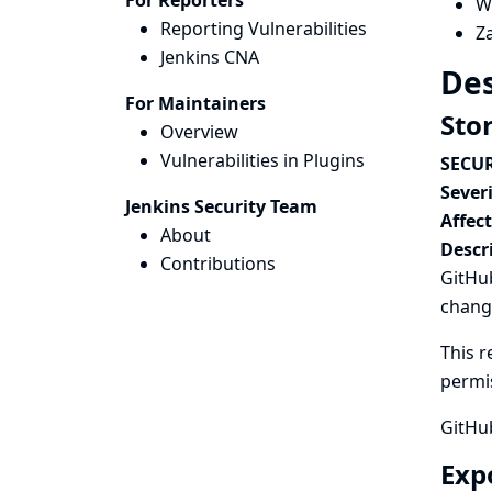
For Reporters
W
Reporting Vulnerabilities
Z
Jenkins CNA
Des
For Maintainers
Sto
Overview
Vulnerabilities in Plugins
SECUR
Severi
Jenkins Security Team
Affec
About
Descr
Contributions
GitHub
chang
This r
permi
GitHu
Exp