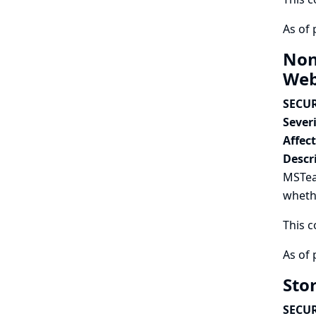
As of 
Non
Web
SECUR
Severi
Affec
Descr
MSTea
wheth
This c
As of 
Sto
SECUR