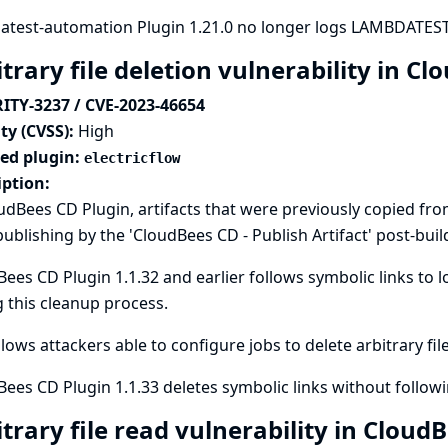
atest-automation Plugin 1.21.0 no longer logs LAMBDATEST 
trary file deletion vulnerability in C
ITY-3237 / CVE-2023-46654
ty (CVSS):
High
ted plugin:
electricflow
iption:
udBees CD Plugin, artifacts that were previously copied fro
publishing by the 'CloudBees CD - Publish Artifact' post-buil
ees CD Plugin 1.1.32 and earlier follows symbolic links to l
 this cleanup process.
llows attackers able to configure jobs to delete arbitrary fil
ees CD Plugin 1.1.33 deletes symbolic links without follow
trary file read vulnerability in Clou