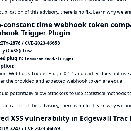
publication of this advisory, there is no fix.
Learn why we ann
-constant time webhook token comp
hook Trigger Plugin
ITY-2876 / CVE-2023-46658
ty (CVSS):
Low
ted plugin:
teams-webhook-trigger
iption:
ms Webhook Trigger Plugin 0.1.1 and earlier does not use
er the provided and expected webhook token are equal.
ould potentially allow attackers to use statistical methods 
publication of this advisory, there is no fix.
Learn why we ann
red XSS vulnerability in Edgewall Trac
ITY-3247 / CVE-2023-46659