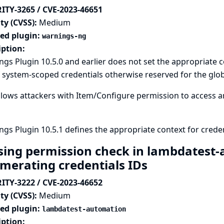
ITY-3265 / CVE-2023-46651
ty (CVSS):
Medium
ted plugin:
warnings-ng
iption:
gs Plugin 10.5.0 and earlier does not set the appropriate c
 system-scoped credentials otherwise reserved for the glob
llows attackers with Item/Configure permission to access an
gs Plugin 10.5.1 defines the appropriate context for creden
sing permission check in lambdatest-
merating credentials IDs
ITY-3222 / CVE-2023-46652
ty (CVSS):
Medium
ted plugin:
lambdatest-automation
iption: