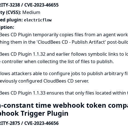
ITY-3238 / CVE-2023-46655
ty (CVSS):
Medium
ted plugin:
electricflow
iption:
ees CD Plugin temporarily copies files from an agent works
hing them in the 'CloudBees CD - Publish Artifact' post-buil
ees CD Plugin 1.1.32 and earlier follows symbolic links to 
 controller when collecting the list of files to publish.
llows attackers able to configure jobs to publish arbitrary fi
eviously configured CloudBees CD server.
ees CD Plugin 1.1.33 ensures that only files located within
-constant time webhook token compa
hook Trigger Plugin
ITY-2875 / CVE-2023-46656