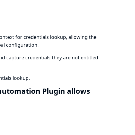
ontext for credentials lookup, allowing the
al configuration.
d capture credentials they are not entitled
tials lookup.
automation Plugin allows