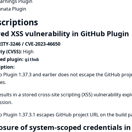
arnings Plugin
anata Plugin
criptions
red XSS vulnerability in GitHub Plugin
ITY-3246 / CVE-2023-46650
ty (CVSS):
High
ted plugin:
github
iption:
 Plugin 1.37.3 and earlier does not escape the GitHub pro
es.
esults in a stored cross-site scripting (XSS) vulnerability ex
ssion.
b Plugin 1.37.3.1 escapes GitHub project URL on the build
osure of system-scoped credentials i