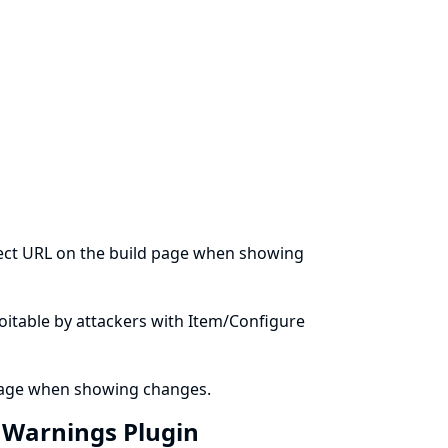
ject URL on the build page when showing
ploitable by attackers with Item/Configure
 page when showing changes.
n Warnings Plugin