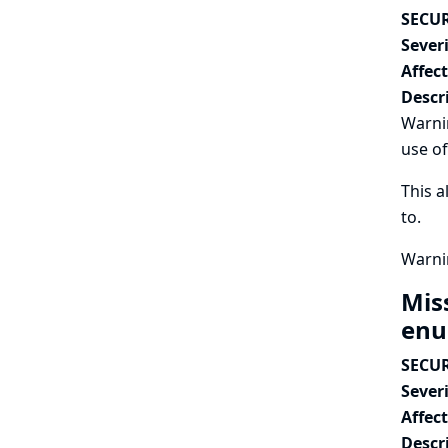
SECUR
Severi
Affec
Descr
Warnin
use of
This a
to.
Warnin
Mis
enu
SECUR
Severi
Affec
Descr