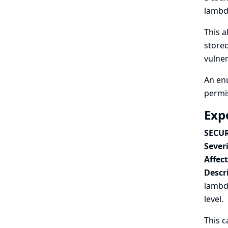
lambda
This a
stored
vulner
An enu
permi
Exp
SECUR
Severi
Affec
Descr
lambda
level.
This c