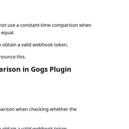
 not use a constant-time comparison when
 equal.
to obtain a valid webhook token.
ounce this.
rison in Gogs Plugin
mparison when checking whether the
to obtain a valid webhook token.