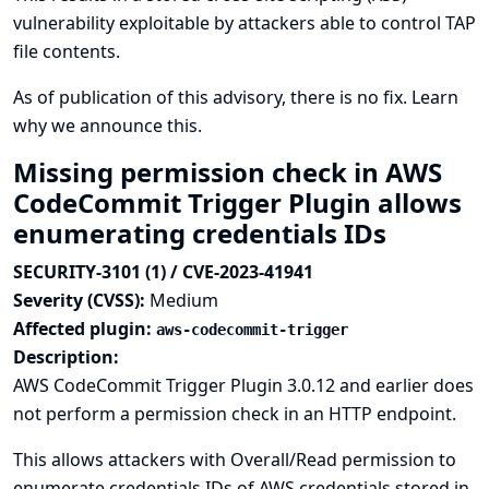
vulnerability exploitable by attackers able to control TAP
file contents.
As of publication of this advisory, there is no fix.
Learn
why we announce this.
Missing permission check in AWS
CodeCommit Trigger Plugin allows
enumerating credentials IDs
SECURITY-3101 (1) / CVE-2023-41941
Severity (CVSS):
Medium
Affected plugin:
aws-codecommit-trigger
Description:
AWS CodeCommit Trigger Plugin 3.0.12 and earlier does
not perform a permission check in an HTTP endpoint.
This allows attackers with Overall/Read permission to
enumerate credentials IDs of AWS credentials stored in