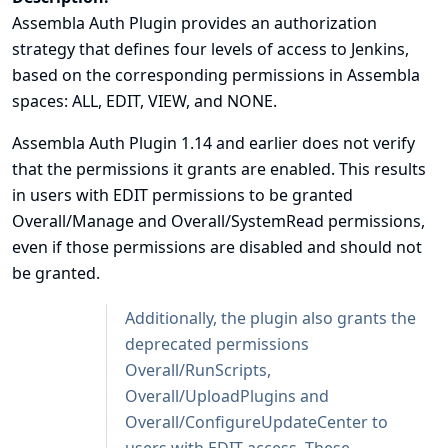
Assembla Auth Plugin provides an authorization
strategy that defines four levels of access to Jenkins,
based on the corresponding permissions in Assembla
spaces: ALL, EDIT, VIEW, and NONE.
Assembla Auth Plugin 1.14 and earlier does not verify
that the permissions it grants are enabled. This results
in users with EDIT permissions to be granted
Overall/Manage and Overall/SystemRead permissions,
even if those permissions are disabled and should not
be granted.
Additionally, the plugin also grants the
deprecated permissions
Overall/RunScripts,
Overall/UploadPlugins and
Overall/ConfigureUpdateCenter to