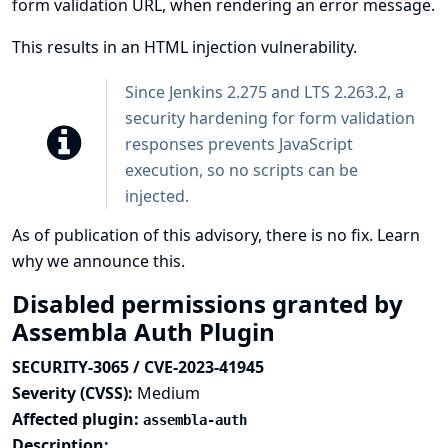
form validation URL, when rendering an error message.
This results in an HTML injection vulnerability.
Since Jenkins 2.275 and LTS 2.263.2, a
security hardening
for form validation
responses prevents JavaScript
execution, so no scripts can be
injected.
As of publication of this advisory, there is no fix.
Learn
why we announce this.
Disabled permissions granted by
Assembla Auth Plugin
SECURITY-3065 / CVE-2023-41945
Severity (CVSS):
Medium
Affected plugin:
assembla-auth
Description: