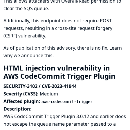
This allows attackers with Overall/Read permission to
clear the SQS queue.
Additionally, this endpoint does not require POST
requests, resulting in a cross-site request forgery
(CSRF) vulnerability.
As of publication of this advisory, there is no fix.
Learn
why we announce this.
HTML injection vulnerability in
AWS CodeCommit Trigger Plugin
SECURITY-3102 / CVE-2023-41944
Severity (CVSS):
Medium
Affected plugin:
aws-codecommit-trigger
Description:
AWS CodeCommit Trigger Plugin 3.0.12 and earlier does
not escape the queue name parameter passed to a