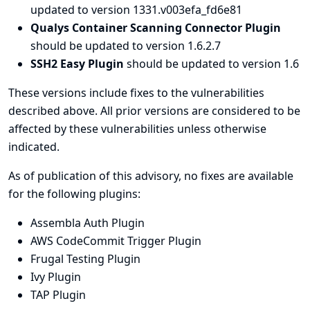
updated to version 1331.v003efa_fd6e81
Qualys Container Scanning Connector Plugin
should be updated to version 1.6.2.7
SSH2 Easy Plugin
should be updated to version 1.6
These versions include fixes to the vulnerabilities
described above. All prior versions are considered to be
affected by these vulnerabilities unless otherwise
indicated.
As of publication of this advisory, no fixes are available
for the following plugins:
Assembla Auth Plugin
AWS CodeCommit Trigger Plugin
Frugal Testing Plugin
Ivy Plugin
TAP Plugin