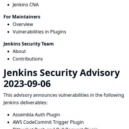
Jenkins CNA
For Maintainers
Overview
Vulnerabilities in Plugins
Jenkins Security Team
About
Contributions
Jenkins Security Advisory
2023-09-06
This advisory announces vulnerabilities in the following
Jenkins deliverables:
Assembla Auth Plugin
AWS CodeCommit Trigger Plugin