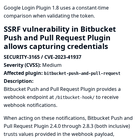
Google Login Plugin 1.8 uses a constant-time
comparison when validating the token.
SSRF vulnerability in Bitbucket
Push and Pull Request Plugin
allows capturing credentials
SECURITY-3165 / CVE-2023-41937
Severity (CVSS):
Medium
Affected plugin:
bitbucket-push-and-pull-request
Description:
Bitbucket Push and Pull Request Plugin provides a
webhook endpoint at
to receive
/bitbucket-hook/
webhook notifications.
When acting on these notifications, Bitbucket Push and
Pull Request Plugin 2.4.0 through 2.8.3 (both inclusive)
trusts values provided in the webhook payload,