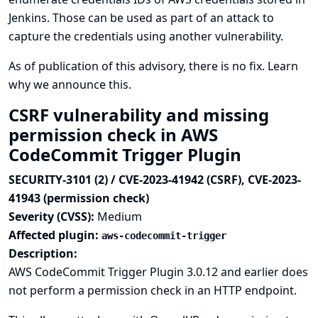
Jenkins. Those can be used as part of an attack to
capture the credentials using another vulnerability.
As of publication of this advisory, there is no fix.
Learn
why we announce this.
CSRF vulnerability and missing
permission check in AWS
CodeCommit Trigger Plugin
SECURITY-3101 (2) / CVE-2023-41942 (CSRF), CVE-2023-
41943 (permission check)
Severity (CVSS):
Medium
Affected plugin:
aws-codecommit-trigger
Description:
AWS CodeCommit Trigger Plugin 3.0.12 and earlier does
not perform a permission check in an HTTP endpoint.