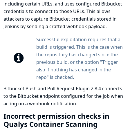
including certain URLs, and uses configured Bitbucket
credentials to connect to those URLs. This allows
attackers to capture Bitbucket credentials stored in
Jenkins by sending a crafted webhook payload.
Successful exploitation requires that a
build is triggered. This is the case when
the repository has changed since the
previous build, or the option "Trigger
also if nothing has changed in the
repo" is checked.
Bitbucket Push and Pull Request Plugin 2.8.4 connects
to the Bitbucket endpoint configured for the job when
acting on a webhook notification.
Incorrect permission checks in
Qualys Container Scanning