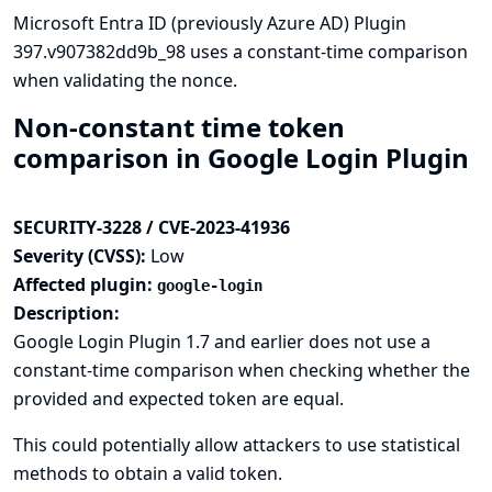
Microsoft Entra ID (previously Azure AD) Plugin
397.v907382dd9b_98 uses a constant-time comparison
when validating the nonce.
Non-constant time token
comparison in Google Login Plugin
SECURITY-3228 / CVE-2023-41936
Severity (CVSS):
Low
Affected plugin:
google-login
Description:
Google Login Plugin 1.7 and earlier does not use a
constant-time comparison when checking whether the
provided and expected token are equal.
This could potentially allow attackers to use statistical
methods to obtain a valid token.