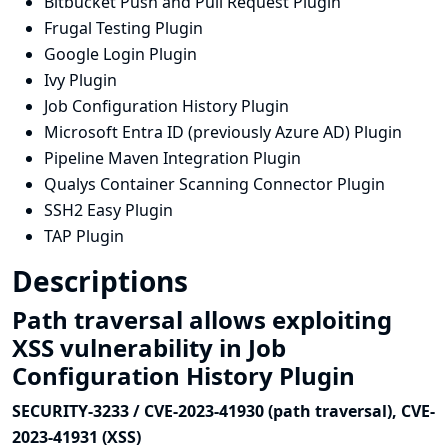
Bitbucket Push and Pull Request Plugin
Frugal Testing Plugin
Google Login Plugin
Ivy Plugin
Job Configuration History Plugin
Microsoft Entra ID (previously Azure AD) Plugin
Pipeline Maven Integration Plugin
Qualys Container Scanning Connector Plugin
SSH2 Easy Plugin
TAP Plugin
Descriptions
Path traversal allows exploiting
XSS vulnerability in Job
Configuration History Plugin
SECURITY-3233 / CVE-2023-41930 (path traversal), CVE-
2023-41931 (XSS)