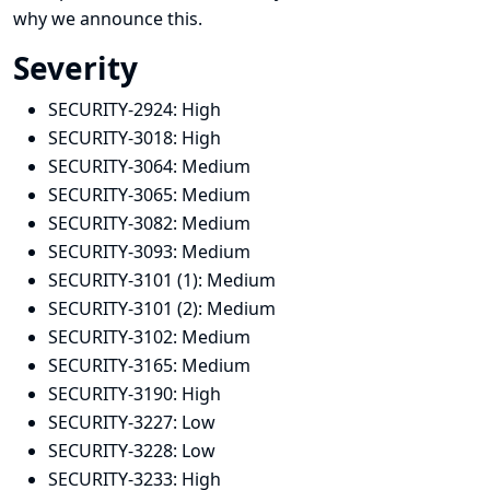
why we announce this.
Severity
SECURITY-2924:
High
SECURITY-3018:
High
SECURITY-3064:
Medium
SECURITY-3065:
Medium
SECURITY-3082:
Medium
SECURITY-3093:
Medium
SECURITY-3101 (1):
Medium
SECURITY-3101 (2):
Medium
SECURITY-3102:
Medium
SECURITY-3165:
Medium
SECURITY-3190:
High
SECURITY-3227:
Low
SECURITY-3228:
Low
SECURITY-3233:
High