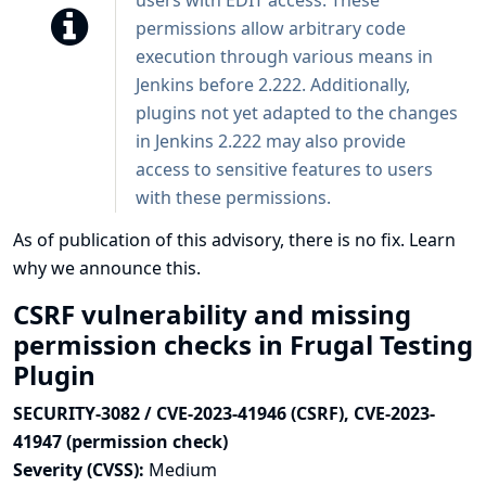
users with EDIT access. These
permissions allow arbitrary code
execution through various means in
Jenkins before 2.222. Additionally,
plugins not yet adapted to the changes
in Jenkins 2.222 may also provide
access to sensitive features to users
with these permissions.
As of publication of this advisory, there is no fix.
Learn
why we announce this.
CSRF vulnerability and missing
permission checks in Frugal Testing
Plugin
SECURITY-3082 / CVE-2023-41946 (CSRF), CVE-2023-
41947 (permission check)
Severity (CVSS):
Medium