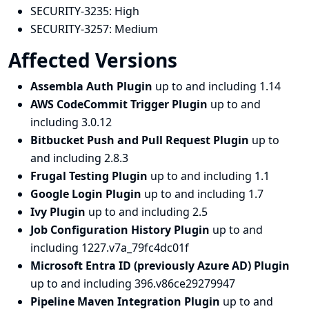
SECURITY-3235:
High
SECURITY-3257:
Medium
Affected Versions
Assembla Auth Plugin
up to and including 1.14
AWS CodeCommit Trigger Plugin
up to and
including 3.0.12
Bitbucket Push and Pull Request Plugin
up to
and including 2.8.3
Frugal Testing Plugin
up to and including 1.1
Google Login Plugin
up to and including 1.7
Ivy Plugin
up to and including 2.5
Job Configuration History Plugin
up to and
including 1227.v7a_79fc4dc01f
Microsoft Entra ID (previously Azure AD) Plugin
up to and including 396.v86ce29279947
Pipeline Maven Integration Plugin
up to and