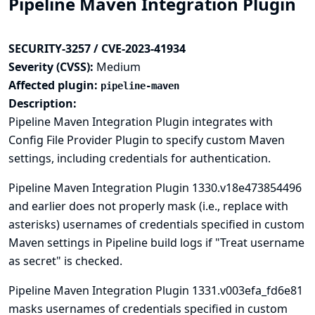
Pipeline Maven Integration Plugin
SECURITY-3257 / CVE-2023-41934
Severity (CVSS):
Medium
Affected plugin:
pipeline-maven
Description:
Pipeline Maven Integration Plugin integrates with
Config File Provider
Plugin to specify custom Maven
settings, including credentials for authentication.
Pipeline Maven Integration Plugin 1330.v18e473854496
and earlier does not properly mask (i.e., replace with
asterisks) usernames of credentials specified in custom
Maven settings in Pipeline build logs if "Treat username
as secret" is checked.
Pipeline Maven Integration Plugin 1331.v003efa_fd6e81
masks usernames of credentials specified in custom