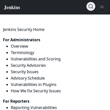
Jenkins Security Home
For Administrators
Overview
Terminology
Vulnerabilities and Scoring
Security Advisories
Security Issues
Advisory Schedule
Vulnerabilities in Plugins
How We Fix Security Issues
For Reporters
Reporting Vulnerabilities