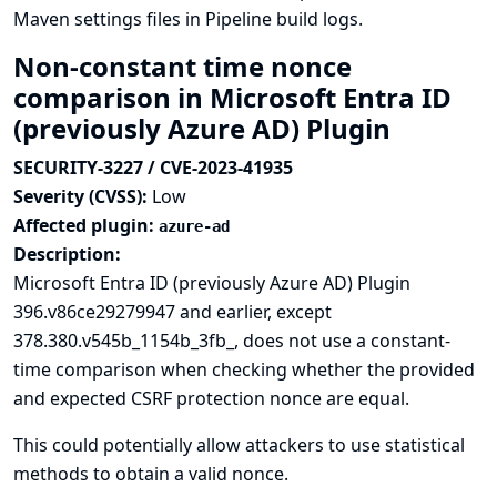
Maven settings files in Pipeline build logs.
Non-constant time nonce
comparison in Microsoft Entra ID
(previously Azure AD) Plugin
SECURITY-3227 / CVE-2023-41935
Severity (CVSS):
Low
Affected plugin:
azure-ad
Description:
Microsoft Entra ID (previously Azure AD) Plugin
396.v86ce29279947 and earlier, except
378.380.v545b_1154b_3fb_, does not use a constant-
time comparison when checking whether the provided
and expected CSRF protection nonce are equal.
This could potentially allow attackers to use statistical
methods to obtain a valid nonce.