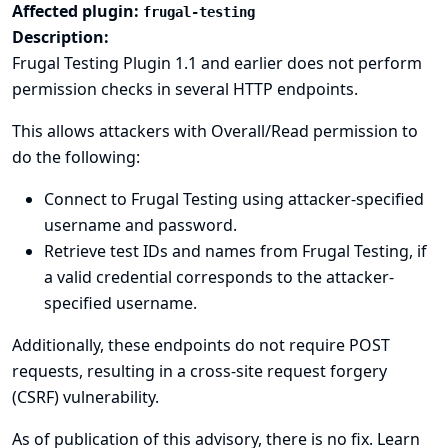
Affected plugin:
frugal-testing
Description:
Frugal Testing Plugin 1.1 and earlier does not perform
permission checks in several HTTP endpoints.
This allows attackers with Overall/Read permission to
do the following:
Connect to Frugal Testing using attacker-specified
username and password.
Retrieve test IDs and names from Frugal Testing, if
a valid credential corresponds to the attacker-
specified username.
Additionally, these endpoints do not require POST
requests, resulting in a cross-site request forgery
(CSRF) vulnerability.
As of publication of this advisory, there is no fix.
Learn