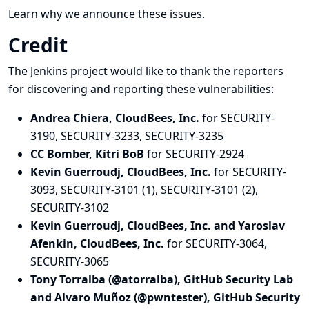
Learn why we announce these issues.
Credit
The Jenkins project would like to thank the reporters
for discovering and
reporting
these vulnerabilities:
Andrea Chiera, CloudBees, Inc.
for SECURITY-
3190, SECURITY-3233, SECURITY-3235
CC Bomber, Kitri BoB
for SECURITY-2924
Kevin Guerroudj, CloudBees, Inc.
for SECURITY-
3093, SECURITY-3101 (1), SECURITY-3101 (2),
SECURITY-3102
Kevin Guerroudj, CloudBees, Inc. and Yaroslav
Afenkin, CloudBees, Inc.
for SECURITY-3064,
SECURITY-3065
Tony Torralba (@atorralba), GitHub Security Lab
and Alvaro Muñoz (@pwntester), GitHub Security