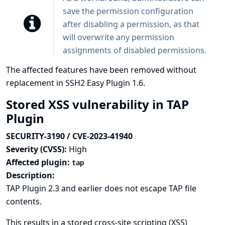
save the permission configuration
after disabling a permission, as that
will overwrite any permission
assignments of disabled permissions.
The affected features have been removed without
replacement in SSH2 Easy Plugin 1.6.
Stored XSS vulnerability in TAP
Plugin
SECURITY-3190 / CVE-2023-41940
Severity (CVSS):
High
Affected plugin:
tap
Description:
TAP Plugin 2.3 and earlier does not escape TAP file
contents.
This results in a stored cross-site scripting (XSS)