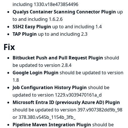
including 1330.v18e473854496
Qualys Container Scanning Connector Plugin
up
to and including 1.6.2.6
SSH2 Easy Plugin
up to and including 1.4
TAP Plugin
up to and including 2.3
Fix
Bitbucket Push and Pull Request Plugin
should
be updated to version 2.8.4
Google Login Plugin
should be updated to version
1.8
Job Configuration History Plugin
should be
updated to version 1229.v3039470161a_d
Microsoft Entra ID (previously Azure AD) Plugin
should be updated to version 397.v907382dd9b_98
or 378.380.v545b_1154b_3fb_
Pipeline Maven Integration Plugin
should be