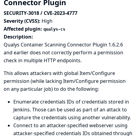
Connector Plugin
SECURITY-3018 / CVE-2023-4777
Severity (CVSS):
High
Affected plugin:
qualys-cs
Description:
Qualys Container Scanning Connector Plugin 1.6.2.6
and earlier does not correctly perform a permission
check in multiple HTTP endpoints.
This allows attackers with global Item/Configure
permission (while lacking Item/Configure permission
on any particular job) to do the following:
Enumerate credentials IDs of credentials stored in
Jenkins. Those can be used as part of an attack to
capture the credentials using another vulnerability.
Connect to an attacker-specified webserver using
attacker-specified credentials IDs obtained through