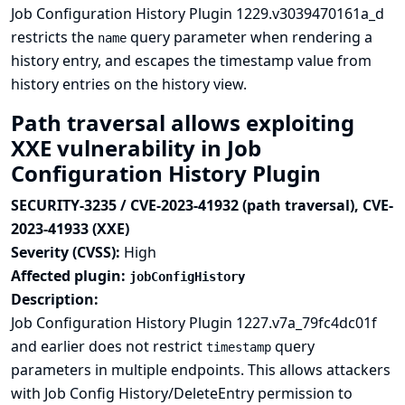
Job Configuration History Plugin 1229.v3039470161a_d
restricts the
query parameter when rendering a
name
history entry, and escapes the timestamp value from
history entries on the history view.
Path traversal allows exploiting
XXE vulnerability in Job
Configuration History Plugin
SECURITY-3235 / CVE-2023-41932 (path traversal), CVE-
2023-41933 (XXE)
Severity (CVSS):
High
Affected plugin:
jobConfigHistory
Description:
Job Configuration History Plugin 1227.v7a_79fc4dc01f
and earlier does not restrict
query
timestamp
parameters in multiple endpoints. This allows attackers
with Job Config History/DeleteEntry permission to