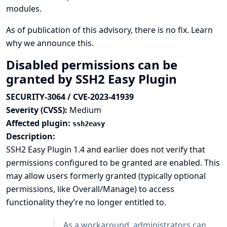
modules.
As of publication of this advisory, there is no fix.
Learn
why we announce this.
Disabled permissions can be
granted by SSH2 Easy Plugin
SECURITY-3064 / CVE-2023-41939
Severity (CVSS):
Medium
Affected plugin:
ssh2easy
Description:
SSH2 Easy Plugin 1.4 and earlier does not verify that
permissions configured to be granted are enabled. This
may allow users formerly granted (typically optional
permissions, like Overall/Manage) to access
functionality they’re no longer entitled to.
As a workaround, administrators can