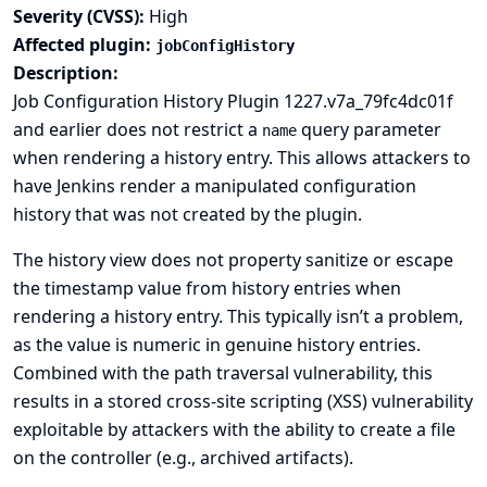
Severity (CVSS):
High
Affected plugin:
jobConfigHistory
Description:
Job Configuration History Plugin 1227.v7a_79fc4dc01f
and earlier does not restrict a
query parameter
name
when rendering a history entry. This allows attackers to
have Jenkins render a manipulated configuration
history that was not created by the plugin.
The history view does not property sanitize or escape
the timestamp value from history entries when
rendering a history entry. This typically isn’t a problem,
as the value is numeric in genuine history entries.
Combined with the path traversal vulnerability, this
results in a stored cross-site scripting (XSS) vulnerability
exploitable by attackers with the ability to create a file
on the controller (e.g., archived artifacts).