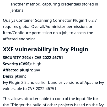
another method, capturing credentials stored in
Jenkins.
Qualys Container Scanning Connector Plugin 1.6.2.7
requires global Overall/Administer permission, or
Item/Configure permission on a job, to access the
affected endpoint.
XXE vulnerability in Ivy Plugin
SECURITY-2924 / CVE-2022-46751
Severity (CVSS):
High
Affected plugin:
ivy
Description:
Ivy Plugin 2.5 and earlier bundles versions of Apache Ivy
vulnerable to CVE-2022-46751.
This allows attackers able to control the input file for
the "Trigger the build of other projects based on the Ivy