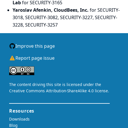
Lab
for SECURITY-3165
Yaroslav Afenkin, CloudBees, Inc.
for SECURITY-
3018, SECURITY-3082, SECURITY-3227, SECURITY-
3228, SECURITY-3257