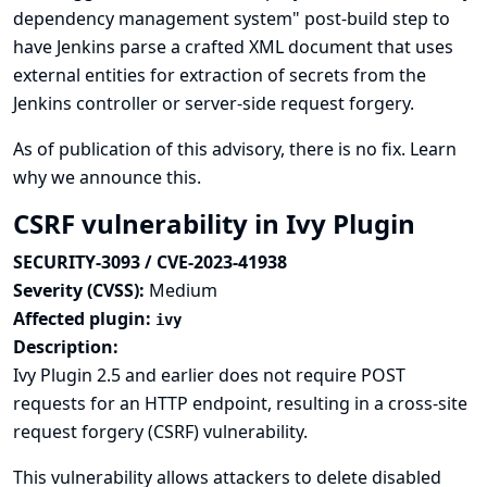
dependency management system" post-build step to
have Jenkins parse a crafted XML document that uses
external entities for extraction of secrets from the
Jenkins controller or server-side request forgery.
As of publication of this advisory, there is no fix.
Learn
why we announce this.
CSRF vulnerability in Ivy Plugin
SECURITY-3093 / CVE-2023-41938
Severity (CVSS):
Medium
Affected plugin:
ivy
Description:
Ivy Plugin 2.5 and earlier does not require POST
requests for an HTTP endpoint, resulting in a cross-site
request forgery (CSRF) vulnerability.
This vulnerability allows attackers to delete disabled