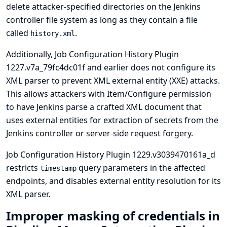
delete attacker-specified directories on the Jenkins
controller file system as long as they contain a file
called
.
history.xml
Additionally, Job Configuration History Plugin
1227.v7a_79fc4dc01f and earlier does not configure its
XML parser to prevent XML external entity (XXE) attacks.
This allows attackers with Item/Configure permission
to have Jenkins parse a crafted XML document that
uses external entities for extraction of secrets from the
Jenkins controller or server-side request forgery.
Job Configuration History Plugin 1229.v3039470161a_d
restricts
query parameters in the affected
timestamp
endpoints, and disables external entity resolution for its
XML parser.
Improper masking of credentials in