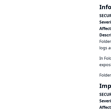
Inf
SECUR
Severi
Affec
Descr
Folder
logs a
In Fol
exposi
Folder
Imp
SECUR
Severi
Affec