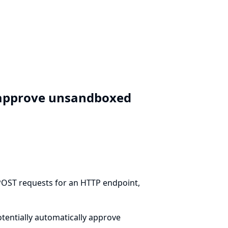
y approve unsandboxed
 POST requests for an HTTP endpoint,
otentially automatically approve