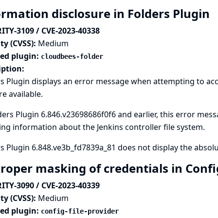
ormation disclosure in Folders Plugin
ITY-3109 / CVE-2023-40338
ty (CVSS):
Medium
ted plugin:
cloudbees-folder
iption:
s Plugin displays an error message when attempting to acc
re available.
ders Plugin 6.846.v23698686f0f6 and earlier, this error messa
ng information about the Jenkins controller file system.
s Plugin 6.848.ve3b_fd7839a_81 does not display the absolut
roper masking of credentials in Config
ITY-3090 / CVE-2023-40339
ty (CVSS):
Medium
ted plugin:
config-file-provider