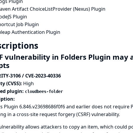
ogs Plugin
ven Artifact ChoiceListProvider (Nexus) Plugin
odeJS Plugin
ortcut Job Plugin
uleap Authentication Plugin
criptions
F vulnerability in Folders Plugin ma
ipts
ITY-3106 / CVE-2023-40336
ty (CVSS):
High
ted plugin:
cloudbees-folder
iption:
s Plugin 6.846.v23698686f0f6 and earlier does not require
ing in a cross-site request forgery (CSRF) vulnerability.
ulnerability allows attackers to copy an item, which could p