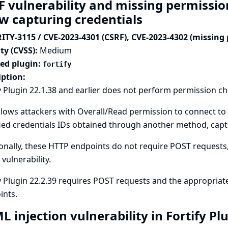
F vulnerability and missing permission
ow capturing credentials
ITY-3115 / CVE-2023-4301 (CSRF), CVE-2023-4302 (missing
ty (CVSS):
Medium
ted plugin:
fortify
iption:
y Plugin 22.1.38 and earlier does not perform permission c
llows attackers with Overall/Read permission to connect to 
ied credentials IDs obtained through another method, captu
onally, these HTTP endpoints do not require POST requests, 
 vulnerability.
y Plugin 22.2.39 requires POST requests and the appropriat
ints.
 injection vulnerability in Fortify Pl