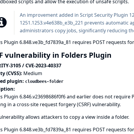
boxed scripts and allow the execution of unsafe scripts.
An improvement added in Script Security Plugin 
1251.1253.v4e638b_e3b_221 prevents automatic a
administrators copy jobs, significantly reducing the
s Plugin 6.848.ve3b_fd7839a_81 requires POST requests for
 vulnerability in Folders Plugin
ITY-3105 / CVE-2023-40337
ty (CVSS):
Medium
ted plugin:
cloudbees-folder
iption:
s Plugin 6.846.v23698686f0f6 and earlier does not require
ing in a cross-site request forgery (CSRF) vulnerability.
ulnerability allows attackers to copy a view inside a folder.
s Plugin 6.848.ve3b_fd7839a_81 requires POST requests for