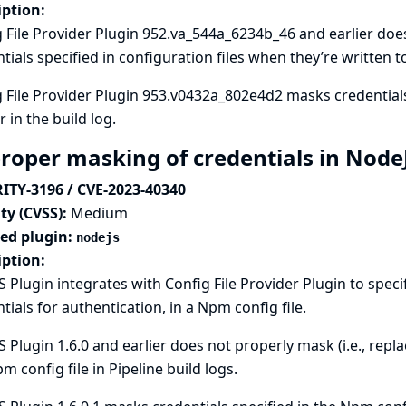
iption:
 File Provider Plugin 952.va_544a_6234b_46 and earlier does 
tials specified in configuration files when they’re written to
 File Provider Plugin 953.v0432a_802e4d2 masks credentials 
 in the build log.
roper masking of credentials in Node
ITY-3196 / CVE-2023-40340
ty (CVSS):
Medium
ted plugin:
nodejs
iption:
 Plugin integrates with
Config File Provider
Plugin to speci
tials for authentication, in a Npm config file.
 Plugin 1.6.0 and earlier does not properly mask (i.e., repla
m config file in Pipeline build logs.