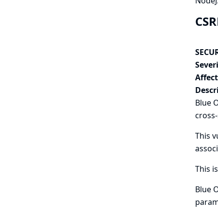
NodeJS
CSR
SECUR
Severi
Affec
Descr
Blue O
cross-
This v
associ
This i
Blue O
param