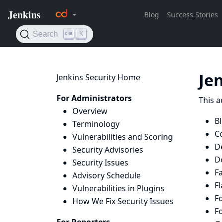
Je
Jenkins Security Home
For Administrators
This a
Overview
B
Terminology
Co
Vulnerabilities and Scoring
D
Security Advisories
D
Security Issues
Fa
Advisory Schedule
Fl
Vulnerabilities in Plugins
Fo
How We Fix Security Issues
Fo