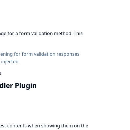
age for a form validation method. This
dening
for form validation responses
 injected.
e.
ndler Plugin
t test contents when showing them on the