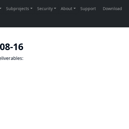
-08-16
liverables: