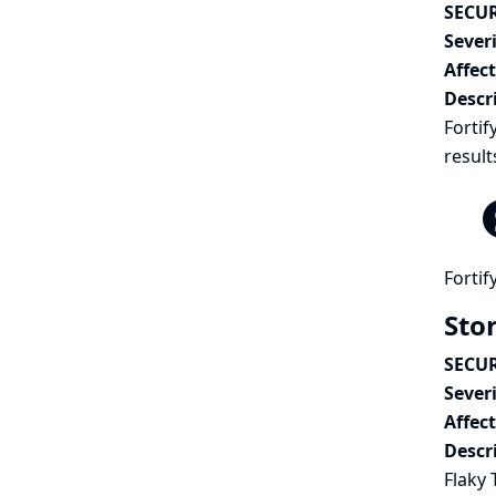
SECUR
Severi
Affec
Descr
Fortif
result
Fortif
Stor
SECUR
Severi
Affec
Descr
Flaky 