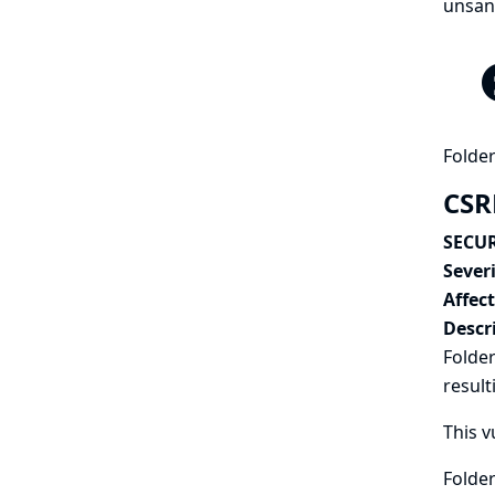
unsand
Folder
CSRF
SECUR
Severi
Affec
Descr
Folder
result
This v
Folder