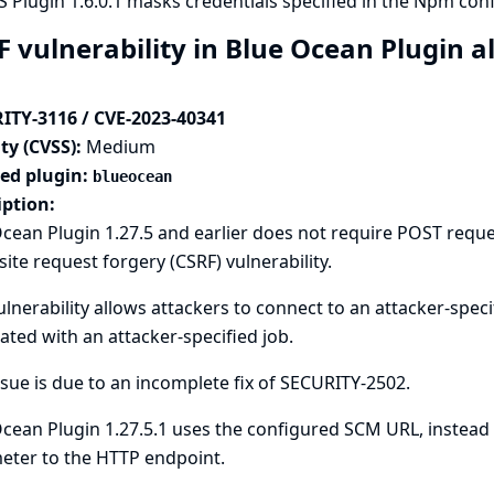
 Plugin 1.6.0.1 masks credentials specified in the Npm config
F vulnerability in Blue Ocean Plugin a
ITY-3116 / CVE-2023-40341
ty (CVSS):
Medium
ted plugin:
blueocean
iption:
cean Plugin 1.27.5 and earlier does not require POST reque
site request forgery (CSRF) vulnerability.
ulnerability allows attackers to connect to an attacker-spec
ated with an attacker-specified job.
ssue is due to an incomplete fix of
SECURITY-2502
.
cean Plugin 1.27.5.1 uses the configured SCM URL, instead 
eter to the HTTP endpoint.