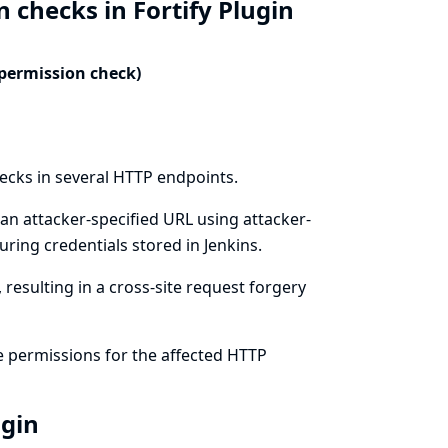
 checks in Fortify Plugin
 permission check)
hecks in several HTTP endpoints.
an attacker-specified URL using attacker-
ring credentials stored in Jenkins.
resulting in a cross-site request forgery
e permissions for the affected HTTP
ugin