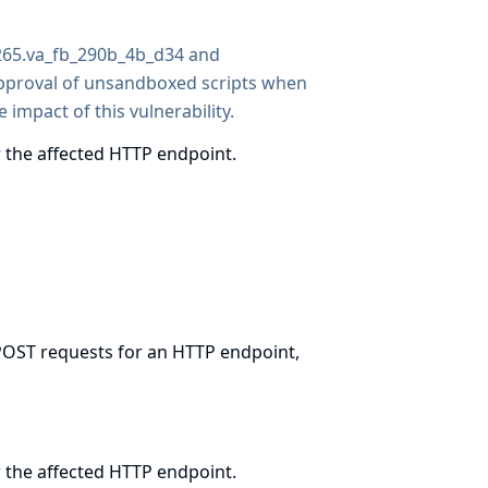
1265.va_fb_290b_4b_d34 and
pproval of unsandboxed scripts when
 impact of this vulnerability.
 the affected HTTP endpoint.
 POST requests for an HTTP endpoint,
 the affected HTTP endpoint.