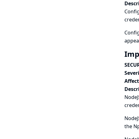
Descr
Config
creden
Config
appear
Imp
SECUR
Severi
Affec
Descr
NodeJS
creden
NodeJS
the Np