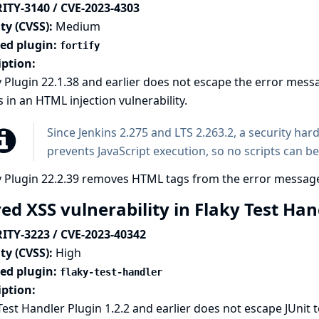
ITY-3140 / CVE-2023-4303
ty (CVSS):
Medium
ted plugin:
fortify
iption:
y Plugin 22.1.38 and earlier does not escape the error mess
s in an HTML injection vulnerability.
Since Jenkins 2.275 and LTS 2.263.2, a
security har
prevents JavaScript execution, so no scripts can be
y Plugin 22.2.39 removes HTML tags from the error messag
ed XSS vulnerability in Flaky Test Ha
ITY-3223 / CVE-2023-40342
ty (CVSS):
High
ted plugin:
flaky-test-handler
iption:
Test Handler Plugin 1.2.2 and earlier does not escape JUni