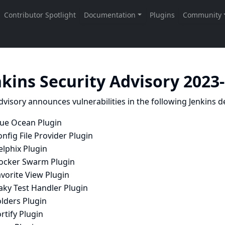
nkins Security Advisory 2023
dvisory announces vulnerabilities in the following Jenkins de
lue Ocean Plugin
nfig File Provider Plugin
elphix Plugin
ocker Swarm Plugin
vorite View Plugin
aky Test Handler Plugin
lders Plugin
rtify Plugin