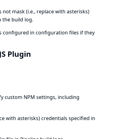
not mask (i.e., replace with asterisks)
 the build log.
configured in configuration files if they
JS Plugin
fy custom NPM settings, including
ce with asterisks) credentials specified in