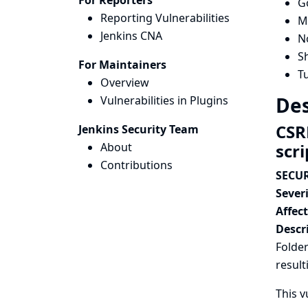
For Reporters
G
Reporting Vulnerabilities
Ma
Jenkins CNA
N
Sh
For Maintainers
T
Overview
Des
Vulnerabilities in Plugins
CSR
Jenkins Security Team
About
scr
Contributions
SECUR
Severi
Affec
Descr
Folder
result
This v