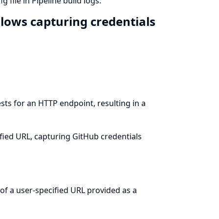
 file in Pipeline build logs.
llows capturing credentials
sts for an HTTP endpoint, resulting in a
ified URL, capturing GitHub credentials
of a user-specified URL provided as a