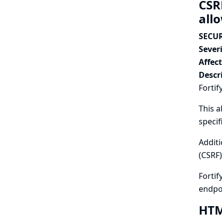
CSR
all
SECUR
Severi
Affec
Descr
Fortif
This a
specif
Additi
(CSRF)
Fortif
endpo
HTML