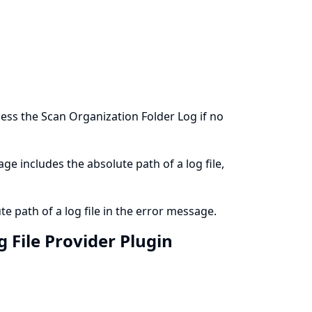
ess the Scan Organization Folder Log if no
ge includes the absolute path of a log file,
e path of a log file in the error message.
 File Provider Plugin