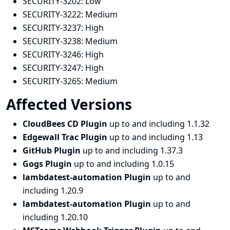
SECURITY-3202:
Low
SECURITY-3222:
Medium
SECURITY-3237:
High
SECURITY-3238:
Medium
SECURITY-3246:
High
SECURITY-3247:
High
SECURITY-3265:
Medium
Affected Versions
CloudBees CD Plugin
up to and including 1.1.32
Edgewall Trac Plugin
up to and including 1.13
GitHub Plugin
up to and including 1.37.3
Gogs Plugin
up to and including 1.0.15
lambdatest-automation Plugin
up to and
including 1.20.9
lambdatest-automation Plugin
up to and
including 1.20.10