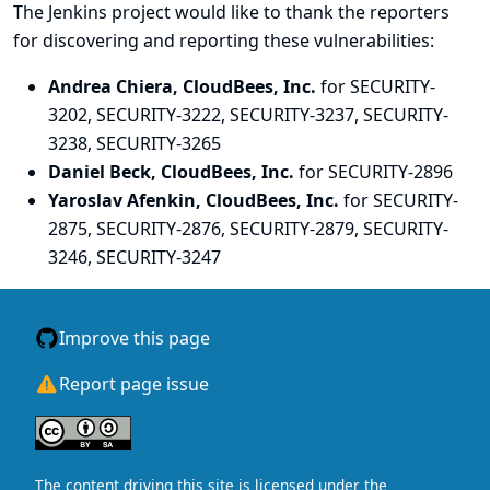
The Jenkins project would like to thank the reporters
for discovering and
reporting
these vulnerabilities:
Andrea Chiera, CloudBees, Inc.
for SECURITY-
3202, SECURITY-3222, SECURITY-3237, SECURITY-
3238, SECURITY-3265
Daniel Beck, CloudBees, Inc.
for SECURITY-2896
Yaroslav Afenkin, CloudBees, Inc.
for SECURITY-
2875, SECURITY-2876, SECURITY-2879, SECURITY-
3246, SECURITY-3247