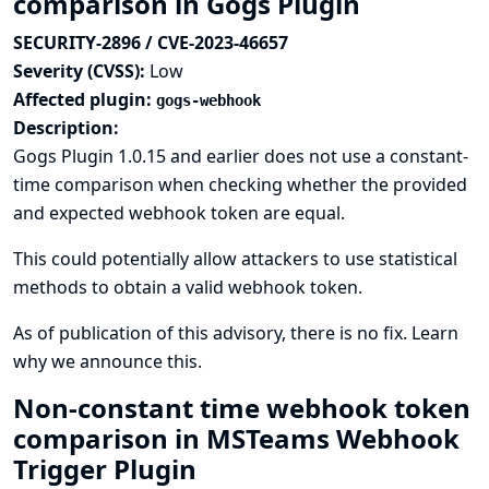
comparison in Gogs Plugin
SECURITY-2896 / CVE-2023-46657
Severity (CVSS):
Low
Affected plugin:
gogs-webhook
Description:
Gogs Plugin 1.0.15 and earlier does not use a constant-
time comparison when checking whether the provided
and expected webhook token are equal.
This could potentially allow attackers to use statistical
methods to obtain a valid webhook token.
As of publication of this advisory, there is no fix.
Learn
why we announce this.
Non-constant time webhook token
comparison in MSTeams Webhook
Trigger Plugin