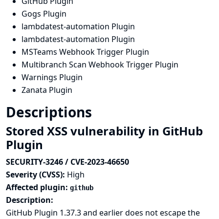
GitHub Plugin
Gogs Plugin
lambdatest-automation Plugin
lambdatest-automation Plugin
MSTeams Webhook Trigger Plugin
Multibranch Scan Webhook Trigger Plugin
Warnings Plugin
Zanata Plugin
Descriptions
Stored XSS vulnerability in GitHub
Plugin
SECURITY-3246 / CVE-2023-46650
Severity (CVSS):
High
Affected plugin:
github
Description:
GitHub Plugin 1.37.3 and earlier does not escape the