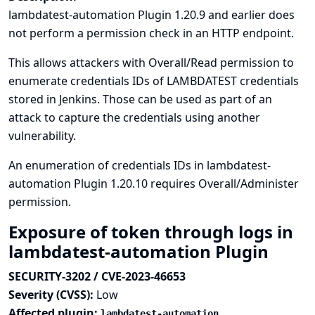
lambdatest-automation Plugin 1.20.9 and earlier does
not perform a permission check in an HTTP endpoint.
This allows attackers with Overall/Read permission to
enumerate credentials IDs of LAMBDATEST credentials
stored in Jenkins. Those can be used as part of an
attack to capture the credentials using another
vulnerability.
An enumeration of credentials IDs in lambdatest-
automation Plugin 1.20.10 requires Overall/Administer
permission.
Exposure of token through logs in
lambdatest-automation Plugin
SECURITY-3202 / CVE-2023-46653
Severity (CVSS):
Low
Affected plugin:
lambdatest-automation