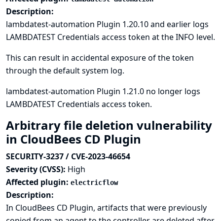
Description:
lambdatest-automation Plugin 1.20.10 and earlier logs
LAMBDATEST Credentials access token at the INFO level.
This can result in accidental exposure of the token
through the default system log.
lambdatest-automation Plugin 1.21.0 no longer logs
LAMBDATEST Credentials access token.
Arbitrary file deletion vulnerability
in CloudBees CD Plugin
SECURITY-3237 / CVE-2023-46654
Severity (CVSS):
High
Affected plugin:
electricflow
Description:
In CloudBees CD Plugin, artifacts that were previously
copied from an agent to the controller are deleted after