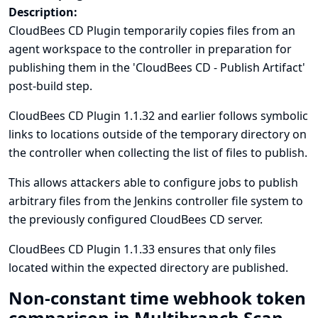
Description:
CloudBees CD Plugin temporarily copies files from an
agent workspace to the controller in preparation for
publishing them in the 'CloudBees CD - Publish Artifact'
post-build step.
CloudBees CD Plugin 1.1.32 and earlier follows symbolic
links to locations outside of the temporary directory on
the controller when collecting the list of files to publish.
This allows attackers able to configure jobs to publish
arbitrary files from the Jenkins controller file system to
the previously configured CloudBees CD server.
CloudBees CD Plugin 1.1.33 ensures that only files
located within the expected directory are published.
Non-constant time webhook token
comparison in Multibranch Scan