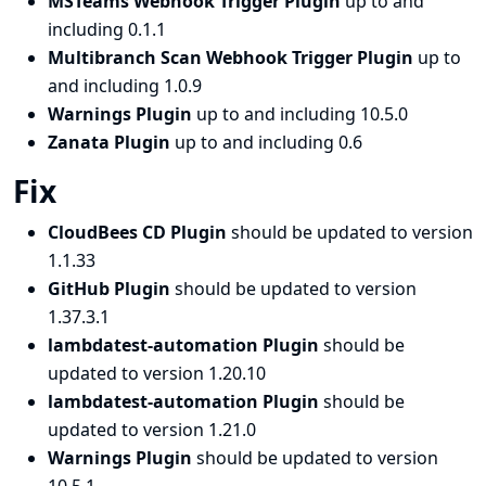
MSTeams Webhook Trigger Plugin
up to and
including 0.1.1
Multibranch Scan Webhook Trigger Plugin
up to
and including 1.0.9
Warnings Plugin
up to and including 10.5.0
Zanata Plugin
up to and including 0.6
Fix
CloudBees CD Plugin
should be updated to version
1.1.33
GitHub Plugin
should be updated to version
1.37.3.1
lambdatest-automation Plugin
should be
updated to version 1.20.10
lambdatest-automation Plugin
should be
updated to version 1.21.0
Warnings Plugin
should be updated to version