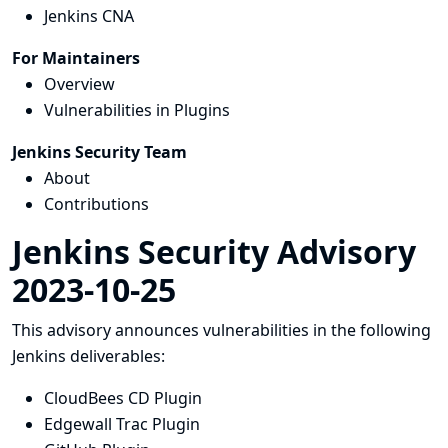
Jenkins CNA
For Maintainers
Overview
Vulnerabilities in Plugins
Jenkins Security Team
About
Contributions
Jenkins Security Advisory
2023-10-25
This advisory announces vulnerabilities in the following
Jenkins deliverables:
CloudBees CD Plugin
Edgewall Trac Plugin