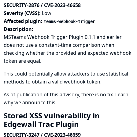
SECURITY-2876 / CVE-2023-46658
Severity (CVSS):
Low
Affected plugin:
teams-webhook-trigger
Description:
MSTeams Webhook Trigger Plugin 0.1.1 and earlier
does not use a constant-time comparison when
checking whether the provided and expected webhook
token are equal.
This could potentially allow attackers to use statistical
methods to obtain a valid webhook token.
As of publication of this advisory, there is no fix.
Learn
why we announce this.
Stored XSS vulnerability in
Edgewall Trac Plugin
SECURITY-3247 / CVE-2023-46659