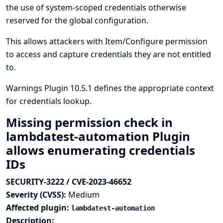
the use of system-scoped credentials otherwise
reserved for the global configuration.
This allows attackers with Item/Configure permission
to access and capture credentials they are not entitled
to.
Warnings Plugin 10.5.1 defines the appropriate context
for credentials lookup.
Missing permission check in
lambdatest-automation Plugin
allows enumerating credentials
IDs
SECURITY-3222 / CVE-2023-46652
Severity (CVSS):
Medium
Affected plugin:
lambdatest-automation
Description: