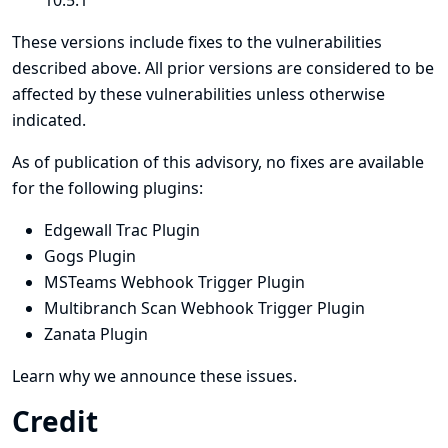
10.5.1
These versions include fixes to the vulnerabilities
described above. All prior versions are considered to be
affected by these vulnerabilities unless otherwise
indicated.
As of publication of this advisory, no fixes are available
for the following plugins:
Edgewall Trac Plugin
Gogs Plugin
MSTeams Webhook Trigger Plugin
Multibranch Scan Webhook Trigger Plugin
Zanata Plugin
Learn why we announce these issues.
Credit