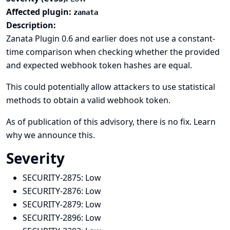
Affected plugin:
zanata
Description:
Zanata Plugin 0.6 and earlier does not use a constant-
time comparison when checking whether the provided
and expected webhook token hashes are equal.
This could potentially allow attackers to use statistical
methods to obtain a valid webhook token.
As of publication of this advisory, there is no fix.
Learn
why we announce this.
Severity
SECURITY-2875:
Low
SECURITY-2876:
Low
SECURITY-2879:
Low
SECURITY-2896:
Low