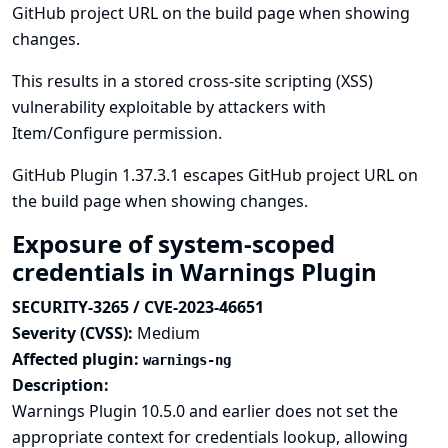
GitHub project URL on the build page when showing
changes.
This results in a stored cross-site scripting (XSS)
vulnerability exploitable by attackers with
Item/Configure permission.
GitHub Plugin 1.37.3.1 escapes GitHub project URL on
the build page when showing changes.
Exposure of system-scoped
credentials in Warnings Plugin
SECURITY-3265 / CVE-2023-46651
Severity (CVSS):
Medium
Affected plugin:
warnings-ng
Description:
Warnings Plugin 10.5.0 and earlier does not set the
appropriate context for credentials lookup, allowing