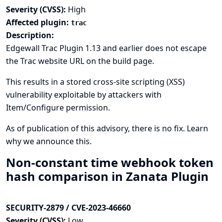
Severity (CVSS):
High
Affected plugin:
trac
Description:
Edgewall Trac Plugin 1.13 and earlier does not escape
the Trac website URL on the build page.
This results in a stored cross-site scripting (XSS)
vulnerability exploitable by attackers with
Item/Configure permission.
As of publication of this advisory, there is no fix.
Learn
why we announce this.
Non-constant time webhook token
hash comparison in Zanata Plugin
SECURITY-2879 / CVE-2023-46660
Severity (CVSS):
Low