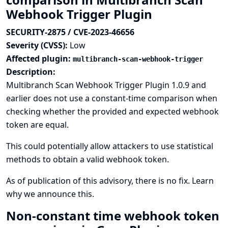
Webhook Trigger Plugin
SECURITY-2875 / CVE-2023-46656
Severity (CVSS):
Low
Affected plugin:
multibranch-scan-webhook-trigger
Description:
Multibranch Scan Webhook Trigger Plugin 1.0.9 and
earlier does not use a constant-time comparison when
checking whether the provided and expected webhook
token are equal.
This could potentially allow attackers to use statistical
methods to obtain a valid webhook token.
As of publication of this advisory, there is no fix.
Learn
why we announce this.
Non-constant time webhook token