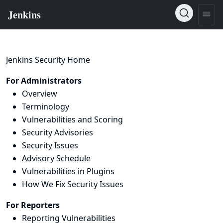
Jenkins Security Home
For Administrators
Overview
Terminology
Vulnerabilities and Scoring
Security Advisories
Security Issues
Advisory Schedule
Vulnerabilities in Plugins
How We Fix Security Issues
For Reporters
Reporting Vulnerabilities