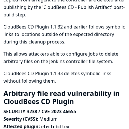
publishing by the 'CloudBees CD - Publish Artifact' post-
build step.
CloudBees CD Plugin 1.1.32 and earlier follows symbolic
links to locations outside of the expected directory
during this cleanup process.
This allows attackers able to configure jobs to delete
arbitrary files on the Jenkins controller file system.
CloudBees CD Plugin 1.1.33 deletes symbolic links
without following them.
Arbitrary file read vulnerability in
CloudBees CD Plugin
SECURITY-3238 / CVE-2023-46655
Severity (CVSS):
Medium
Affected plugin:
electricflow