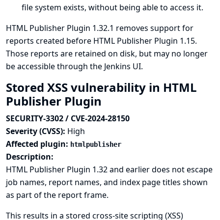
file system exists, without being able to access it.
HTML Publisher Plugin 1.32.1 removes support for
reports created before HTML Publisher Plugin 1.15.
Those reports are retained on disk, but may no longer
be accessible through the Jenkins UI.
Stored XSS vulnerability in HTML
Publisher Plugin
SECURITY-3302 / CVE-2024-28150
Severity (CVSS):
High
Affected plugin:
htmlpublisher
Description:
HTML Publisher Plugin 1.32 and earlier does not escape
job names, report names, and index page titles shown
as part of the report frame.
This results in a stored cross-site scripting (XSS)