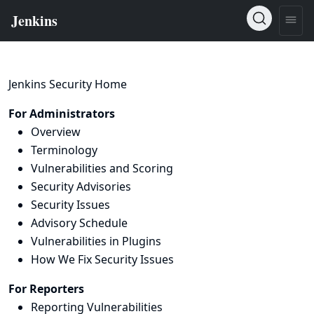
Jenkins Security Home
For Administrators
Overview
Terminology
Vulnerabilities and Scoring
Security Advisories
Security Issues
Advisory Schedule
Vulnerabilities in Plugins
How We Fix Security Issues
For Reporters
Reporting Vulnerabilities