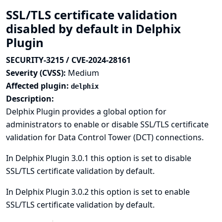
SSL/TLS certificate validation
disabled by default in Delphix
Plugin
SECURITY-3215 / CVE-2024-28161
Severity (CVSS):
Medium
Affected plugin:
delphix
Description:
Delphix Plugin provides a global option for
administrators to enable or disable SSL/TLS certificate
validation for Data Control Tower (DCT) connections.
In Delphix Plugin 3.0.1 this option is set to disable
SSL/TLS certificate validation by default.
In Delphix Plugin 3.0.2 this option is set to enable
SSL/TLS certificate validation by default.