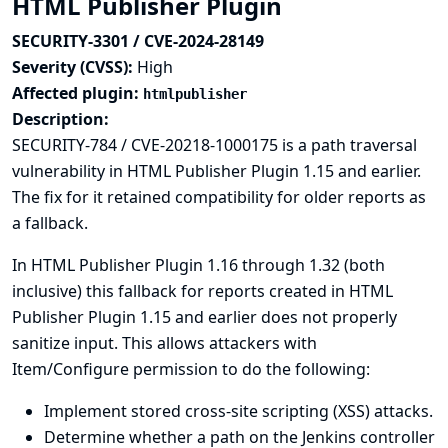
HTML Publisher Plugin
SECURITY-3301 / CVE-2024-28149
Severity (CVSS):
High
Affected plugin:
htmlpublisher
Description:
SECURITY-784 / CVE-20218-1000175
is a path traversal
vulnerability in HTML Publisher Plugin 1.15 and earlier.
The fix for it retained compatibility for older reports as
a fallback.
In HTML Publisher Plugin 1.16 through 1.32 (both
inclusive) this fallback for reports created in HTML
Publisher Plugin 1.15 and earlier does not properly
sanitize input. This allows attackers with
Item/Configure permission to do the following:
Implement stored cross-site scripting (XSS) attacks.
Determine whether a path on the Jenkins controller