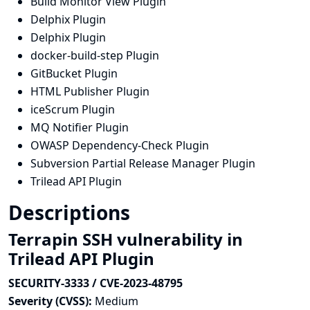
Build Monitor View Plugin
Delphix Plugin
Delphix Plugin
docker-build-step Plugin
GitBucket Plugin
HTML Publisher Plugin
iceScrum Plugin
MQ Notifier Plugin
OWASP Dependency-Check Plugin
Subversion Partial Release Manager Plugin
Trilead API Plugin
Descriptions
Terrapin SSH vulnerability in
Trilead API Plugin
SECURITY-3333 / CVE-2023-48795
Severity (CVSS):
Medium