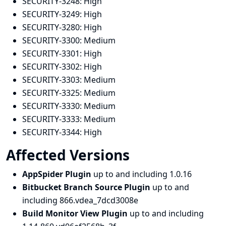
SECURITY-3248:
High
SECURITY-3249:
High
SECURITY-3280:
High
SECURITY-3300:
Medium
SECURITY-3301:
High
SECURITY-3302:
High
SECURITY-3303:
Medium
SECURITY-3325:
Medium
SECURITY-3330:
Medium
SECURITY-3333:
Medium
SECURITY-3344:
High
Affected Versions
AppSpider Plugin
up to and including 1.0.16
Bitbucket Branch Source Plugin
up to and
including 866.vdea_7dcd3008e
Build Monitor View Plugin
up to and including