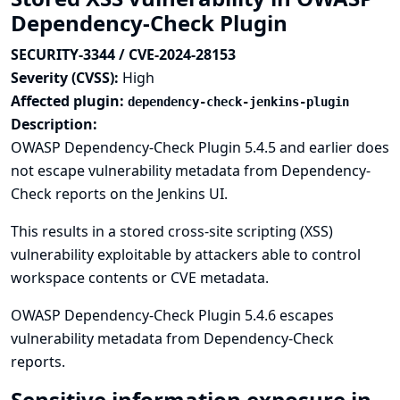
Dependency-Check Plugin
SECURITY-3344 / CVE-2024-28153
Severity (CVSS):
High
Affected plugin:
dependency-check-jenkins-plugin
Description:
OWASP Dependency-Check Plugin 5.4.5 and earlier does
not escape vulnerability metadata from Dependency-
Check reports on the Jenkins UI.
This results in a stored cross-site scripting (XSS)
vulnerability exploitable by attackers able to control
workspace contents or CVE metadata.
OWASP Dependency-Check Plugin 5.4.6 escapes
vulnerability metadata from Dependency-Check
reports.
Sensitive information exposure in