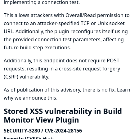
implementing a connection test.
This allows attackers with Overall/Read permission to
connect to an attacker-specified TCP or Unix socket
URL. Additionally, the plugin reconfigures itself using
the provided connection test parameters, affecting
future build step executions.
Additionally, this endpoint does not require POST
requests, resulting in a cross-site request forgery
(CSRF) vulnerability.
As of publication of this advisory, there is no fix.
Learn
why we announce this.
Stored XSS vulnerability in Build
Monitor View Plugin
SECURITY-3280 / CVE-2024-28156
Severity (CVSS):
High