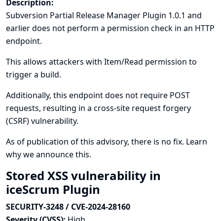
Description:
Subversion Partial Release Manager Plugin 1.0.1 and
earlier does not perform a permission check in an HTTP
endpoint.
This allows attackers with Item/Read permission to
trigger a build.
Additionally, this endpoint does not require POST
requests, resulting in a cross-site request forgery
(CSRF) vulnerability.
As of publication of this advisory, there is no fix.
Learn
why we announce this.
Stored XSS vulnerability in
iceScrum Plugin
SECURITY-3248 / CVE-2024-28160
Severity (CVSS):
High