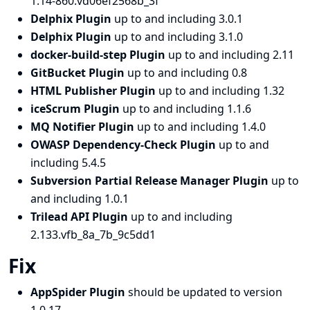
1.14-860.vd06ef2568b_3f
Delphix Plugin
up to and including 3.0.1
Delphix Plugin
up to and including 3.1.0
docker-build-step Plugin
up to and including 2.11
GitBucket Plugin
up to and including 0.8
HTML Publisher Plugin
up to and including 1.32
iceScrum Plugin
up to and including 1.1.6
MQ Notifier Plugin
up to and including 1.4.0
OWASP Dependency-Check Plugin
up to and
including 5.4.5
Subversion Partial Release Manager Plugin
up to
and including 1.0.1
Trilead API Plugin
up to and including
2.133.vfb_8a_7b_9c5dd1
Fix
AppSpider Plugin
should be updated to version