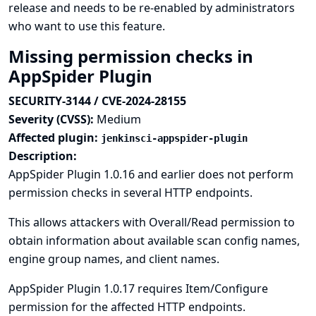
release and needs to be re-enabled by administrators
who want to use this feature.
Missing permission checks in
AppSpider Plugin
SECURITY-3144 / CVE-2024-28155
Severity (CVSS):
Medium
Affected plugin:
jenkinsci-appspider-plugin
Description:
AppSpider Plugin 1.0.16 and earlier does not perform
permission checks in several HTTP endpoints.
This allows attackers with Overall/Read permission to
obtain information about available scan config names,
engine group names, and client names.
AppSpider Plugin 1.0.17 requires Item/Configure
permission for the affected HTTP endpoints.