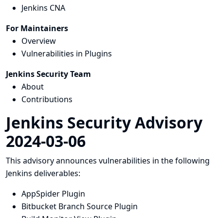
Jenkins CNA
For Maintainers
Overview
Vulnerabilities in Plugins
Jenkins Security Team
About
Contributions
Jenkins Security Advisory
2024-03-06
This advisory announces vulnerabilities in the following
Jenkins deliverables:
AppSpider Plugin
Bitbucket Branch Source Plugin