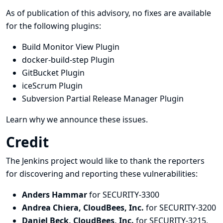
As of publication of this advisory, no fixes are available
for the following plugins:
Build Monitor View Plugin
docker-build-step Plugin
GitBucket Plugin
iceScrum Plugin
Subversion Partial Release Manager Plugin
Learn why we announce these issues.
Credit
The Jenkins project would like to thank the reporters
for discovering and
reporting
these vulnerabilities:
Anders Hammar
for SECURITY-3300
Andrea Chiera, CloudBees, Inc.
for SECURITY-3200
Daniel Beck, CloudBees, Inc.
for SECURITY-3215,