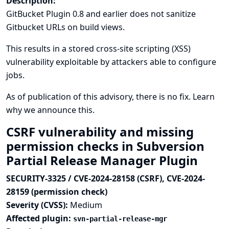
Description:
GitBucket Plugin 0.8 and earlier does not sanitize
Gitbucket URLs on build views.
This results in a stored cross-site scripting (XSS)
vulnerability exploitable by attackers able to configure
jobs.
As of publication of this advisory, there is no fix.
Learn
why we announce this.
CSRF vulnerability and missing
permission checks in Subversion
Partial Release Manager Plugin
SECURITY-3325 / CVE-2024-28158 (CSRF), CVE-2024-
28159 (permission check)
Severity (CVSS):
Medium
Affected plugin:
svn-partial-release-mgr