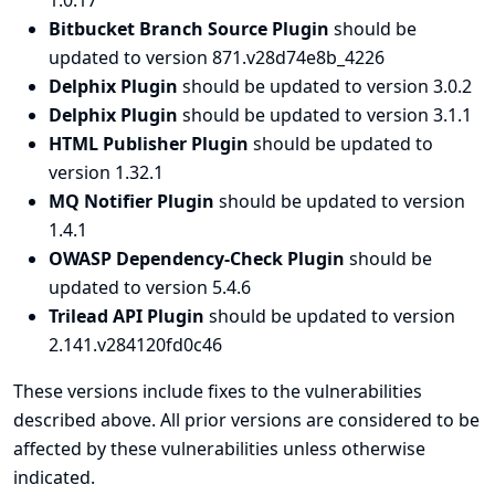
1.0.17
Bitbucket Branch Source Plugin
should be
updated to version 871.v28d74e8b_4226
Delphix Plugin
should be updated to version 3.0.2
Delphix Plugin
should be updated to version 3.1.1
HTML Publisher Plugin
should be updated to
version 1.32.1
MQ Notifier Plugin
should be updated to version
1.4.1
OWASP Dependency-Check Plugin
should be
updated to version 5.4.6
Trilead API Plugin
should be updated to version
2.141.v284120fd0c46
These versions include fixes to the vulnerabilities
described above. All prior versions are considered to be
affected by these vulnerabilities unless otherwise
indicated.