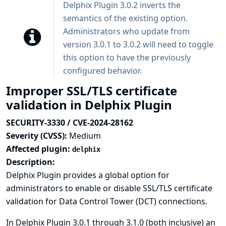
Delphix Plugin 3.0.2 inverts the
semantics of the existing option.
Administrators who update from
version 3.0.1 to 3.0.2 will need to toggle
this option to have the previously
configured behavior.
Improper SSL/TLS certificate
validation in Delphix Plugin
SECURITY-3330 / CVE-2024-28162
Severity (CVSS):
Medium
Affected plugin:
delphix
Description:
Delphix Plugin provides a global option for
administrators to enable or disable SSL/TLS certificate
validation for Data Control Tower (DCT) connections.
In Delphix Plugin 3.0.1 through 3.1.0 (both inclusive) an