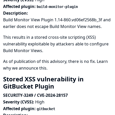
Affected plugin:
build-monitor-plugin
Description:
Build Monitor View Plugin 1.14-860.vd06ef2568b_3f and
earlier does not escape Build Monitor View names.
This results in a stored cross-site scripting (XSS)
vulnerability exploitable by attackers able to configure
Build Monitor Views.
As of publication of this advisory, there is no fix.
Learn
why we announce this.
Stored XSS vulnerability in
GitBucket Plugin
SECURITY-3249 / CVE-2024-28157
Severity (CVSS):
High
Affected plugin:
gitbucket