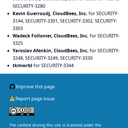
SECURITY-3280
Kevin Guerroudj, CloudBees, Inc.
for SECURITY-
3144, SECURITY-3301, SECURITY-3302, SECURITY-
3303
Wadeck Follonier, CloudBees, Inc.
for SECURITY-
3325
Yaroslav Afenkin, CloudBees, Inc.
for SECURITY-
3248, SECURITY-3249, SECURITY-3330
tkmwrbl
for SECURITY-3344