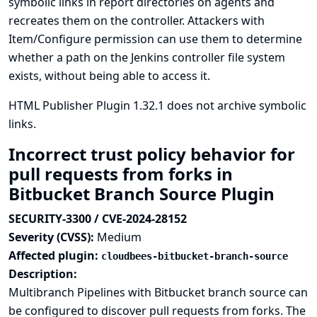
symbolic links in report directories on agents and
recreates them on the controller. Attackers with
Item/Configure permission can use them to determine
whether a path on the Jenkins controller file system
exists, without being able to access it.
HTML Publisher Plugin 1.32.1 does not archive symbolic
links.
Incorrect trust policy behavior for
pull requests from forks in
Bitbucket Branch Source Plugin
SECURITY-3300 / CVE-2024-28152
Severity (CVSS):
Medium
Affected plugin:
cloudbees-bitbucket-branch-source
Description:
Multibranch Pipelines with Bitbucket branch source can
be configured to discover pull requests from forks. The