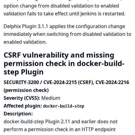
option change from disabled validation to enabled
validation fails to take effect until Jenkins is restarted.
Delphix Plugin 3.1.1 applies the configuration change
immediately when switching from disabled validation to
enabled validation.
CSRF vulnerability and missing
permission check in docker-build-
step Plugin
SECURITY-3200 / CVE-2024-2215 (CSRF), CVE-2024-2216
(permission check)
Severity (CVSS):
Medium
Affected plugin:
docker-build-step
Description:
docker-build-step Plugin 2.11 and earlier does not
perform a permission check in an HTTP endpoint