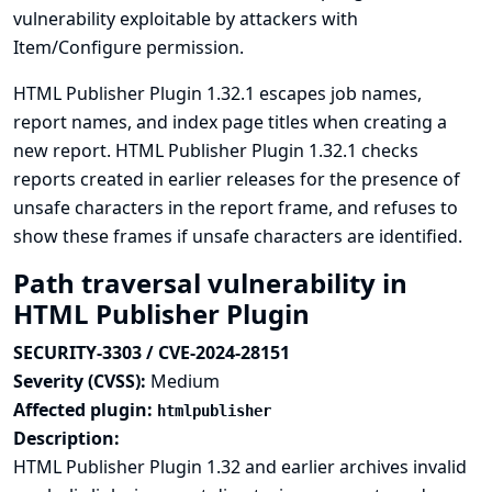
vulnerability exploitable by attackers with
Item/Configure permission.
HTML Publisher Plugin 1.32.1 escapes job names,
report names, and index page titles when creating a
new report. HTML Publisher Plugin 1.32.1 checks
reports created in earlier releases for the presence of
unsafe characters in the report frame, and refuses to
show these frames if unsafe characters are identified.
Path traversal vulnerability in
HTML Publisher Plugin
SECURITY-3303 / CVE-2024-28151
Severity (CVSS):
Medium
Affected plugin:
htmlpublisher
Description:
HTML Publisher Plugin 1.32 and earlier archives invalid