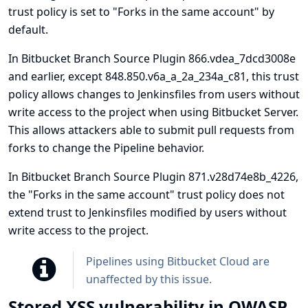
trust policy is set to "Forks in the same account" by
default.
In Bitbucket Branch Source Plugin 866.vdea_7dcd3008e
and earlier, except 848.850.v6a_a_2a_234a_c81, this trust
policy allows changes to Jenkinsfiles from users without
write access to the project when using Bitbucket Server.
This allows attackers able to submit pull requests from
forks to change the Pipeline behavior.
In Bitbucket Branch Source Plugin 871.v28d74e8b_4226,
the "Forks in the same account" trust policy does not
extend trust to Jenkinsfiles modified by users without
write access to the project.
Pipelines using Bitbucket Cloud are
unaffected by this issue.
Stored XSS vulnerability in OWASP