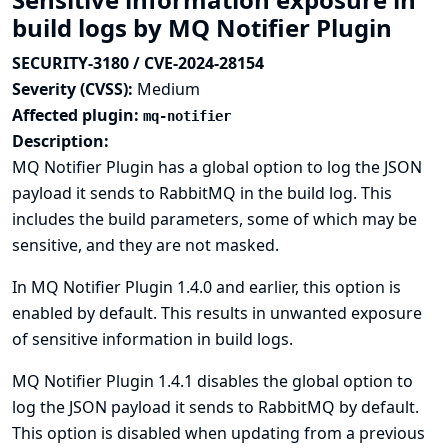
build logs by MQ Notifier Plugin
SECURITY-3180 / CVE-2024-28154
Severity (CVSS):
Medium
Affected plugin:
mq-notifier
Description:
MQ Notifier Plugin has a global option to log the JSON
payload it sends to RabbitMQ in the build log. This
includes the build parameters, some of which may be
sensitive, and they are not masked.
In MQ Notifier Plugin 1.4.0 and earlier, this option is
enabled by default. This results in unwanted exposure
of sensitive information in build logs.
MQ Notifier Plugin 1.4.1 disables the global option to
log the JSON payload it sends to RabbitMQ by default.
This option is disabled when updating from a previous