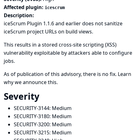
Affected plugin:
icescrum
Description:
iceScrum Plugin 1.1.6 and earlier does not sanitize
iceScrum project URLs on build views.
This results in a stored cross-site scripting (XSS)
vulnerability exploitable by attackers able to configure
jobs.
As of publication of this advisory, there is no fix.
Learn
why we announce this.
Severity
SECURITY-3144:
Medium
SECURITY-3180:
Medium
SECURITY-3200:
Medium
SECURITY-3215:
Medium