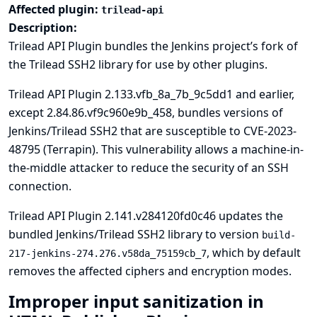
Affected plugin:
trilead-api
Description:
Trilead API Plugin bundles the
Jenkins project’s fork of
the Trilead SSH2 library
for use by other plugins.
Trilead API Plugin 2.133.vfb_8a_7b_9c5dd1 and earlier,
except 2.84.86.vf9c960e9b_458, bundles versions of
Jenkins/Trilead SSH2 that are susceptible to
CVE-2023-
48795
(
Terrapin
). This vulnerability allows a machine-in-
the-middle attacker to reduce the security of an SSH
connection.
Trilead API Plugin 2.141.v284120fd0c46 updates the
bundled Jenkins/Trilead SSH2 library to version
build-
, which by default
217-jenkins-274.276.v58da_75159cb_7
removes the affected ciphers and encryption modes.
Improper input sanitization in