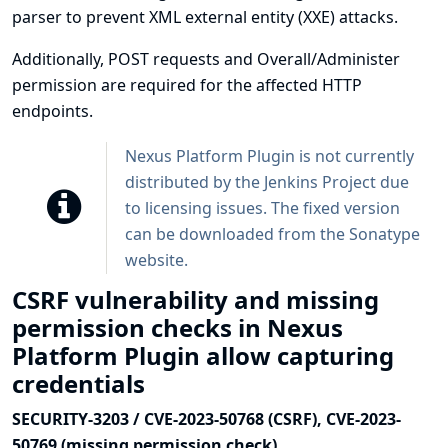
parser to prevent XML external entity (XXE) attacks.
Additionally, POST requests and Overall/Administer
permission are required for the affected HTTP
endpoints.
Nexus Platform Plugin is not currently
distributed by the Jenkins Project due
to licensing issues. The fixed version
can be downloaded from the
Sonatype
website
.
CSRF vulnerability and missing
permission checks in Nexus
Platform Plugin allow capturing
credentials
SECURITY-3203 / CVE-2023-50768 (CSRF), CVE-2023-
50769 (missing permission check)