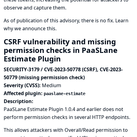
observe and capture them.
As of publication of this advisory, there is no fix.
Learn
why we announce this.
CSRF vulnerability and missing
permission checks in PaaSLane
Estimate Plugin
SECURITY-3179 / CVE-2023-50778 (CSRF), CVE-2023-
50779 (missing permission check)
Severity (CVSS):
Medium
Affected plugin:
paaslane-estimate
Description:
PaaSLane Estimate Plugin 1.0.4 and earlier does not
perform permission checks in several HTTP endpoints.
This allows attackers with Overall/Read permission to