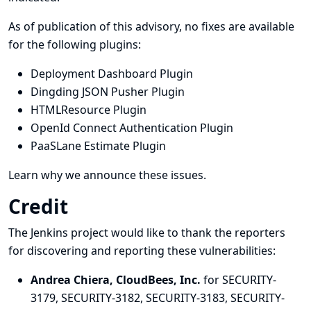
As of publication of this advisory, no fixes are available
for the following plugins:
Deployment Dashboard Plugin
Dingding JSON Pusher Plugin
HTMLResource Plugin
OpenId Connect Authentication Plugin
PaaSLane Estimate Plugin
Learn why we announce these issues.
Credit
The Jenkins project would like to thank the reporters
for discovering and
reporting
these vulnerabilities:
Andrea Chiera, CloudBees, Inc.
for SECURITY-
3179, SECURITY-3182, SECURITY-3183, SECURITY-