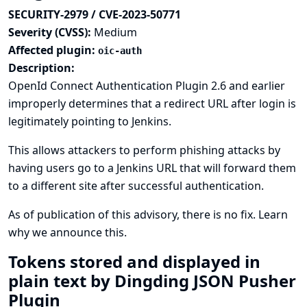
SECURITY-2979 / CVE-2023-50771
Severity (CVSS):
Medium
Affected plugin:
oic-auth
Description:
OpenId Connect Authentication Plugin 2.6 and earlier
improperly determines that a redirect URL after login is
legitimately pointing to Jenkins.
This allows attackers to perform phishing attacks by
having users go to a Jenkins URL that will forward them
to a different site after successful authentication.
As of publication of this advisory, there is no fix.
Learn
why we announce this.
Tokens stored and displayed in
plain text by Dingding JSON Pusher
Plugin