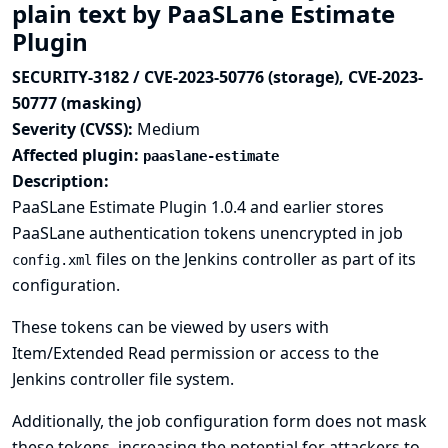
plain text by PaaSLane Estimate
Plugin
SECURITY-3182 / CVE-2023-50776 (storage), CVE-2023-
50777 (masking)
Severity (CVSS):
Medium
Affected plugin:
paaslane-estimate
Description:
PaaSLane Estimate Plugin 1.0.4 and earlier stores
PaaSLane authentication tokens unencrypted in job
files on the Jenkins controller as part of its
config.xml
configuration.
These tokens can be viewed by users with
Item/Extended Read permission or access to the
Jenkins controller file system.
Additionally, the job configuration form does not mask
these tokens, increasing the potential for attackers to