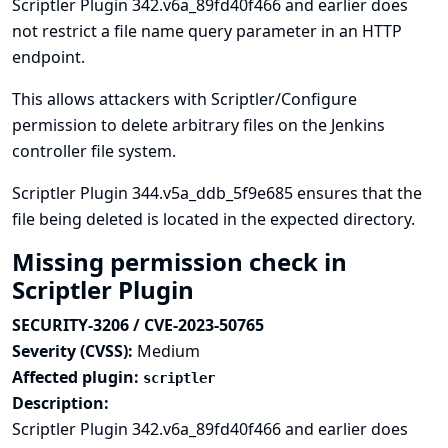
Scriptler Plugin 342.v6a_89fd40f466 and earlier does
not restrict a file name query parameter in an HTTP
endpoint.
This allows attackers with Scriptler/Configure
permission to delete arbitrary files on the Jenkins
controller file system.
Scriptler Plugin 344.v5a_ddb_5f9e685 ensures that the
file being deleted is located in the expected directory.
Missing permission check in
Scriptler Plugin
SECURITY-3206 / CVE-2023-50765
Severity (CVSS):
Medium
Affected plugin:
scriptler
Description:
Scriptler Plugin 342.v6a_89fd40f466 and earlier does