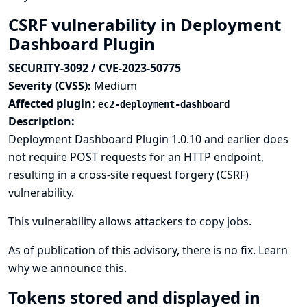
CSRF vulnerability in Deployment
Dashboard Plugin
SECURITY-3092 / CVE-2023-50775
Severity (CVSS):
Medium
Affected plugin:
ec2-deployment-dashboard
Description:
Deployment Dashboard Plugin 1.0.10 and earlier does
not require POST requests for an HTTP endpoint,
resulting in a cross-site request forgery (CSRF)
vulnerability.
This vulnerability allows attackers to copy jobs.
As of publication of this advisory, there is no fix.
Learn
why we announce this.
Tokens stored and displayed in