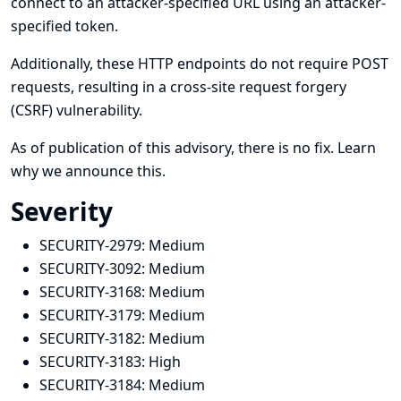
connect to an attacker-specified URL using an attacker-
specified token.
Additionally, these HTTP endpoints do not require POST
requests, resulting in a cross-site request forgery
(CSRF) vulnerability.
As of publication of this advisory, there is no fix.
Learn
why we announce this.
Severity
SECURITY-2979:
Medium
SECURITY-3092:
Medium
SECURITY-3168:
Medium
SECURITY-3179:
Medium
SECURITY-3182:
Medium
SECURITY-3183:
High
SECURITY-3184:
Medium