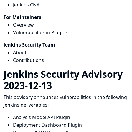
Jenkins CNA
For Maintainers
Overview
Vulnerabilities in Plugins
Jenkins Security Team
About
Contributions
Jenkins Security Advisory
2023-12-13
This advisory announces vulnerabilities in the following
Jenkins deliverables:
Analysis Model API Plugin
Deployment Dashboard Plugin