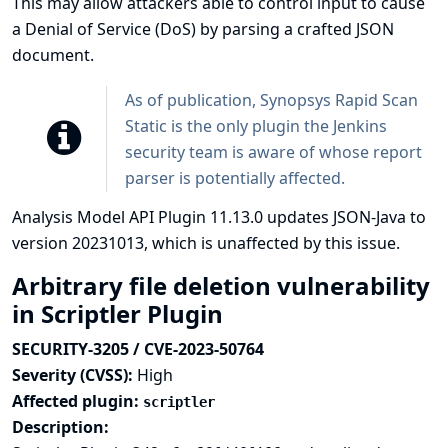
This may allow attackers able to control input to cause
a Denial of Service (DoS) by parsing a crafted JSON
document.
As of publication,
Synopsys Rapid Scan
Static
is the only plugin the Jenkins
security team is aware of whose report
parser is potentially affected.
Analysis Model API Plugin 11.13.0 updates JSON-Java to
version 20231013, which is unaffected by this issue.
Arbitrary file deletion vulnerability
in Scriptler Plugin
SECURITY-3205 / CVE-2023-50764
Severity (CVSS):
High
Affected plugin:
scriptler
Description: