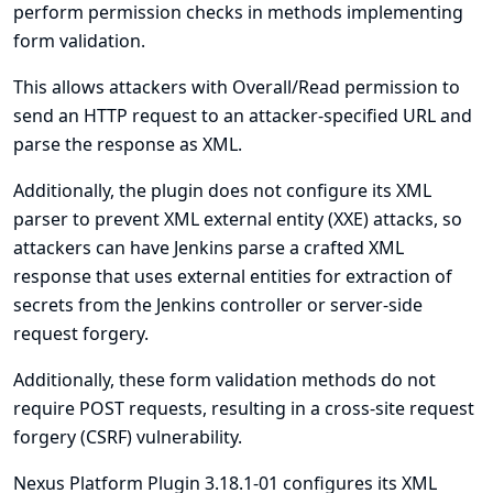
perform permission checks in methods implementing
form validation.
This allows attackers with Overall/Read permission to
send an HTTP request to an attacker-specified URL and
parse the response as XML.
Additionally, the plugin does not configure its XML
parser to prevent XML external entity (XXE) attacks, so
attackers can have Jenkins parse a crafted XML
response that uses external entities for extraction of
secrets from the Jenkins controller or server-side
request forgery.
Additionally, these form validation methods do not
require POST requests, resulting in a cross-site request
forgery (CSRF) vulnerability.
Nexus Platform Plugin 3.18.1-01 configures its XML