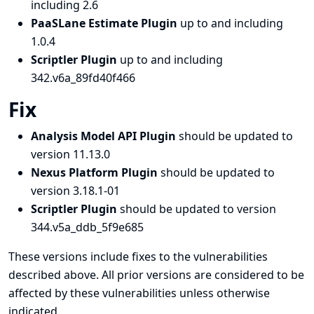
including 2.6
PaaSLane Estimate Plugin
up to and including
1.0.4
Scriptler Plugin
up to and including
342.v6a_89fd40f466
Fix
Analysis Model API Plugin
should be updated to
version 11.13.0
Nexus Platform Plugin
should be updated to
version 3.18.1-01
Scriptler Plugin
should be updated to version
344.v5a_ddb_5f9e685
These versions include fixes to the vulnerabilities
described above. All prior versions are considered to be
affected by these vulnerabilities unless otherwise
indicated.