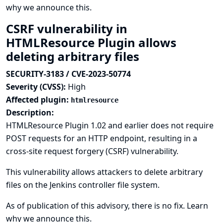
why we announce this.
CSRF vulnerability in
HTMLResource Plugin allows
deleting arbitrary files
SECURITY-3183 / CVE-2023-50774
Severity (CVSS):
High
Affected plugin:
htmlresource
Description:
HTMLResource Plugin 1.02 and earlier does not require
POST requests for an HTTP endpoint, resulting in a
cross-site request forgery (CSRF) vulnerability.
This vulnerability allows attackers to delete arbitrary
files on the Jenkins controller file system.
As of publication of this advisory, there is no fix.
Learn
why we announce this.