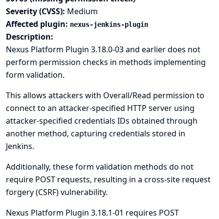
Severity (CVSS):
Medium
Affected plugin:
nexus-jenkins-plugin
Description:
Nexus Platform Plugin 3.18.0-03 and earlier does not
perform permission checks in methods implementing
form validation.
This allows attackers with Overall/Read permission to
connect to an attacker-specified HTTP server using
attacker-specified credentials IDs obtained through
another method, capturing credentials stored in
Jenkins.
Additionally, these form validation methods do not
require POST requests, resulting in a cross-site request
forgery (CSRF) vulnerability.
Nexus Platform Plugin 3.18.1-01 requires POST