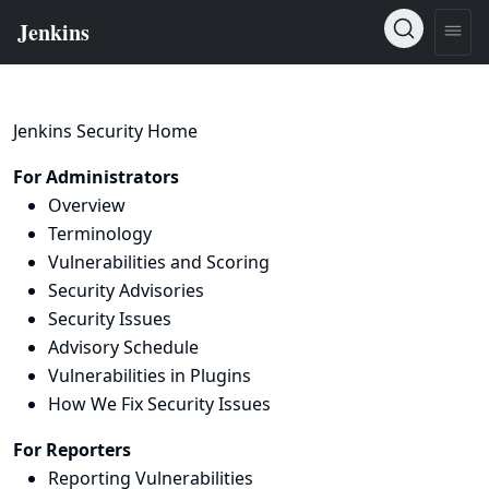
Jenkins Security Home
For Administrators
Overview
Terminology
Vulnerabilities and Scoring
Security Advisories
Security Issues
Advisory Schedule
Vulnerabilities in Plugins
How We Fix Security Issues
For Reporters
Reporting Vulnerabilities