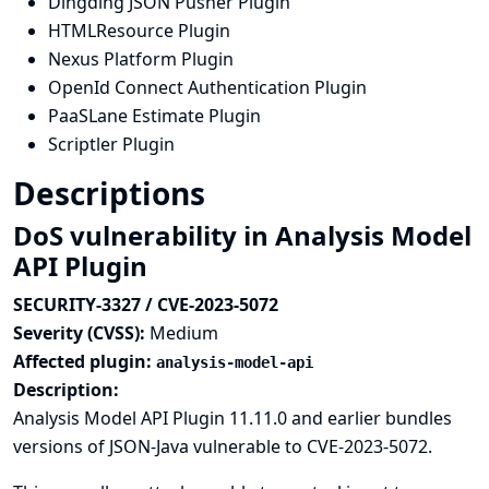
Dingding JSON Pusher Plugin
HTMLResource Plugin
Nexus Platform Plugin
OpenId Connect Authentication Plugin
PaaSLane Estimate Plugin
Scriptler Plugin
Descriptions
DoS vulnerability in Analysis Model
API Plugin
SECURITY-3327 / CVE-2023-5072
Severity (CVSS):
Medium
Affected plugin:
analysis-model-api
Description:
Analysis Model API Plugin 11.11.0 and earlier bundles
versions of JSON-Java vulnerable to
CVE-2023-5072
.