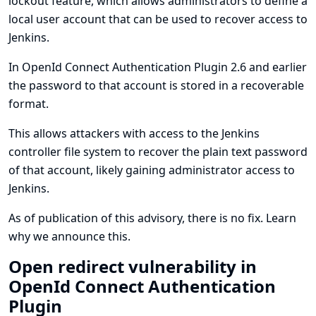
lockout feature, which allows administrators to define a
local user account that can be used to recover access to
Jenkins.
In OpenId Connect Authentication Plugin 2.6 and earlier
the password to that account is stored in a recoverable
format.
This allows attackers with access to the Jenkins
controller file system to recover the plain text password
of that account, likely gaining administrator access to
Jenkins.
As of publication of this advisory, there is no fix.
Learn
why we announce this.
Open redirect vulnerability in
OpenId Connect Authentication
Plugin