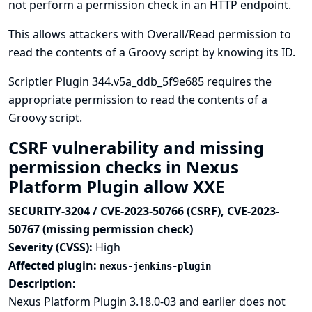
not perform a permission check in an HTTP endpoint.
This allows attackers with Overall/Read permission to
read the contents of a Groovy script by knowing its ID.
Scriptler Plugin 344.v5a_ddb_5f9e685 requires the
appropriate permission to read the contents of a
Groovy script.
CSRF vulnerability and missing
permission checks in Nexus
Platform Plugin allow XXE
SECURITY-3204 / CVE-2023-50766 (CSRF), CVE-2023-
50767 (missing permission check)
Severity (CVSS):
High
Affected plugin:
nexus-jenkins-plugin
Description:
Nexus Platform Plugin 3.18.0-03 and earlier does not