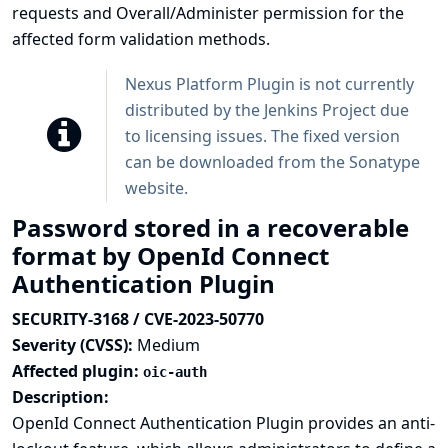
requests and Overall/Administer permission for the
affected form validation methods.
Nexus Platform Plugin is not currently
distributed by the Jenkins Project due
to licensing issues. The fixed version
can be downloaded from the
Sonatype
website
.
Password stored in a recoverable
format by OpenId Connect
Authentication Plugin
SECURITY-3168 / CVE-2023-50770
Severity (CVSS):
Medium
Affected plugin:
oic-auth
Description:
OpenId Connect Authentication Plugin provides an anti-