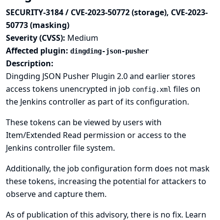
SECURITY-3184 / CVE-2023-50772 (storage), CVE-2023-
50773 (masking)
Severity (CVSS):
Medium
Affected plugin:
dingding-json-pusher
Description:
Dingding JSON Pusher Plugin 2.0 and earlier stores
access tokens unencrypted in job
files on
config.xml
the Jenkins controller as part of its configuration.
These tokens can be viewed by users with
Item/Extended Read permission or access to the
Jenkins controller file system.
Additionally, the job configuration form does not mask
these tokens, increasing the potential for attackers to
observe and capture them.
As of publication of this advisory, there is no fix.
Learn