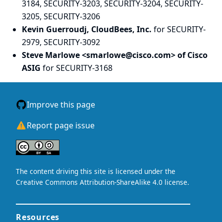
3184, SECURITY-3203, SECURITY-3204, SECURITY-
3205, SECURITY-3206
Kevin Guerroudj, CloudBees, Inc.
for SECURITY-
2979, SECURITY-3092
Steve Marlowe <smarlowe@cisco.com> of Cisco
ASIG
for SECURITY-3168