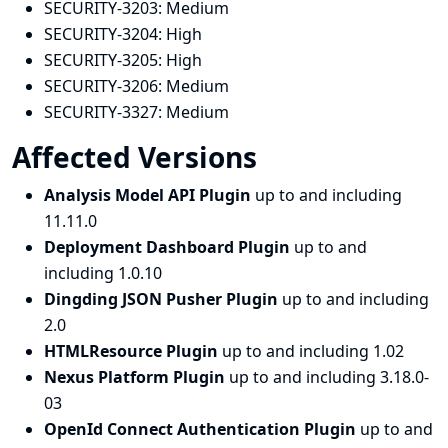
SECURITY-3203:
Medium
SECURITY-3204:
High
SECURITY-3205:
High
SECURITY-3206:
Medium
SECURITY-3327:
Medium
Affected Versions
Analysis Model API Plugin
up to and including
11.11.0
Deployment Dashboard Plugin
up to and
including 1.0.10
Dingding JSON Pusher Plugin
up to and including
2.0
HTMLResource Plugin
up to and including 1.02
Nexus Platform Plugin
up to and including 3.18.0-
03
OpenId Connect Authentication Plugin
up to and