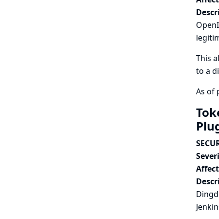
Descr
OpenId
legiti
This a
to a d
As of 
Tok
Plu
SECUR
Severi
Affec
Descr
Dingdi
Jenkin