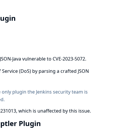
lugin
 JSON-Java vulnerable to
CVE-2023-5072
.
f Service (DoS) by parsing a crafted JSON
e only plugin the Jenkins security team is
ed.
231013, which is unaffected by this issue.
iptler Plugin