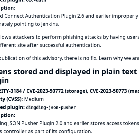
oic-auth
iption:
 Connect Authentication Plugin 2.6 and earlier improperly d
mately pointing to Jenkins.
llows attackers to perform phishing attacks by having users
ifferent site after successful authentication.
publication of this advisory, there is no fix.
Learn why we ann
ens stored and displayed in plain tex
gin
ITY-3184 / CVE-2023-50772 (storage), CVE-2023-50773 (ma
ty (CVSS):
Medium
ted plugin:
dingding-json-pusher
iption:
ng JSON Pusher Plugin 2.0 and earlier stores access token
s controller as part of its configuration.