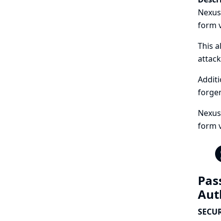
Nexus
form v
This a
attack
Additi
forger
Nexus 
form 
Pas
Aut
SECUR