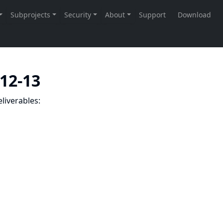
-12-13
liverables: