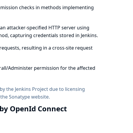
ermission checks in methods implementing
 an attacker-specified HTTP server using
od, capturing credentials stored in Jenkins.
equests, resulting in a cross-site request
all/Administer permission for the affected
by the Jenkins Project due to licensing
 the
Sonatype website
.
 by OpenId Connect