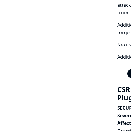
attack
from t
Additi
forger
Nexus 
Additi
CSR
Plu
SECUR
Severi
Affec
Descr