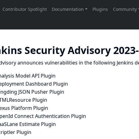
nkins Security Advisory 2023
dvisory announces vulnerabilities in the following Jenkins de
nalysis Model API Plugin
eployment Dashboard Plugin
ingding JSON Pusher Plugin
TMLResource Plugin
exus Platform Plugin
penId Connect Authentication Plugin
aaSLane Estimate Plugin
riptler Plugin