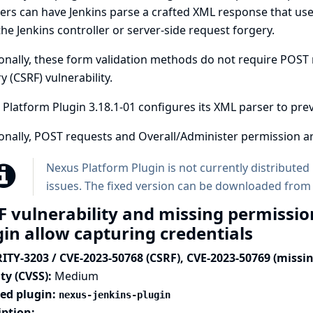
ers can have Jenkins parse a crafted XML response that uses 
he Jenkins controller or server-side request forgery.
onally, these form validation methods do not require POST r
y (CSRF) vulnerability.
Platform Plugin 3.18.1-01 configures its XML parser to prev
onally, POST requests and Overall/Administer permission ar
Nexus Platform Plugin is not currently distributed 
issues. The fixed version can be downloaded from
F vulnerability and missing permissio
gin allow capturing credentials
ITY-3203 / CVE-2023-50768 (CSRF), CVE-2023-50769 (missi
ty (CVSS):
Medium
ted plugin:
nexus-jenkins-plugin
iption: