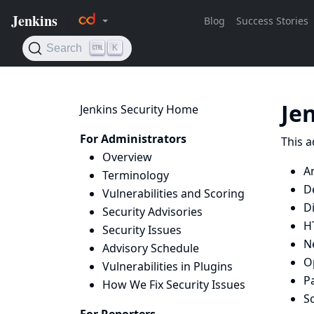
Je
Jenkins Security Home
For Administrators
This a
Overview
A
Terminology
D
Vulnerabilities and Scoring
D
Security Advisories
H
Security Issues
N
Advisory Schedule
O
Vulnerabilities in Plugins
P
How We Fix Security Issues
Sc