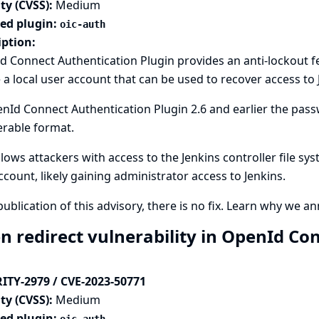
ty (CVSS):
Medium
ted plugin:
oic-auth
iption:
 Connect Authentication Plugin provides an anti-lockout f
 a local user account that can be used to recover access to 
nId Connect Authentication Plugin 2.6 and earlier the passw
erable format.
llows attackers with access to the Jenkins controller file sy
ccount, likely gaining administrator access to Jenkins.
publication of this advisory, there is no fix.
Learn why we ann
n redirect vulnerability in OpenId Co
ITY-2979 / CVE-2023-50771
ty (CVSS):
Medium
ted plugin: