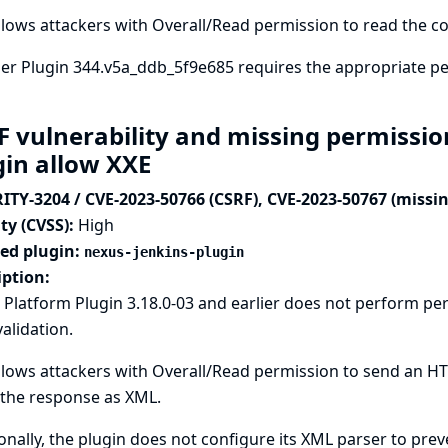
llows attackers with Overall/Read permission to read the co
ler Plugin 344.v5a_ddb_5f9e685 requires the appropriate p
F vulnerability and missing permissio
gin allow XXE
ITY-3204 / CVE-2023-50766 (CSRF), CVE-2023-50767 (missi
ty (CVSS):
High
ted plugin:
nexus-jenkins-plugin
iption:
 Platform Plugin 3.18.0-03 and earlier does not perform p
alidation.
llows attackers with Overall/Read permission to send an HT
 the response as XML.
onally, the plugin does not configure its XML parser to prev