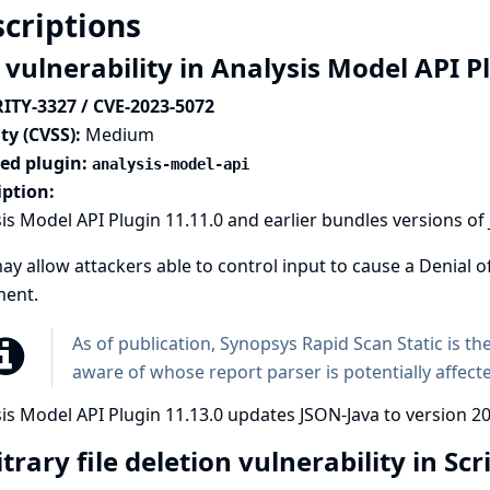
criptions
 vulnerability in Analysis Model API P
ITY-3327 / CVE-2023-5072
ty (CVSS):
Medium
ted plugin:
analysis-model-api
iption:
is Model API Plugin 11.11.0 and earlier bundles versions of
ay allow attackers able to control input to cause a Denial o
ent.
As of publication,
Synopsys Rapid Scan Static
is th
aware of whose report parser is potentially affect
is Model API Plugin 11.13.0 updates JSON-Java to version 20
trary file deletion vulnerability in Scr