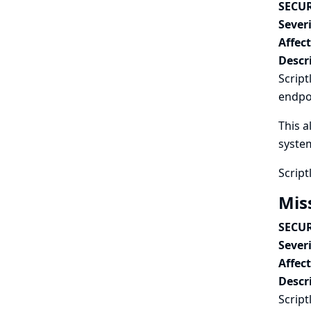
SECUR
Severi
Affec
Descr
Script
endpo
This a
syste
Script
Mis
SECUR
Severi
Affec
Descr
Script