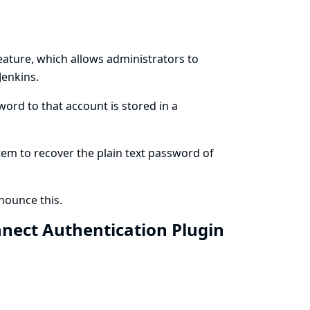
eature, which allows administrators to
Jenkins.
ord to that account is stored in a
stem to recover the plain text password of
ounce this.
nnect Authentication Plugin