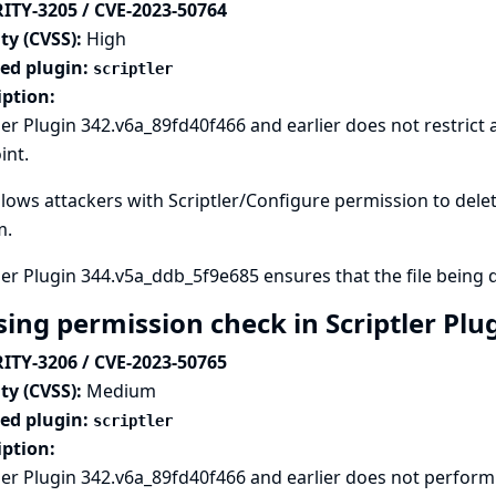
ITY-3205 / CVE-2023-50764
ty (CVSS):
High
ted plugin:
scriptler
iption:
ler Plugin 342.v6a_89fd40f466 and earlier does not restrict
int.
llows attackers with Scriptler/Configure permission to delete 
m.
ler Plugin 344.v5a_ddb_5f9e685 ensures that the file being d
sing permission check in Scriptler Plu
ITY-3206 / CVE-2023-50765
ty (CVSS):
Medium
ted plugin:
scriptler
iption:
ler Plugin 342.v6a_89fd40f466 and earlier does not perfor