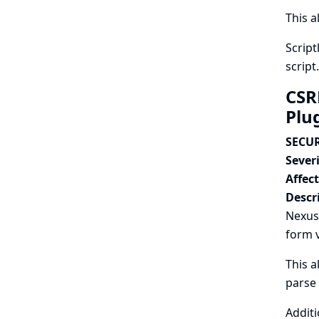
This a
Script
script.
CSR
Plu
SECUR
Severi
Affec
Descr
Nexus
form v
This a
parse
Additi