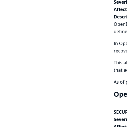
Severi
Affec
Descr
OpenId
define
In Ope
recov
This a
that a
As of 
Ope
SECUR
Severi
Affec