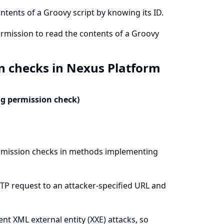
ntents of a Groovy script by knowing its ID.
ermission to read the contents of a Groovy
n checks in Nexus Platform
ng permission check)
ermission checks in methods implementing
TP request to an attacker-specified URL and
ent XML external entity (XXE) attacks, so