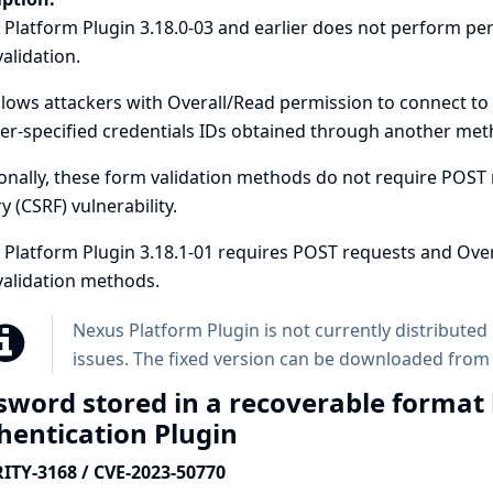
 Platform Plugin 3.18.0-03 and earlier does not perform p
alidation.
llows attackers with Overall/Read permission to connect to
er-specified credentials IDs obtained through another meth
onally, these form validation methods do not require POST r
y (CSRF) vulnerability.
Platform Plugin 3.18.1-01 requires POST requests and Over
validation methods.
Nexus Platform Plugin is not currently distributed 
issues. The fixed version can be downloaded from
sword stored in a recoverable format
hentication Plugin
ITY-3168 / CVE-2023-50770