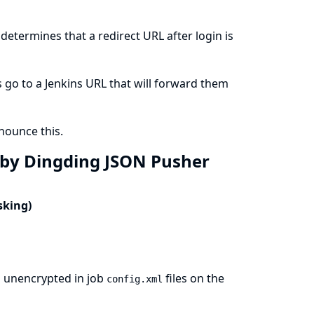
etermines that a redirect URL after login is
 go to a Jenkins URL that will forward them
ounce this.
t by Dingding JSON Pusher
sking)
s unencrypted in job
files on the
config.xml