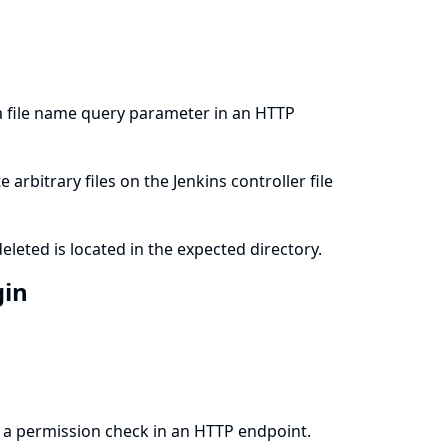
 a file name query parameter in an HTTP
arbitrary files on the Jenkins controller file
eleted is located in the expected directory.
gin
m a permission check in an HTTP endpoint.