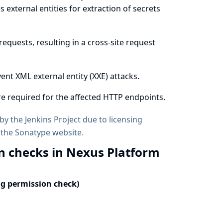
external entities for extraction of secrets
equests, resulting in a cross-site request
ent XML external entity (XXE) attacks.
e required for the affected HTTP endpoints.
by the Jenkins Project due to licensing
 the
Sonatype website
.
n checks in Nexus Platform
ng permission check)