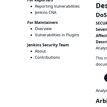
For Reporters
Des
Reporting Vulnerabilities
Jenkins CNA
DoS
For Maintainers
SECUR
Overview
Severi
Vulnerabilities in Plugins
Affec
Descr
Jenkins Security Team
Analys
About
Contributions
This m
docum
Analys
Arbi