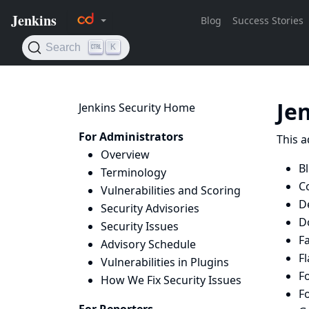
Je
Jenkins Security Home
For Administrators
This a
Overview
B
Terminology
Co
Vulnerabilities and Scoring
D
Security Advisories
D
Security Issues
Fa
Advisory Schedule
Fl
Vulnerabilities in Plugins
Fo
How We Fix Security Issues
Fo