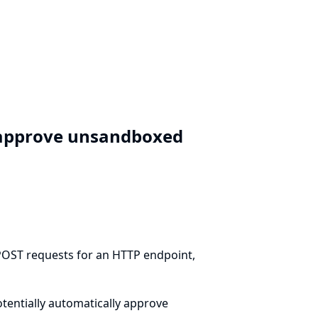
y approve unsandboxed
 POST requests for an HTTP endpoint,
otentially automatically approve