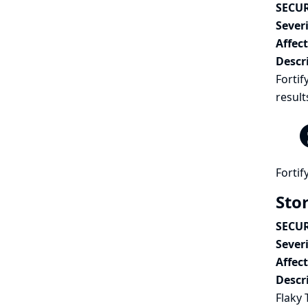
SECUR
Severi
Affec
Descr
Fortif
result
Fortif
Stor
SECUR
Severi
Affec
Descr
Flaky 