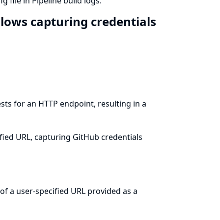
 file in Pipeline build logs.
llows capturing credentials
sts for an HTTP endpoint, resulting in a
ified URL, capturing GitHub credentials
of a user-specified URL provided as a