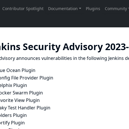
nkins Security Advisory 2023
dvisory announces vulnerabilities in the following Jenkins de
lue Ocean Plugin
nfig File Provider Plugin
elphix Plugin
ocker Swarm Plugin
vorite View Plugin
aky Test Handler Plugin
lders Plugin
rtify Plugin