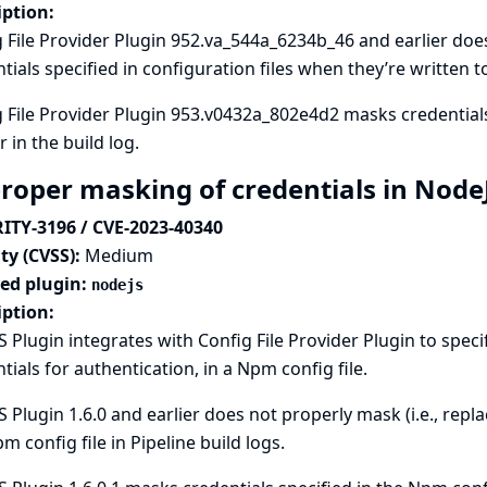
iption:
 File Provider Plugin 952.va_544a_6234b_46 and earlier does 
tials specified in configuration files when they’re written to
 File Provider Plugin 953.v0432a_802e4d2 masks credentials 
 in the build log.
roper masking of credentials in Node
ITY-3196 / CVE-2023-40340
ty (CVSS):
Medium
ted plugin:
nodejs
iption:
 Plugin integrates with
Config File Provider
Plugin to speci
tials for authentication, in a Npm config file.
 Plugin 1.6.0 and earlier does not properly mask (i.e., repla
m config file in Pipeline build logs.