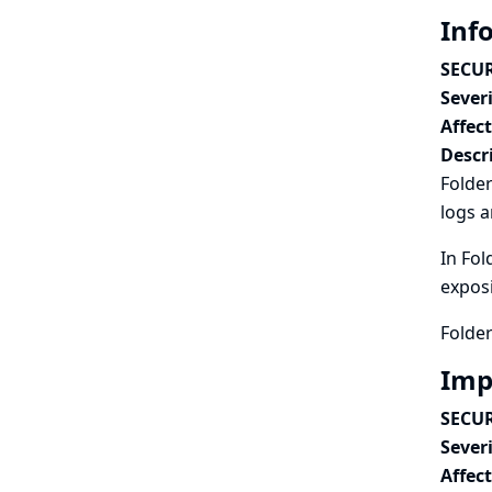
Inf
SECUR
Severi
Affec
Descr
Folder
logs a
In Fol
exposi
Folder
Imp
SECUR
Severi
Affec