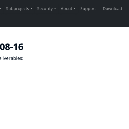
-08-16
liverables: