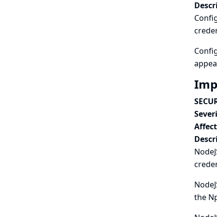
Descr
Config
creden
Config
appear
Imp
SECUR
Severi
Affec
Descr
NodeJS
creden
NodeJS
the Np