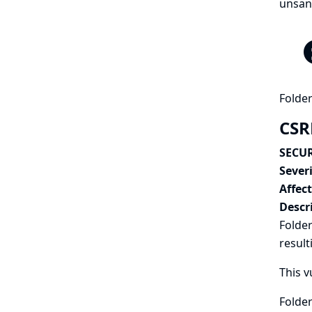
unsand
Folder
CSRF
SECUR
Severi
Affec
Descr
Folder
result
This v
Folder