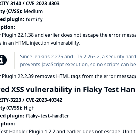
ITY-3140 / CVE-2023-4303
ty (CVSS):
Medium
ted plugin:
fortify
iption:
y Plugin 22.1.38 and earlier does not escape the error mess
s in an HTML injection vulnerability.
Since Jenkins 2.275 and LTS 2.263.2, a
security har
prevents JavaScript execution, so no scripts can be
y Plugin 22.2.39 removes HTML tags from the error messag
ed XSS vulnerability in Flaky Test Ha
ITY-3223 / CVE-2023-40342
ty (CVSS):
High
ted plugin:
flaky-test-handler
iption:
Test Handler Plugin 1.2.2 and earlier does not escape JUni