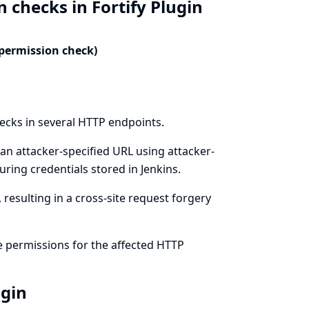
 checks in Fortify Plugin
 permission check)
hecks in several HTTP endpoints.
an attacker-specified URL using attacker-
ring credentials stored in Jenkins.
resulting in a cross-site request forgery
e permissions for the affected HTTP
ugin