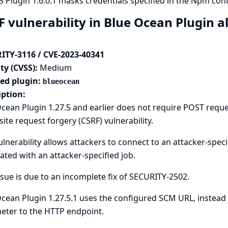
 Plugin 1.6.0.1 masks credentials specified in the Npm config
F vulnerability in Blue Ocean Plugin a
ITY-3116 / CVE-2023-40341
ty (CVSS):
Medium
ted plugin:
blueocean
iption:
cean Plugin 1.27.5 and earlier does not require POST reque
site request forgery (CSRF) vulnerability.
ulnerability allows attackers to connect to an attacker-spec
ated with an attacker-specified job.
ssue is due to an incomplete fix of
SECURITY-2502
.
cean Plugin 1.27.5.1 uses the configured SCM URL, instead 
eter to the HTTP endpoint.