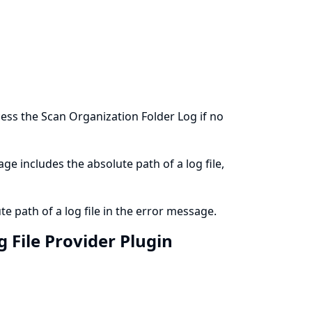
ess the Scan Organization Folder Log if no
ge includes the absolute path of a log file,
e path of a log file in the error message.
 File Provider Plugin