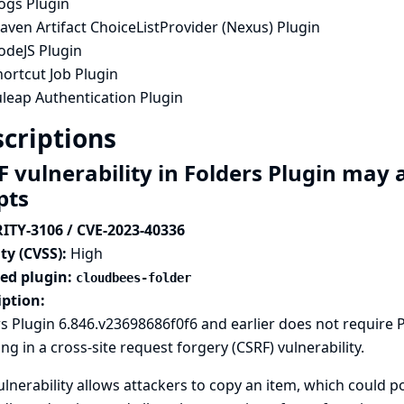
ogs Plugin
ven Artifact ChoiceListProvider (Nexus) Plugin
odeJS Plugin
ortcut Job Plugin
uleap Authentication Plugin
criptions
F vulnerability in Folders Plugin ma
ipts
ITY-3106 / CVE-2023-40336
ty (CVSS):
High
ted plugin:
cloudbees-folder
iption:
s Plugin 6.846.v23698686f0f6 and earlier does not require
ing in a cross-site request forgery (CSRF) vulnerability.
ulnerability allows attackers to copy an item, which could p