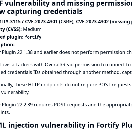
F vulnerability and missing permission
ow capturing credentials
ITY-3115 / CVE-2023-4301 (CSRF), CVE-2023-4302 (missing
ty (CVSS):
Medium
ted plugin:
fortify
iption:
y Plugin 22.1.38 and earlier does not perform permission c
llows attackers with Overall/Read permission to connect to 
ied credentials IDs obtained through another method, captu
onally, these HTTP endpoints do not require POST requests, 
 vulnerability.
y Plugin 22.2.39 requires POST requests and the appropriat
ints.
 injection vulnerability in Fortify Pl