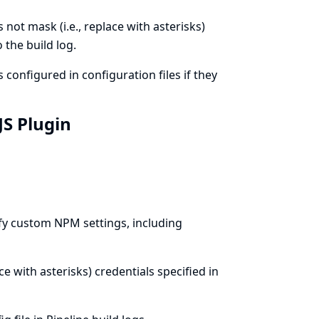
not mask (i.e., replace with asterisks)
 the build log.
configured in configuration files if they
JS Plugin
fy custom NPM settings, including
ce with asterisks) credentials specified in