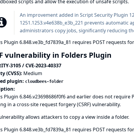
boxed scripts and allow the execution of unsafe scripts.
An improvement added in Script Security Plugin 
1251.1253.v4e638b_e3b_221 prevents automatic a
administrators copy jobs, significantly reducing the
s Plugin 6.848.ve3b_fd7839a_81 requires POST requests for
 vulnerability in Folders Plugin
ITY-3105 / CVE-2023-40337
ty (CVSS):
Medium
ted plugin:
cloudbees-folder
iption:
s Plugin 6.846.v23698686f0f6 and earlier does not require
ing in a cross-site request forgery (CSRF) vulnerability.
ulnerability allows attackers to copy a view inside a folder.
s Plugin 6.848.ve3b_fd7839a_81 requires POST requests for