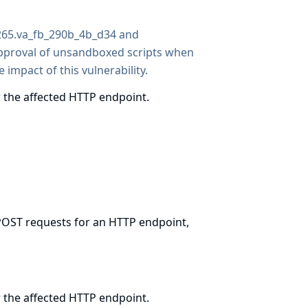
1265.va_fb_290b_4b_d34 and
pproval of unsandboxed scripts when
 impact of this vulnerability.
 the affected HTTP endpoint.
 POST requests for an HTTP endpoint,
 the affected HTTP endpoint.