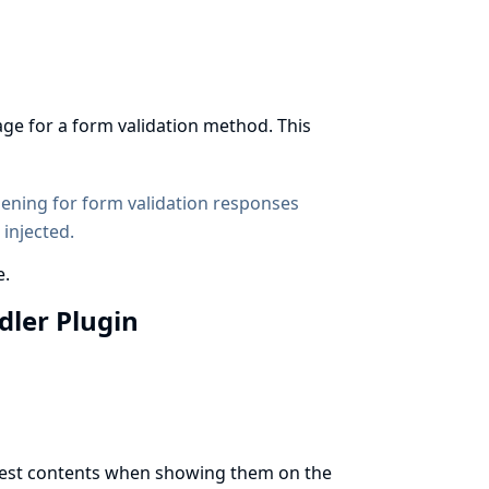
age for a form validation method. This
dening
for form validation responses
 injected.
e.
ndler Plugin
t test contents when showing them on the