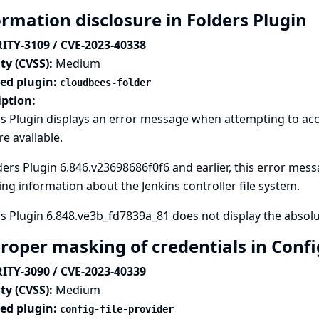
ormation disclosure in Folders Plugin
ITY-3109 / CVE-2023-40338
ty (CVSS):
Medium
ted plugin:
cloudbees-folder
iption:
s Plugin displays an error message when attempting to acc
re available.
ders Plugin 6.846.v23698686f0f6 and earlier, this error messa
ng information about the Jenkins controller file system.
s Plugin 6.848.ve3b_fd7839a_81 does not display the absolut
roper masking of credentials in Config
ITY-3090 / CVE-2023-40339
ty (CVSS):
Medium
ted plugin:
config-file-provider