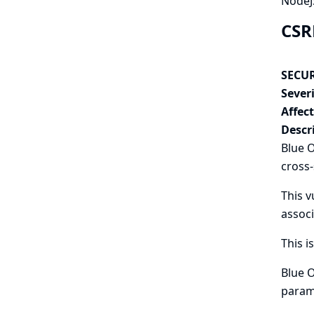
NodeJS
CSR
SECUR
Severi
Affec
Descr
Blue O
cross-
This v
associ
This i
Blue O
param