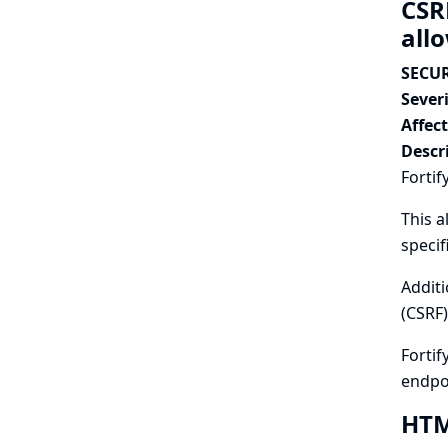
CSR
all
SECUR
Severi
Affec
Descr
Fortif
This a
specif
Additi
(CSRF)
Fortif
endpo
HTML