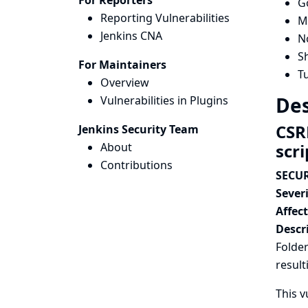
For Reporters
G
Reporting Vulnerabilities
Ma
Jenkins CNA
N
Sh
For Maintainers
T
Overview
Des
Vulnerabilities in Plugins
CSR
Jenkins Security Team
About
scr
Contributions
SECUR
Severi
Affec
Descr
Folder
result
This v